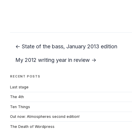
← State of the bass, January 2013 edition
My 2012 writing year in review →
RECENT POSTS
Last stage
The 4th
Ten Things
Out now: Atmospheres second edition!
The Death of Wordpress