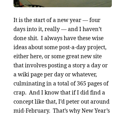
It is the start of a new year — four
days into it, really — and I haven’t
done shit. I always have these wise
ideas about some post-a-day project,
either here, or some great new site
that involves posting a story a day or
a wiki page per day or whatever,
culminating in a total of 365 pages of
crap. And I know that if I did find a
concept like that, I’d peter out around
mid-February. That’s why New Year’s