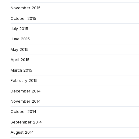
November 2015
October 2015
July 2015
June 2015
May 2015
April 2015
March 2015
February 2015
December 2014
November 2014
October 2014
September 2014
August 2014