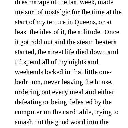
dreamscape of the last week, made
me sort of nostalgic for the time at the
start of my tenure in Queens, or at
least the idea of it, the solitude. Once
it got cold out and the steam heaters
started, the street life died down and
I’d spend all of my nights and
weekends locked in that little one-
bedroom, never leaving the house,
ordering out every meal and either
defeating or being defeated by the
computer on the card table, trying to
smash out the good word into the