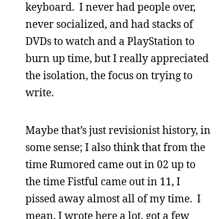
keyboard. I never had people over,
never socialized, and had stacks of
DVDs to watch and a PlayStation to
burn up time, but I really appreciated
the isolation, the focus on trying to
write.
Maybe that’s just revisionist history, in
some sense; I also think that from the
time Rumored came out in 02 up to
the time Fistful came out in 11, I
pissed away almost all of my time. I
mean, I wrote here a lot, got a few