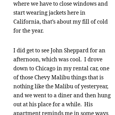
where we have to close windows and
start wearing jackets here in
California, that’s about my fill of cold
for the year.
I did get to see John Sheppard for an
afternoon, which was cool. I drove
down to Chicago in my rental car, one
of those Chevy Malibu things that is
nothing like the Malibu of yesteryear,
and we went to a diner and then hung
out at his place for a while. His
apartment reminds me in some ways