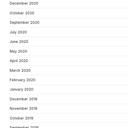
December 2020
October 2020
September 2020
July 2020
June 2020
May 2020
April 2020
March 2020
February 2020
January 2020
December 2019
November 2019
October 2019
September 2019