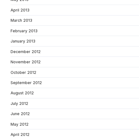
April 2013
March 2013
February 2013
January 2013
December 2012
November 2012
October 2012
September 2012
August 2012
July 2012
June 2012
May 2012
April 2012