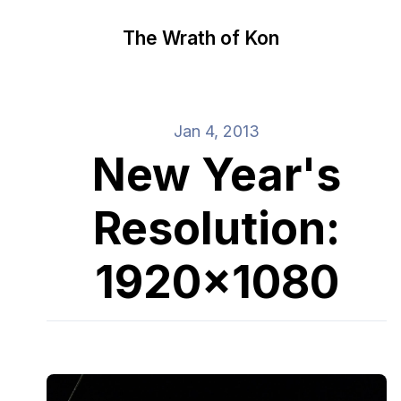
The Wrath of Kon
Jan 4, 2013
New Year's
Resolution:
1920x1080