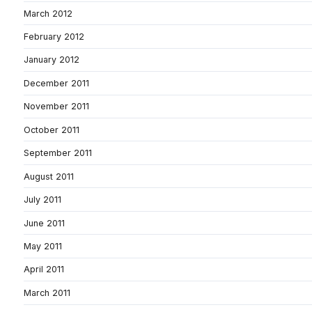
March 2012
February 2012
January 2012
December 2011
November 2011
October 2011
September 2011
August 2011
July 2011
June 2011
May 2011
April 2011
March 2011