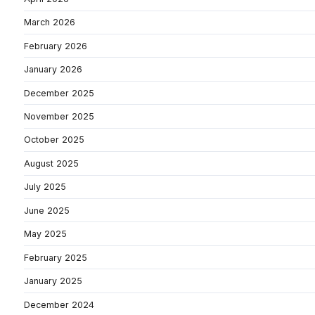
March 2026
February 2026
January 2026
December 2025
November 2025
October 2025
August 2025
July 2025
June 2025
May 2025
February 2025
January 2025
December 2024