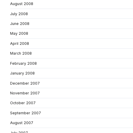
August 2008
July 2008
June 2008
May 2008
April 2008
March 2008
February 2008
January 2008
December 2007
November 2007
October 2007
September 2007
August 2007
July 2007