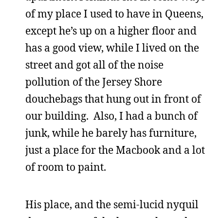
of my place I used to have in Queens,
except he’s up on a higher floor and
has a good view, while I lived on the
street and got all of the noise
pollution of the Jersey Shore
douchebags that hung out in front of
our building. Also, I had a bunch of
junk, while he barely has furniture,
just a place for the Macbook and a lot
of room to paint.
His place, and the semi-lucid nyquil