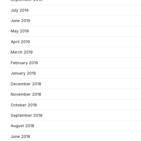
July 2019
June 2019
May 2019
April 2019
March 2019
February 2019
January 2019
December 2018
November 2018
October 2018
September 2018
August 2018
June 2018