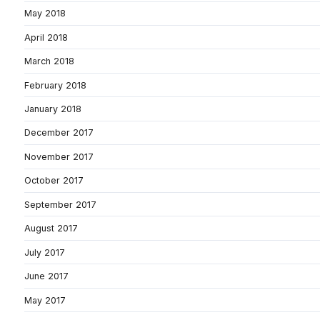
May 2018
April 2018
March 2018
February 2018
January 2018
December 2017
November 2017
October 2017
September 2017
August 2017
July 2017
June 2017
May 2017