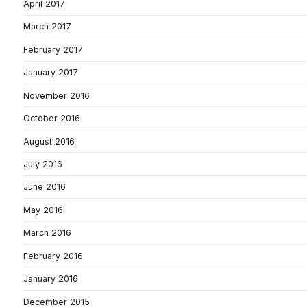
April 2017
March 2017
February 2017
January 2017
November 2016
October 2016
August 2016
July 2016
June 2016
May 2016
March 2016
February 2016
January 2016
December 2015