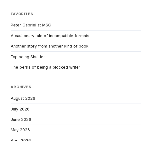
FAVORITES
Peter Gabriel at MSG
A cautionary tale of incompatible formats
Another story from another kind of book
Exploding Shuttles
The perks of being a blocked writer
ARCHIVES
August 2026
July 2026
June 2026
May 2026
April 2026