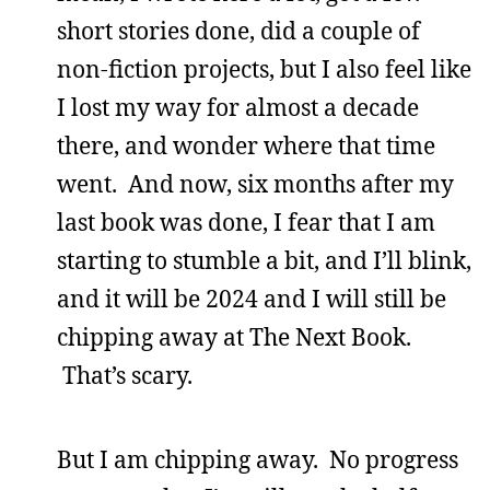
short stories done, did a couple of
non-fiction projects, but I also feel like
I lost my way for almost a decade
there, and wonder where that time
went. And now, six months after my
last book was done, I fear that I am
starting to stumble a bit, and I’ll blink,
and it will be 2024 and I will still be
chipping away at The Next Book.
That’s scary.
But I am chipping away. No progress