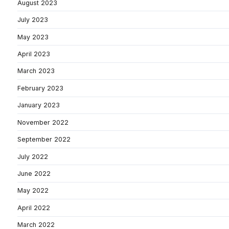
August 2023
July 2023
May 2023
April 2023
March 2023
February 2023
January 2023
November 2022
September 2022
July 2022
June 2022
May 2022
April 2022
March 2022