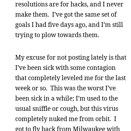
resolutions are for hacks, and I never
make them. I’ve got the same set of
goals I had five days ago, and I’m still
trying to plow towards them.
My excuse for not posting lately is that
I’ve been sick with some contagion
that completely leveled me for the last
week or so. This was the worst I’ve
been sick in a while; I’m used to the
usual sniffle or cough, but this virus
completely nuked me from orbit. I
got to fly back from Milwaukee with