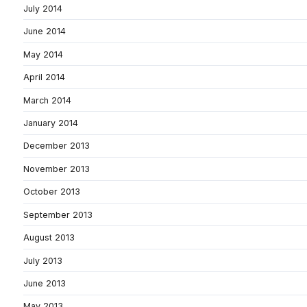
July 2014
June 2014
May 2014
April 2014
March 2014
January 2014
December 2013
November 2013
October 2013
September 2013
August 2013
July 2013
June 2013
May 2013