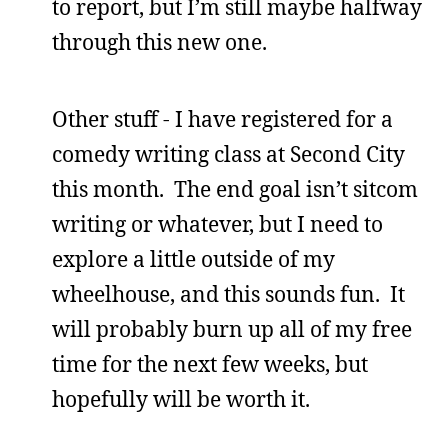
to report, but I’m still maybe halfway
through this new one.
Other stuff - I have registered for a
comedy writing class at Second City
this month. The end goal isn’t sitcom
writing or whatever, but I need to
explore a little outside of my
wheelhouse, and this sounds fun. It
will probably burn up all of my free
time for the next few weeks, but
hopefully will be worth it.