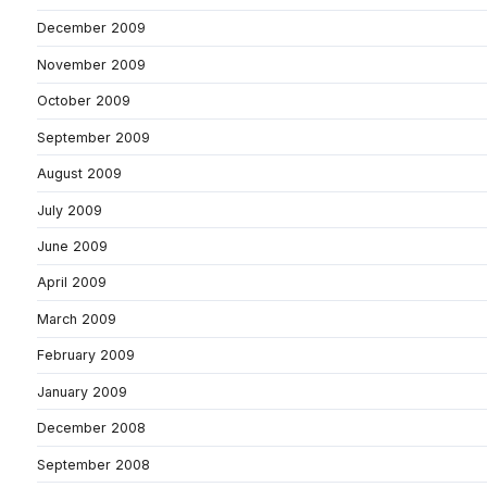
December 2009
November 2009
October 2009
September 2009
August 2009
July 2009
June 2009
April 2009
March 2009
February 2009
January 2009
December 2008
September 2008