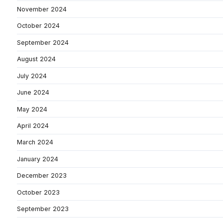
November 2024
October 2024
September 2024
August 2024
July 2024
June 2024
May 2024
April 2024
March 2024
January 2024
December 2023
October 2023
September 2023