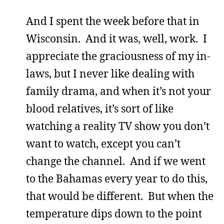
And I spent the week before that in
Wisconsin. And it was, well, work. I
appreciate the graciousness of my in-
laws, but I never like dealing with
family drama, and when it’s not your
blood relatives, it’s sort of like
watching a reality TV show you don’t
want to watch, except you can’t
change the channel. And if we went
to the Bahamas every year to do this,
that would be different. But when the
temperature dips down to the point