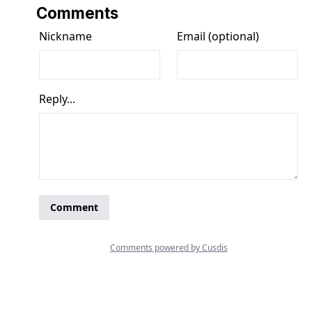
Comments