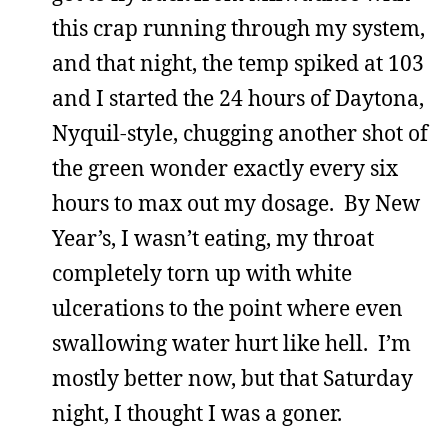
this crap running through my system,
and that night, the temp spiked at 103
and I started the 24 hours of Daytona,
Nyquil-style, chugging another shot of
the green wonder exactly every six
hours to max out my dosage. By New
Year’s, I wasn’t eating, my throat
completely torn up with white
ulcerations to the point where even
swallowing water hurt like hell. I’m
mostly better now, but that Saturday
night, I thought I was a goner.