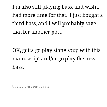
I’m also still playing bass, and wish I
had more time for that. I just bought a
third bass, and I will probably save
that for another post.
OK, gotta go play stone soup with this
manuscript and/or go play the new
bass.
stupid-travel-update