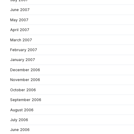
June 2007
May 2007
April 2007
March 2007
February 2007
January 2007
December 2006
November 2006
October 2006
September 2006
August 2006
July 2006
June 2006