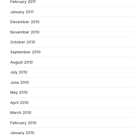
February 2011
January 2011
December 2010
November 2010
October 2010
September 2010
August 2010
July 2010
June 2010
May 2010
April 2010
March 2010
February 2010
January 2010