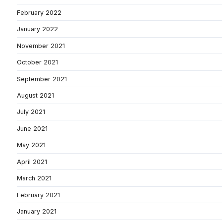
February 2022
January 2022
November 2021
October 2021
September 2021
August 2021
July 2021
June 2021
May 2021
April 2021
March 2021
February 2021
January 2021