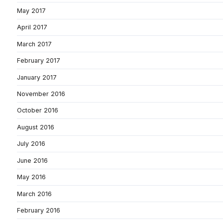
May 2017
April 2017
March 2017
February 2017
January 2017
November 2016
October 2016
August 2016
July 2016
June 2016
May 2016
March 2016
February 2016