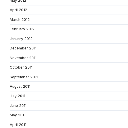
May 2012
April 2012
March 2012
February 2012
January 2012
December 2011
November 2011
October 2011
September 2011
August 2011
July 2011
June 2011
May 2011
April 2011