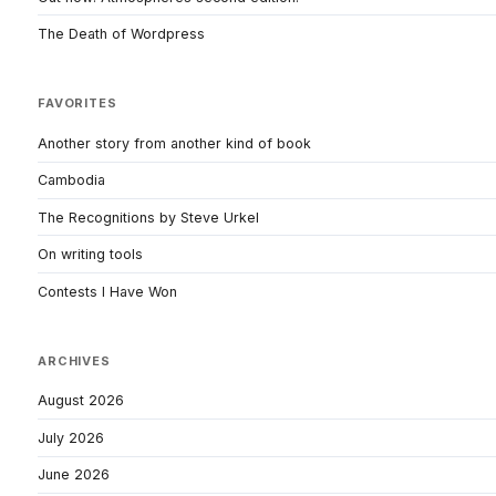
The Death of Wordpress
FAVORITES
Another story from another kind of book
Cambodia
The Recognitions by Steve Urkel
On writing tools
Contests I Have Won
ARCHIVES
August 2026
July 2026
June 2026