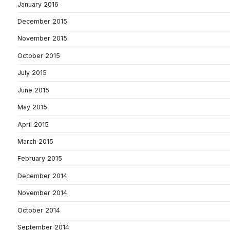
January 2016
December 2015
November 2015
October 2015
July 2015
June 2015
May 2015
April 2015
March 2015
February 2015
December 2014
November 2014
October 2014
September 2014