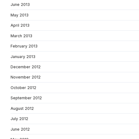
June 2013
May 2013
April 2013
March 2013
February 2013
January 2013
December 2012
November 2012
October 2012
September 2012
August 2012
July 2012
June 2012