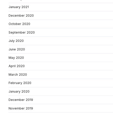
January 2021
December 2020
October 2020
September 2020
July 2020
June 2020
May 2020
April 2020
March 2020
February 2020
January 2020
December 2019
November 2019