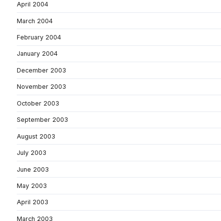
April 2004
March 2004
February 2004
January 2004
December 2003
November 2003
October 2003
September 2003
August 2003
July 2003
June 2003
May 2003
April 2003
March 2003