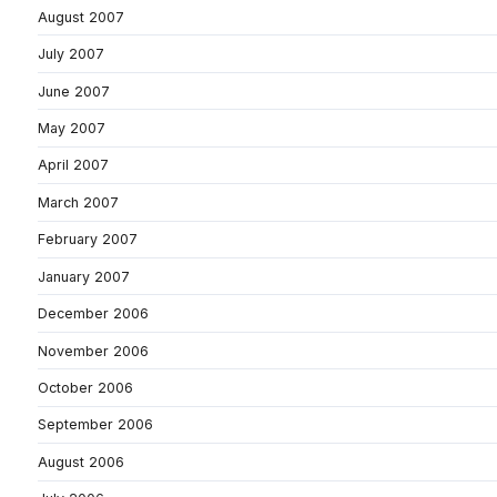
August 2007
July 2007
June 2007
May 2007
April 2007
March 2007
February 2007
January 2007
December 2006
November 2006
October 2006
September 2006
August 2006