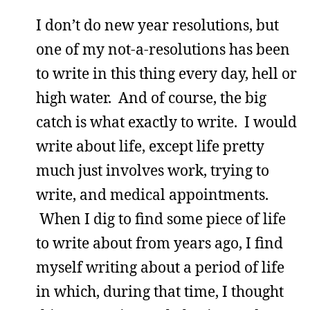
I don’t do new year resolutions, but
one of my not-a-resolutions has been
to write in this thing every day, hell or
high water. And of course, the big
catch is what exactly to write. I would
write about life, except life pretty
much just involves work, trying to
write, and medical appointments.
When I dig to find some piece of life
to write about from years ago, I find
myself writing about a period of life
in which, during that time, I thought