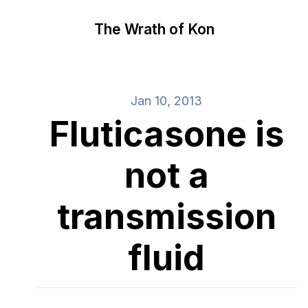
The Wrath of Kon
Jan 10, 2013
Fluticasone is
not a
transmission
fluid