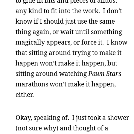
to glue in bits and pieces of almost
any kind to fit into the work. I don’t
know if I should just use the same
thing again, or wait until something
magically appears, or force it. I know
that sitting around trying to make it
happen won’t make it happen, but
sitting around watching
Pawn Stars
marathons won’t make it happen,
either.
Okay, speaking of. I just took a shower
(not sure why) and thought of a