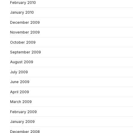
February 2010
January 2010
December 2009
November 2009
October 2009
September 2009
August 2009
July 2009
June 2009
April 2009
March 2009
February 2009
January 2009
December 2008