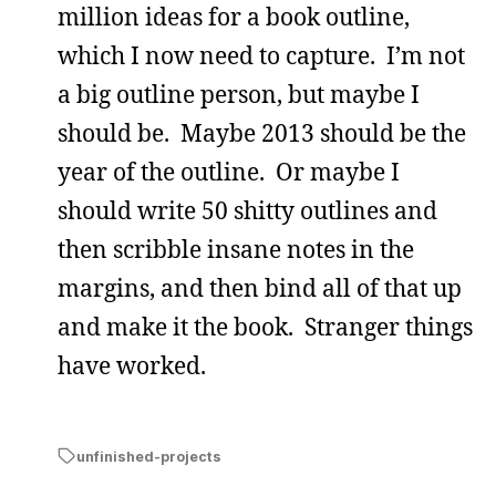
million ideas for a book outline,
which I now need to capture. I’m not
a big outline person, but maybe I
should be. Maybe 2013 should be the
year of the outline. Or maybe I
should write 50 shitty outlines and
then scribble insane notes in the
margins, and then bind all of that up
and make it the book. Stranger things
have worked.
unfinished-projects