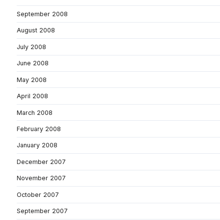
September 2008
August 2008
July 2008
June 2008
May 2008
April 2008
March 2008
February 2008
January 2008
December 2007
November 2007
October 2007
September 2007