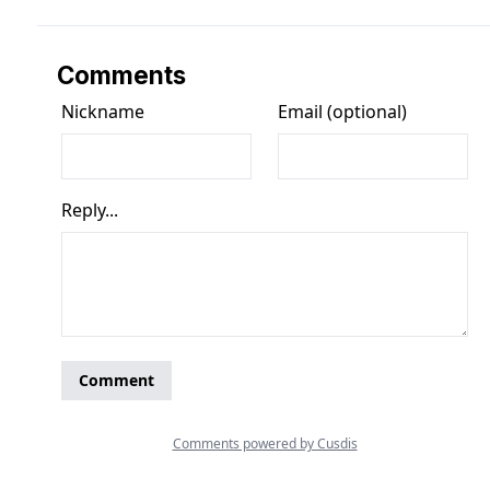
Comments