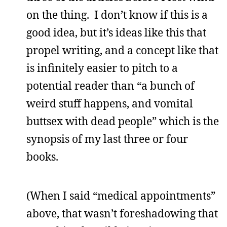
on the thing. I don’t know if this is a
good idea, but it’s ideas like this that
propel writing, and a concept like that
is infinitely easier to pitch to a
potential reader than “a bunch of
weird stuff happens, and vomital
buttsex with dead people” which is the
synopsis of my last three or four
books.
(When I said “medical appointments”
above, that wasn’t foreshadowing that