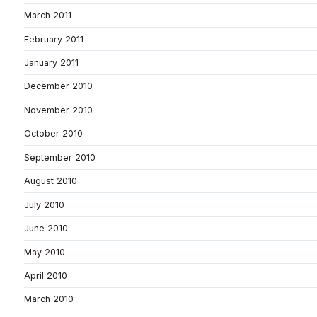
March 2011
February 2011
January 2011
December 2010
November 2010
October 2010
September 2010
August 2010
July 2010
June 2010
May 2010
April 2010
March 2010