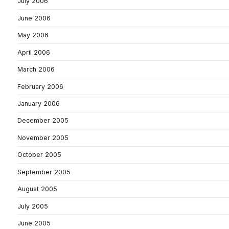
July 2006
June 2006
May 2006
April 2006
March 2006
February 2006
January 2006
December 2005
November 2005
October 2005
September 2005
August 2005
July 2005
June 2005