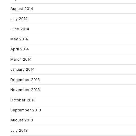
August 2014
July 2014
June 2014
May 2014
April 2014
March 2014
January 2014
December 2013
November 2013
October 2013
September 2013
August 2013
July 2013