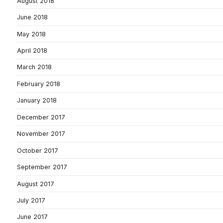
August 2018
June 2018
May 2018
April 2018
March 2018
February 2018
January 2018
December 2017
November 2017
October 2017
September 2017
August 2017
July 2017
June 2017