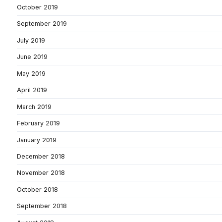
October 2019
September 2019
July 2019
June 2019
May 2019
April 2019
March 2019
February 2019
January 2019
December 2018
November 2018
October 2018
September 2018