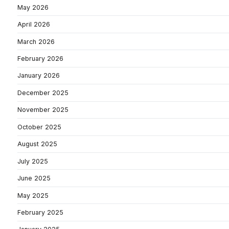
May 2026
April 2026
March 2026
February 2026
January 2026
December 2025
November 2025
October 2025
August 2025
July 2025
June 2025
May 2025
February 2025