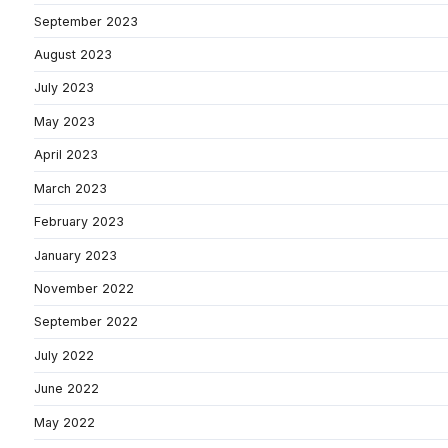
September 2023
August 2023
July 2023
May 2023
April 2023
March 2023
February 2023
January 2023
November 2022
September 2022
July 2022
June 2022
May 2022