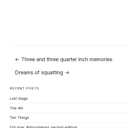
← Three and three quarter inch memories
Dreams of squatting →
RECENT POSTS
Last stage
The 4th
Ten Things
Out now: Atmospheres second edition!