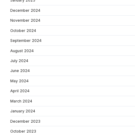
January 2025
December 2024
November 2024
October 2024
September 2024
August 2024
July 2024
June 2024
May 2024
April 2024
March 2024
January 2024
December 2023
October 2023