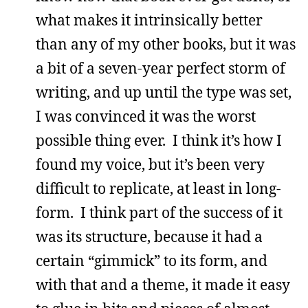
what makes it intrinsically better
than any of my other books, but it was
a bit of a seven-year perfect storm of
writing, and up until the type was set,
I was convinced it was the worst
possible thing ever. I think it’s how I
found my voice, but it’s been very
difficult to replicate, at least in long-
form. I think part of the success of it
was its structure, because it had a
certain “gimmick” to its form, and
with that and a theme, it made it easy