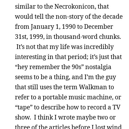
similar to the Necrokonicon, that
would tell the non-story of the decade
from January 1, 1990 to December
31st, 1999, in thousand-word chunks.
It’s not that my life was incredibly
interesting in that period; it’s just that
“hey remember the 90s” nostalgia
seems to be a thing, and I’m the guy
that still uses the term Walkman to
refer to a portable music machine, or
“tape” to describe how to record a TV
show. I think I wrote maybe two or
three of the articles before I lost wind