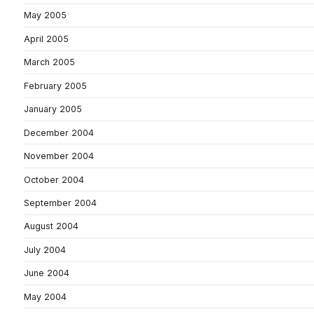
May 2005
April 2005
March 2005
February 2005
January 2005
December 2004
November 2004
October 2004
September 2004
August 2004
July 2004
June 2004
May 2004