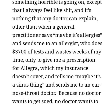
something horrible is going on, except
that I always feel like shit, and it’s
nothing that any doctor can explain,
other than when a general
practitioner says “maybe it’s allergies”
and sends me to an allergist, who does
$3700 of tests and wastes weeks of my
time, only to give me a prescription
for Allegra, which my insurance
doesn’t cover, and tells me “maybe it’s
a sinus thing” and sends me to an ear-
nose-throat doctor. Because no doctor
wants to get sued, no doctor wants to