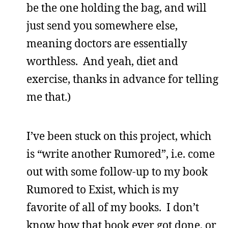
be the one holding the bag, and will
just send you somewhere else,
meaning doctors are essentially
worthless. And yeah, diet and
exercise, thanks in advance for telling
me that.)
I’ve been stuck on this project, which
is “write another Rumored”, i.e. come
out with some follow-up to my book
Rumored to Exist, which is my
favorite of all of my books. I don’t
know how that book ever got done, or