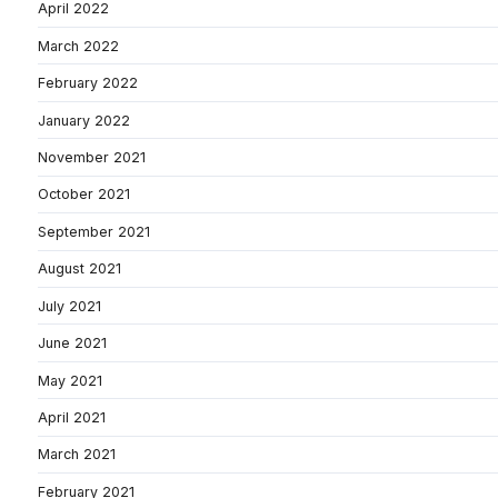
April 2022
March 2022
February 2022
January 2022
November 2021
October 2021
September 2021
August 2021
July 2021
June 2021
May 2021
April 2021
March 2021
February 2021