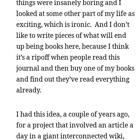
things were insanely boring and I
looked at some other part of my life as
exciting, which is ironic. And I don’t
like to write pieces of what will end
up being books here, because I think
it’s a ripoff when people read this
journal and then buy one of my books
and find out they’ve read everything
already.
I had this idea, a couple of years ago,
for a project that involved an article a
day in a giant interconnected wiki,