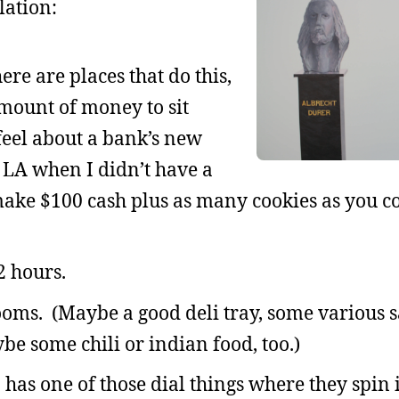
lation:
ere are places that do this,
mount of money to sit
feel about a bank’s new
n LA when I didn’t have a
make $100 cash plus as many cookies as you c
2 hours.
oms. (Maybe a good deli tray, some various 
be some chili or indian food, too.)
 has one of those dial things where they spin 