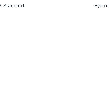
2 Standard
Eye of