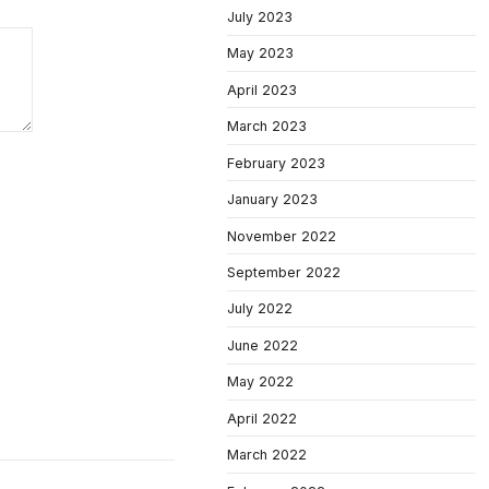
July 2023
May 2023
April 2023
March 2023
February 2023
January 2023
November 2022
September 2022
July 2022
June 2022
May 2022
April 2022
March 2022