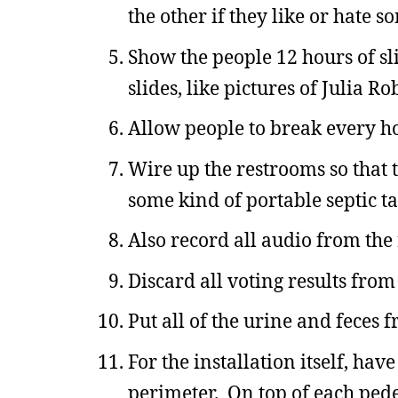
the other if they like or hate s
Show the people 12 hours of sl
slides, like pictures of Julia
Allow people to break every h
Wire up the restrooms so that th
some kind of portable septic t
Also record all audio from the
Discard all voting results from
Put all of the urine and feces 
For the installation itself, ha
perimeter. On top of each pedes