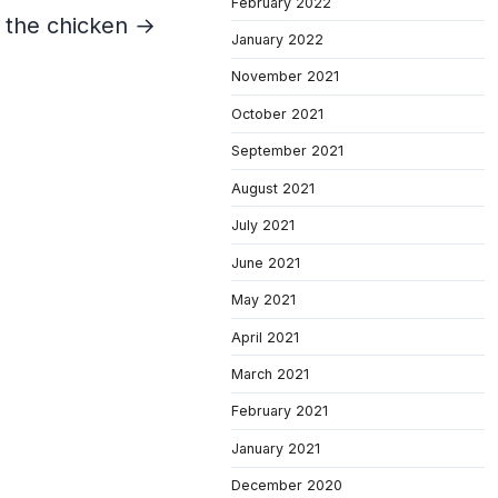
February 2022
 the chicken →
January 2022
November 2021
October 2021
September 2021
August 2021
July 2021
June 2021
May 2021
April 2021
March 2021
February 2021
January 2021
December 2020