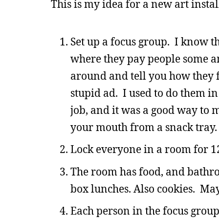
This is my idea for a new art instal
Set up a focus group. I know th
where they pay people some a
around and tell you how they 
stupid ad. I used to do them i
job, and it was a good way to 
your mouth from a snack tray.
Lock everyone in a room for 1
The room has food, and bathro
box lunches. Also cookies. May
Each person in the focus group