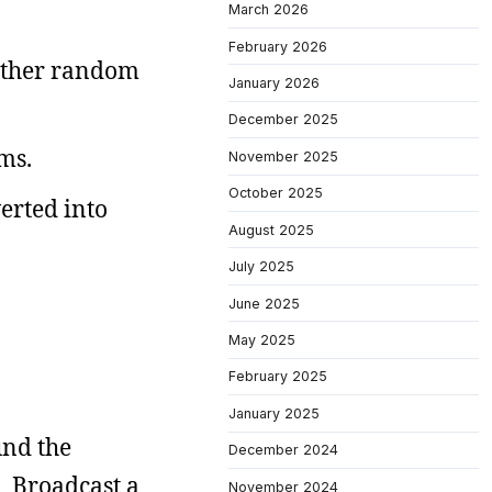
March 2026
February 2026
 other random
January 2026
December 2025
ms.
November 2025
October 2025
verted into
August 2025
July 2025
June 2025
May 2025
February 2025
January 2025
und the
December 2024
s. Broadcast a
November 2024