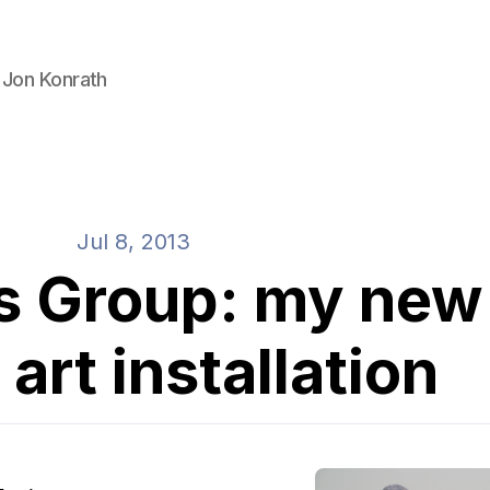
 Jon Konrath
Jul 8, 2013
s Group: my new
 art installation