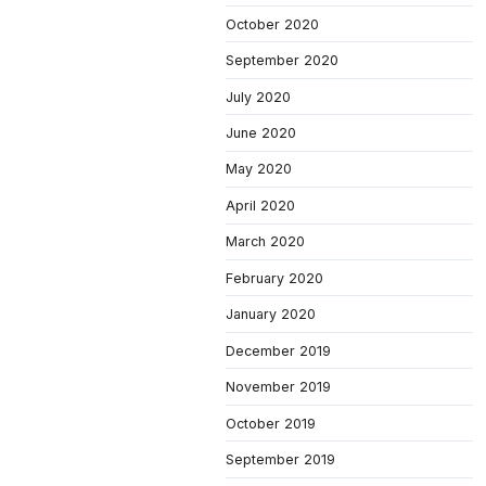
October 2020
September 2020
July 2020
June 2020
May 2020
April 2020
March 2020
February 2020
January 2020
December 2019
November 2019
October 2019
September 2019