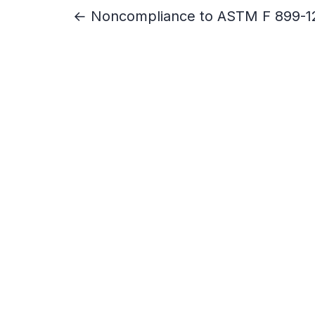
← Noncompliance to ASTM F 899-1