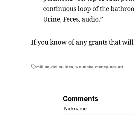
continuous loop of the bathro
Urine, Feces, audio.”
If you know of any grants that wil
million-dollar-idea
,
we-make-money-not-art
Comments