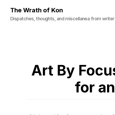
The Wrath of Kon
Dispatches, thoughts, and miscellanea from writer
Art By Focu
for an