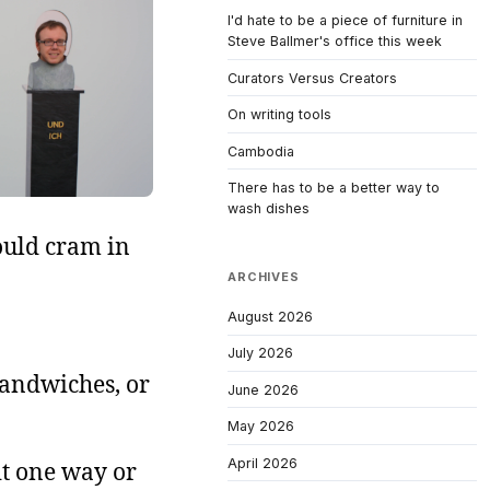
I'd hate to be a piece of furniture in
Steve Ballmer's office this week
Curators Versus Creators
On writing tools
Cambodia
There has to be a better way to
wash dishes
ould cram in
ARCHIVES
August 2026
July 2026
sandwiches, or
June 2026
May 2026
April 2026
it one way or