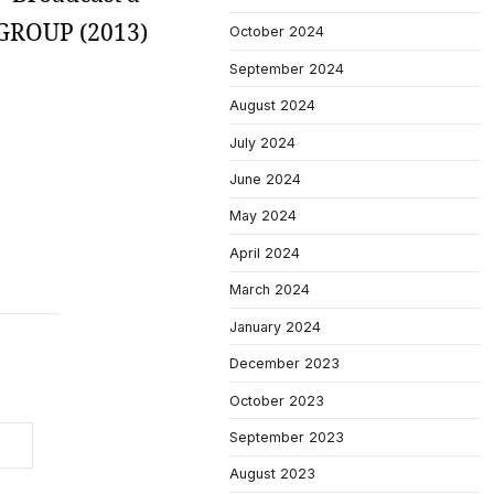
S GROUP (2013)
October 2024
September 2024
August 2024
July 2024
June 2024
May 2024
April 2024
March 2024
January 2024
December 2023
October 2023
September 2023
August 2023