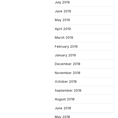
July 2019
June 2019
May 2019
April 2019
March 2019
February 2019
January 2019
December 2018
November 2018
October 2018
September 2018
August 2018
June 2018
May 2018