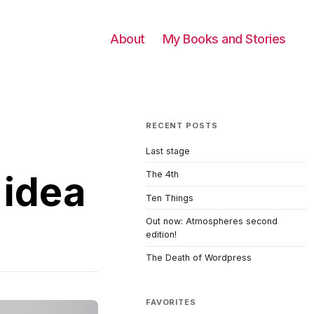
About
My Books and Stories
RECENT POSTS
Last stage
 idea
The 4th
Ten Things
Out now: Atmospheres second
edition!
The Death of Wordpress
FAVORITES