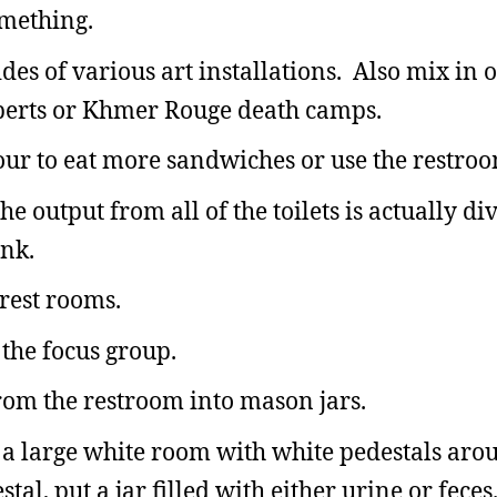
omething.
ides of various art installations. Also mix in
 Roberts or Khmer Rouge death camps.
our to eat more sandwiches or use the restroo
e output from all of the toilets is actually di
ank.
 rest rooms.
 the focus group.
from the restroom into mason jars.
ve a large white room with white pedestals aro
tal, put a jar filled with either urine or fece