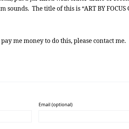
om sounds. The title of this is “ART BY FOCU
l pay me money to do this, please contact me.