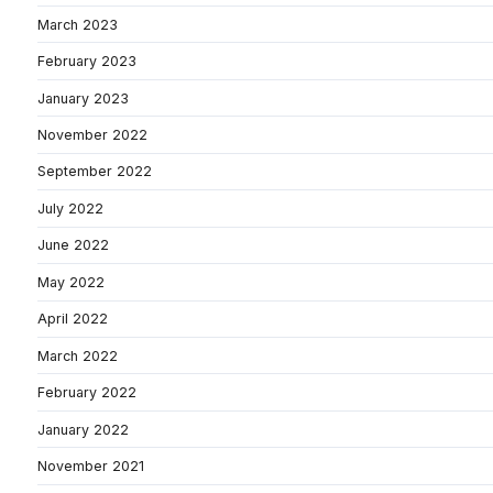
March 2023
February 2023
January 2023
November 2022
September 2022
July 2022
June 2022
May 2022
April 2022
March 2022
February 2022
January 2022
November 2021