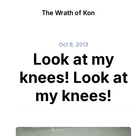
The Wrath of Kon
Oct 8, 2013
Look at my
knees! Look at
my knees!