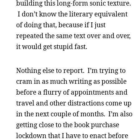
building this long-form sonic texture.
I don’t know the literary equivalent
of doing that, because if I just
repeated the same text over and over,
it would get stupid fast.
Nothing else to report. I’m trying to
cram in as much writing as possible
before a flurry of appointments and
travel and other distractions come up
in the next couple of months. I’m also
getting close to the book purchase
lockdown that I have to enact before