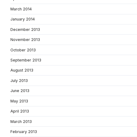
March 2014
January 2014
December 2013
November 2013
October 2013
September 2013
August 2013
July 2013
June 2013
May 2013
April 2013
March 2013
February 2013