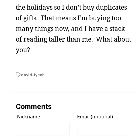
the holidays so I don’t buy duplicates
of gifts. That means I’m buying too
many things now, and I have a stack
of reading taller than me. What about
you?
david-lynch
Comments