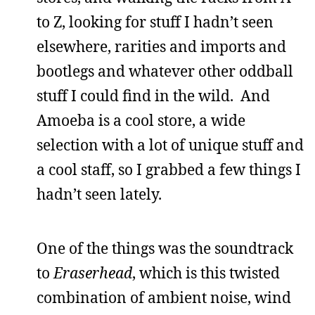
to Z, looking for stuff I hadn’t seen
elsewhere, rarities and imports and
bootlegs and whatever other oddball
stuff I could find in the wild. And
Amoeba is a cool store, a wide
selection with a lot of unique stuff and
a cool staff, so I grabbed a few things I
hadn’t seen lately.
One of the things was the soundtrack
to
Eraserhead
, which is this twisted
combination of ambient noise, wind