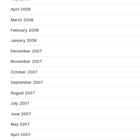
April 2008
March 2008
February 2008
January 2008
December 2007
November 2007
October 2007
September 2007
August 2007
July 2007
June 2007
May 2007
April 2007