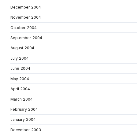
December 2004
November 2004
October 2004
September 2004
August 2004
July 2004
June 2004
May 2004
April 2004
March 2004
February 2004
January 2004
December 2003