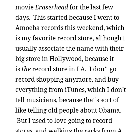
movie
Eraserhead
for the last few
days. This started because I went to
Amoeba records this weekend, which
is my favorite record store, although I
usually associate the name with their
big store in Hollywood, because it
is
the
record store in LA. I don’t go
record shopping anymore, and buy
everything from iTunes, which I don’t
tell musicians, because that’s sort of
like telling old people about Obama.
But I used to love going to record
stores, and walking the racks from A