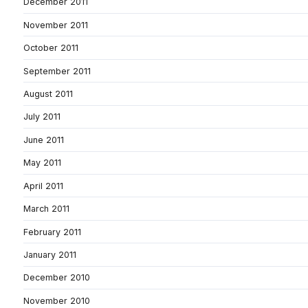
December 2011
November 2011
October 2011
September 2011
August 2011
July 2011
June 2011
May 2011
April 2011
March 2011
February 2011
January 2011
December 2010
November 2010