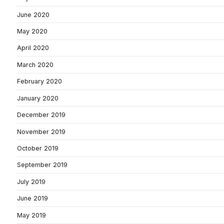
June 2020
May 2020
April 2020
March 2020
February 2020
January 2020
December 2019
November 2019
October 2019
September 2019
July 2019
June 2019
May 2019