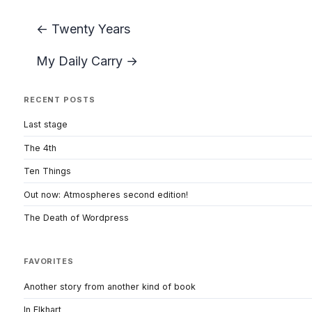
← Twenty Years
My Daily Carry →
RECENT POSTS
Last stage
The 4th
Ten Things
Out now: Atmospheres second edition!
The Death of Wordpress
FAVORITES
Another story from another kind of book
In Elkhart