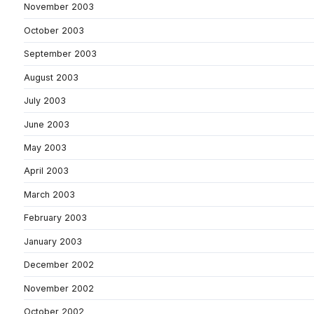
November 2003
October 2003
September 2003
August 2003
July 2003
June 2003
May 2003
April 2003
March 2003
February 2003
January 2003
December 2002
November 2002
October 2002