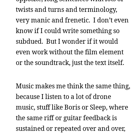
twists and turns and terminology,
very manic and frenetic. I don’t even
know if I could write something so
subdued. But I wonder if it would
even work without the film element
or the soundtrack, just the text itself.
Music makes me think the same thing,
because I listen to a lot of drone
music, stuff like Boris or Sleep, where
the same riff or guitar feedback is
sustained or repeated over and over,