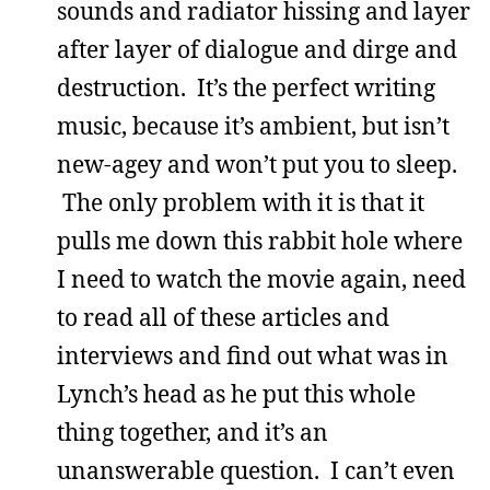
sounds and radiator hissing and layer
after layer of dialogue and dirge and
destruction. It’s the perfect writing
music, because it’s ambient, but isn’t
new-agey and won’t put you to sleep.
The only problem with it is that it
pulls me down this rabbit hole where
I need to watch the movie again, need
to read all of these articles and
interviews and find out what was in
Lynch’s head as he put this whole
thing together, and it’s an
unanswerable question. I can’t even