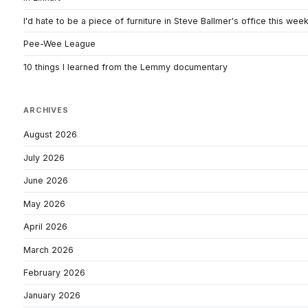
I'd hate to be a piece of furniture in Steve Ballmer's office this wee
Pee-Wee League
10 things I learned from the Lemmy documentary
ARCHIVES
August 2026
July 2026
June 2026
May 2026
April 2026
March 2026
February 2026
January 2026