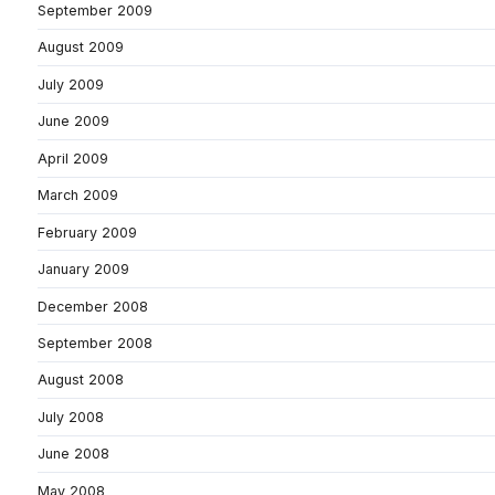
September 2009
August 2009
July 2009
June 2009
April 2009
March 2009
February 2009
January 2009
December 2008
September 2008
August 2008
July 2008
June 2008
May 2008