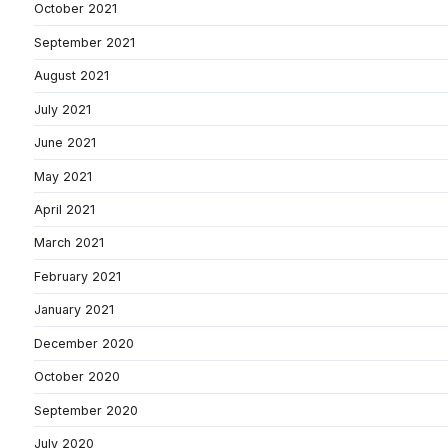
October 2021
September 2021
August 2021
July 2021
June 2021
May 2021
April 2021
March 2021
February 2021
January 2021
December 2020
October 2020
September 2020
July 2020