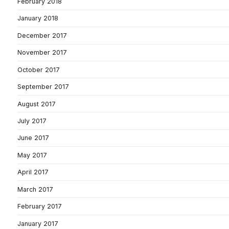
February 2018
January 2018
December 2017
November 2017
October 2017
September 2017
August 2017
July 2017
June 2017
May 2017
April 2017
March 2017
February 2017
January 2017