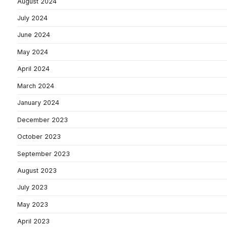
August 2024
July 2024
June 2024
May 2024
April 2024
March 2024
January 2024
December 2023
October 2023
September 2023
August 2023
July 2023
May 2023
April 2023