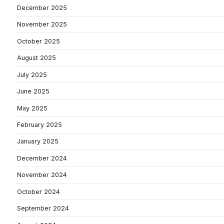
December 2025
November 2025
October 2025
August 2025
July 2025
June 2025
May 2025
February 2025
January 2025
December 2024
November 2024
October 2024
September 2024