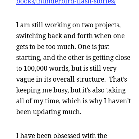
books/thunderbird-flash-stories/
I am still working on two projects,
switching back and forth when one
gets to be too much. One is just
starting, and the other is getting close
to 100,000 words, but is still very
vague in its overall structure. That’s
keeping me busy, but it’s also taking
all of my time, which is why I haven’t
been updating much.
I have been obsessed with the