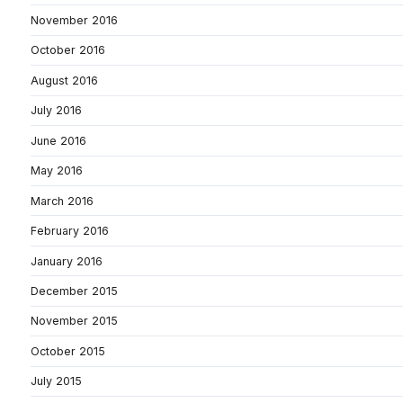
November 2016
October 2016
August 2016
July 2016
June 2016
May 2016
March 2016
February 2016
January 2016
December 2015
November 2015
October 2015
July 2015