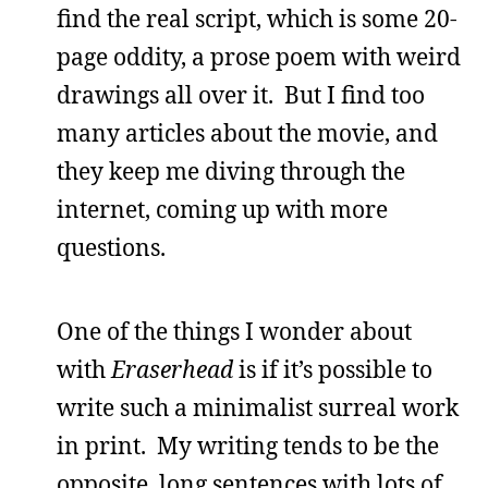
find the real script, which is some 20-
page oddity, a prose poem with weird
drawings all over it. But I find too
many articles about the movie, and
they keep me diving through the
internet, coming up with more
questions.
One of the things I wonder about
with
Eraserhead
is if it’s possible to
write such a minimalist surreal work
in print. My writing tends to be the
opposite, long sentences with lots of