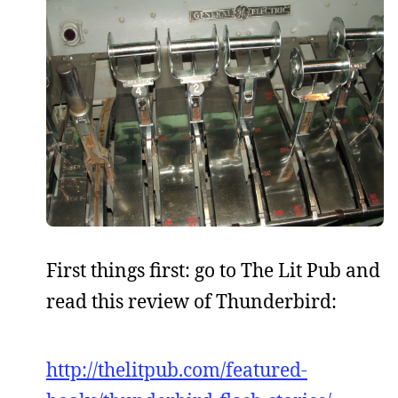
First things first: go to The Lit Pub and
read this review of Thunderbird:
http://thelitpub.com/featured-