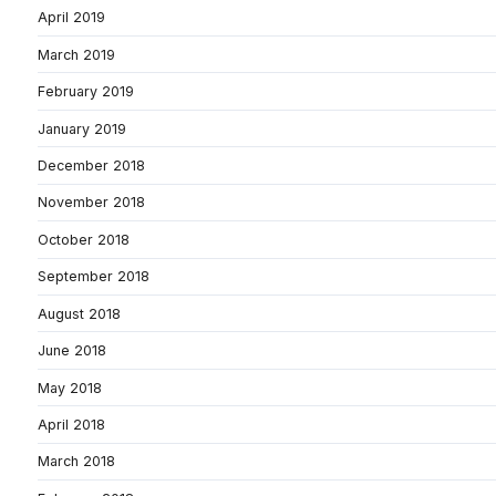
April 2019
March 2019
February 2019
January 2019
December 2018
November 2018
October 2018
September 2018
August 2018
June 2018
May 2018
April 2018
March 2018