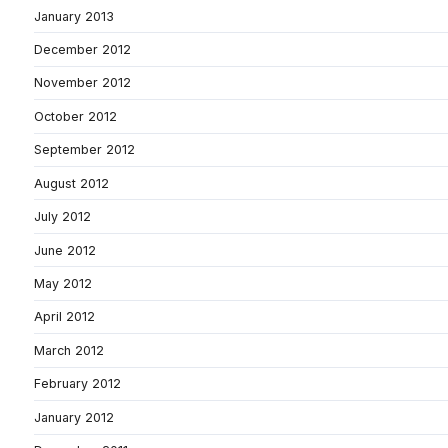
January 2013
December 2012
November 2012
October 2012
September 2012
August 2012
July 2012
June 2012
May 2012
April 2012
March 2012
February 2012
January 2012