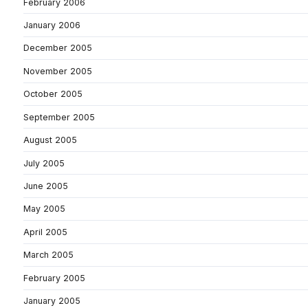
February 2006
January 2006
December 2005
November 2005
October 2005
September 2005
August 2005
July 2005
June 2005
May 2005
April 2005
March 2005
February 2005
January 2005