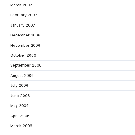
March 2007
February 2007
January 2007
December 2006
November 2006
October 2006
September 2006
August 2006
July 2006
June 2006
May 2006
April 2006
March 2006