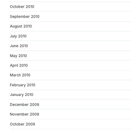
October 2010
September 2010
August 2010
July 2010
June 2010
May 2010
April 2010
March 2010
February 2010
January 2010
December 2009
November 2009
October 2009