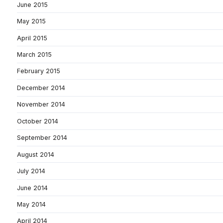
June 2015
May 2015
April 2015
March 2015
February 2015
December 2014
November 2014
October 2014
September 2014
August 2014
July 2014
June 2014
May 2014
April 2014