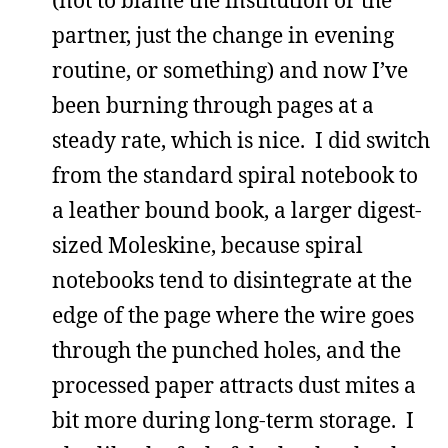
partner, just the change in evening
routine, or something) and now I’ve
been burning through pages at a
steady rate, which is nice. I did switch
from the standard spiral notebook to
a leather bound book, a larger digest-
sized Moleskine, because spiral
notebooks tend to disintegrate at the
edge of the page where the wire goes
through the punched holes, and the
processed paper attracts dust mites a
bit more during long-term storage. I