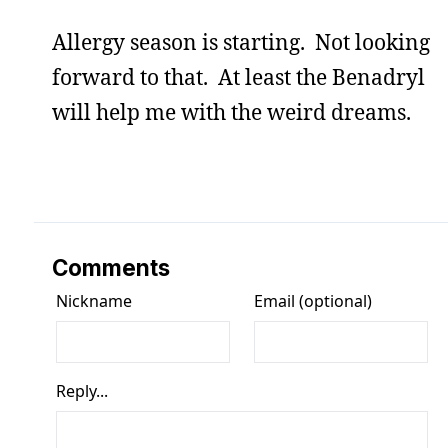
Allergy season is starting. Not looking
forward to that. At least the Benadryl
will help me with the weird dreams.
Comments