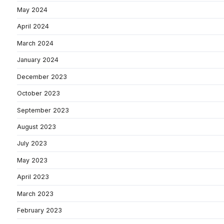
May 2024
April 2024
March 2024
January 2024
December 2023
October 2023
September 2023
August 2023
July 2023
May 2023
April 2023
March 2023
February 2023