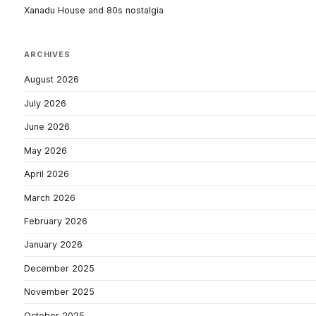
Xanadu House and 80s nostalgia
ARCHIVES
August 2026
July 2026
June 2026
May 2026
April 2026
March 2026
February 2026
January 2026
December 2025
November 2025
October 2025