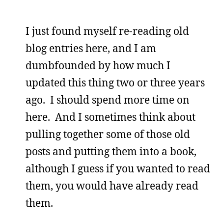
I just found myself re-reading old
blog entries here, and I am
dumbfounded by how much I
updated this thing two or three years
ago. I should spend more time on
here. And I sometimes think about
pulling together some of those old
posts and putting them into a book,
although I guess if you wanted to read
them, you would have already read
them.