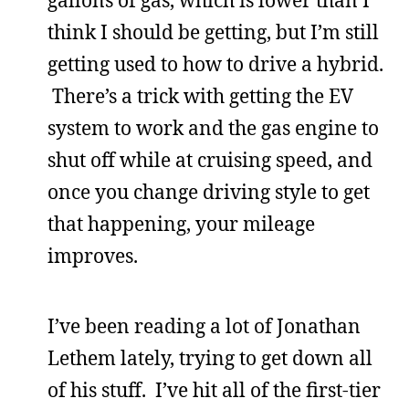
think I should be getting, but I’m still
getting used to how to drive a hybrid.
There’s a trick with getting the EV
system to work and the gas engine to
shut off while at cruising speed, and
once you change driving style to get
that happening, your mileage
improves.
I’ve been reading a lot of Jonathan
Lethem lately, trying to get down all
of his stuff. I’ve hit all of the first-tier