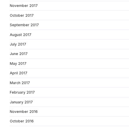
November 2017
October 2017
September 2017
August 2017
July 2017
June 2017
May 2017
April 2017
March 2017
February 2017
January 2017
November 2016
October 2016