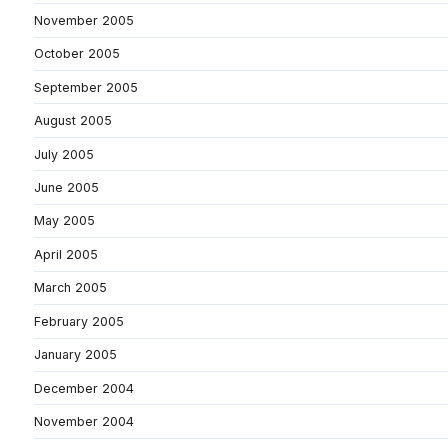
November 2005
October 2005
September 2005
August 2005
July 2005
June 2005
May 2005
April 2005
March 2005
February 2005
January 2005
December 2004
November 2004