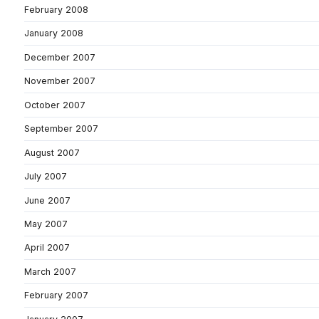
February 2008
January 2008
December 2007
November 2007
October 2007
September 2007
August 2007
July 2007
June 2007
May 2007
April 2007
March 2007
February 2007