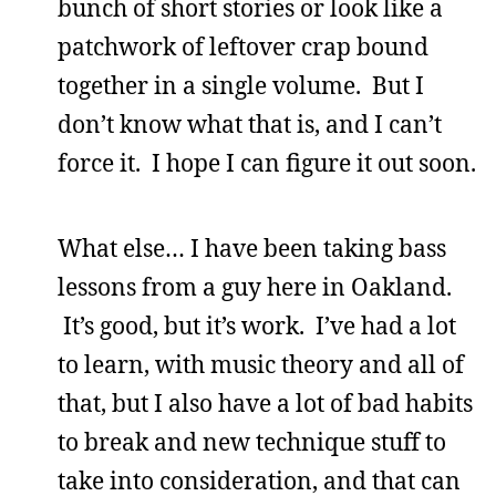
bunch of short stories or look like a
patchwork of leftover crap bound
together in a single volume. But I
don’t know what that is, and I can’t
force it. I hope I can figure it out soon.
What else… I have been taking bass
lessons from a guy here in Oakland.
It’s good, but it’s work. I’ve had a lot
to learn, with music theory and all of
that, but I also have a lot of bad habits
to break and new technique stuff to
take into consideration, and that can