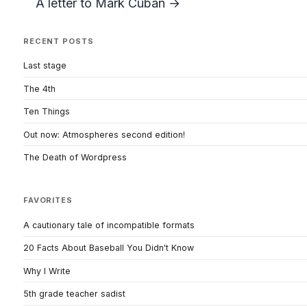
A letter to Mark Cuban →
RECENT POSTS
Last stage
The 4th
Ten Things
Out now: Atmospheres second edition!
The Death of Wordpress
FAVORITES
A cautionary tale of incompatible formats
20 Facts About Baseball You Didn't Know
Why I Write
5th grade teacher sadist