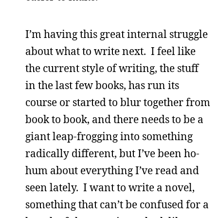
I’m having this great internal struggle
about what to write next. I feel like
the current style of writing, the stuff
in the last few books, has run its
course or started to blur together from
book to book, and there needs to be a
giant leap-frogging into something
radically different, but I’ve been ho-
hum about everything I’ve read and
seen lately. I want to write a novel,
something that can’t be confused for a