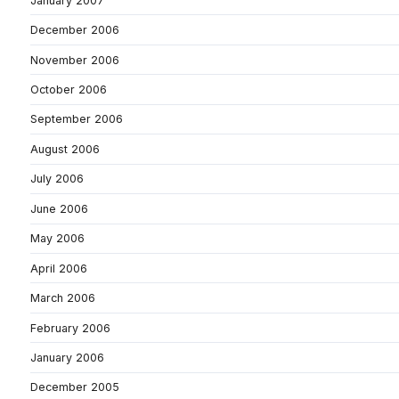
January 2007
December 2006
November 2006
October 2006
September 2006
August 2006
July 2006
June 2006
May 2006
April 2006
March 2006
February 2006
January 2006
December 2005