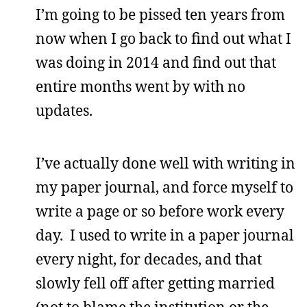
I’m going to be pissed ten years from
now when I go back to find out what I
was doing in 2014 and find out that
entire months went by with no
updates.
I’ve actually done well with writing in
my paper journal, and force myself to
write a page or so before work every
day. I used to write in a paper journal
every night, for decades, and that
slowly fell off after getting married
(not to blame the institution or the