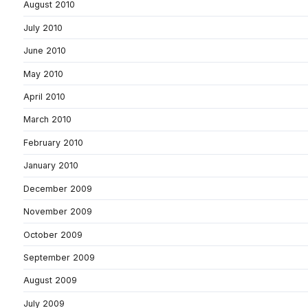
August 2010
July 2010
June 2010
May 2010
April 2010
March 2010
February 2010
January 2010
December 2009
November 2009
October 2009
September 2009
August 2009
July 2009