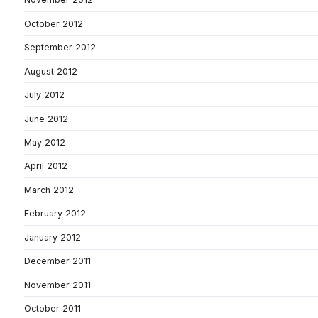
October 2012
September 2012
August 2012
July 2012
June 2012
May 2012
April 2012
March 2012
February 2012
January 2012
December 2011
November 2011
October 2011