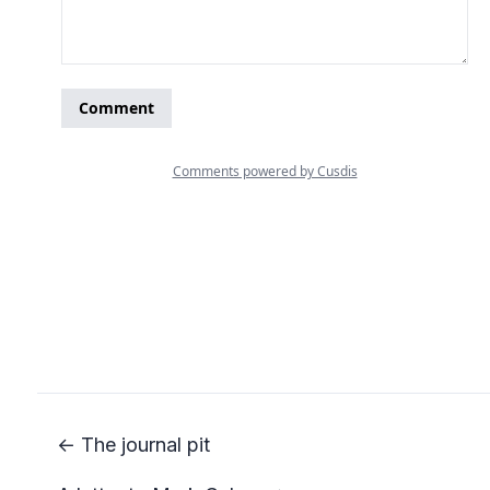
← The journal pit