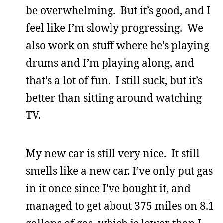
be overwhelming. But it’s good, and I
feel like I’m slowly progressing. We
also work on stuff where he’s playing
drums and I’m playing along, and
that’s a lot of fun. I still suck, but it’s
better than sitting around watching
TV.
My new car is still very nice. It still
smells like a new car. I’ve only put gas
in it once since I’ve bought it, and
managed to get about 375 miles on 8.1
gallons of gas, which is lower than I