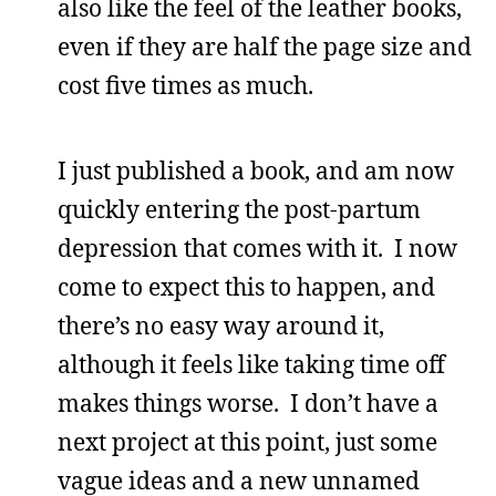
also like the feel of the leather books,
even if they are half the page size and
cost five times as much.
I just published a book, and am now
quickly entering the post-partum
depression that comes with it. I now
come to expect this to happen, and
there’s no easy way around it,
although it feels like taking time off
makes things worse. I don’t have a
next project at this point, just some
vague ideas and a new unnamed