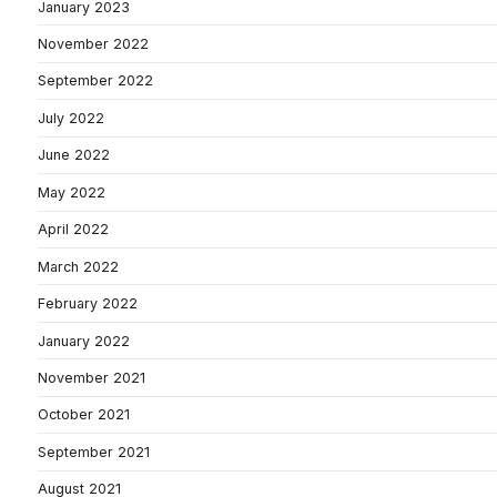
January 2023
November 2022
September 2022
July 2022
June 2022
May 2022
April 2022
March 2022
February 2022
January 2022
November 2021
October 2021
September 2021
August 2021