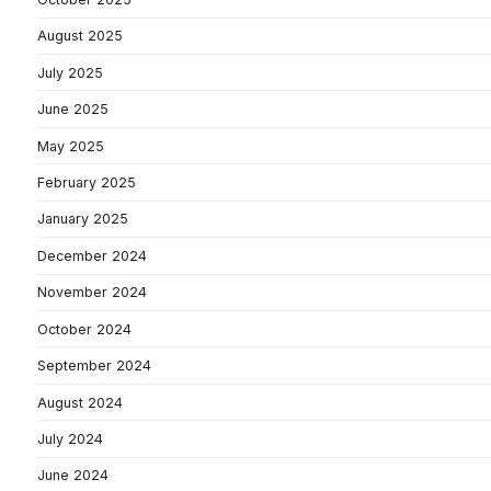
August 2025
July 2025
June 2025
May 2025
February 2025
January 2025
December 2024
November 2024
October 2024
September 2024
August 2024
July 2024
June 2024