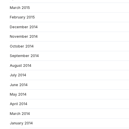
March 2015
February 2015
December 2014
November 2014
October 2014
September 2014
August 2014
July 2014
June 2014
May 2014
April 2014
March 2014
January 2014