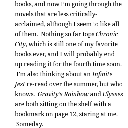
books, and now I’m going through the
novels that are less critically-
acclaimed, although I seem to like all
of them. Nothing so far tops
Chronic
City
, which is still one of my favorite
books ever, and I will probably end
up reading it for the fourth time soon.
I’m also thinking about an
Infinite
Jest
re-read over the summer, but who
knows.
Gravity’s Rainbow
and
Ulysses
are both sitting on the shelf with a
bookmark on page 12, staring at me.
Someday.