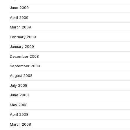
June 2009
April 2009
March 2009
February 2009
January 2009
December 2008
September 2008
August 2008
July 2008
June 2008
May 2008
April 2008
March 2008