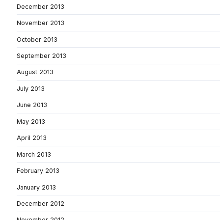
December 2013
November 2013
October 2013
September 2013
August 2013
July 2013
June 2013
May 2013
April 2013
March 2013
February 2013
January 2013
December 2012
November 2012