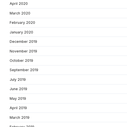
April 2020
March 2020
February 2020
January 2020
December 2019
November 2019
October 2019
September 2019
July 2019
June 2019
May 2019
April 2019
March 2019
February 2019