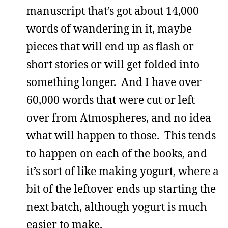
manuscript that’s got about 14,000
words of wandering in it, maybe
pieces that will end up as flash or
short stories or will get folded into
something longer. And I have over
60,000 words that were cut or left
over from Atmospheres, and no idea
what will happen to those. This tends
to happen on each of the books, and
it’s sort of like making yogurt, where a
bit of the leftover ends up starting the
next batch, although yogurt is much
easier to make.