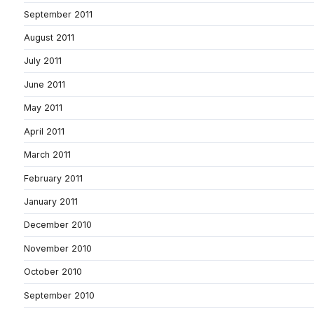
September 2011
August 2011
July 2011
June 2011
May 2011
April 2011
March 2011
February 2011
January 2011
December 2010
November 2010
October 2010
September 2010