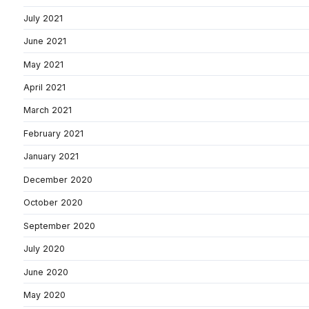
July 2021
June 2021
May 2021
April 2021
March 2021
February 2021
January 2021
December 2020
October 2020
September 2020
July 2020
June 2020
May 2020