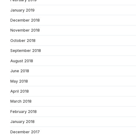
January 2019
December 2018
November 2018
October 2018
September 2018
August 2018
June 2018
May 2018
April 2018
March 2018
February 2018
January 2018
December 2017