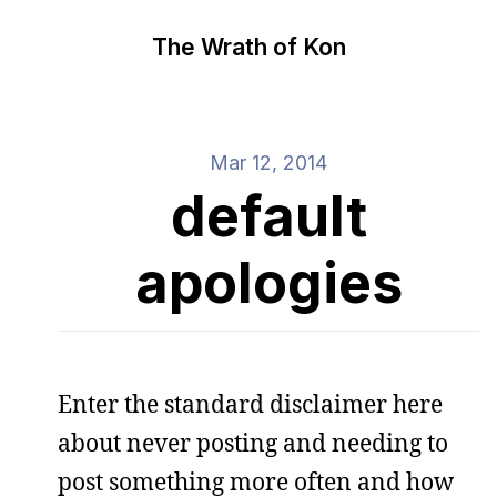
The Wrath of Kon
Mar 12, 2014
default
apologies
Enter the standard disclaimer here
about never posting and needing to
post something more often and how