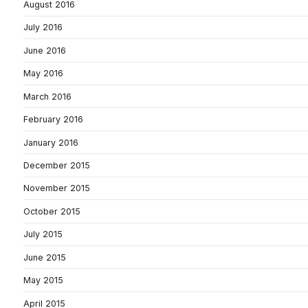
August 2016
July 2016
June 2016
May 2016
March 2016
February 2016
January 2016
December 2015
November 2015
October 2015
July 2015
June 2015
May 2015
April 2015