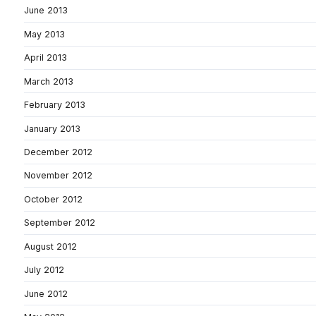
June 2013
May 2013
April 2013
March 2013
February 2013
January 2013
December 2012
November 2012
October 2012
September 2012
August 2012
July 2012
June 2012