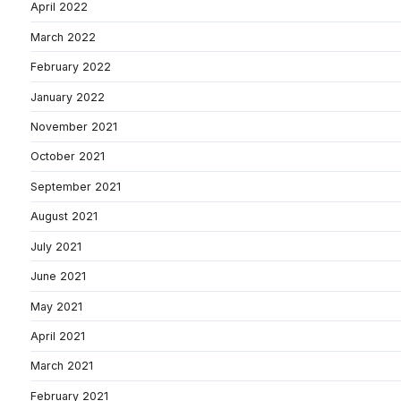
April 2022
March 2022
February 2022
January 2022
November 2021
October 2021
September 2021
August 2021
July 2021
June 2021
May 2021
April 2021
March 2021
February 2021