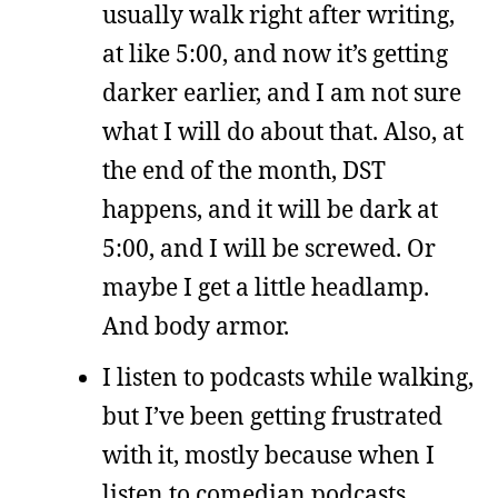
usually walk right after writing,
at like 5:00, and now it’s getting
darker earlier, and I am not sure
what I will do about that. Also, at
the end of the month, DST
happens, and it will be dark at
5:00, and I will be screwed. Or
maybe I get a little headlamp.
And body armor.
I listen to podcasts while walking,
but I’ve been getting frustrated
with it, mostly because when I
listen to comedian podcasts