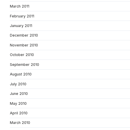
March 2011
February 2011
January 2011
December 2010
November 2010
October 2010
September 2010
August 2010
July 2010
June 2010
May 2010
April 2010
March 2010