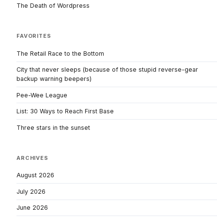
The Death of Wordpress
FAVORITES
The Retail Race to the Bottom
City that never sleeps (because of those stupid reverse-gear
backup warning beepers)
Pee-Wee League
List: 30 Ways to Reach First Base
Three stars in the sunset
ARCHIVES
August 2026
July 2026
June 2026