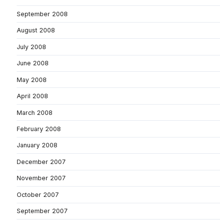
September 2008
August 2008
July 2008
June 2008
May 2008
April 2008
March 2008
February 2008
January 2008
December 2007
November 2007
October 2007
September 2007