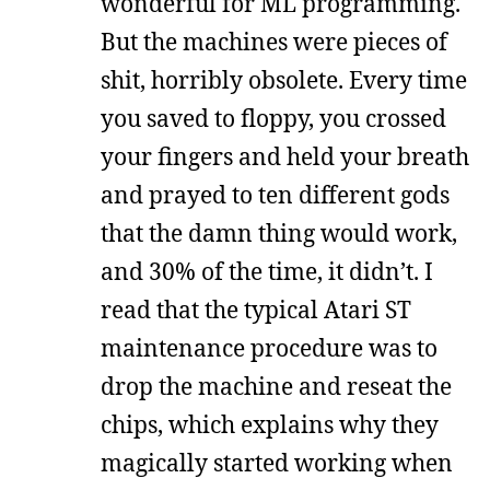
wonderful for ML programming.
But the machines were pieces of
shit, horribly obsolete. Every time
you saved to floppy, you crossed
your fingers and held your breath
and prayed to ten different gods
that the damn thing would work,
and 30% of the time, it didn’t. I
read that the typical Atari ST
maintenance procedure was to
drop the machine and reseat the
chips, which explains why they
magically started working when