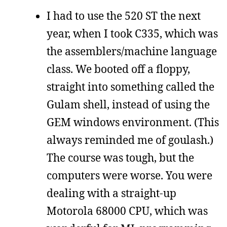
I had to use the 520 ST the next
year, when I took C335, which was
the assemblers/machine language
class. We booted off a floppy,
straight into something called the
Gulam shell, instead of using the
GEM windows environment. (This
always reminded me of goulash.)
The course was tough, but the
computers were worse. You were
dealing with a straight-up
Motorola 68000 CPU, which was