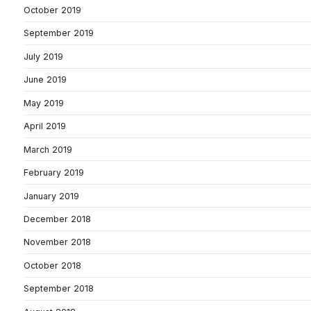
October 2019
September 2019
July 2019
June 2019
May 2019
April 2019
March 2019
February 2019
January 2019
December 2018
November 2018
October 2018
September 2018