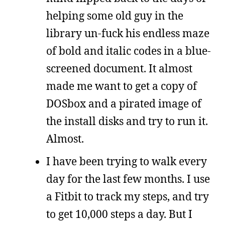
helping some old guy in the
library un-fuck his endless maze
of bold and italic codes in a blue-
screened document. It almost
made me want to get a copy of
DOSbox and a pirated image of
the install disks and try to run it.
Almost.
I have been trying to walk every
day for the last few months. I use
a Fitbit to track my steps, and try
to get 10,000 steps a day. But I