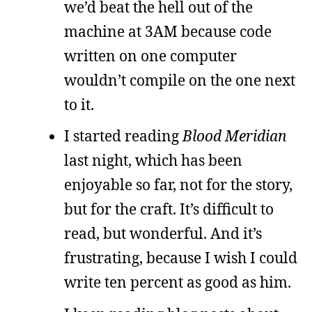
we’d beat the hell out of the
machine at 3AM because code
written on one computer
wouldn’t compile on the one next
to it.
I started reading
Blood Meridian
last night, which has been
enjoyable so far, not for the story,
but for the craft. It’s difficult to
read, but wonderful. And it’s
frustrating, because I wish I could
write ten percent as good as him.