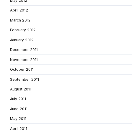
May 2012
April 2012
March 2012
February 2012
January 2012
December 2011
November 2011
October 2011
September 2011
August 2011
July 2011
June 2011
May 2011
April 2011