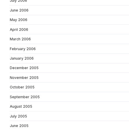
July 2006
June 2006
May 2006
April 2006
March 2006
February 2006
January 2006
December 2005
November 2005
October 2005
September 2005
August 2005
July 2005
June 2005