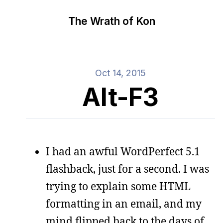
The Wrath of Kon
Oct 14, 2015
Alt-F3
I had an awful WordPerfect 5.1
flashback, just for a second. I was
trying to explain some HTML
formatting in an email, and my
mind flipped back to the days of