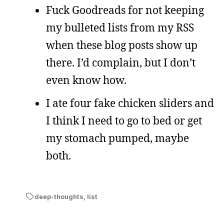
Fuck Goodreads for not keeping
my bulleted lists from my RSS
when these blog posts show up
there. I’d complain, but I don’t
even know how.
I ate four fake chicken sliders and
I think I need to go to bed or get
my stomach pumped, maybe
both.
deep-thoughts
,
list