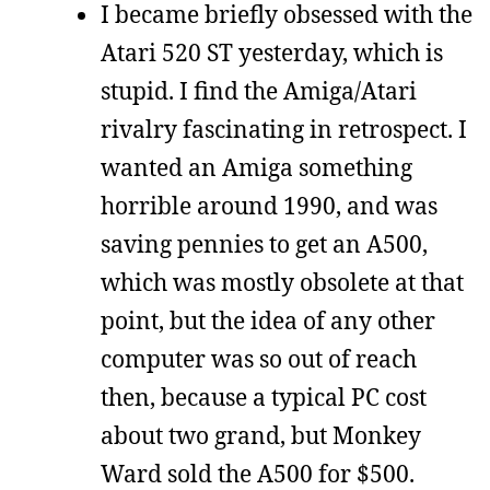
I became briefly obsessed with the
Atari 520 ST yesterday, which is
stupid. I find the Amiga/Atari
rivalry fascinating in retrospect. I
wanted an Amiga something
horrible around 1990, and was
saving pennies to get an A500,
which was mostly obsolete at that
point, but the idea of any other
computer was so out of reach
then, because a typical PC cost
about two grand, but Monkey
Ward sold the A500 for $500.