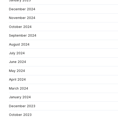
January 2025
December 2024
November 2024
October 2024
September 2024
August 2024
July 2024
June 2024
May 2024
April 2024
March 2024
January 2024
December 2023
October 2023