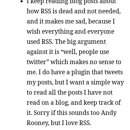
I keep reading blog posts about
how RSS is dead and not needed,
and it makes me sad, because I
wish everything and everyone
used RSS. The big argument
against it is “well, people use
twitter” which makes no sense to
me. I do have a plugin that tweets
my posts, but I want a simple way
to read all the posts I have not
read on a blog, and keep track of
it. Sorry if this sounds too Andy
Rooney, but I love RSS.