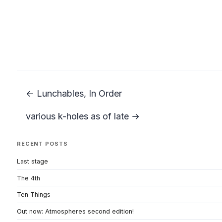
← Lunchables, In Order
various k-holes as of late →
RECENT POSTS
Last stage
The 4th
Ten Things
Out now: Atmospheres second edition!