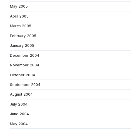
May 2005
April 2005
March 2005
February 2005
January 2005
December 2004
November 2004
October 2004
September 2004
August 2004
July 2004
June 2004
May 2004