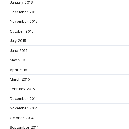
January 2016
December 2015
November 2015
October 2015
July 2015
June 2015
May 2015
April 2015
March 2015
February 2015
December 2014
November 2014
October 2014
September 2014