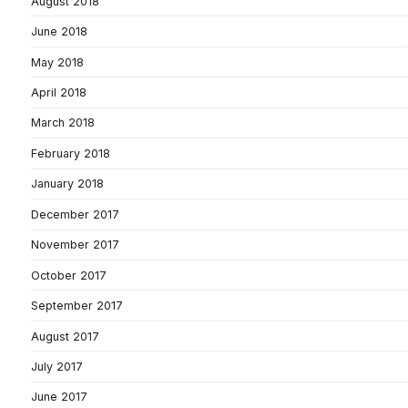
August 2018
June 2018
May 2018
April 2018
March 2018
February 2018
January 2018
December 2017
November 2017
October 2017
September 2017
August 2017
July 2017
June 2017