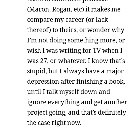
(Maron, Rogan, etc) it makes me
compare my career (or lack
thereof) to theirs, or wonder why
I’m not doing something more, or
wish I was writing for TV when I
was 27, or whatever. I know that’s
stupid, but I always have a major
depression after finishing a book,
until I talk myself down and
ignore everything and get another
project going, and that’s definitely
the case right now.