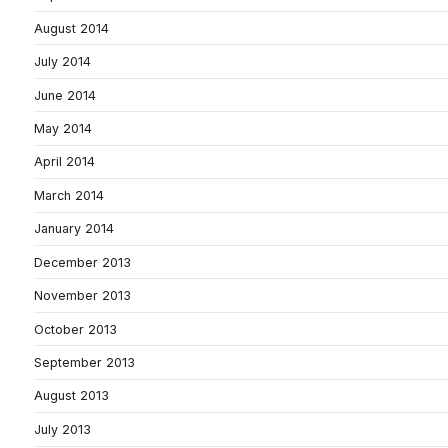
August 2014
July 2014
June 2014
May 2014
April 2014
March 2014
January 2014
December 2013
November 2013
October 2013
September 2013
August 2013
July 2013