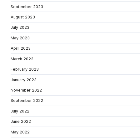
September 2023
August 2023
July 2023
May 2023
April 2023
March 2023
February 2023
January 2023
November 2022
September 2022
July 2022
June 2022
May 2022