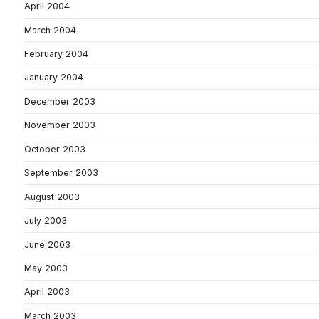
April 2004
March 2004
February 2004
January 2004
December 2003
November 2003
October 2003
September 2003
August 2003
July 2003
June 2003
May 2003
April 2003
March 2003