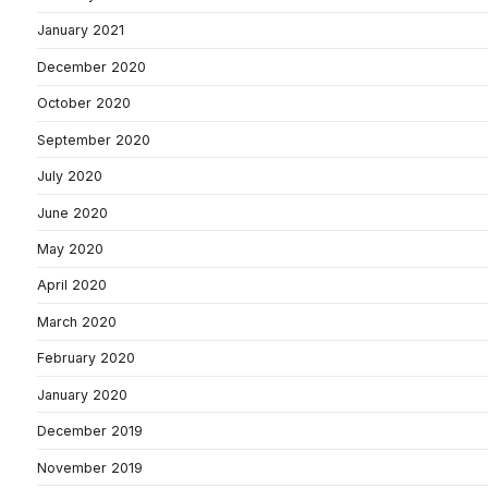
January 2021
December 2020
October 2020
September 2020
July 2020
June 2020
May 2020
April 2020
March 2020
February 2020
January 2020
December 2019
November 2019