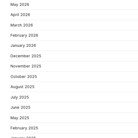
May 2026
April 2026
March 2026
February 2026
January 2026
December 2025
November 2025
October 2025
August 2025
July 2025
June 2025
May 2025
February 2025