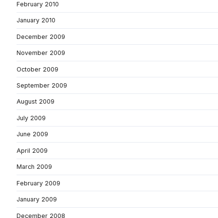
February 2010
January 2010
December 2009
November 2009
October 2009
September 2009
August 2009
July 2009
June 2009
April 2009
March 2009
February 2009
January 2009
December 2008