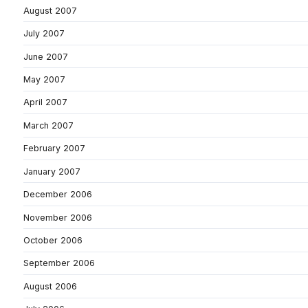
August 2007
July 2007
June 2007
May 2007
April 2007
March 2007
February 2007
January 2007
December 2006
November 2006
October 2006
September 2006
August 2006