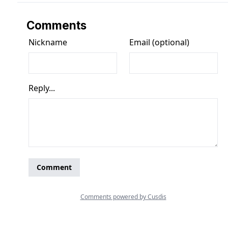
Comments