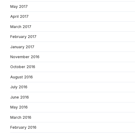
May 2017
April 2017
March 2017
February 2017
January 2017
November 2016
October 2016
August 2016
July 2016
June 2016
May 2016
March 2016
February 2016