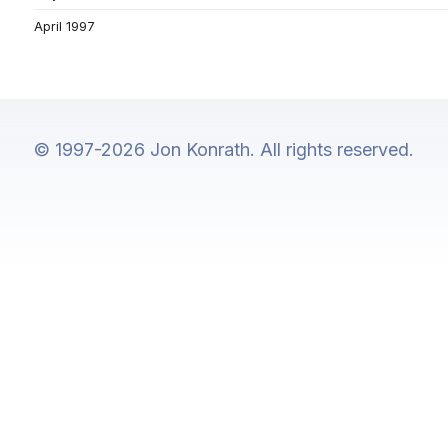
April 1997
© 1997-2026 Jon Konrath. All rights reserved.