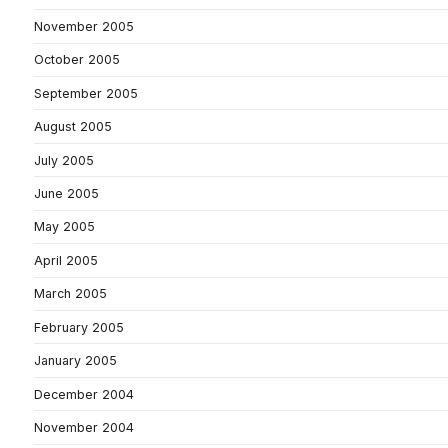
November 2005
October 2005
September 2005
August 2005
July 2005
June 2005
May 2005
April 2005
March 2005
February 2005
January 2005
December 2004
November 2004