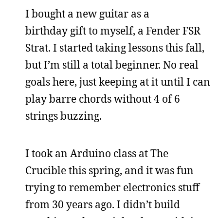
I bought a new guitar as a
birthday gift to myself, a Fender FSR
Strat. I started taking lessons this fall,
but I’m still a total beginner. No real
goals here, just keeping at it until I can
play barre chords without 4 of 6
strings buzzing.
I took an Arduino class at The
Crucible this spring, and it was fun
trying to remember electronics stuff
from 30 years ago. I didn’t build