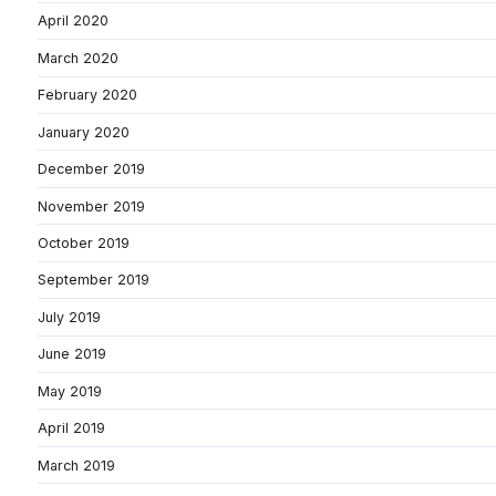
April 2020
March 2020
February 2020
January 2020
December 2019
November 2019
October 2019
September 2019
July 2019
June 2019
May 2019
April 2019
March 2019