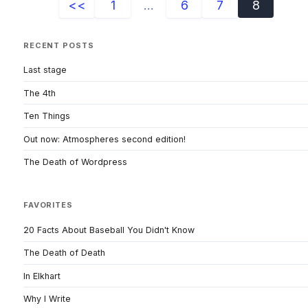
<<
1
...
6
7
8
RECENT POSTS
Last stage
The 4th
Ten Things
Out now: Atmospheres second edition!
The Death of Wordpress
FAVORITES
20 Facts About Baseball You Didn't Know
The Death of Death
In Elkhart
Why I Write