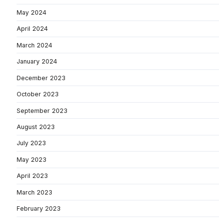
May 2024
April 2024
March 2024
January 2024
December 2023
October 2023
September 2023
August 2023
July 2023
May 2023
April 2023
March 2023
February 2023