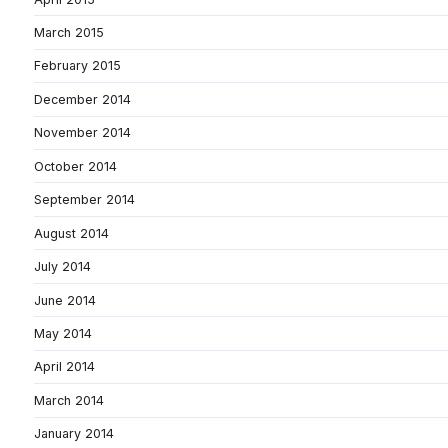
March 2015
February 2015
December 2014
November 2014
October 2014
September 2014
August 2014
July 2014
June 2014
May 2014
April 2014
March 2014
January 2014