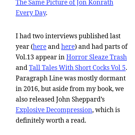
The Same Picture of Jon Konrath
Every Day
.
I had two interviews published last
year (
here
and
here
) and had parts of
Vol.13 appear in
Horror Sleaze Trash
and
Tall Tales With Short Cocks Vol 5
.
Paragraph Line was mostly dormant
in 2016, but aside from my book, we
also released John Sheppard’s
Explosive Decompression
, which is
definitely worth a read.