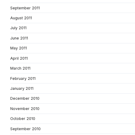
September 2011
August 2011
July 2011
June 2011
May 2011
April 2011
March 2011
February 2011
January 2011
December 2010
November 2010
October 2010
September 2010