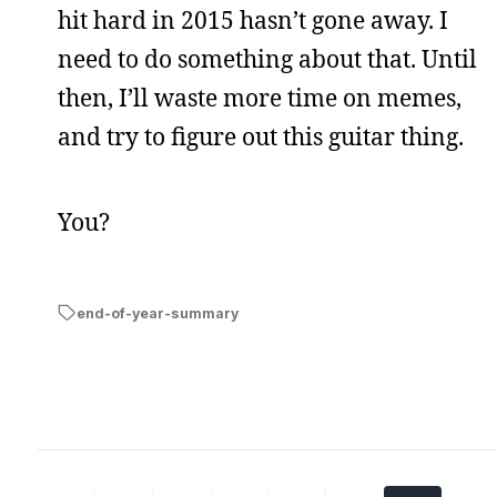
hit hard in 2015 hasn’t gone away. I
need to do something about that. Until
then, I’ll waste more time on memes,
and try to figure out this guitar thing.
You?
end-of-year-summary