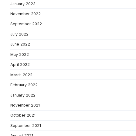
January 2023
November 2022
September 2022
July 2022
June 2022
May 2022
April 2022
March 2022
February 2022
January 2022
November 2021
October 2021
September 2021
August 2021