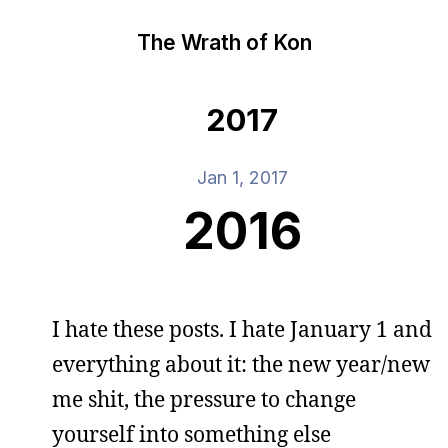
The Wrath of Kon
2017
Jan 1, 2017
2016
I hate these posts. I hate January 1 and
everything about it: the new year/new
me shit, the pressure to change
yourself into something else