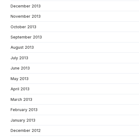
December 2013
November 2013
October 2013
September 2013
August 2013
July 2013
June 2013
May 2013
April 2013
March 2013
February 2013
January 2013
December 2012