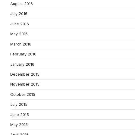
August 2016
July 2016
June 2016
May 2016
March 2016
February 2016
January 2016
December 2015
November 2015
October 2015
July 2015
June 2015
May 2015
April 2015