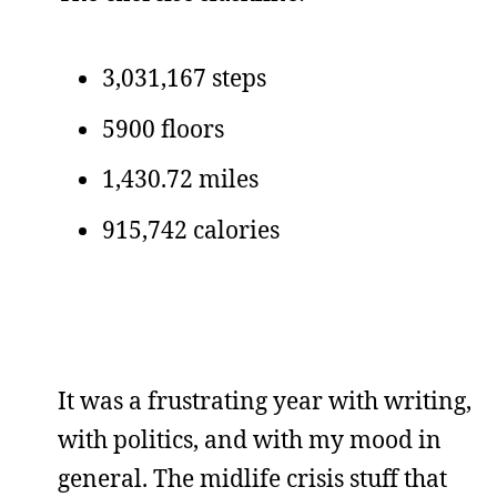
3,031,167 steps
5900 floors
1,430.72 miles
915,742 calories
It was a frustrating year with writing,
with politics, and with my mood in
general. The midlife crisis stuff that