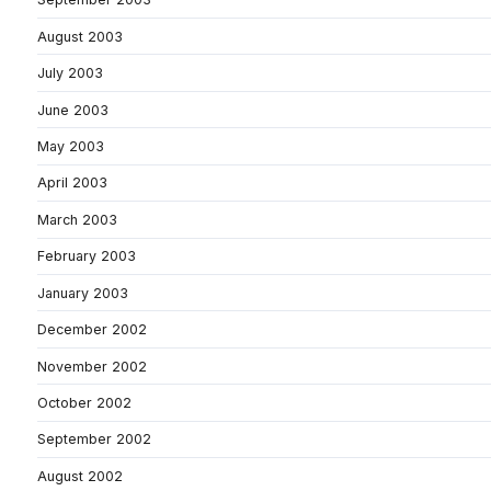
August 2003
July 2003
June 2003
May 2003
April 2003
March 2003
February 2003
January 2003
December 2002
November 2002
October 2002
September 2002
August 2002