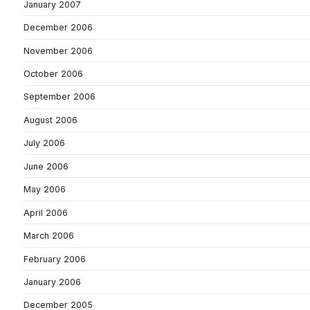
January 2007
December 2006
November 2006
October 2006
September 2006
August 2006
July 2006
June 2006
May 2006
April 2006
March 2006
February 2006
January 2006
December 2005