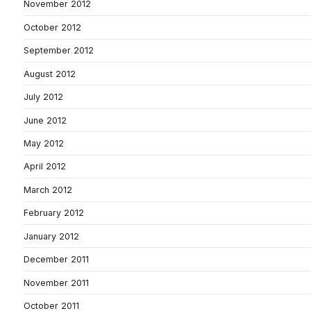
November 2012
October 2012
September 2012
August 2012
July 2012
June 2012
May 2012
April 2012
March 2012
February 2012
January 2012
December 2011
November 2011
October 2011