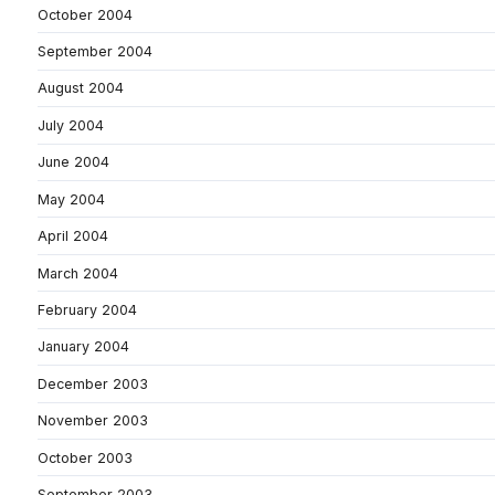
October 2004
September 2004
August 2004
July 2004
June 2004
May 2004
April 2004
March 2004
February 2004
January 2004
December 2003
November 2003
October 2003
September 2003