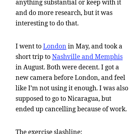
anything substantial or keep with it
and do more research, but it was
interesting to do that.
I went to
London
in May, and took a
short trip to
Nashville and Memphis
in August. Both were decent. I got a
new camera before London, and feel
like I’m not using it enough. I was also
supposed to go to Nicaragua, but
ended up cancelling because of work.
The exercise slashline: