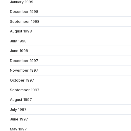
January 1999
December 1998
September 1998
August 1998
July 1998
June 1998
December 1997
November 1997
October 1997
September 1997
August 1997
July 1997
June 1997
May 1997