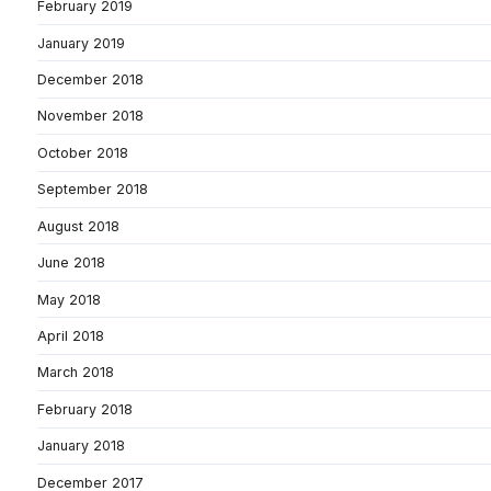
February 2019
January 2019
December 2018
November 2018
October 2018
September 2018
August 2018
June 2018
May 2018
April 2018
March 2018
February 2018
January 2018
December 2017