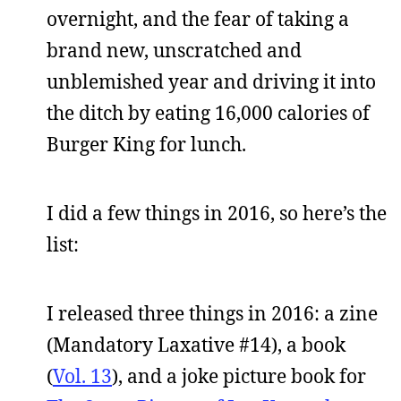
overnight, and the fear of taking a
brand new, unscratched and
unblemished year and driving it into
the ditch by eating 16,000 calories of
Burger King for lunch.
I did a few things in 2016, so here’s the
list:
I released three things in 2016: a zine
(Mandatory Laxative #14), a book
(
Vol. 13
), and a joke picture book for