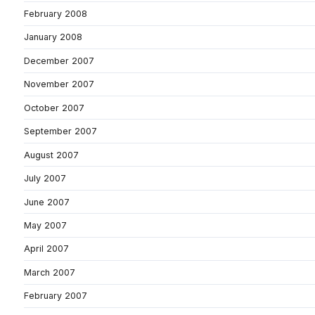
February 2008
January 2008
December 2007
November 2007
October 2007
September 2007
August 2007
July 2007
June 2007
May 2007
April 2007
March 2007
February 2007