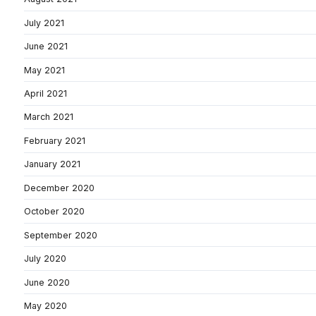
July 2021
June 2021
May 2021
April 2021
March 2021
February 2021
January 2021
December 2020
October 2020
September 2020
July 2020
June 2020
May 2020