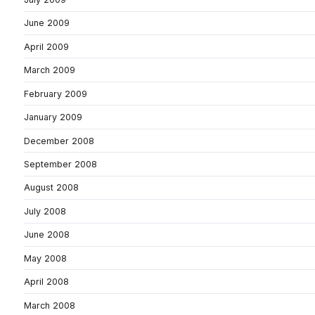
June 2009
April 2009
March 2009
February 2009
January 2009
December 2008
September 2008
August 2008
July 2008
June 2008
May 2008
April 2008
March 2008