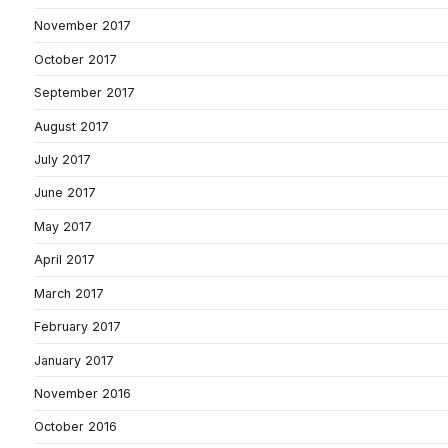
November 2017
October 2017
September 2017
August 2017
July 2017
June 2017
May 2017
April 2017
March 2017
February 2017
January 2017
November 2016
October 2016