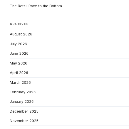
The Retail Race to the Bottom
ARCHIVES
August 2026
July 2026
June 2026
May 2026
April 2026
March 2026
February 2026
January 2026
December 2025
November 2025