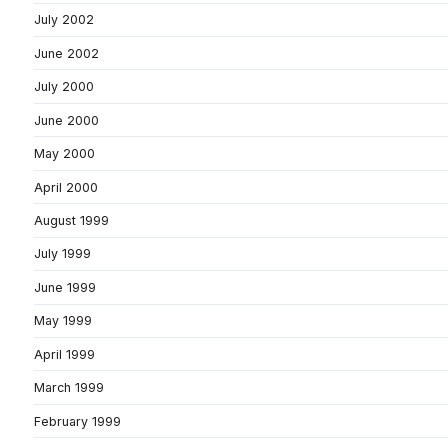
July 2002
June 2002
July 2000
June 2000
May 2000
April 2000
August 1999
July 1999
June 1999
May 1999
April 1999
March 1999
February 1999