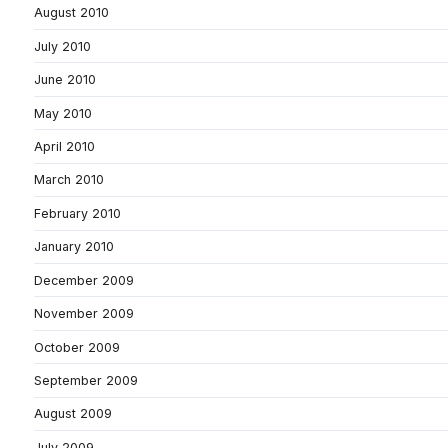
August 2010
July 2010
June 2010
May 2010
April 2010
March 2010
February 2010
January 2010
December 2009
November 2009
October 2009
September 2009
August 2009
July 2009