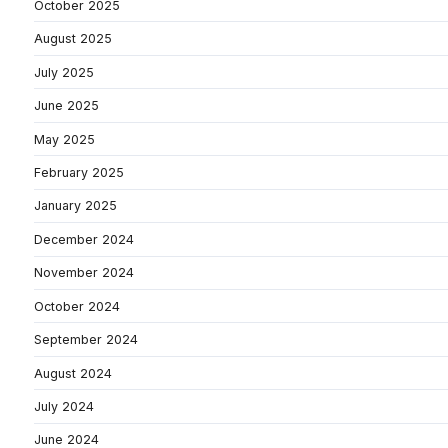
October 2025
August 2025
July 2025
June 2025
May 2025
February 2025
January 2025
December 2024
November 2024
October 2024
September 2024
August 2024
July 2024
June 2024