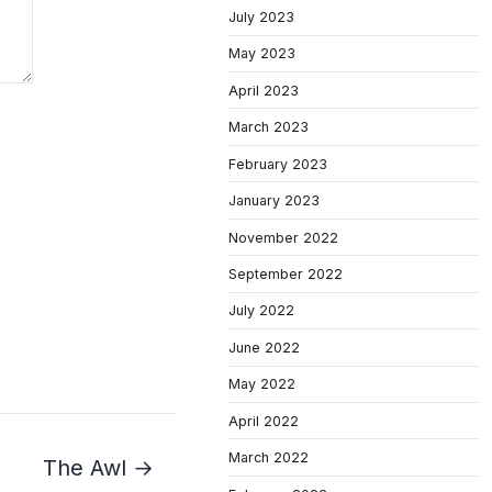
July 2023
May 2023
April 2023
March 2023
February 2023
January 2023
November 2022
September 2022
July 2022
June 2022
May 2022
April 2022
March 2022
The Awl →