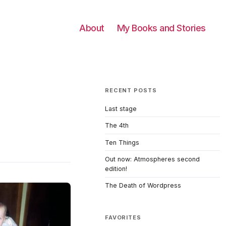
About
My Books and Stories
RECENT POSTS
Last stage
The 4th
Ten Things
Out now: Atmospheres second
edition!
The Death of Wordpress
FAVORITES