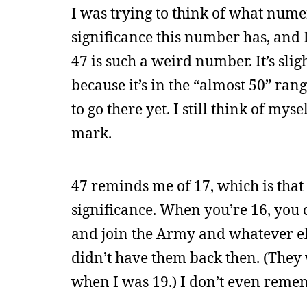
I was trying to think of what nume
significance this number has, and I 
47 is such a weird number. It’s slig
because it’s in the “almost 50” ran
to go there yet. I still think of mys
mark.
47 reminds me of 17, which is that 
significance. When you’re 16, you 
and join the Army and whatever els
didn’t have them back then. (They
when I was 19.) I don’t even remem