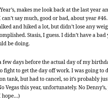
ear’s, makes me look back at the last year a
I can’t say much, good or bad, about year #46. 
lked and hiked a lot, but didn’t lose any weig
ccomplished. Stasis, I guess. I didn’t have a bad 
uld be doing.
a few days before the actual day of my birthday
to fight to get the day off work. I was going to
on tank, but had to cancel, so it’s probably ju
o Vegas this year, unfortunately. No Denny’s,
(I hope…)