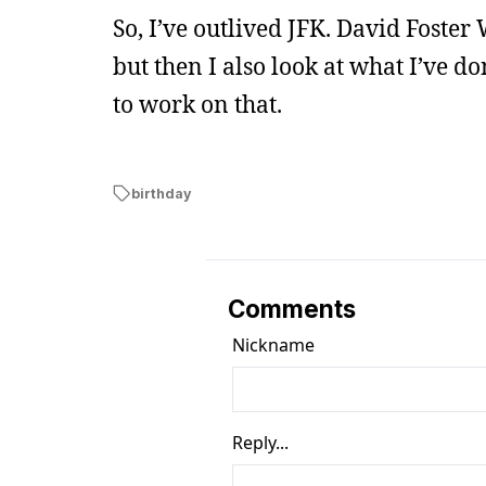
So, I’ve outlived JFK. David Foster 
but then I also look at what I’ve do
to work on that.
birthday
Comments