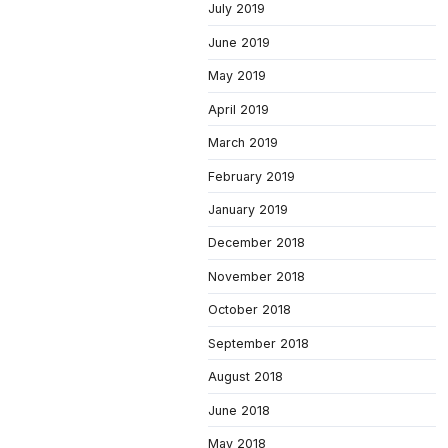
July 2019
June 2019
May 2019
April 2019
March 2019
February 2019
January 2019
December 2018
November 2018
October 2018
September 2018
August 2018
June 2018
May 2018