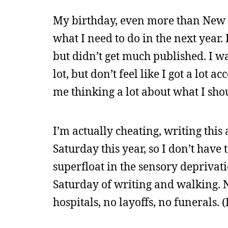
My birthday, even more than New Y
what I need to do in the next year. 
but didn’t get much published. I wa
lot, but don’t feel like I got a lot a
me thinking a lot about what I sho
I’m actually cheating, writing this 
Saturday this year, so I don’t have 
superfloat in the sensory deprivati
Saturday of writing and walking. N
hospitals, no layoffs, no funerals. 