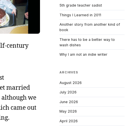
5th grade teacher sadist
Things I Learned in 2011
Another story from another kind of
book
There has to be a better way to
alf-century
wash dishes
Why I am not an indie writer
ARCHIVES
st
August 2026
get married
July 2026
, although we
June 2026
ich came out
May 2026
ing.
April 2026