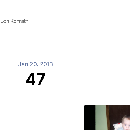
 Jon Konrath
Jan 20, 2018
47