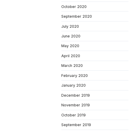
October 2020
September 2020
July 2020
June 2020
May 2020
April 2020
March 2020
February 2020
January 2020
December 2019
November 2019
October 2019
September 2019