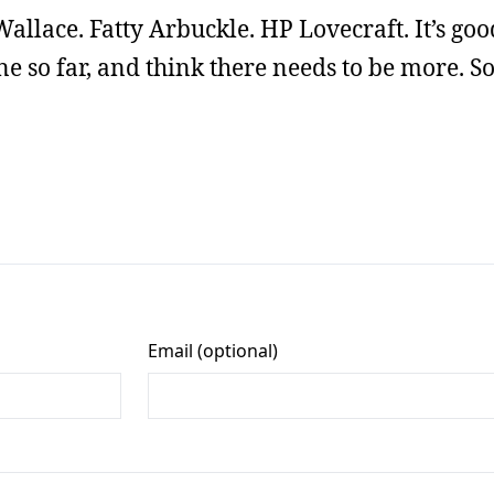
Wallace. Fatty Arbuckle. HP Lovecraft. It’s good
ne so far, and think there needs to be more. So