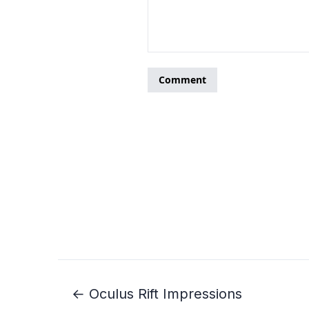
← Oculus Rift Impressions