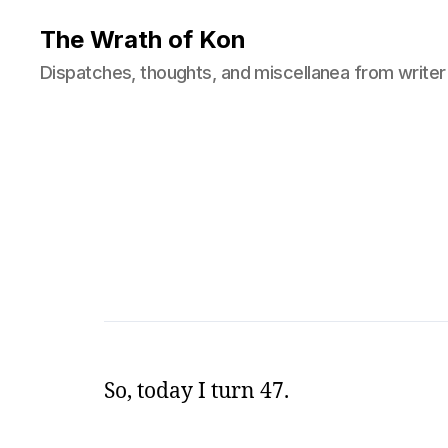
The Wrath of Kon
Dispatches, thoughts, and miscellanea from writer
So, today I turn 47.