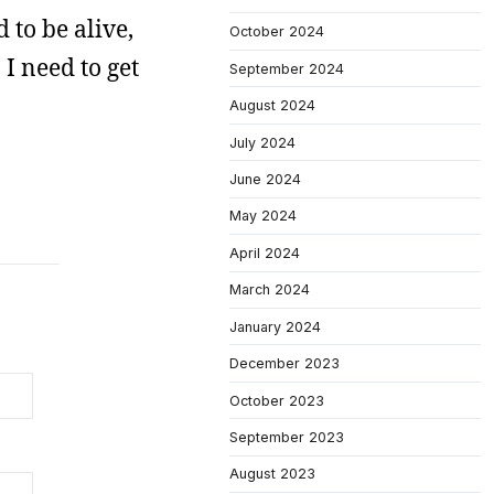
 to be alive,
October 2024
 I need to get
September 2024
August 2024
July 2024
June 2024
May 2024
April 2024
March 2024
January 2024
December 2023
October 2023
September 2023
August 2023