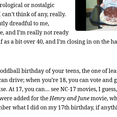
rological or nostalgic
can’t think of any, really.
htly dreadful to me,
ge, and I’m really not ready
elf as a bit over 40, and I’m closing in on the h
oddball birthday of your teens, the one of lea
can drive; when you’re 18, you can vote and 
e. At 17, you can… see NC-17 movies, I guess
 were added for the
Henry and June
movie, wh
ber what I did on my 17th birthday, if anyth