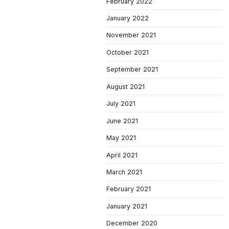
February 2022
January 2022
November 2021
October 2021
September 2021
August 2021
July 2021
June 2021
May 2021
April 2021
March 2021
February 2021
January 2021
December 2020