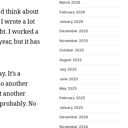
March 2026
nd think about
February 2026
I wrote a lot
January 2026
ht. I worked a
December 2025
year, but it has
November 2025
October 2025
August 2025
July 2025
. It’s a
June 2025
 do another
May 2025
st another
February 2025
 probably. No
January 2025
December 2024
November 2024