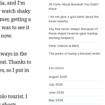
gia, and I’m
20 Facts About Baseball You Didn't
Know
r watch shaky
I do not give a god damn about the
mer, getting a
book industry
was to see it
City that never sleeps (because of
those stupid reverse-gear backup
r now.
warning beepers)
Peter Gabriel at MSG
lways in the
The perks of being a blocked writer
out. Thanks to
ARCHIVES
, so I put in
August 2026
July 2026
June 2026
lo tourist. I
May 2026
 ghosts.