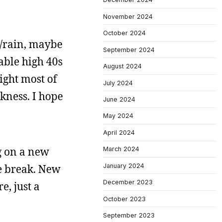
November 2024
October 2024
w/rain, maybe
September 2024
able high 40s
August 2024
light most of
July 2024
rkness. I hope
June 2024
May 2024
April 2024
g on a new
March 2024
January 2024
he break. New
December 2023
e, just a
October 2023
September 2023