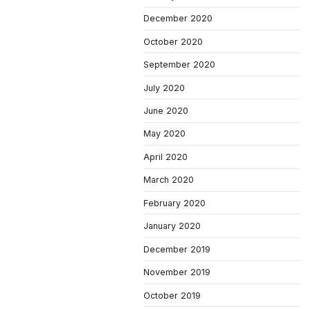
December 2020
October 2020
September 2020
July 2020
June 2020
May 2020
April 2020
March 2020
February 2020
January 2020
December 2019
November 2019
October 2019