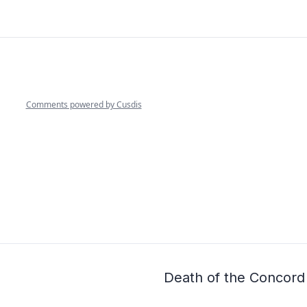
Death of the Concord