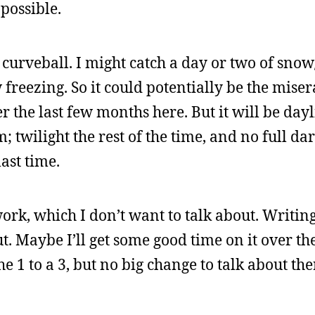
possible.
a curveball. I might catch a day or two of sno
freezing. So it could potentially be the miser
r the last few months here. But it will be day
 twilight the rest of the time, and no full da
ast time.
work, which I don’t want to talk about. Writin
out. Maybe I’ll get some good time on it over t
 1 to a 3, but no big change to talk about ther