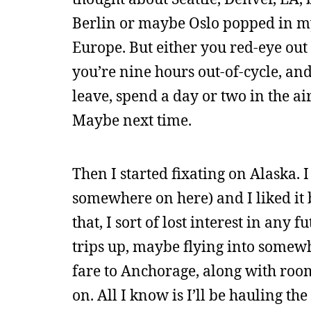
Berlin or maybe Oslo popped in my
Europe. But either you red-eye out 
you’re nine hours out-of-cycle, and
leave, spend a day or two in the ai
Maybe next time.
Then I started fixating on Alaska. 
somewhere on here) and I liked it b
that, I sort of lost interest in any 
trips up, maybe flying into somewh
fare to Anchorage, along with room 
on. All I know is I’ll be hauling t