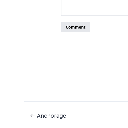
← Anchorage