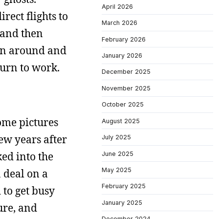
April 2026
ect flights to
March 2026
 and then
February 2026
urn around and
January 2026
turn to work.
December 2025
November 2025
October 2025
some pictures
August 2025
few years after
July 2025
ked into the
June 2025
May 2025
 deal on a
February 2025
 to get busy
January 2025
ure, and
December 2024