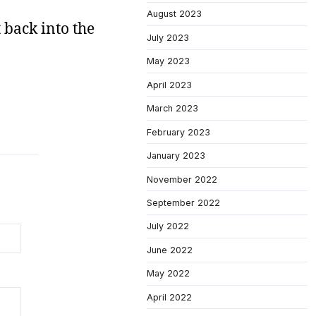
August 2023
 back into the
July 2023
May 2023
April 2023
March 2023
February 2023
January 2023
November 2022
September 2022
July 2022
June 2022
May 2022
April 2022