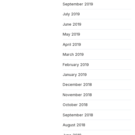
September 2019
July 2019
June 2019
May 2019
April 2019
March 2019
February 2019
January 2019
December 2018
November 2018
October 2018
September 2018
August 2018