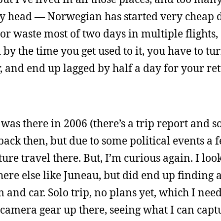
 head — Norwegian has started very cheap dir
or waste most of two days in multiple flights,
 by the time you get used to it, you have to t
r, and end up lagged by half a day for your re
I was there in 2006 (there’s a trip report and 
ack then, but due to some political events a 
future travel there. But, I’m curious again. I loo
ere else like Juneau, but did end up finding a
and car. Solo trip, no plans yet, which I need
he camera gear up there, seeing what I can capt