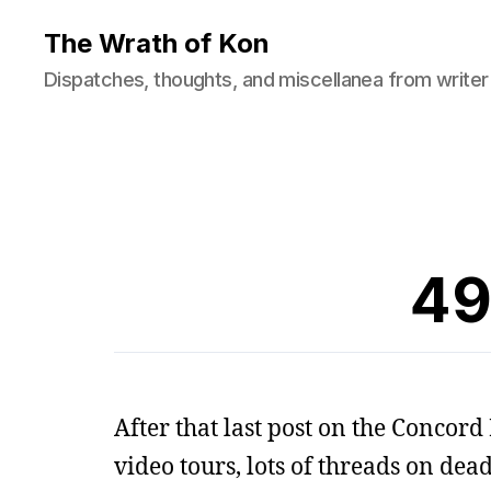
The Wrath of Kon
Dispatches, thoughts, and miscellanea from writer
49
After that last post on the Concord 
video tours, lots of threads on dea