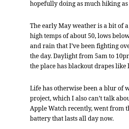
hopefully doing as much hiking as 
The early May weather is a bit of 
high temps of about 50, lows below 
and rain that I’ve been fighting ove
the day. Daylight from 5am to 10pm;
the place has blackout drapes like l
Life has otherwise been a blur of 
project, which I also can’t talk ab
Apple Watch recently, went from the
battery that lasts all day now.