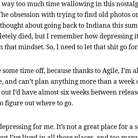
pent way too much time wallowing in this nostal
he obsession with trying to find old photos o
I thought about going back to Indiana this sum
pletely died, but I remember how depressing it 
 that mindset. So, I need to let that shit go fo
some time off, because thanks to Agile, I’m a
le, and can’t plan anything more than a week 
out I’d have almost six weeks between releases
o figure out where to go.
pressing for me. It’s not a great place for a so
ut I’ve lived in all those places, and too many