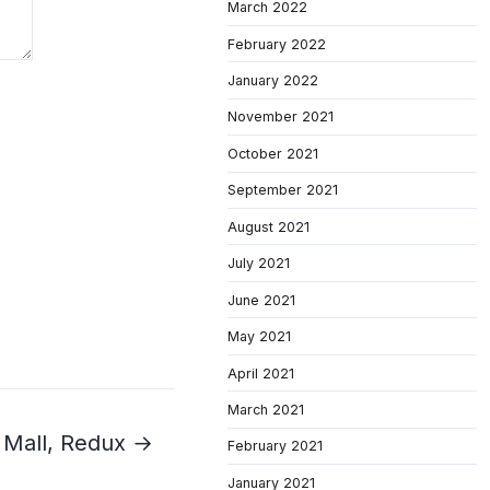
March 2022
February 2022
January 2022
November 2021
October 2021
September 2021
August 2021
July 2021
June 2021
May 2021
April 2021
March 2021
 Mall, Redux →
February 2021
January 2021