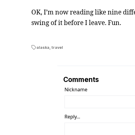
OK, I’m now reading like nine diff
swing of it before I leave. Fun.
alaska
,
travel
Comments