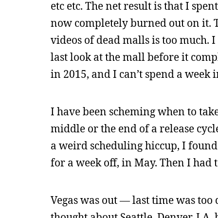
etc etc. The net result is that I s
now completely burned out on it. T
videos of dead malls is too much. 
last look at the mall before it com
in 2015, and I can’t spend a week in
I have been scheming when to take 
middle or the end of a release cyc
a weird scheduling hiccup, I found 
for a week off, in May. Then I had t
Vegas was out — last time was too de
thought about Seattle, Denver, LA, b