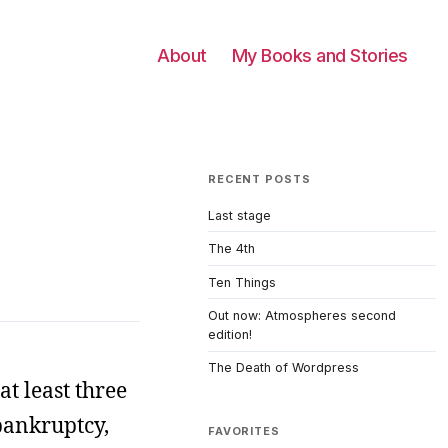
About
My Books and Stories
RECENT POSTS
Last stage
The 4th
Ten Things
Out now: Atmospheres second
edition!
The Death of Wordpress
at least three
 bankruptcy,
FAVORITES