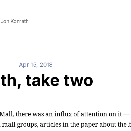
 Jon Konrath
Apr 15, 2018
th, take two
Mall, there was an influx of attention on it — 
d mall groups, articles in the paper about the