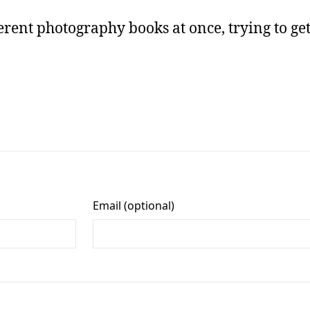
erent photography books at once, trying to get