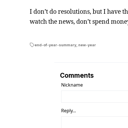
I don’t do resolutions, but I have 
watch the news, don’t spend mone
end-of-year-summary
,
new-year
Comments