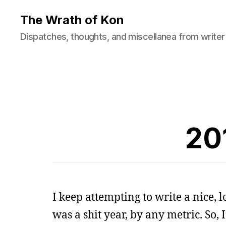
The Wrath of Kon
Dispatches, thoughts, and miscellanea from writer
20
I keep attempting to write a nice, l
was a shit year, by any metric. So, I