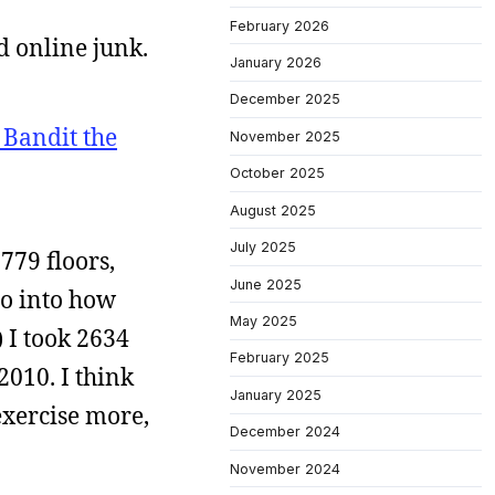
February 2026
d online junk.
January 2026
December 2025
 Bandit the
November 2025
October 2025
August 2025
July 2025
3779 floors,
June 2025
 go into how
May 2025
) I took 2634
February 2025
2010. I think
January 2025
exercise more,
December 2024
November 2024