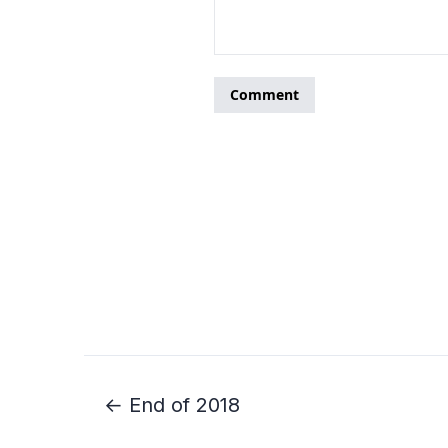
← End of 2018