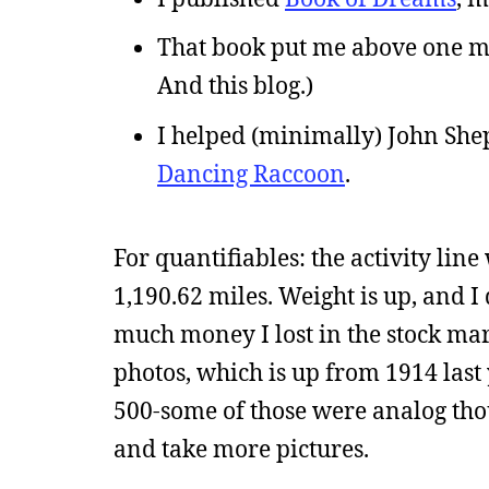
That book put me above one mi
And this blog.)
I helped (minimally) John She
Dancing Raccoon
.
For quantifiables: the activity line 
1,190.62 miles. Weight is up, and I 
much money I lost in the stock marke
photos, which is up from 1914 last 
500-some of those were analog thou
and take more pictures.