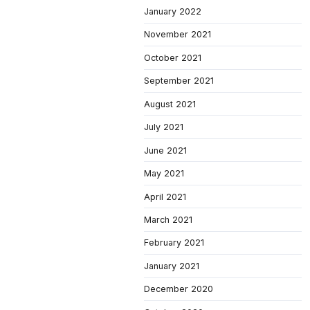
January 2022
November 2021
October 2021
September 2021
August 2021
July 2021
June 2021
May 2021
April 2021
March 2021
February 2021
January 2021
December 2020