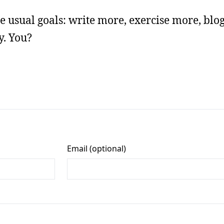
the usual goals: write more, exercise more, blo
y. You?