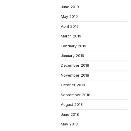
June 2019
May 2019
April 2019
March 2019
February 2019
January 2019
December 2018
November 2018
October 2018
September 2018
August 2018
June 2018
May 2018