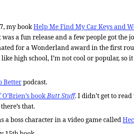
17, my book
Help Me Find My Car Keys and W
t was a fun release and a few people got the j
ated for a Wonderland award in the first rou
ike high school, I’m not cool or popular, so it
o Better
podcast.
f O’Brien’s book
Butt Stuff
. I didn’t get to read
there’s that.
s a boss character in a video game called
Hec
y 15th book.