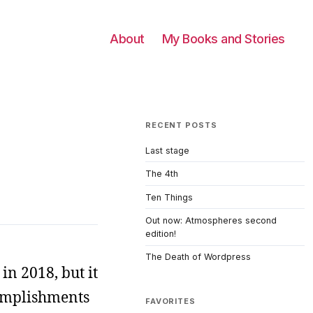
About
My Books and Stories
RECENT POSTS
Last stage
The 4th
Ten Things
Out now: Atmospheres second
edition!
The Death of Wordpress
in 2018, but it
ccomplishments
FAVORITES