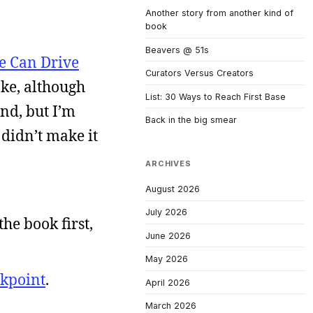
Another story from another kind of
book
Beavers @ 51s
e Can Drive
Curators Versus Creators
oke, although
List: 30 Ways to Reach First Base
nd, but I’m
Back in the big smear
 didn’t make it
ARCHIVES
August 2026
July 2026
 the book first,
June 2026
May 2026
kpoint
.
April 2026
March 2026