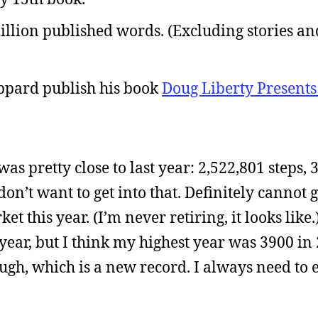
llion published words. (Excluding stories an
ppard publish his book
Doug Liberty Presents
was pretty close to last year: 2,522,801 steps, 
don’t want to get into that. Definitely cannot
t this year. (I’m never retiring, it looks like.
year, but I think my highest year was 3900 in 
gh, which is a new record. I always need to 