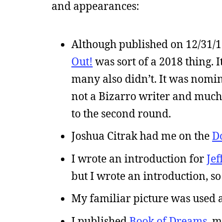
and appearances:
Although published on 12/31/
Out!
was sort of a 2018 thing. I
many also didn’t. It was nomin
not a Bizarro writer and much l
to the second round.
Joshua Citrak had me on the
D
I wrote an introduction for
Jef
but I wrote an introduction, so 
My familiar picture was used a
I published
Book of Dreams
, m