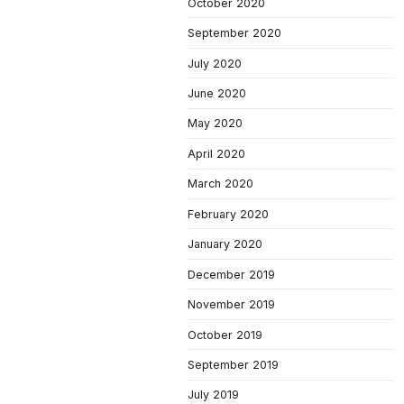
October 2020
September 2020
July 2020
June 2020
May 2020
April 2020
March 2020
February 2020
January 2020
December 2019
November 2019
October 2019
September 2019
July 2019