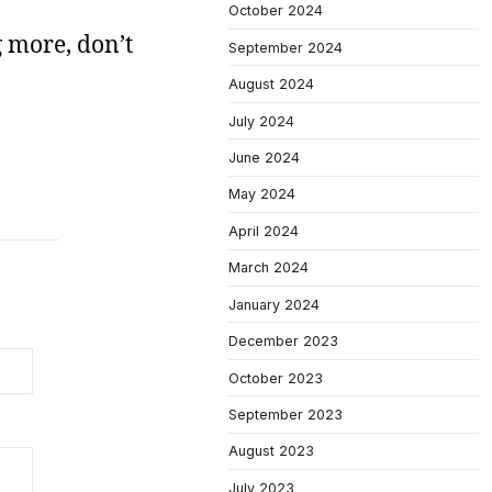
October 2024
g more, don’t
September 2024
August 2024
July 2024
June 2024
May 2024
April 2024
March 2024
January 2024
December 2023
October 2023
September 2023
August 2023
July 2023