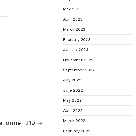
May 2023
April 2023
March 2023
February 2023
January 2023
November 2022
September 2022
July 2022
June 2022
May 2022
April 2022
March 2022
e former 219 →
February 2022