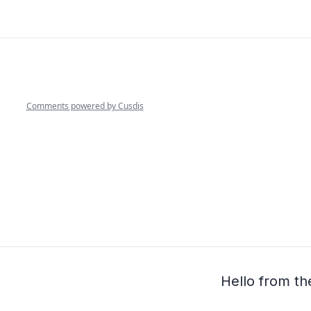
Hello from th