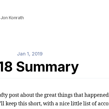
 Jon Konrath
Jan 1, 2019
18 Summary
ofty post about the great things that happened 
’ll keep this short, with a nice little list of a