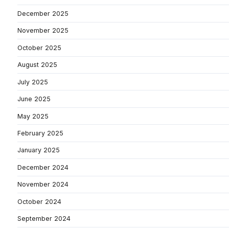
December 2025
November 2025
October 2025
August 2025
July 2025
June 2025
May 2025
February 2025
January 2025
December 2024
November 2024
October 2024
September 2024