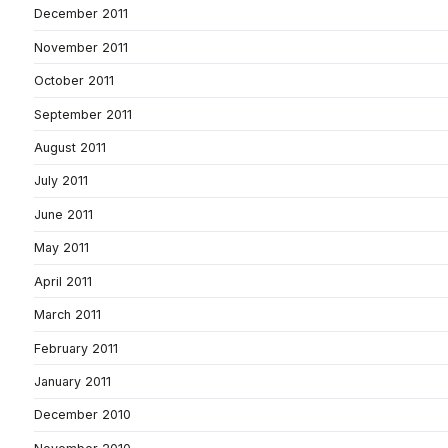
December 2011
November 2011
October 2011
September 2011
August 2011
July 2011
June 2011
May 2011
April 2011
March 2011
February 2011
January 2011
December 2010