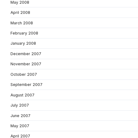
May 2008
April 2008
March 2008
February 2008
January 2008
December 2007
November 2007
October 2007
September 2007
August 2007
July 2007
June 2007
May 2007
April 2007