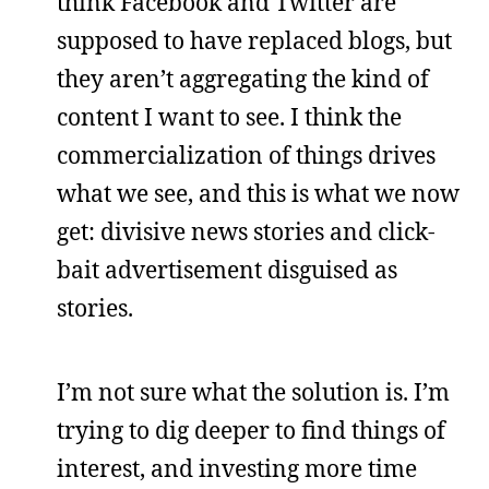
think Facebook and Twitter are
supposed to have replaced blogs, but
they aren’t aggregating the kind of
content I want to see. I think the
commercialization of things drives
what we see, and this is what we now
get: divisive news stories and click-
bait advertisement disguised as
stories.
I’m not sure what the solution is. I’m
trying to dig deeper to find things of
interest, and investing more time