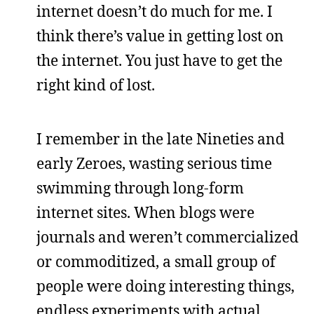
internet doesn’t do much for me. I
think there’s value in getting lost on
the internet. You just have to get the
right kind of lost.
I remember in the late Nineties and
early Zeroes, wasting serious time
swimming through long-form
internet sites. When blogs were
journals and weren’t commercialized
or commoditized, a small group of
people were doing interesting things,
endless experiments with actual