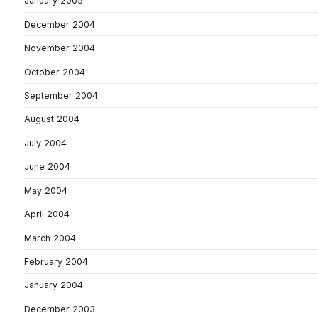
January 2005
December 2004
November 2004
October 2004
September 2004
August 2004
July 2004
June 2004
May 2004
April 2004
March 2004
February 2004
January 2004
December 2003