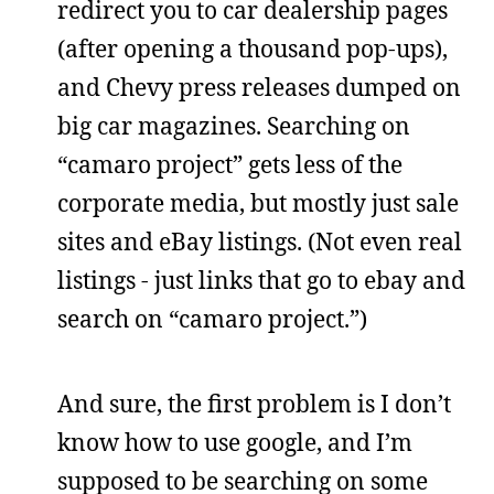
redirect you to car dealership pages
(after opening a thousand pop-ups),
and Chevy press releases dumped on
big car magazines. Searching on
“camaro project” gets less of the
corporate media, but mostly just sale
sites and eBay listings. (Not even real
listings - just links that go to ebay and
search on “camaro project.”)
And sure, the first problem is I don’t
know how to use google, and I’m
supposed to be searching on some