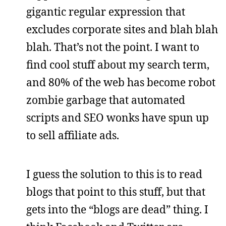
gigantic regular expression that
excludes corporate sites and blah blah
blah. That’s not the point. I want to
find cool stuff about my search term,
and 80% of the web has become robot
zombie garbage that automated
scripts and SEO wonks have spun up
to sell affiliate ads.
I guess the solution to this is to read
blogs that point to this stuff, but that
gets into the “blogs are dead” thing. I