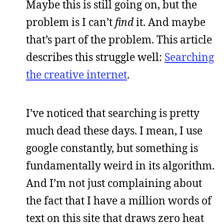
Maybe this is still going on, but the
problem is I can’t
find
it. And maybe
that’s part of the problem. This article
describes this struggle well:
Searching
the creative internet
.
I’ve noticed that searching is pretty
much dead these days. I mean, I use
google constantly, but something is
fundamentally weird in its algorithm.
And I’m not just complaining about
the fact that I have a million words of
text on this site that draws zero heat