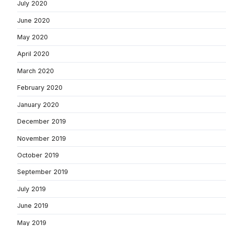
July 2020
June 2020
May 2020
April 2020
March 2020
February 2020
January 2020
December 2019
November 2019
October 2019
September 2019
July 2019
June 2019
May 2019