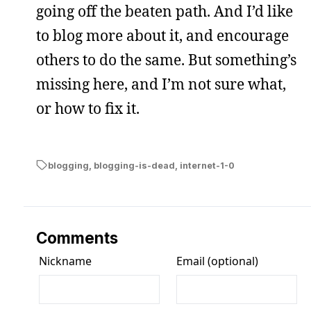
going off the beaten path. And I’d like
to blog more about it, and encourage
others to do the same. But something’s
missing here, and I’m not sure what,
or how to fix it.
blogging
,
blogging-is-dead
,
internet-1-0
Comments