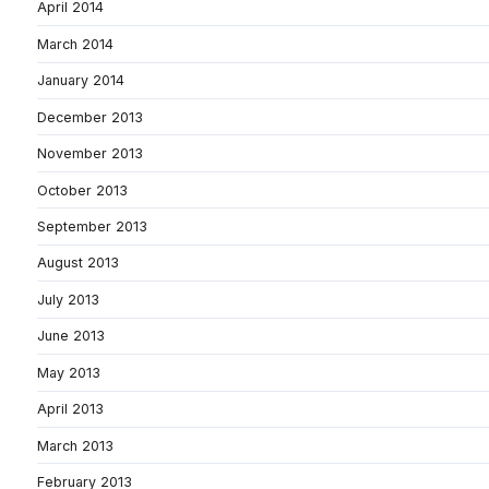
April 2014
March 2014
January 2014
December 2013
November 2013
October 2013
September 2013
August 2013
July 2013
June 2013
May 2013
April 2013
March 2013
February 2013