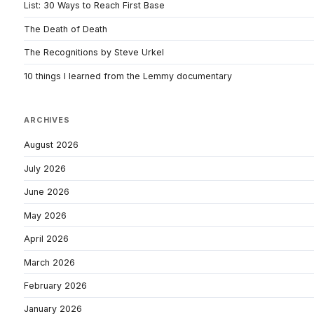
List: 30 Ways to Reach First Base
The Death of Death
The Recognitions by Steve Urkel
10 things I learned from the Lemmy documentary
ARCHIVES
August 2026
July 2026
June 2026
May 2026
April 2026
March 2026
February 2026
January 2026