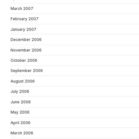
March 2007
February 2007
January 2007
December 2006
November 2006
October 2006
September 2006
August 2006
July 2006
June 2006
May 2006
April 2006
March 2006