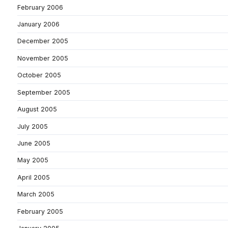
February 2006
January 2006
December 2005
November 2005
October 2005
September 2005
August 2005
July 2005
June 2005
May 2005
April 2005
March 2005
February 2005