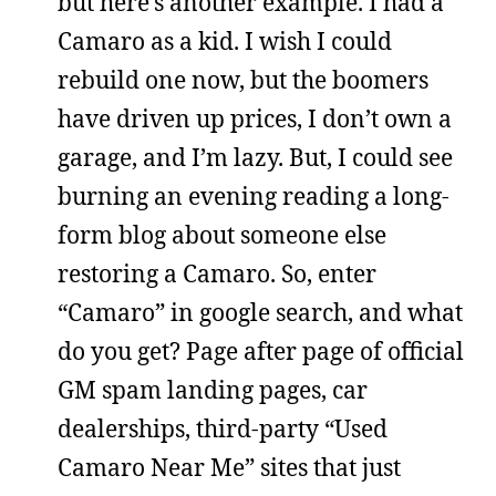
but here’s another example. I had a
Camaro as a kid. I wish I could
rebuild one now, but the boomers
have driven up prices, I don’t own a
garage, and I’m lazy. But, I could see
burning an evening reading a long-
form blog about someone else
restoring a Camaro. So, enter
“Camaro” in google search, and what
do you get? Page after page of official
GM spam landing pages, car
dealerships, third-party “Used
Camaro Near Me” sites that just