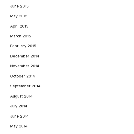
June 2015
May 2015
April 2015
March 2015
February 2015
December 2014
November 2014
October 2014
September 2014
August 2014
July 2014
June 2014
May 2014