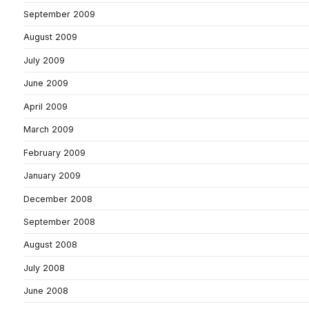
September 2009
August 2009
July 2009
June 2009
April 2009
March 2009
February 2009
January 2009
December 2008
September 2008
August 2008
July 2008
June 2008