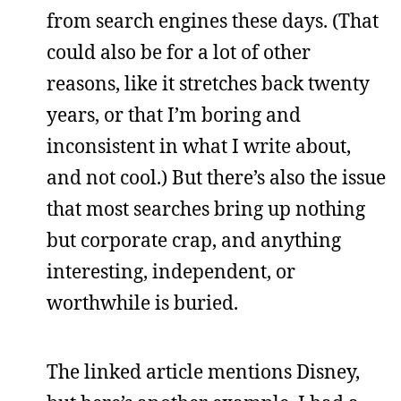
from search engines these days. (That
could also be for a lot of other
reasons, like it stretches back twenty
years, or that I’m boring and
inconsistent in what I write about,
and not cool.) But there’s also the issue
that most searches bring up nothing
but corporate crap, and anything
interesting, independent, or
worthwhile is buried.
The linked article mentions Disney,