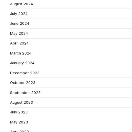
August 2024
July 2024
June 2024
May 2024
April 2024
March 2024
January 2024
December 2023
October 2023
September 2023
August 2023
July 2023
May 2023
April 2023