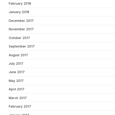
February 2018
January 2018
December 2017
November 2017
October 2017
September 2017
August 2017
July 2017
June 2017
May 2017
April 2017
March 2017
February 2017