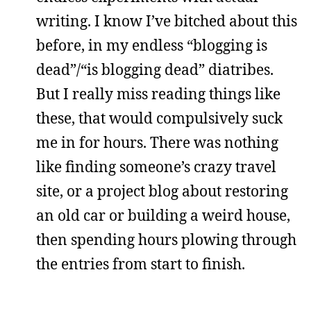
writing. I know I’ve bitched about this
before, in my endless “blogging is
dead”/“is blogging dead” diatribes.
But I really miss reading things like
these, that would compulsively suck
me in for hours. There was nothing
like finding someone’s crazy travel
site, or a project blog about restoring
an old car or building a weird house,
then spending hours plowing through
the entries from start to finish.