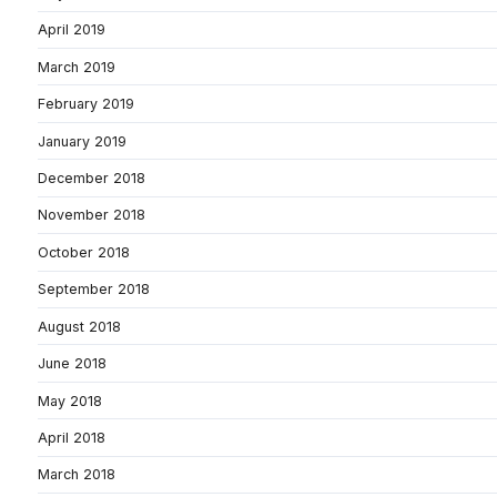
April 2019
March 2019
February 2019
January 2019
December 2018
November 2018
October 2018
September 2018
August 2018
June 2018
May 2018
April 2018
March 2018