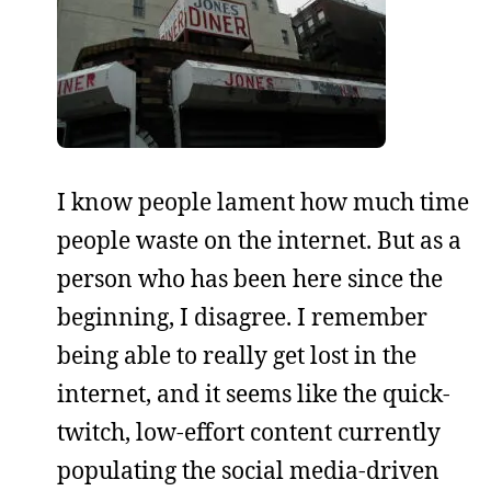
I know people lament how much time
people waste on the internet. But as a
person who has been here since the
beginning, I disagree. I remember
being able to really get lost in the
internet, and it seems like the quick-
twitch, low-effort content currently
populating the social media-driven