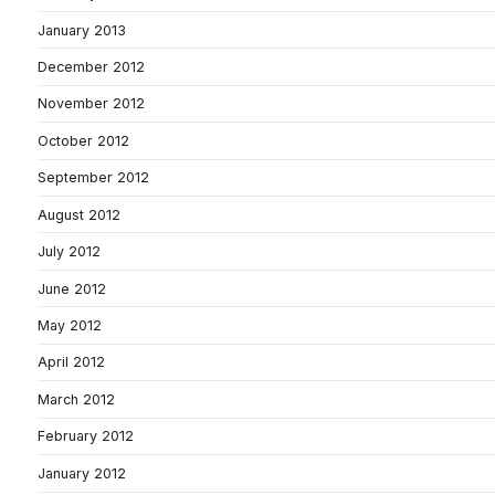
January 2013
December 2012
November 2012
October 2012
September 2012
August 2012
July 2012
June 2012
May 2012
April 2012
March 2012
February 2012
January 2012