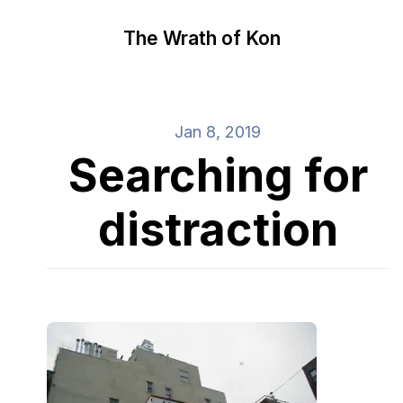
The Wrath of Kon
Jan 8, 2019
Searching for
distraction