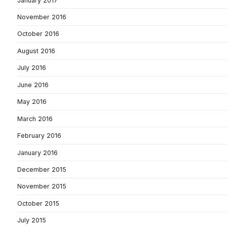
January 2017
November 2016
October 2016
August 2016
July 2016
June 2016
May 2016
March 2016
February 2016
January 2016
December 2015
November 2015
October 2015
July 2015