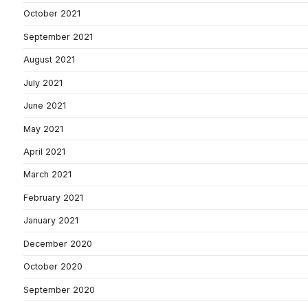
October 2021
September 2021
August 2021
July 2021
June 2021
May 2021
April 2021
March 2021
February 2021
January 2021
December 2020
October 2020
September 2020