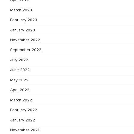
March 2023
February 2023
January 2023
November 2022
September 2022
July 2022
June 2022
May 2022
April 2022
March 2022
February 2022
January 2022
November 2021