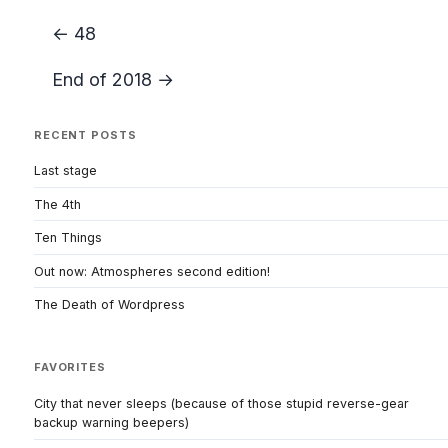
← 48
End of 2018 →
RECENT POSTS
Last stage
The 4th
Ten Things
Out now: Atmospheres second edition!
The Death of Wordpress
FAVORITES
City that never sleeps (because of those stupid reverse-gear
backup warning beepers)