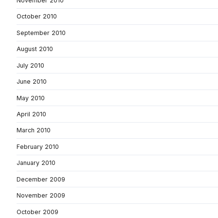
November 2010
October 2010
September 2010
August 2010
July 2010
June 2010
May 2010
April 2010
March 2010
February 2010
January 2010
December 2009
November 2009
October 2009