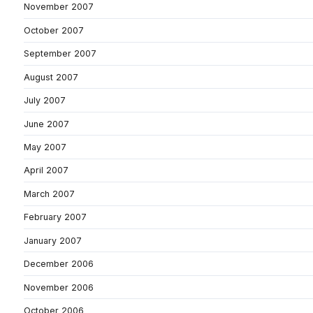
November 2007
October 2007
September 2007
August 2007
July 2007
June 2007
May 2007
April 2007
March 2007
February 2007
January 2007
December 2006
November 2006
October 2006