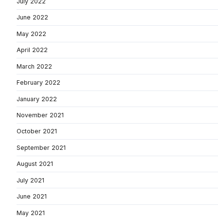
July 2022
June 2022
May 2022
April 2022
March 2022
February 2022
January 2022
November 2021
October 2021
September 2021
August 2021
July 2021
June 2021
May 2021