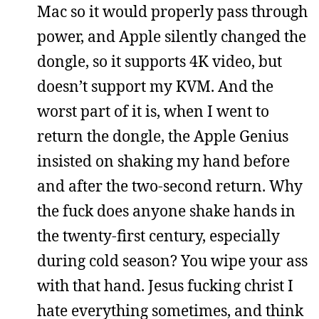
Mac so it would properly pass through
power, and Apple silently changed the
dongle, so it supports 4K video, but
doesn’t support my KVM. And the
worst part of it is, when I went to
return the dongle, the Apple Genius
insisted on shaking my hand before
and after the two-second return. Why
the fuck does anyone shake hands in
the twenty-first century, especially
during cold season? You wipe your ass
with that hand. Jesus fucking christ I
hate everything sometimes, and think