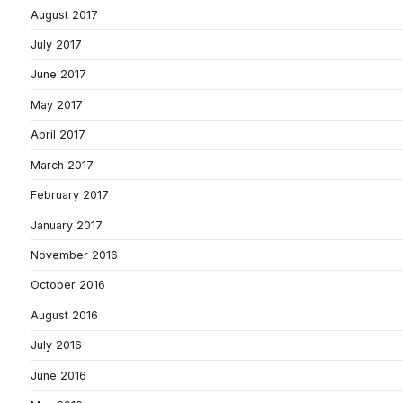
August 2017
July 2017
June 2017
May 2017
April 2017
March 2017
February 2017
January 2017
November 2016
October 2016
August 2016
July 2016
June 2016