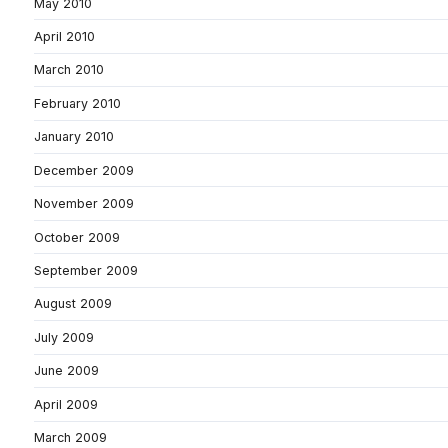
May 2010
April 2010
March 2010
February 2010
January 2010
December 2009
November 2009
October 2009
September 2009
August 2009
July 2009
June 2009
April 2009
March 2009