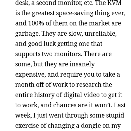
desk, a second monitor, etc. The KVM
is the greatest space-saving thing ever,
and 100% of them on the market are
garbage. They are slow, unreliable,
and good luck getting one that
supports two monitors. There are
some, but they are insanely
expensive, and require you to take a
month off of work to research the
entire history of digital video to get it
to work, and chances are it won’t. Last
week, I just went through some stupid
exercise of changing a dongle on my