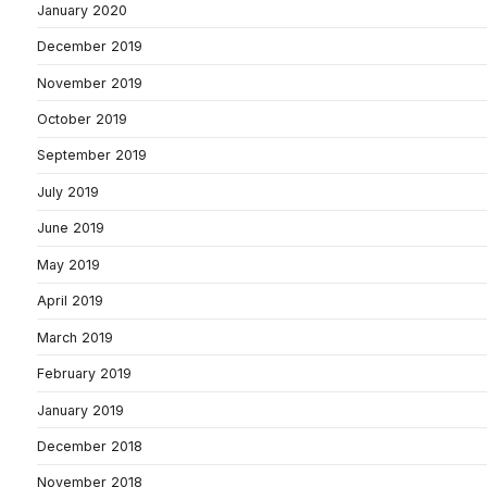
January 2020
December 2019
November 2019
October 2019
September 2019
July 2019
June 2019
May 2019
April 2019
March 2019
February 2019
January 2019
December 2018
November 2018