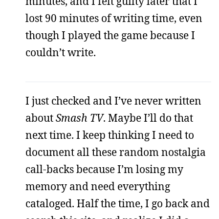
minutes, and I felt guilty later that I
lost 90 minutes of writing time, even
though I played the game because I
couldn’t write.
I just checked and I’ve never written
about
Smash TV
. Maybe I’ll do that
next time. I keep thinking I need to
document all these random nostalgia
call-backs because I’m losing my
memory and need everything
cataloged. Half the time, I go back and