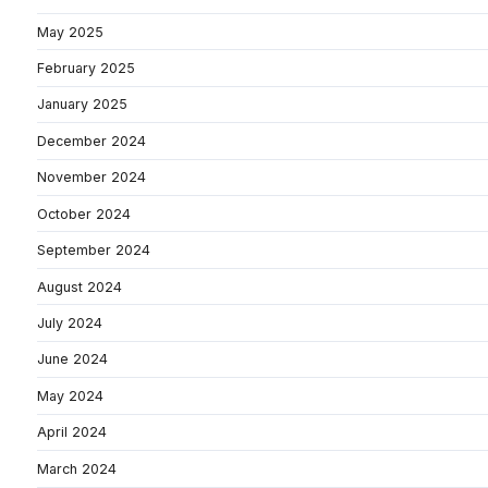
May 2025
February 2025
January 2025
December 2024
November 2024
October 2024
September 2024
August 2024
July 2024
June 2024
May 2024
April 2024
March 2024