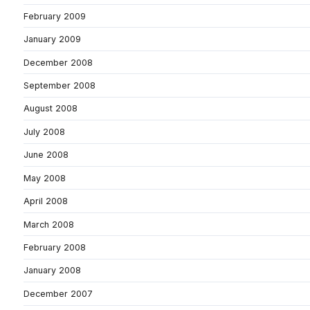
February 2009
January 2009
December 2008
September 2008
August 2008
July 2008
June 2008
May 2008
April 2008
March 2008
February 2008
January 2008
December 2007