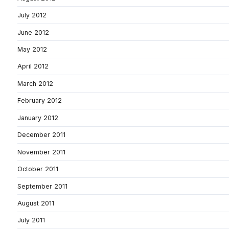
July 2012
June 2012
May 2012
April 2012
March 2012
February 2012
January 2012
December 2011
November 2011
October 2011
September 2011
August 2011
July 2011