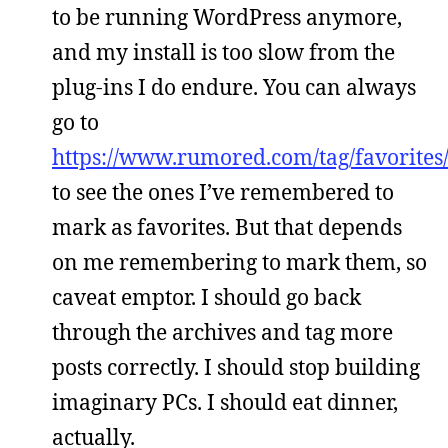
to be running WordPress anymore,
and my install is too slow from the
plug-ins I do endure. You can always
go to
https://www.rumored.com/tag/favorites
to see the ones I’ve remembered to
mark as favorites. But that depends
on me remembering to mark them, so
caveat emptor. I should go back
through the archives and tag more
posts correctly. I should stop building
imaginary PCs. I should eat dinner,
actually.