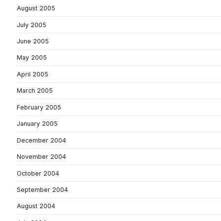
August 2005
July 2005
June 2005
May 2005
April 2005
March 2005
February 2005
January 2005
December 2004
November 2004
October 2004
September 2004
August 2004