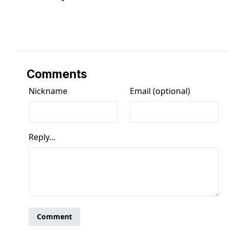
Comments