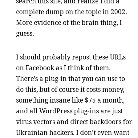
search this site, and realize I did a
complete dump on the topic in 2002.
More evidence of the brain thing, I
guess.
I should probably repost these URLs
on Facebook as I think of them.
There’s a plug-in that you can use to
do this, but of course it costs money,
something insane like $75 a month,
and all WordPress plug-ins are just
virus vectors and direct backdoors for
Ukrainian hackers. I don’t even want