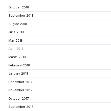
October 2018
September 2018
August 2018
June 2018
May 2018
April 2018
March 2018
February 2018
January 2018
December 2017
November 2017
October 2017
September 2017