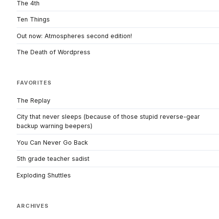
The 4th
Ten Things
Out now: Atmospheres second edition!
The Death of Wordpress
FAVORITES
The Replay
City that never sleeps (because of those stupid reverse-gear
backup warning beepers)
You Can Never Go Back
5th grade teacher sadist
Exploding Shuttles
ARCHIVES