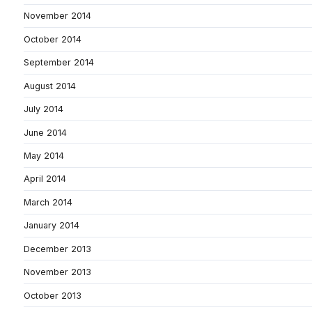
November 2014
October 2014
September 2014
August 2014
July 2014
June 2014
May 2014
April 2014
March 2014
January 2014
December 2013
November 2013
October 2013