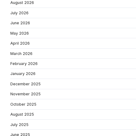
August 2026
July 2026
June 2026
May 2026
April 2026
March 2026
February 2026
January 2026
December 2025
November 2025
October 2025
August 2025
July 2025
June 2025