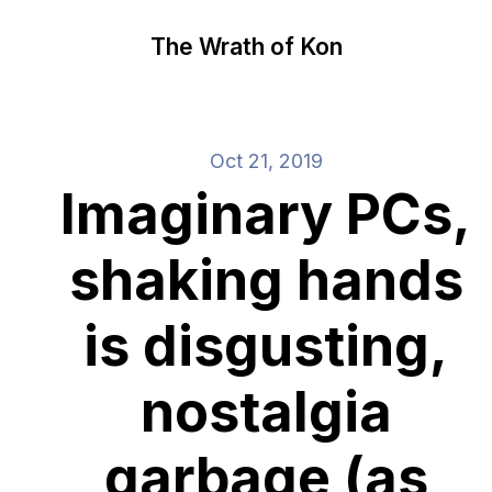
The Wrath of Kon
Oct 21, 2019
Imaginary PCs,
shaking hands
is disgusting,
nostalgia
garbage (as