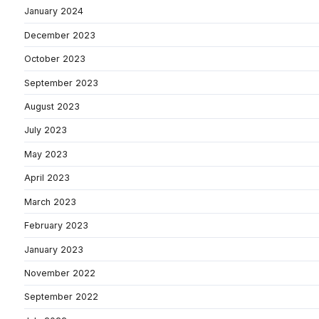
January 2024
December 2023
October 2023
September 2023
August 2023
July 2023
May 2023
April 2023
March 2023
February 2023
January 2023
November 2022
September 2022