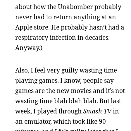
about how the Unabomber probably
never had to return anything at an
Apple store. He probably hasn’t had a
respiratory infection in decades.
Anyway.)
Also, I feel very guilty wasting time
playing games. I know, people say
games are the new movies and it’s not
wasting time blah blah blah. But last
week, I played through
Smash TV
in
an emulator, which took like 90