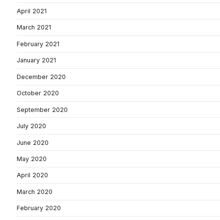
April 2021
March 2021
February 2021
January 2021
December 2020
October 2020
September 2020
July 2020
June 2020
May 2020
April 2020
March 2020
February 2020