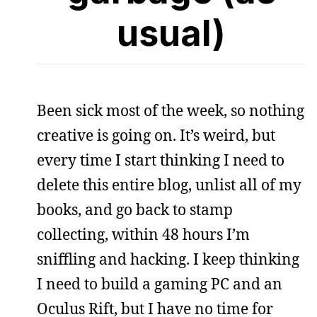
usual)
Been sick most of the week, so nothing
creative is going on. It’s weird, but
every time I start thinking I need to
delete this entire blog, unlist all of my
books, and go back to stamp
collecting, within 48 hours I’m
sniffling and hacking. I keep thinking
I need to build a gaming PC and an
Oculus Rift, but I have no time for