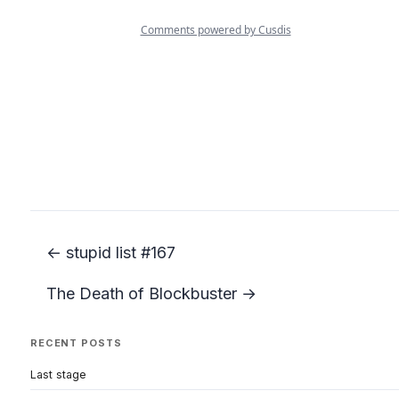
← stupid list #167
The Death of Blockbuster →
RECENT POSTS
Last stage