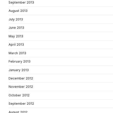
September 2013
August 2013
July 2013
June 2013
May 2013
April 2013
March 2013
February 2013
January 2013
December 2012
November 2012
October 2012
September 2012
August 2012