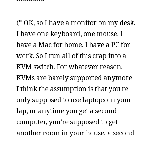
(* OK, so I have a monitor on my desk.
I have one keyboard, one mouse. I
have a Mac for home. I have a PC for
work. So I run all of this crap into a
KVM switch. For whatever reason,
KVMs are barely supported anymore.
I think the assumption is that you’re
only supposed to use laptops on your
lap, or anytime you get a second
computer, you’re supposed to get
another room in your house, a second