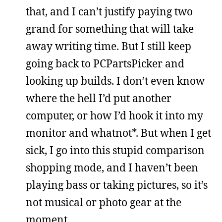
that, and I can’t justify paying two
grand for something that will take
away writing time. But I still keep
going back to PCPartsPicker and
looking up builds. I don’t even know
where the hell I’d put another
computer, or how I’d hook it into my
monitor and whatnot*. But when I get
sick, I go into this stupid comparison
shopping mode, and I haven’t been
playing bass or taking pictures, so it’s
not musical or photo gear at the
moment.