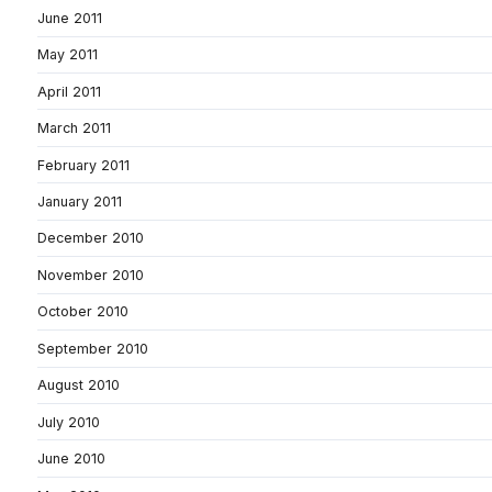
June 2011
May 2011
April 2011
March 2011
February 2011
January 2011
December 2010
November 2010
October 2010
September 2010
August 2010
July 2010
June 2010