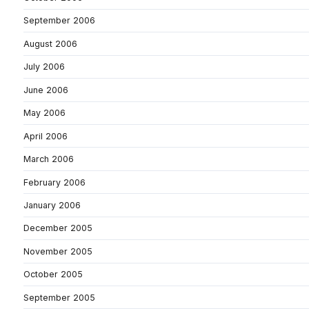
September 2006
August 2006
July 2006
June 2006
May 2006
April 2006
March 2006
February 2006
January 2006
December 2005
November 2005
October 2005
September 2005