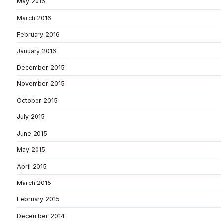
May 2016
March 2016
February 2016
January 2016
December 2015
November 2015
October 2015
July 2015
June 2015
May 2015
April 2015
March 2015
February 2015
December 2014