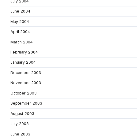
July 2004
June 2004
May 2004
April 2004
March 2004
February 2004
January 2004
December 2003
November 2003
October 2003
September 2003
August 2003
July 2003
June 2003