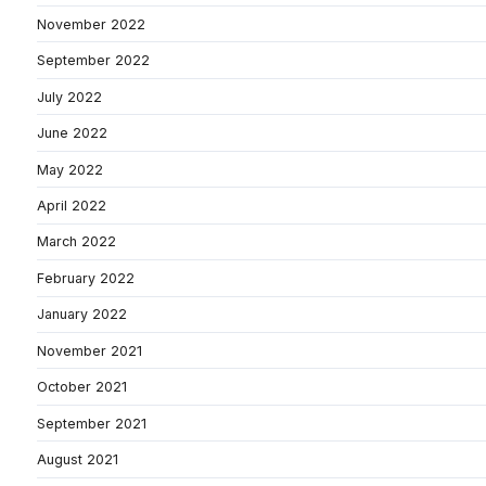
November 2022
September 2022
July 2022
June 2022
May 2022
April 2022
March 2022
February 2022
January 2022
November 2021
October 2021
September 2021
August 2021