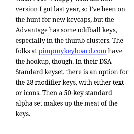
version I got last year, so I’ve been on
the hunt for new keycaps, but the
Advantage has some oddball keys,
especially in the thumb clusters. The
folks at
pimpmykeyboard.com
have
the hookup, though. In their DSA
Standard keyset, there is an option for
the 28 modifier keys, with either text
or icons. Then a 50-key standard
alpha set makes up the meat of the
keys.