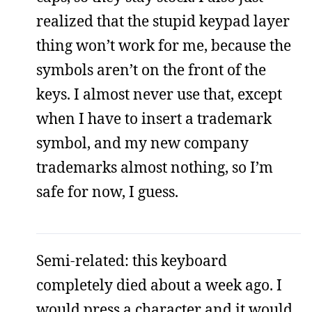
realized that the stupid keypad layer
thing won’t work for me, because the
symbols aren’t on the front of the
keys. I almost never use that, except
when I have to insert a trademark
symbol, and my new company
trademarks almost nothing, so I’m
safe for now, I guess.
Semi-related: this keyboard
completely died about a week ago. I
would press a character and it would