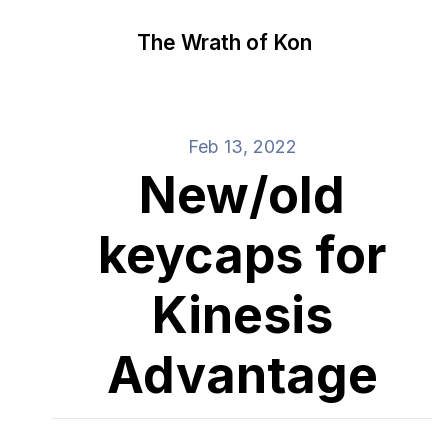
The Wrath of Kon
Feb 13, 2022
New/old
keycaps for
Kinesis
Advantage