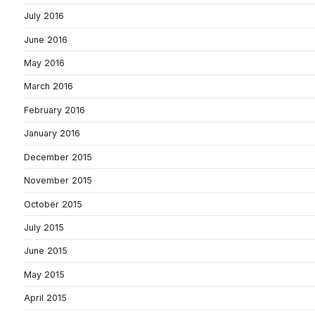
July 2016
June 2016
May 2016
March 2016
February 2016
January 2016
December 2015
November 2015
October 2015
July 2015
June 2015
May 2015
April 2015