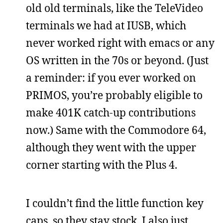
old old terminals, like the TeleVideo
terminals we had at IUSB, which
never worked right with emacs or any
OS written in the 70s or beyond. (Just
a reminder: if you ever worked on
PRIMOS, you’re probably eligible to
make 401K catch-up contributions
now.) Same with the Commodore 64,
although they went with the upper
corner starting with the Plus 4.
I couldn’t find the little function key
caps, so they stay stock. I also just