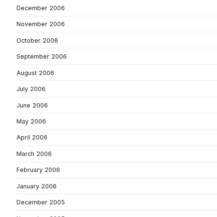
December 2006
November 2006
October 2006
September 2006
August 2006
July 2006
June 2006
May 2006
April 2006
March 2006
February 2006
January 2006
December 2005