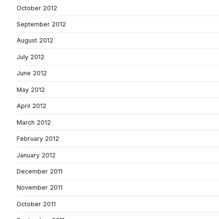
October 2012
September 2012
August 2012
July 2012
June 2012
May 2012
April 2012
March 2012
February 2012
January 2012
December 2011
November 2011
October 2011