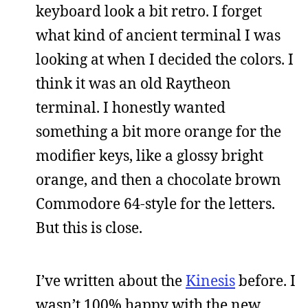
keyboard look a bit retro. I forget
what kind of ancient terminal I was
looking at when I decided the colors. I
think it was an old Raytheon
terminal. I honestly wanted
something a bit more orange for the
modifier keys, like a glossy bright
orange, and then a chocolate brown
Commodore 64-style for the letters.
But this is close.
I’ve written about the
Kinesis
before. I
wasn’t 100% happy with the new