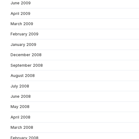
June 2009
April 2009
March 2009
February 2009
January 2009
December 2008
September 2008
August 2008
July 2008
June 2008
May 2008
April 2008
March 2008
February 2008