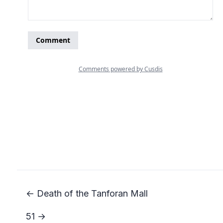
← Death of the Tanforan Mall
51 →