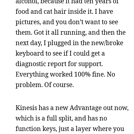
alcohol, because it had ten years of
food and cat hair inside it. I have
pictures, and you don’t want to see
them. Got it all running, and then the
next day, I plugged in the new/broke
keyboard to see if I could get a
diagnostic report for support.
Everything worked 100% fine. No
problem. Of course.
Kinesis has a new Advantage out now,
which is a full split, and has no
function keys, just a layer where you