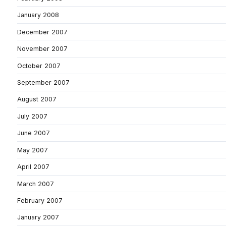
January 2008
December 2007
November 2007
October 2007
September 2007
August 2007
July 2007
June 2007
May 2007
April 2007
March 2007
February 2007
January 2007