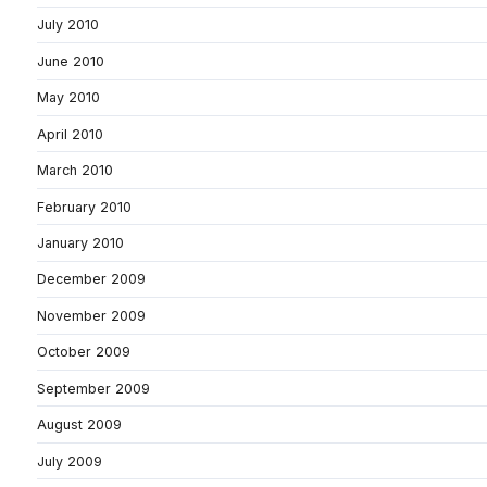
July 2010
June 2010
May 2010
April 2010
March 2010
February 2010
January 2010
December 2009
November 2009
October 2009
September 2009
August 2009
July 2009