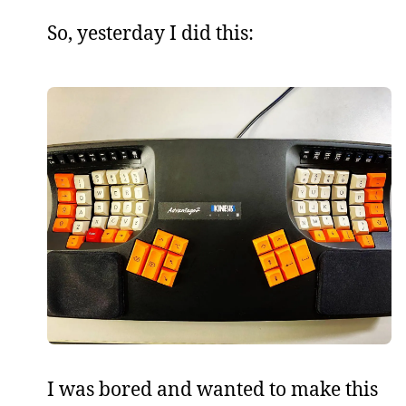
So, yesterday I did this:
I was bored and wanted to make this