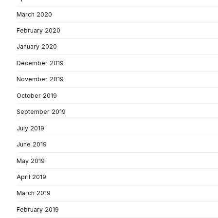
March 2020
February 2020
January 2020
December 2019
November 2019
October 2019
September 2019
July 2019
June 2019
May 2019
April 2019
March 2019
February 2019