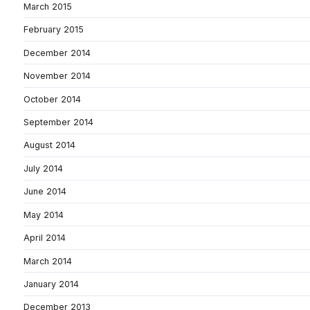
March 2015
February 2015
December 2014
November 2014
October 2014
September 2014
August 2014
July 2014
June 2014
May 2014
April 2014
March 2014
January 2014
December 2013