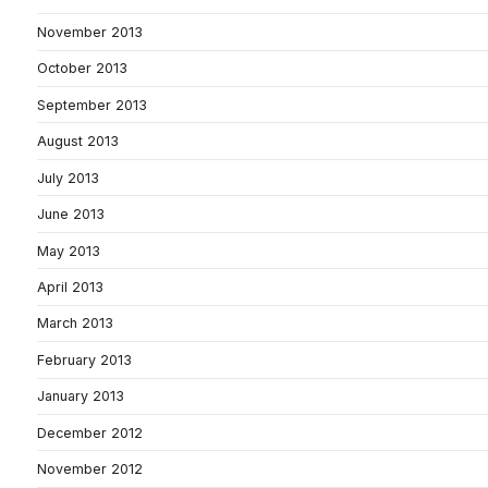
November 2013
October 2013
September 2013
August 2013
July 2013
June 2013
May 2013
April 2013
March 2013
February 2013
January 2013
December 2012
November 2012