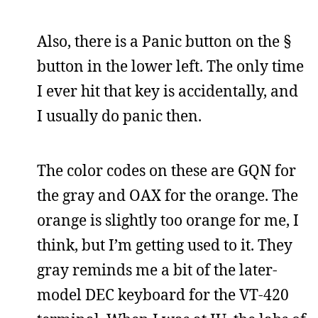
Also, there is a Panic button on the §
button in the lower left. The only time
I ever hit that key is accidentally, and
I usually do panic then.
The color codes on these are GQN for
the gray and OAX for the orange. The
orange is slightly too orange for me, I
think, but I’m getting used to it. They
gray reminds me a bit of the later-
model DEC keyboard for the VT-420