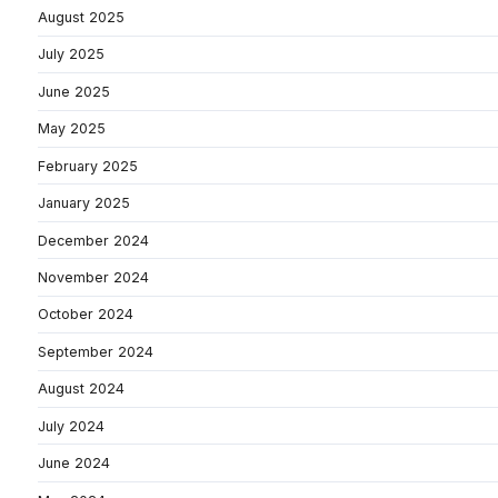
August 2025
July 2025
June 2025
May 2025
February 2025
January 2025
December 2024
November 2024
October 2024
September 2024
August 2024
July 2024
June 2024