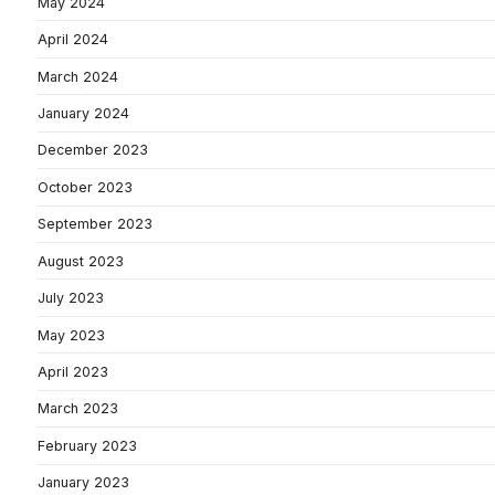
May 2024
April 2024
March 2024
January 2024
December 2023
October 2023
September 2023
August 2023
July 2023
May 2023
April 2023
March 2023
February 2023
January 2023