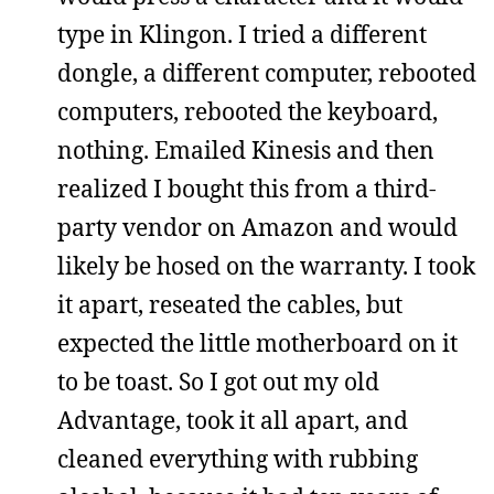
type in Klingon. I tried a different
dongle, a different computer, rebooted
computers, rebooted the keyboard,
nothing. Emailed Kinesis and then
realized I bought this from a third-
party vendor on Amazon and would
likely be hosed on the warranty. I took
it apart, reseated the cables, but
expected the little motherboard on it
to be toast. So I got out my old
Advantage, took it all apart, and
cleaned everything with rubbing