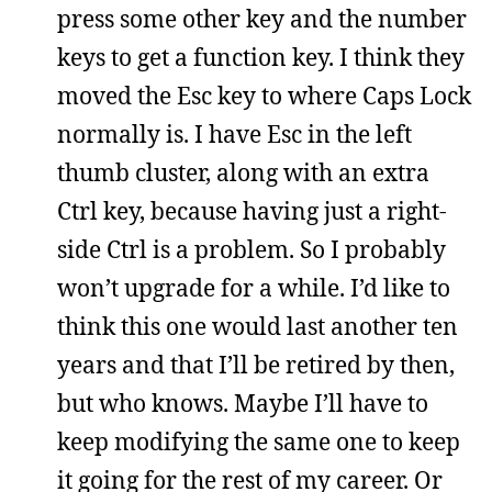
press some other key and the number
keys to get a function key. I think they
moved the Esc key to where Caps Lock
normally is. I have Esc in the left
thumb cluster, along with an extra
Ctrl key, because having just a right-
side Ctrl is a problem. So I probably
won’t upgrade for a while. I’d like to
think this one would last another ten
years and that I’ll be retired by then,
but who knows. Maybe I’ll have to
keep modifying the same one to keep
it going for the rest of my career. Or