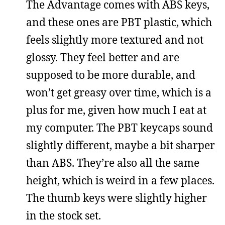
The Advantage comes with ABS keys,
and these ones are PBT plastic, which
feels slightly more textured and not
glossy. They feel better and are
supposed to be more durable, and
won’t get greasy over time, which is a
plus for me, given how much I eat at
my computer. The PBT keycaps sound
slightly different, maybe a bit sharper
than ABS. They’re also all the same
height, which is weird in a few places.
The thumb keys were slightly higher
in the stock set.