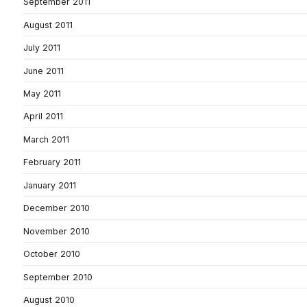
September 2011
August 2011
July 2011
June 2011
May 2011
April 2011
March 2011
February 2011
January 2011
December 2010
November 2010
October 2010
September 2010
August 2010