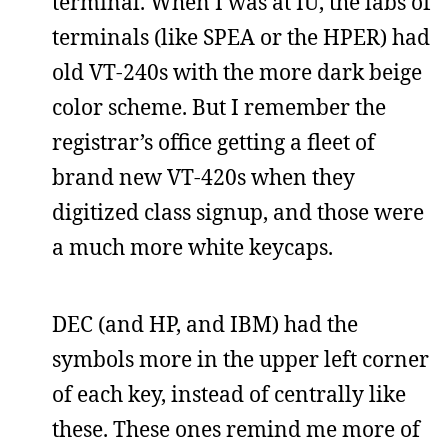
terminal. When I was at IU, the labs of
terminals (like SPEA or the HPER) had
old VT-240s with the more dark beige
color scheme. But I remember the
registrar’s office getting a fleet of
brand new VT-420s when they
digitized class signup, and those were
a much more white keycaps.
DEC (and HP, and IBM) had the
symbols more in the upper left corner
of each key, instead of centrally like
these. These ones remind me more of