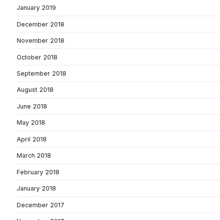
January 2019
December 2018
November 2018
October 2018
September 2018
August 2018
June 2018
May 2018
April 2018
March 2018
February 2018
January 2018
December 2017