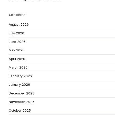
ARCHIVES
August 2026
July 2026
June 2026
May 2026
April 2026
March 2026
February 2026
January 2026
December 2025
November 2025
October 2025