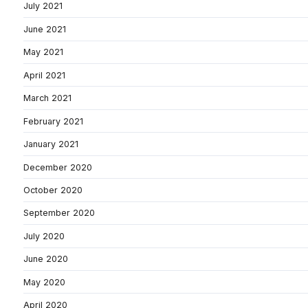
July 2021
June 2021
May 2021
April 2021
March 2021
February 2021
January 2021
December 2020
October 2020
September 2020
July 2020
June 2020
May 2020
April 2020