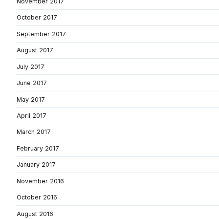
November 2017
October 2017
September 2017
August 2017
July 2017
June 2017
May 2017
April 2017
March 2017
February 2017
January 2017
November 2016
October 2016
August 2016