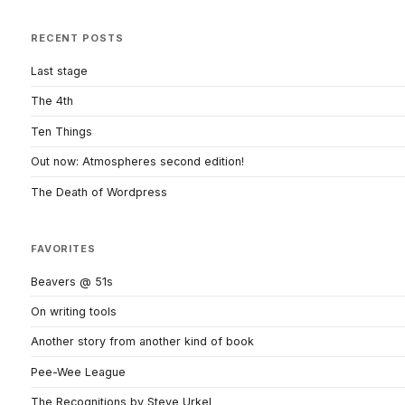
RECENT POSTS
Last stage
The 4th
Ten Things
Out now: Atmospheres second edition!
The Death of Wordpress
FAVORITES
Beavers @ 51s
On writing tools
Another story from another kind of book
Pee-Wee League
The Recognitions by Steve Urkel