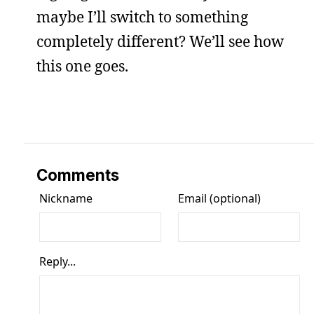
maybe I’ll switch to something
completely different? We’ll see how
this one goes.
Comments