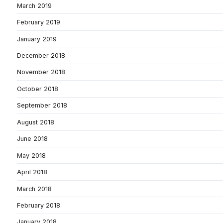
March 2019
February 2019
January 2019
December 2018
November 2018
October 2018
September 2018
August 2018
June 2018
May 2018
April 2018
March 2018
February 2018
January 2018