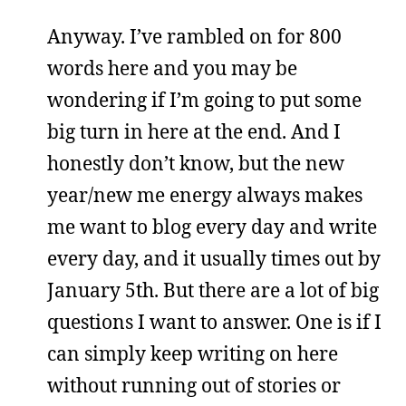
Anyway. I’ve rambled on for 800
words here and you may be
wondering if I’m going to put some
big turn in here at the end. And I
honestly don’t know, but the new
year/new me energy always makes
me want to blog every day and write
every day, and it usually times out by
January 5th. But there are a lot of big
questions I want to answer. One is if I
can simply keep writing on here
without running out of stories or