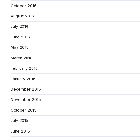
October 2016
August 2016
July 2016
June 2016
May 2016
March 2016
February 2016
January 2016
December 2015
November 2015
October 2015
July 2015
June 2015