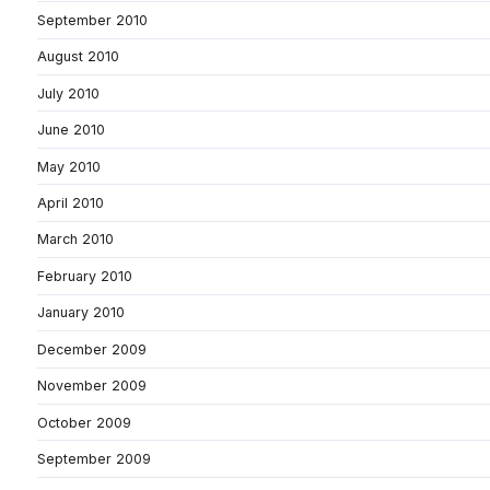
September 2010
August 2010
July 2010
June 2010
May 2010
April 2010
March 2010
February 2010
January 2010
December 2009
November 2009
October 2009
September 2009