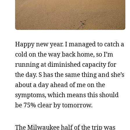
Happy new year. I managed to catch a
cold on the way back home, so I’m
running at diminished capacity for
the day. S has the same thing and she’s
about a day ahead of me on the
symptoms, which means this should
be 75% clear by tomorrow.
The Milwaukee half of the trip was