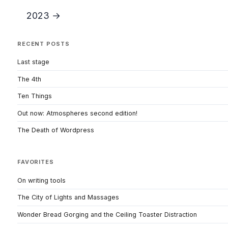
2023 →
RECENT POSTS
Last stage
The 4th
Ten Things
Out now: Atmospheres second edition!
The Death of Wordpress
FAVORITES
On writing tools
The City of Lights and Massages
Wonder Bread Gorging and the Ceiling Toaster Distraction