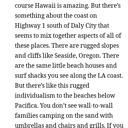
course Hawaii is amazing. But there’s
something about the coast on
Highway 1 south of Daly City that
seems to mix together aspects of all of
these places. There are rugged slopes
and cliffs like Seaside, Oregon. There
are the same little beach houses and
surf shacks you see along the LA coast.
But there’s like this rugged
individualism to the beaches below
Pacifica. You don’t see wall-to-wall
families camping on the sand with
umbrellas and chairs and grills. If you