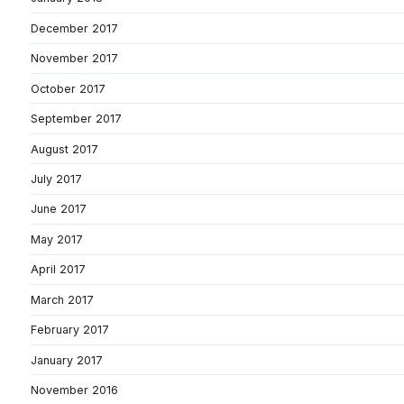
December 2017
November 2017
October 2017
September 2017
August 2017
July 2017
June 2017
May 2017
April 2017
March 2017
February 2017
January 2017
November 2016