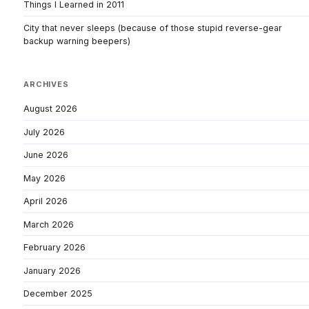
Things I Learned in 2011
City that never sleeps (because of those stupid reverse-gear
backup warning beepers)
ARCHIVES
August 2026
July 2026
June 2026
May 2026
April 2026
March 2026
February 2026
January 2026
December 2025