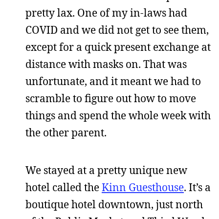
pretty lax. One of my in-laws had
COVID and we did not get to see them,
except for a quick present exchange at
distance with masks on. That was
unfortunate, and it meant we had to
scramble to figure out how to move
things and spend the whole week with
the other parent.
We stayed at a pretty unique new
hotel called the
Kinn Guesthouse
. It’s a
boutique hotel downtown, just north