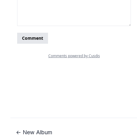
← New Album