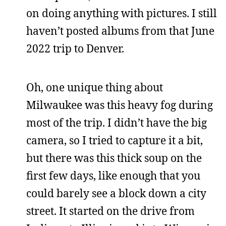
on doing anything with pictures. I still
haven’t posted albums from that June
2022 trip to Denver.
Oh, one unique thing about
Milwaukee was this heavy fog during
most of the trip. I didn’t have the big
camera, so I tried to capture it a bit,
but there was this thick soup on the
first few days, like enough that you
could barely see a block down a city
street. It started on the drive from