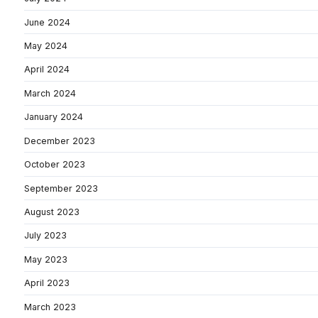
June 2024
May 2024
April 2024
March 2024
January 2024
December 2023
October 2023
September 2023
August 2023
July 2023
May 2023
April 2023
March 2023