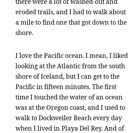
there were a lot of washed-out and
eroded trails, and I had to walk about
a mile to find one that got down to the
shore.
I love the Pacific ocean. I mean, I liked
looking at the Atlantic from the south
shore of Iceland, but I can get to the
Pacific in fifteen minutes. The first
time I touched the water of an ocean
was at the Oregon coast, and I used to
walk to Dockweiler Beach every day
when I lived in Playa Del Rey. And of