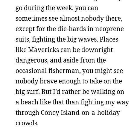
go during the week, you can
sometimes see almost nobody there,
except for the die-hards in neoprene
suits, fighting the big waves. Places
like Mavericks can be downright
dangerous, and aside from the
occasional fisherman, you might see
nobody brave enough to take on the
big surf. But I’d rather be walking on
a beach like that than fighting my way
through Coney Island-on-a-holiday
crowds.