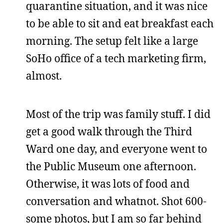
quarantine situation, and it was nice
to be able to sit and eat breakfast each
morning. The setup felt like a large
SoHo office of a tech marketing firm,
almost.
Most of the trip was family stuff. I did
get a good walk through the Third
Ward one day, and everyone went to
the Public Museum one afternoon.
Otherwise, it was lots of food and
conversation and whatnot. Shot 600-
some photos, but I am so far behind