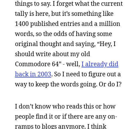
things to say. I forget what the current
tally is here, but it’s something like
1400 published entries and a million
words, so the odds of having some
original thought and saying, “Hey, I
should write about my old
Commodore 64” - well,
I already did
back in 2003
. So I need to figure out a
way to keep the words going. Or do I?
I don’t know who reads this or how
people find it or if there are any on-
ramps to blogs anymore. I think