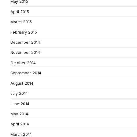
May 2015
April 2015
March 2015
February 2015
December 2014
November 2014
October 2014
September 2014
August 2014
July 2014
June 2014
May 2014
April 2014
March 2014