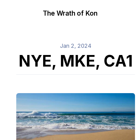
The Wrath of Kon
Jan 2, 2024
NYE, MKE, CA1