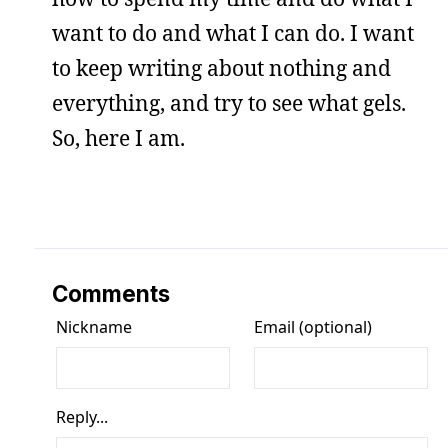
want to do and what I can do. I want
to keep writing about nothing and
everything, and try to see what gels.
So, here I am.
Comments