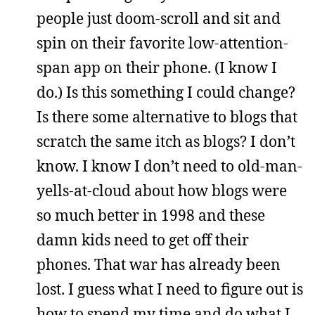
people just doom-scroll and sit and
spin on their favorite low-attention-
span app on their phone. (I know I
do.) Is this something I could change?
Is there some alternative to blogs that
scratch the same itch as blogs? I don’t
know. I know I don’t need to old-man-
yells-at-cloud about how blogs were
so much better in 1998 and these
damn kids need to get off their
phones. That war has already been
lost. I guess what I need to figure out is
how to spend my time and do what I