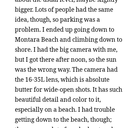
bigger. Lots of people had the same
idea, though, so parking was a
problem. I ended up going down to
Montara Beach and climbing down to
shore. I had the big camera with me,
but I got there after noon, so the sun
was the wrong way. The camera had
the 16-35L lens, which is absolute
butter for wide-open shots. It has such
beautiful detail and color to it,
especially on a beach. I had trouble
getting down to the beach, though;