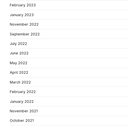
February 2023
January 2023
November 2022
September 2022
July 2022
June 2022
May 2022
April 2022
March 2022
February 2022
January 2022
November 2021
October 2021