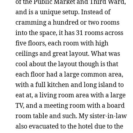
of the Public Market and Third Ward,
and is a unique setup. Instead of
cramming a hundred or two rooms
into the space, it has 31 rooms across
five floors, each room with high
ceilings and great layout. What was
cool about the layout though is that
each floor had a large common area,
with a full kitchen and long island to
eat at, a living room area with a large
TV, and a meeting room with a board
room table and such. My sister-in-law
also evacuated to the hotel due to the