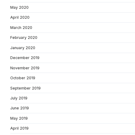
May 2020
April 2020
March 2020
February 2020
January 2020
December 2019
November 2019
October 2019
September 2019
July 2019
June 2019
May 2019
April 2019