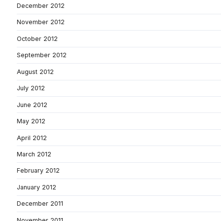
December 2012
November 2012
October 2012
September 2012
August 2012
July 2012
June 2012
May 2012
April 2012
March 2012
February 2012
January 2012
December 2011
November 2011