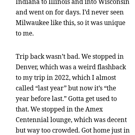
Indiana to Illinois and into Wisconsin
and went on for days. I’d never seen
Milwaukee like this, so it was unique
to me.
Trip back wasn’t bad. We stopped in
Denver, which was a weird flashback
to my trip in 2022, which I almost
called “last year” but now it’s “the
year before last.” Gotta get used to
that. We stopped in the Amex
Centennial lounge, which was decent
but way too crowded. Got home just in