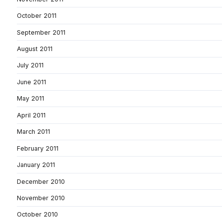
October 2011
September 2011
August 2011
July 2011
June 2011
May 2011
April 2011
March 2011
February 2011
January 2011
December 2010
November 2010
October 2010