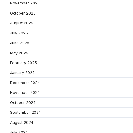
November 2025
October 2025
August 2025
July 2025
June 2025
May 2025
February 2025
January 2025
December 2024
November 2024
October 2024
September 2024
August 2024
July 2024