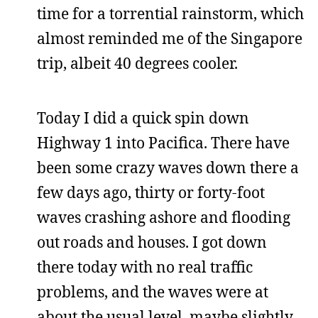
time for a torrential rainstorm, which
almost reminded me of the Singapore
trip, albeit 40 degrees cooler.
Today I did a quick spin down
Highway 1 into Pacifica. There have
been some crazy waves down there a
few days ago, thirty or forty-foot
waves crashing ashore and flooding
out roads and houses. I got down
there today with no real traffic
problems, and the waves were at
about the usual level, maybe slightly