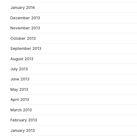
January 2014
December 2013
November 2013
October 2013
September 2013
August 2013
July 2013
June 2013
May 2013
April 2013
March 2013
February 2013
January 2013