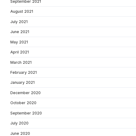
September 2021
August 2021
July 2021
June 2021
May 2021
April 2021
March 2021
February 2021
January 2021
December 2020
October 2020
September 2020
July 2020
June 2020