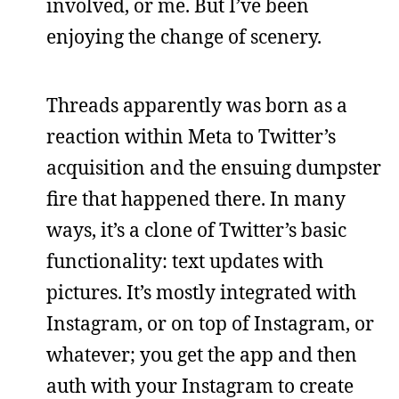
involved, or me. But I’ve been
enjoying the change of scenery.
Threads apparently was born as a
reaction within Meta to Twitter’s
acquisition and the ensuing dumpster
fire that happened there. In many
ways, it’s a clone of Twitter’s basic
functionality: text updates with
pictures. It’s mostly integrated with
Instagram, or on top of Instagram, or
whatever; you get the app and then
auth with your Instagram to create