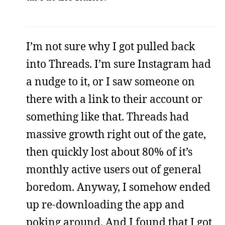
I’m not sure why I got pulled back
into Threads. I’m sure Instagram had
a nudge to it, or I saw someone on
there with a link to their account or
something like that. Threads had
massive growth right out of the gate,
then quickly lost about 80% of it’s
monthly active users out of general
boredom. Anyway, I somehow ended
up re-downloading the app and
poking around. And I found that I got