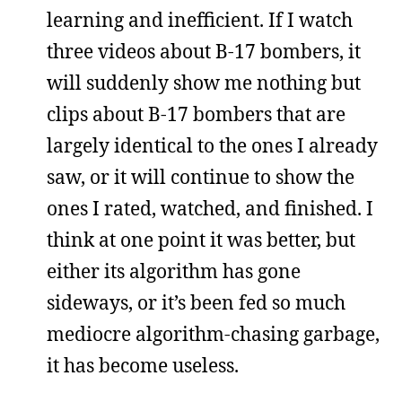
learning and inefficient. If I watch
three videos about B-17 bombers, it
will suddenly show me nothing but
clips about B-17 bombers that are
largely identical to the ones I already
saw, or it will continue to show the
ones I rated, watched, and finished. I
think at one point it was better, but
either its algorithm has gone
sideways, or it’s been fed so much
mediocre algorithm-chasing garbage,
it has become useless.