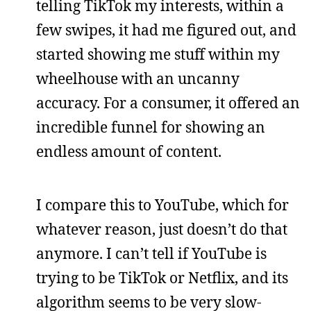
telling TikTok my interests, within a
few swipes, it had me figured out, and
started showing me stuff within my
wheelhouse with an uncanny
accuracy. For a consumer, it offered an
incredible funnel for showing an
endless amount of content.
I compare this to YouTube, which for
whatever reason, just doesn’t do that
anymore. I can’t tell if YouTube is
trying to be TikTok or Netflix, and its
algorithm seems to be very slow-