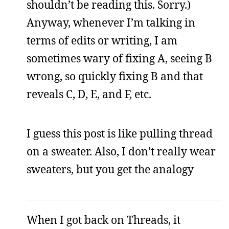
shouldn’t be reading this. Sorry.)
Anyway, whenever I’m talking in
terms of edits or writing, I am
sometimes wary of fixing A, seeing B
wrong, so quickly fixing B and that
reveals C, D, E, and F, etc.
I guess this post is like pulling thread
on a sweater. Also, I don’t really wear
sweaters, but you get the analogy
When I got back on Threads, it