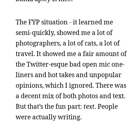
The FYP situation - it learned me
semi-quickly, showed me a lot of
photographers, a lot of cats, a lot of
travel. It showed me a fair amount of
the Twitter-esque bad open mic one-
liners and hot takes and unpopular
opinions, which I ignored. There was
a decent mix of both photos and text.
But that’s the fun part:
text
. People
were actually writing.