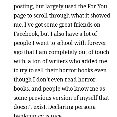
posting, but largely used the For You
page to scroll through what it showed
me. I’ve got some great friends on
Facebook, but I also have a lot of
people I went to school with forever
ago that I am completely out of touch
with, a ton of writers who added me
to try to sell their horror books even
though I don’t even read horror
books, and people who know me as
some previous version of myself that
doesn’t exist. Declaring persona
bankruptcy is nice.