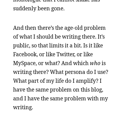
suddenly been gone.
And then there’s the age-old problem
of what I should be writing there. It’s
public, so that limits it a bit. Is it like
Facebook, or like Twitter, or like
MySpace, or what? And which
who
is
writing there? What persona do I use?
What part of my life do I amplify? I
have the same problem on this blog,
and I have the same problem with my
writing.