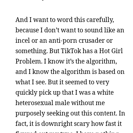
And I want to word this carefully,
because I don’t want to sound like an
incel or an anti-porn crusader or
something. But TikTok has a Hot Girl
Problem. I know it’s the algorithm,
and I know the algorithm is based on
what I see. But it seemed to very
quickly pick up that I was a white
heterosexual male without me
purposely seeking out this content. In
fact, it is downright scary how fast it