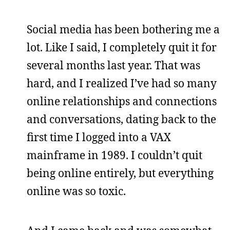
Social media has been bothering me a
lot. Like I said, I completely quit it for
several months last year. That was
hard, and I realized I’ve had so many
online relationships and connections
and conversations, dating back to the
first time I logged into a VAX
mainframe in 1989. I couldn’t quit
being online entirely, but everything
online was so toxic.