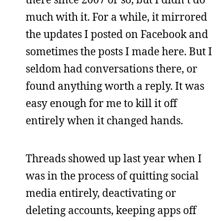
much with it. For a while, it mirrored
the updates I posted on Facebook and
sometimes the posts I made here. But I
seldom had conversations there, or
found anything worth a reply. It was
easy enough for me to kill it off
entirely when it changed hands.
Threads showed up last year when I
was in the process of quitting social
media entirely, deactivating or
deleting accounts, keeping apps off