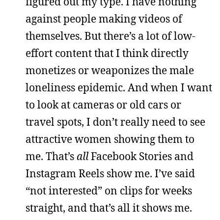
figured out my type. I have nothing
against people making videos of
themselves. But there’s a lot of low-
effort content that I think directly
monetizes or weaponizes the male
loneliness epidemic. And when I want
to look at cameras or old cars or
travel spots, I don’t really need to see
attractive women showing them to
me. That’s
all
Facebook Stories and
Instagram Reels show me. I’ve said
“not interested” on clips for weeks
straight, and that’s all it shows me.