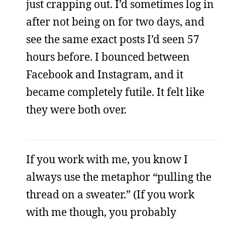
just crapping out. I’d sometimes log in
after not being on for two days, and
see the same exact posts I’d seen 57
hours before. I bounced between
Facebook and Instagram, and it
became completely futile. It felt like
they were both over.
If you work with me, you know I
always use the metaphor “pulling the
thread on a sweater.” (If you work
with me though, you probably