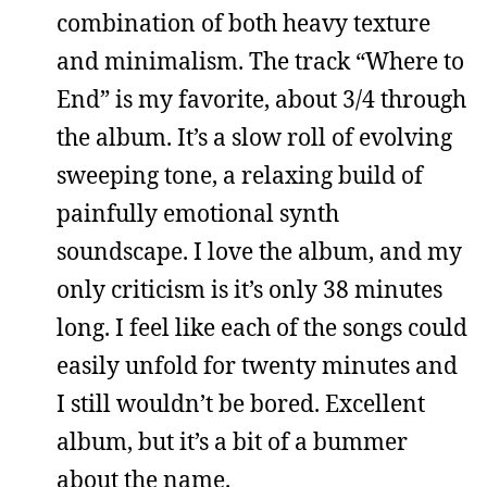
combination of both heavy texture
and minimalism. The track “Where to
End” is my favorite, about 3/4 through
the album. It’s a slow roll of evolving
sweeping tone, a relaxing build of
painfully emotional synth
soundscape. I love the album, and my
only criticism is it’s only 38 minutes
long. I feel like each of the songs could
easily unfold for twenty minutes and
I still wouldn’t be bored. Excellent
album, but it’s a bit of a bummer
about the name.