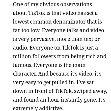
One of my obvious observations
about TikTok is that video has set a
lowest common denominator that is
far too low. Everyone talks and video
is very pervasive, more than text or
audio. Everyone on TikTok is just a
million followers from being rich and
famous. Everyone is the main
character. And because it’s video, it’s
very easy to get pulled in. I’ve sat
down in front of TikTok, swiped away,
and found an hour instantly gone. It’s
extremely addictive.