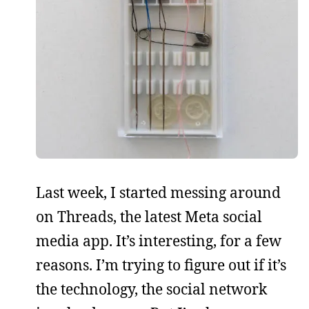
Last week, I started messing around
on Threads, the latest Meta social
media app. It’s interesting, for a few
reasons. I’m trying to figure out if it’s
the technology, the social network