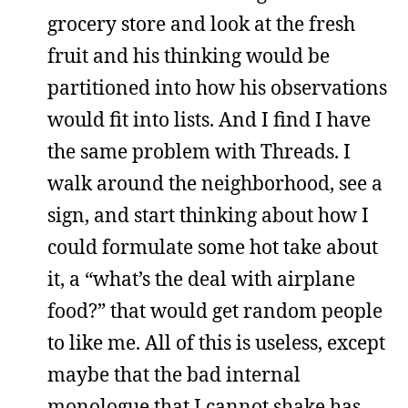
grocery store and look at the fresh
fruit and his thinking would be
partitioned into how his observations
would fit into lists. And I find I have
the same problem with Threads. I
walk around the neighborhood, see a
sign, and start thinking about how I
could formulate some hot take about
it, a “what’s the deal with airplane
food?” that would get random people
to like me. All of this is useless, except
maybe that the bad internal
monologue that I cannot shake has