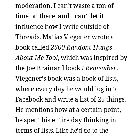
moderation. I can’t waste a ton of
time on there, and I can’t let it
influence how I write outside of
Threads. Matias Viegener wrote a
book called
2500 Random Things
About Me Too!
, which was inspired by
the Joe Brainard book
I Remember
.
Viegener’s book was a book of lists,
where every day he would log in to
Facebook and write a list of 25 things.
He mentions how at a certain point,
he spent his entire day thinking in
terms of lists. Like he’d go to the