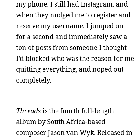
my phone. I still had Instagram, and
when they nudged me to register and
reserve my username, I jumped on
for a second and immediately saw a
ton of posts from someone I thought
I’d blocked who was the reason for me
quitting everything, and noped out
completely.
Threads
is the fourth full-length
album by South Africa-based
composer Jason van Wyk. Released in