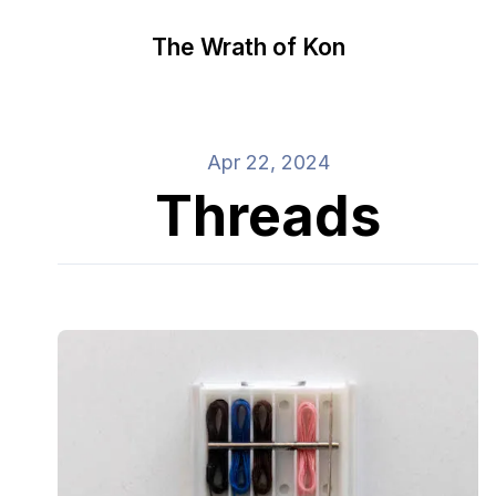
The Wrath of Kon
Apr 22, 2024
Threads