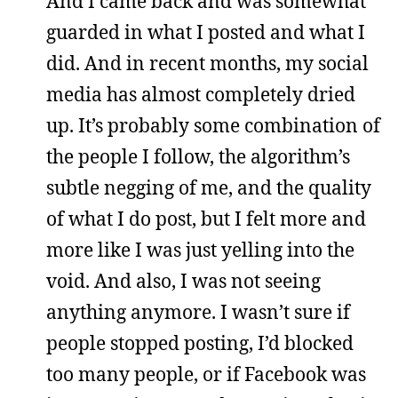
And I came back and was somewhat
guarded in what I posted and what I
did. And in recent months, my social
media has almost completely dried
up. It’s probably some combination of
the people I follow, the algorithm’s
subtle negging of me, and the quality
of what I do post, but I felt more and
more like I was just yelling into the
void. And also, I was not seeing
anything anymore. I wasn’t sure if
people stopped posting, I’d blocked
too many people, or if Facebook was