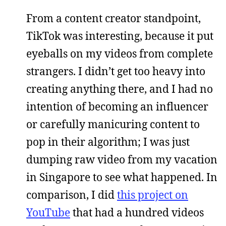
From a content creator standpoint,
TikTok was interesting, because it put
eyeballs on my videos from complete
strangers. I didn’t get too heavy into
creating anything there, and I had no
intention of becoming an influencer
or carefully manicuring content to
pop in their algorithm; I was just
dumping raw video from my vacation
in Singapore to see what happened. In
comparison, I did
this project on
YouTube
that had a hundred videos