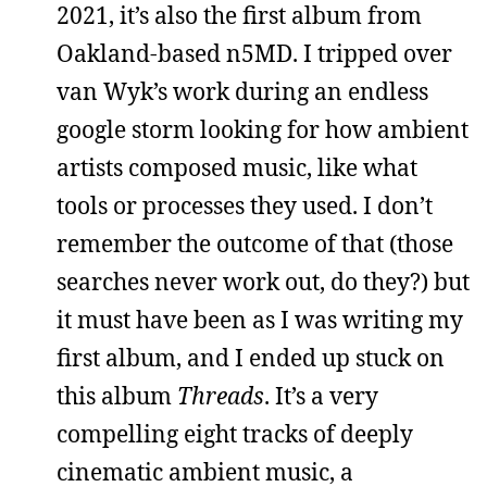
2021, it’s also the first album from
Oakland-based n5MD. I tripped over
van Wyk’s work during an endless
google storm looking for how ambient
artists composed music, like what
tools or processes they used. I don’t
remember the outcome of that (those
searches never work out, do they?) but
it must have been as I was writing my
first album, and I ended up stuck on
this album
Threads
. It’s a very
compelling eight tracks of deeply
cinematic ambient music, a