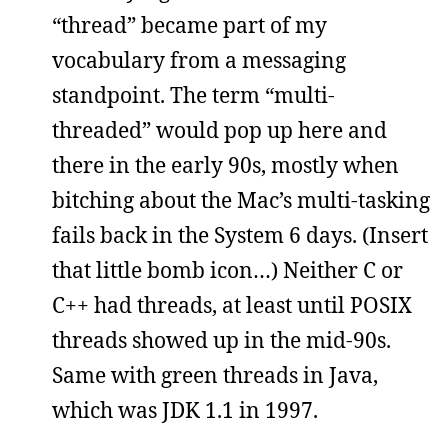
“thread” became part of my
vocabulary from a messaging
standpoint. The term “multi-
threaded” would pop up here and
there in the early 90s, mostly when
bitching about the Mac’s multi-tasking
fails back in the System 6 days. (Insert
that little bomb icon…) Neither C or
C++ had threads, at least until POSIX
threads showed up in the mid-90s.
Same with green threads in Java,
which was JDK 1.1 in 1997.