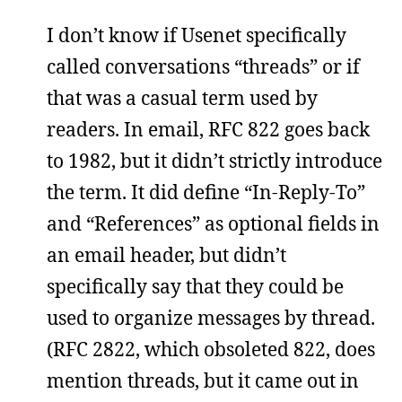
I don’t know if Usenet specifically
called conversations “threads” or if
that was a casual term used by
readers. In email, RFC 822 goes back
to 1982, but it didn’t strictly introduce
the term. It did define “In-Reply-To”
and “References” as optional fields in
an email header, but didn’t
specifically say that they could be
used to organize messages by thread.
(RFC 2822, which obsoleted 822, does
mention threads, but it came out in