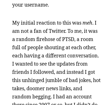
your username.
My initial reaction to this was
meh
. I
am not a fan of Twitter. To me, it was
a random firehose of PTSD, a room
full of people shouting at each other,
each having a different conversation.
I wanted to see the updates from
friends I followed, and instead I got
this unhinged jumble of bad jokes, hot
takes, doomer news links, and
random begging. I had an account
there since 2007 or so, but I didn’t do