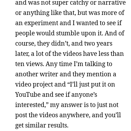
and was not super catchy or narrative
or anything like that, but was more of
an experiment and I wanted to see if
people would stumble upon it. And of
course, they didn’t, and two years
later, a lot of the videos have less than
ten views. Any time I’m talking to
another writer and they mention a
video project and “I’ll just put it on
YouTube and see if anyone’s
interested,” my answer is to just not
post the videos anywhere, and you’ll
get similar results.