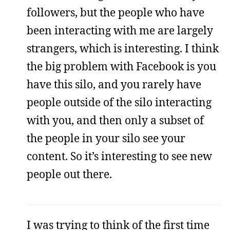
followers, but the people who have
been interacting with me are largely
strangers, which is interesting. I think
the big problem with Facebook is you
have this silo, and you rarely have
people outside of the silo interacting
with you, and then only a subset of
the people in your silo see your
content. So it’s interesting to see new
people out there.
I was trying to think of the first time