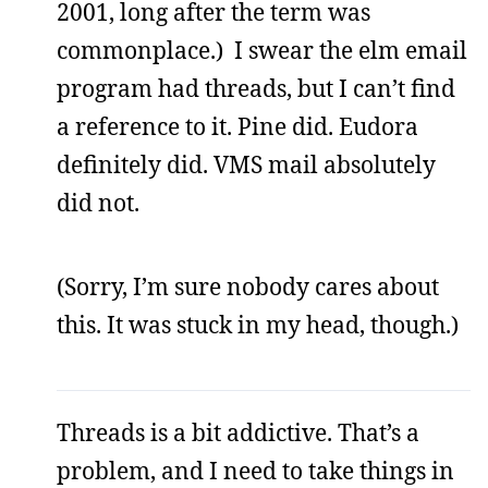
2001, long after the term was
commonplace.) I swear the elm email
program had threads, but I can’t find
a reference to it. Pine did. Eudora
definitely did. VMS mail absolutely
did not.
(Sorry, I’m sure nobody cares about
this. It was stuck in my head, though.)
Threads is a bit addictive. That’s a
problem, and I need to take things in