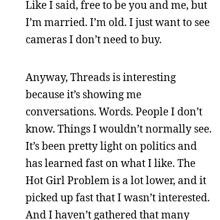
Like I said, free to be you and me, but
I’m married. I’m old. I just want to see
cameras I don’t need to buy.
Anyway, Threads is interesting
because it’s showing me
conversations. Words. People I don’t
know. Things I wouldn’t normally see.
It’s been pretty light on politics and
has learned fast on what I like. The
Hot Girl Problem is a lot lower, and it
picked up fast that I wasn’t interested.
And I haven’t gathered that many