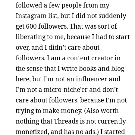
followed a few people from my
Instagram list, but I did not suddenly
get 600 followers. That was sort of
liberating to me, because I had to start
over, and I didn’t care about
followers. I am a content creator in
the sense that I write books and blog
here, but I’m not an influencer and
I’m not a micro-niche’er and don’t
care about followers, because I’m not
trying to make money. (Also worth
nothing that Threads is not currently
monetized, and has no ads.) I started