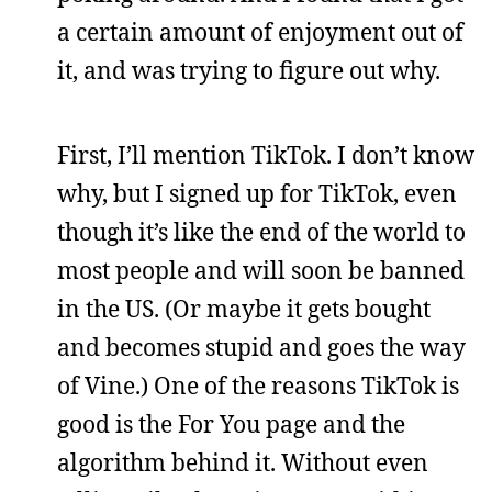
a certain amount of enjoyment out of
it, and was trying to figure out why.
First, I’ll mention TikTok. I don’t know
why, but I signed up for TikTok, even
though it’s like the end of the world to
most people and will soon be banned
in the US. (Or maybe it gets bought
and becomes stupid and goes the way
of Vine.) One of the reasons TikTok is
good is the For You page and the
algorithm behind it. Without even