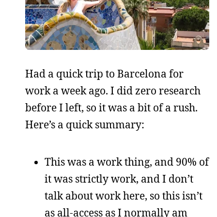
Had a quick trip to Barcelona for
work a week ago. I did zero research
before I left, so it was a bit of a rush.
Here’s a quick summary:
This was a work thing, and 90% of
it was strictly work, and I don’t
talk about work here, so this isn’t
as all-access as I normally am