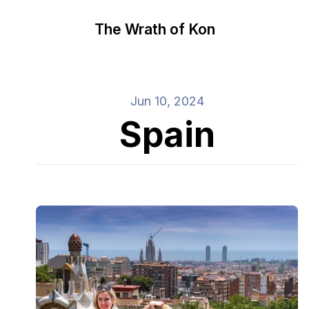
The Wrath of Kon
Jun 10, 2024
Spain