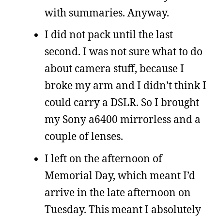
with summaries. Anyway.
I did not pack until the last
second. I was not sure what to do
about camera stuff, because I
broke my arm and I didn’t think I
could carry a DSLR. So I brought
my Sony a6400 mirrorless and a
couple of lenses.
I left on the afternoon of
Memorial Day, which meant I’d
arrive in the late afternoon on
Tuesday. This meant I absolutely