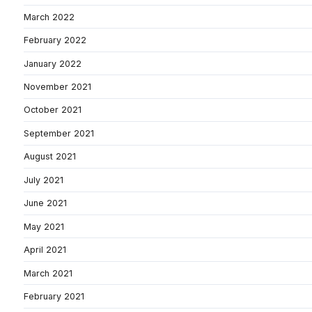
March 2022
February 2022
January 2022
November 2021
October 2021
September 2021
August 2021
July 2021
June 2021
May 2021
April 2021
March 2021
February 2021