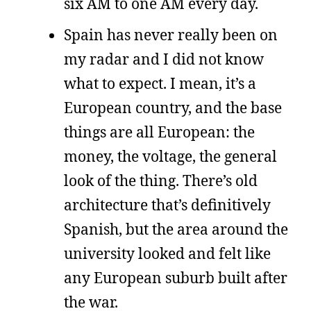
six AM to one AM every day.
Spain has never really been on
my radar and I did not know
what to expect. I mean, it’s a
European country, and the base
things are all European: the
money, the voltage, the general
look of the thing. There’s old
architecture that’s definitively
Spanish, but the area around the
university looked and felt like
any European suburb built after
the war.