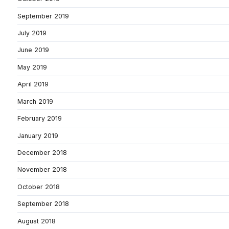
September 2019
July 2019
June 2019
May 2019
April 2019
March 2019
February 2019
January 2019
December 2018
November 2018
October 2018
September 2018
August 2018