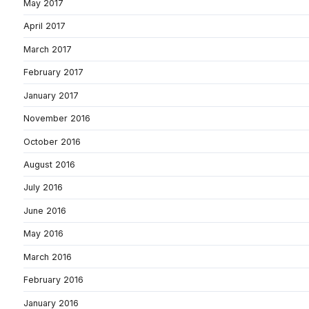
May 2017
April 2017
March 2017
February 2017
January 2017
November 2016
October 2016
August 2016
July 2016
June 2016
May 2016
March 2016
February 2016
January 2016