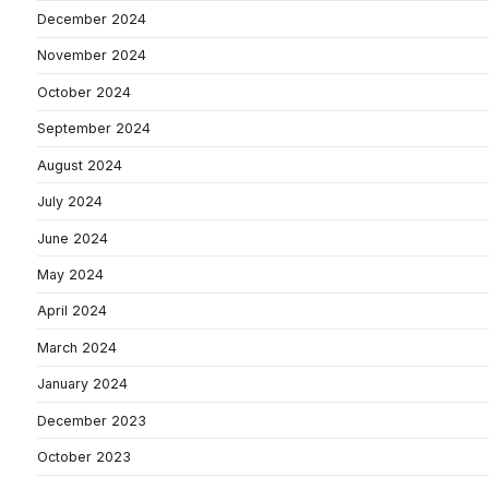
December 2024
November 2024
October 2024
September 2024
August 2024
July 2024
June 2024
May 2024
April 2024
March 2024
January 2024
December 2023
October 2023