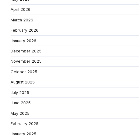
April 2026
March 2026
February 2026
January 2026
December 2025
November 2025
October 2025
August 2025
July 2025
June 2025
May 2025
February 2025
January 2025