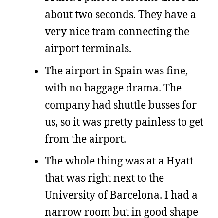
about two seconds. They have a
very nice tram connecting the
airport terminals.
The airport in Spain was fine,
with no baggage drama. The
company had shuttle busses for
us, so it was pretty painless to get
from the airport.
The whole thing was at a Hyatt
that was right next to the
University of Barcelona. I had a
narrow room but in good shape