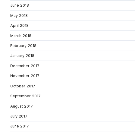
June 2018
May 2018
April 2018
March 2018
February 2018
January 2018
December 2017
November 2017
October 2017
September 2017
August 2017
July 2017
June 2017