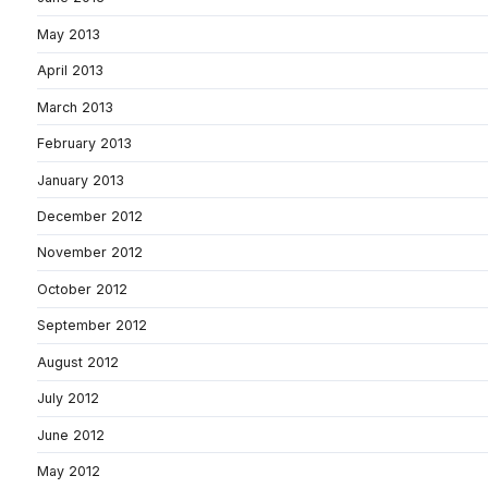
May 2013
April 2013
March 2013
February 2013
January 2013
December 2012
November 2012
October 2012
September 2012
August 2012
July 2012
June 2012
May 2012