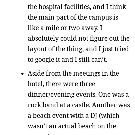
the hospital facilities, and I think
the main part of the campus is
like a mile or two away. I
absolutely could not figure out the
layout of the thing, and I just tried
to google it and I still can’t.
Aside from the meetings in the
hotel, there were three
dinner/evening events. One was a
rock band at a castle. Another was
a beach event with a DJ (which
wasn’t an actual beach on the