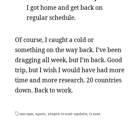
I got home and get back on
regular schedule.
Of course, I caught a cold or
something on the way back. I’ve been
dragging all week, but I’m back. Good
trip, but I wish I would have had more
time and more research. 20 countries
down. Back to work.
europe
,
spain
,
stupid-travel-update
,
travel