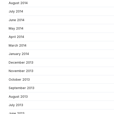
August 2014
July 2014
June 2014
May 2014
April 2014
March 2014
January 2014
December 2013
November 2013
October 2013
September 2013
August 2013
July 2013
June 2013