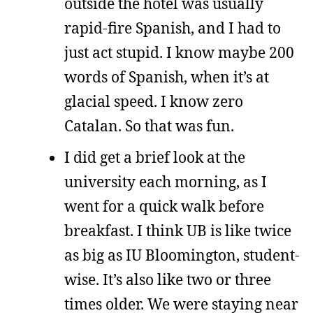
outside the hotel was usually
rapid-fire Spanish, and I had to
just act stupid. I know maybe 200
words of Spanish, when it’s at
glacial speed. I know zero
Catalan. So that was fun.
I did get a brief look at the
university each morning, as I
went for a quick walk before
breakfast. I think UB is like twice
as big as IU Bloomington, student-
wise. It’s also like two or three
times older. We were staying near