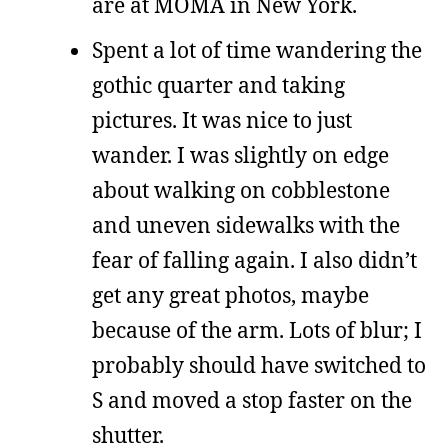
are at MOMA in New York.
Spent a lot of time wandering the
gothic quarter and taking
pictures. It was nice to just
wander. I was slightly on edge
about walking on cobblestone
and uneven sidewalks with the
fear of falling again. I also didn’t
get any great photos, maybe
because of the arm. Lots of blur; I
probably should have switched to
S and moved a stop faster on the
shutter.