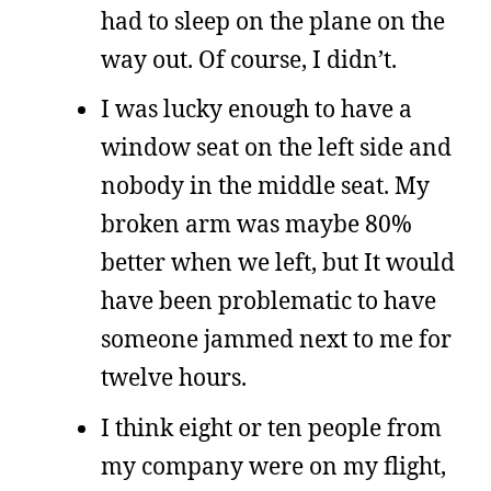
had to sleep on the plane on the
way out. Of course, I didn’t.
I was lucky enough to have a
window seat on the left side and
nobody in the middle seat. My
broken arm was maybe 80%
better when we left, but It would
have been problematic to have
someone jammed next to me for
twelve hours.
I think eight or ten people from
my company were on my flight,