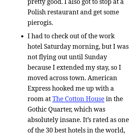
pretty good. I also got to stop at a
Polish restaurant and get some
pierogis.
I had to check out of the work
hotel Saturday morning, but I was
not flying out until Sunday
because I extended my stay, so I
moved across town. American
Express hooked me up with a
room at
The Cotton House
in the
Gothic Quarter, which was
absolutely insane. It’s rated as one
of the 30 best hotels in the world,