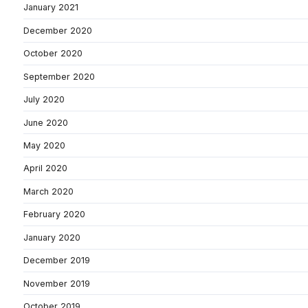
January 2021
December 2020
October 2020
September 2020
July 2020
June 2020
May 2020
April 2020
March 2020
February 2020
January 2020
December 2019
November 2019
October 2019