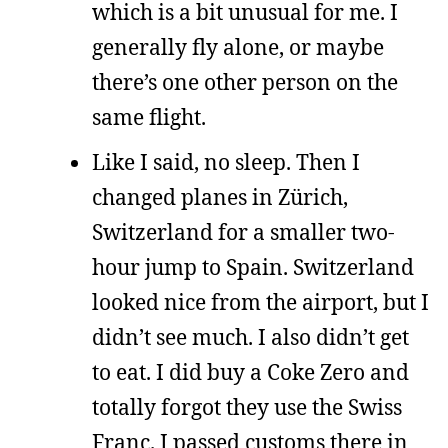
which is a bit unusual for me. I
generally fly alone, or maybe
there’s one other person on the
same flight.
Like I said, no sleep. Then I
changed planes in Zürich,
Switzerland for a smaller two-
hour jump to Spain. Switzerland
looked nice from the airport, but I
didn’t see much. I also didn’t get
to eat. I did buy a Coke Zero and
totally forgot they use the Swiss
Franc. I passed customs there in