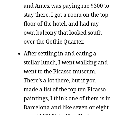
and Amex was paying me $300 to
stay there. I got a room on the top
floor of the hotel, and had my
own balcony that looked south
over the Gothic Quarter.
After settling in and eating a
stellar lunch, I went walking and
went to the Picasso museum.
There’s a lot there, but if you
made a list of the top ten Picasso
paintings, I think one of them is in
Barcelona and like seven or eight