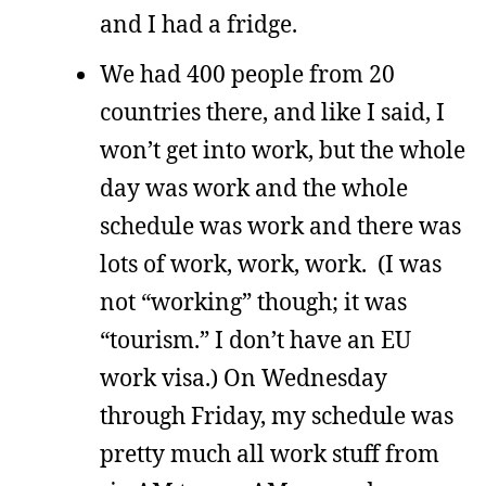
and I had a fridge.
We had 400 people from 20
countries there, and like I said, I
won’t get into work, but the whole
day was work and the whole
schedule was work and there was
lots of work, work, work. (I was
not “working” though; it was
“tourism.” I don’t have an EU
work visa.) On Wednesday
through Friday, my schedule was
pretty much all work stuff from