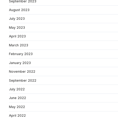
September 2023
August 2023
July 2023
May 2023
April 2023
March 2023
February 2023
January 2023
November 2022
September 2022
July 2022
June 2022
May 2022
April 2022