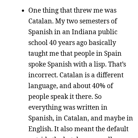
One thing that threw me was
Catalan. My two semesters of
Spanish in an Indiana public
school 40 years ago basically
taught me that people in Spain
spoke Spanish with a lisp. That’s
incorrect. Catalan is a different
language, and about 40% of
people speak it there. So
everything was written in
Spanish, in Catalan, and maybe in
English. It also meant the default