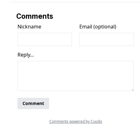
Comments