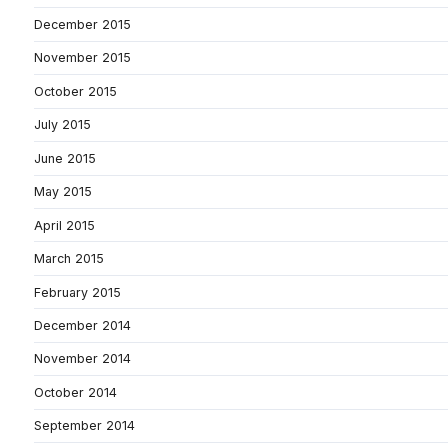
December 2015
November 2015
October 2015
July 2015
June 2015
May 2015
April 2015
March 2015
February 2015
December 2014
November 2014
October 2014
September 2014