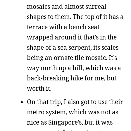
mosaics and almost surreal
shapes to them. The top of it has a
terrace with a bench seat
wrapped around it that’s in the
shape of a sea serpent, its scales
being an ornate tile mosaic. It’s
way north up a hill, which was a
back-breaking hike for me, but
worth it.
On that trip, I also got to use their
metro system, which was not as
nice as Singapore’s, but it was