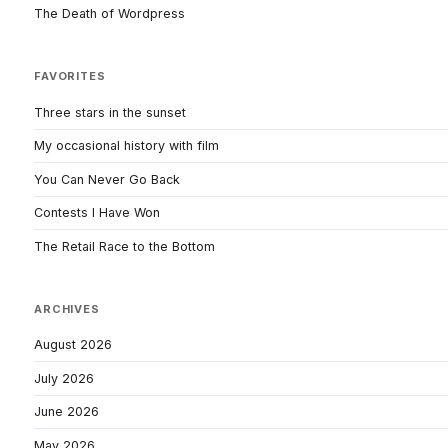
The Death of Wordpress
FAVORITES
Three stars in the sunset
My occasional history with film
You Can Never Go Back
Contests I Have Won
The Retail Race to the Bottom
ARCHIVES
August 2026
July 2026
June 2026
May 2026