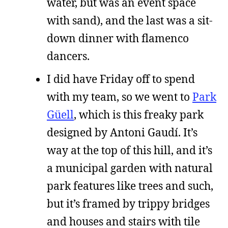
water, but was an event space
with sand), and the last was a sit-
down dinner with flamenco
dancers.
I did have Friday off to spend
with my team, so we went to
Park
Güell
, which is this freaky park
designed by Antoni Gaudí. It’s
way at the top of this hill, and it’s
a municipal garden with natural
park features like trees and such,
but it’s framed by trippy bridges
and houses and stairs with tile