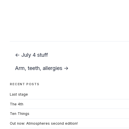
← July 4 stuff
Arm, teeth, allergies →
RECENT POSTS
Last stage
The 4th
Ten Things
Out now: Atmospheres second edition!