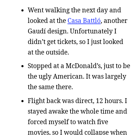
Went walking the next day and
looked at the
Casa Battló
, another
Gaudí design. Unfortunately I
didn’t get tickets, so I just looked
at the outside.
Stopped at a McDonald’s, just to be
the ugly American. It was largely
the same there.
Flight back was direct, 12 hours. I
stayed awake the whole time and
forced myself to watch five
movies, so I would collapse when