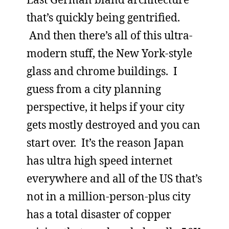
that’s quickly being gentrified.
And then there’s all of this ultra-
modern stuff, the New York-style
glass and chrome buildings. I
guess from a city planning
perspective, it helps if your city
gets mostly destroyed and you can
start over. It’s the reason Japan
has ultra high speed internet
everywhere and all of the US that’s
not in a million-person-plus city
has a total disaster of copper