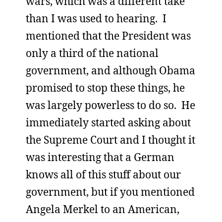
wars, which was a different take
than I was used to hearing. I
mentioned that the President was
only a third of the national
government, and although Obama
promised to stop these things, he
was largely powerless to do so. He
immediately started asking about
the Supreme Court and I thought it
was interesting that a German
knows all of this stuff about our
government, but if you mentioned
Angela Merkel to an American,