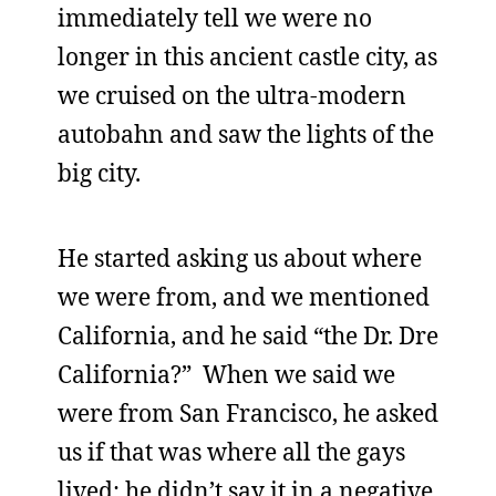
immediately tell we were no
longer in this ancient castle city, as
we cruised on the ultra-modern
autobahn and saw the lights of the
big city.
He started asking us about where
we were from, and we mentioned
California, and he said “the Dr. Dre
California?” When we said we
were from San Francisco, he asked
us if that was where all the gays
lived; he didn’t say it in a negative