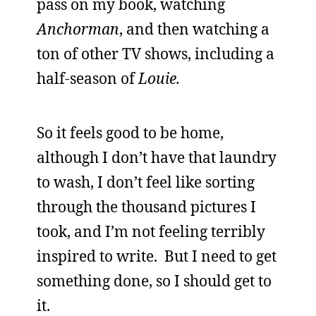
pass on my book, watching
Anchorman
, and then watching a
ton of other TV shows, including a
half-season of
Louie.
So it feels good to be home,
although I don’t have that laundry
to wash, I don’t feel like sorting
through the thousand pictures I
took, and I’m not feeling terribly
inspired to write. But I need to get
something done, so I should get to
it.