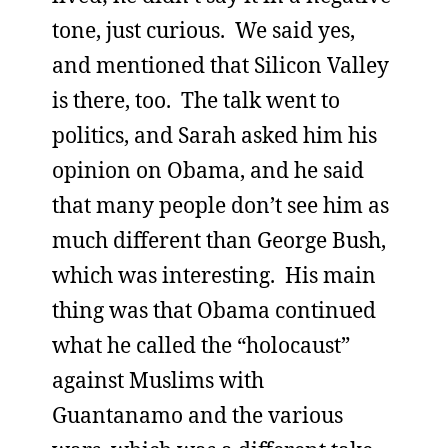
tone, just curious. We said yes,
and mentioned that Silicon Valley
is there, too. The talk went to
politics, and Sarah asked him his
opinion on Obama, and he said
that many people don’t see him as
much different than George Bush,
which was interesting. His main
thing was that Obama continued
what he called the “holocaust”
against Muslims with
Guantanamo and the various