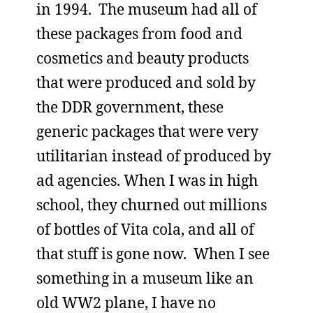
in 1994. The museum had all of
these packages from food and
cosmetics and beauty products
that were produced and sold by
the DDR government, these
generic packages that were very
utilitarian instead of produced by
ad agencies. When I was in high
school, they churned out millions
of bottles of Vita cola, and all of
that stuff is gone now. When I see
something in a museum like an
old WW2 plane, I have no