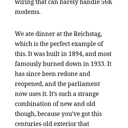
wiring that can barely handle 56K
modems.
We ate dinner at the Reichstag,
which is the perfect example of
this. It was built in 1894, and most
famously burned down in 1933. It
has since been redone and
reopened, and the parliament
now uses it. It’s such a strange
combination of new and old
though, because you’ve got this
centuries-old exterior that