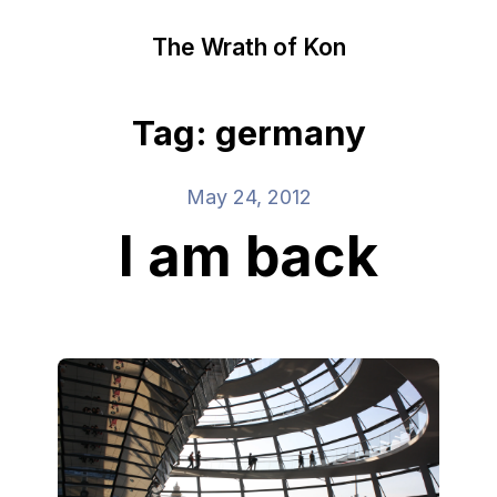
The Wrath of Kon
Tag: germany
May 24, 2012
I am back