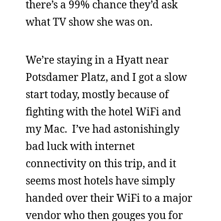
there’s a 99% chance they’d ask
what TV show she was on.
We’re staying in a Hyatt near
Potsdamer Platz, and I got a slow
start today, mostly because of
fighting with the hotel WiFi and
my Mac. I’ve had astonishingly
bad luck with internet
connectivity on this trip, and it
seems most hotels have simply
handed over their WiFi to a major
vendor who then gouges you for