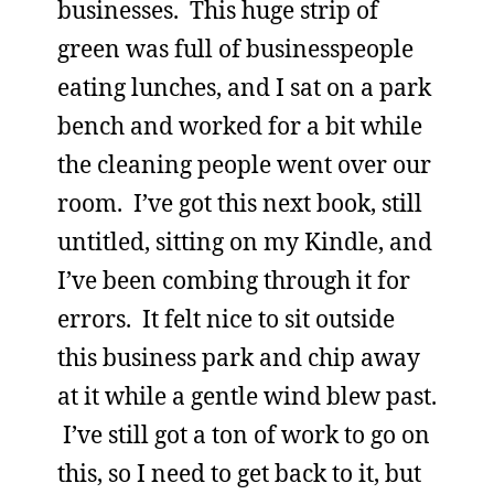
businesses. This huge strip of
green was full of businesspeople
eating lunches, and I sat on a park
bench and worked for a bit while
the cleaning people went over our
room. I’ve got this next book, still
untitled, sitting on my Kindle, and
I’ve been combing through it for
errors. It felt nice to sit outside
this business park and chip away
at it while a gentle wind blew past.
I’ve still got a ton of work to go on
this, so I need to get back to it, but