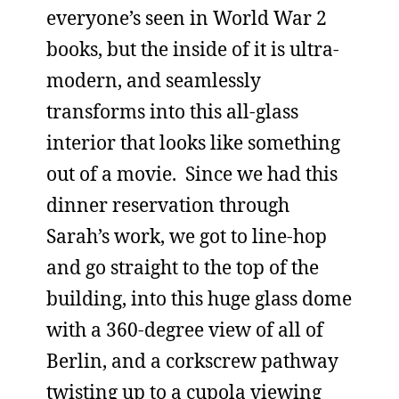
everyone’s seen in World War 2
books, but the inside of it is ultra-
modern, and seamlessly
transforms into this all-glass
interior that looks like something
out of a movie. Since we had this
dinner reservation through
Sarah’s work, we got to line-hop
and go straight to the top of the
building, into this huge glass dome
with a 360-degree view of all of
Berlin, and a corkscrew pathway
twisting up to a cupola viewing