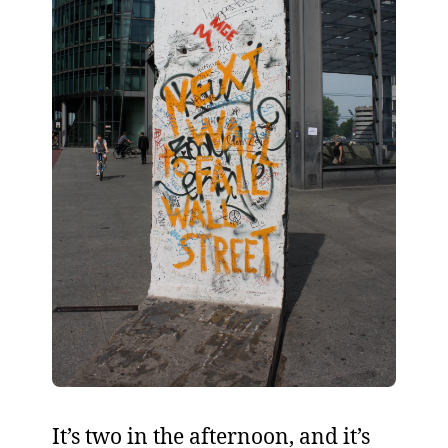
It’s two in the afternoon, and it’s