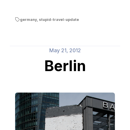
germany
,
stupid-travel-update
May 21, 2012
Berlin