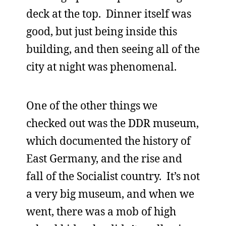
deck at the top. Dinner itself was
good, but just being inside this
building, and then seeing all of the
city at night was phenomenal.
One of the other things we
checked out was the DDR museum,
which documented the history of
East Germany, and the rise and
fall of the Socialist country. It’s not
a very big museum, and when we
went, there was a mob of high