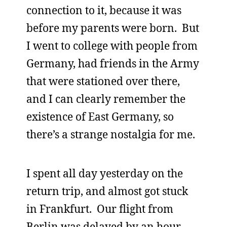
connection to it, because it was
before my parents were born. But
I went to college with people from
Germany, had friends in the Army
that were stationed over there,
and I can clearly remember the
existence of East Germany, so
there’s a strange nostalgia for me.
I spent all day yesterday on the
return trip, and almost got stuck
in Frankfurt. Our flight from
Berlin was delayed by an hour,