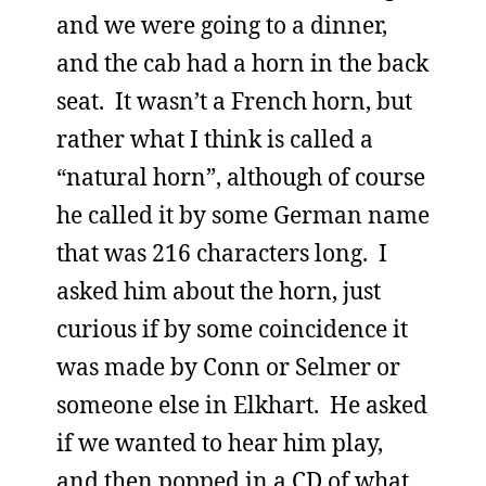
and we were going to a dinner,
and the cab had a horn in the back
seat. It wasn’t a French horn, but
rather what I think is called a
“natural horn”, although of course
he called it by some German name
that was 216 characters long. I
asked him about the horn, just
curious if by some coincidence it
was made by Conn or Selmer or
someone else in Elkhart. He asked
if we wanted to hear him play,
and then popped in a CD of what