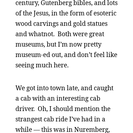
century, Gutenberg bibles, and lots
of the Jesus, in the form of esoteric
wood carvings and gold statues
and whatnot. Both were great
museums, but I’m now pretty
museum-ed out, and don’t feel like
seeing much here.
We got into town late, and caught
a cab with an interesting cab
driver. Oh, I should mention the
strangest cab ride I’ve had in a
while — this was in Nuremberg,