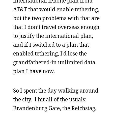
international iPhone plan from
AT&T that would enable tethering,
but the two problems with that are
that I don’t travel overseas enough
to justify the international plan,
and if I switched to a plan that
enabled tethering, I’d lose the
grandfathered-in unlimited data
plan I have now.
So I spent the day walking around
the city. I hit all of the usuals:
Brandenburg Gate, the Reichstag,