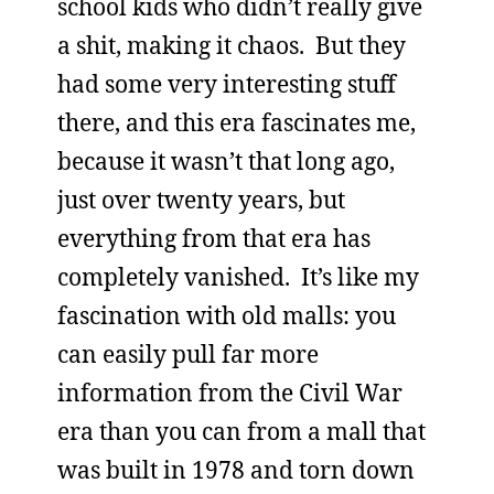
school kids who didn’t really give
a shit, making it chaos. But they
had some very interesting stuff
there, and this era fascinates me,
because it wasn’t that long ago,
just over twenty years, but
everything from that era has
completely vanished. It’s like my
fascination with old malls: you
can easily pull far more
information from the Civil War
era than you can from a mall that
was built in 1978 and torn down