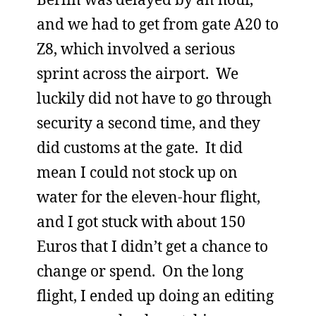
and we had to get from gate A20 to
Z8, which involved a serious
sprint across the airport. We
luckily did not have to go through
security a second time, and they
did customs at the gate. It did
mean I could not stock up on
water for the eleven-hour flight,
and I got stuck with about 150
Euros that I didn’t get a chance to
change or spend. On the long
flight, I ended up doing an editing