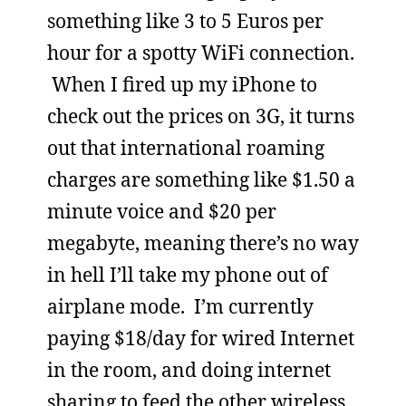
something like 3 to 5 Euros per
hour for a spotty WiFi connection.
When I fired up my iPhone to
check out the prices on 3G, it turns
out that international roaming
charges are something like $1.50 a
minute voice and $20 per
megabyte, meaning there’s no way
in hell I’ll take my phone out of
airplane mode. I’m currently
paying $18/day for wired Internet
in the room, and doing internet
sharing to feed the other wireless