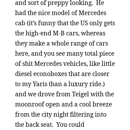
and sort of preppy looking. He
had the nice model of Mercedes
cab (it’s funny that the US only gets
the high-end M-B cars, whereas
they make a whole range of cars
here, and you see many total piece
of shit Mercedes vehicles, like little
diesel econoboxes that are closer
to my Yaris than a luxury ride.)
and we drove from Teigel with the
moonroof open and a cool breeze
from the city night filtering into
the back seat. You could