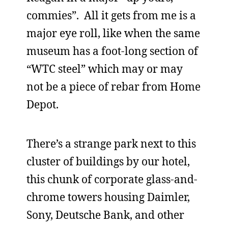
commies”. All it gets from me is a
major eye roll, like when the same
museum has a foot-long section of
“WTC steel” which may or may
not be a piece of rebar from Home
Depot.
There’s a strange park next to this
cluster of buildings by our hotel,
this chunk of corporate glass-and-
chrome towers housing Daimler,
Sony, Deutsche Bank, and other