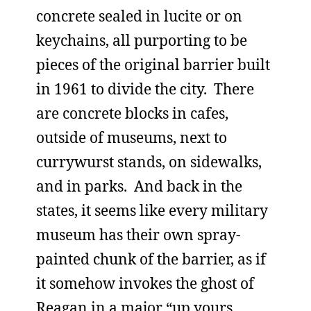
concrete sealed in lucite or on
keychains, all purporting to be
pieces of the original barrier built
in 1961 to divide the city. There
are concrete blocks in cafes,
outside of museums, next to
currywurst stands, on sidewalks,
and in parks. And back in the
states, it seems like every military
museum has their own spray-
painted chunk of the barrier, as if
it somehow invokes the ghost of
Reagan in a major “up yours,