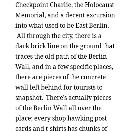
Checkpoint Charlie, the Holocaust
Memorial, and a decent excursion
into what used to be East Berlin.
All through the city, there is a
dark brick line on the ground that
traces the old path of the Berlin
Wall, and in a few specific places,
there are pieces of the concrete
wall left behind for tourists to
snapshot. There’s actually pieces
of the Berlin Wall all over the
place; every shop hawking post
cards and t-shirts has chunks of