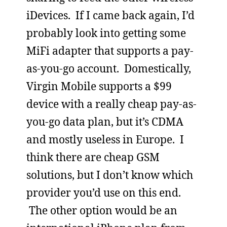
iDevices. If I came back again, I’d
probably look into getting some
MiFi adapter that supports a pay-
as-you-go account. Domestically,
Virgin Mobile supports a $99
device with a really cheap pay-as-
you-go data plan, but it’s CDMA
and mostly useless in Europe. I
think there are cheap GSM
solutions, but I don’t know which
provider you’d use on this end.
The other option would be an