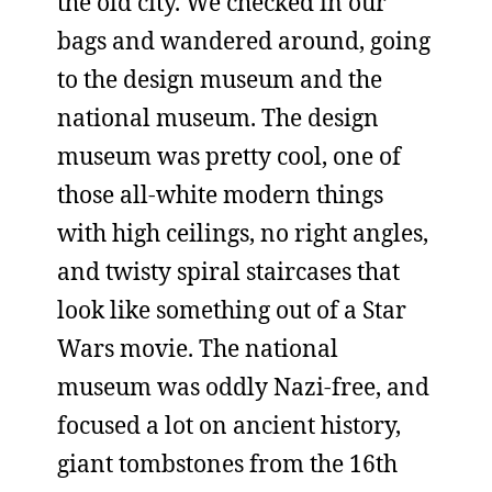
the old city. We checked in our
bags and wandered around, going
to the design museum and the
national museum. The design
museum was pretty cool, one of
those all-white modern things
with high ceilings, no right angles,
and twisty spiral staircases that
look like something out of a Star
Wars movie. The national
museum was oddly Nazi-free, and
focused a lot on ancient history,
giant tombstones from the 16th