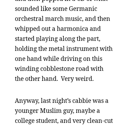
sounded like some Germanic
orchestral march music, and then
whipped out a harmonica and
started playing along the part,
holding the metal instrument with
one hand while driving on this
winding cobblestone road with
the other hand. Very weird.
Anyway, last night’s cabbie was a
younger Muslim guy, maybe a
college student, and very clean-cut