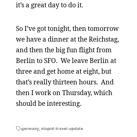
it’s a great day to do it.
So I’ve got tonight, then tomorrow
we have a dinner at the Reichstag,
and then the big fun flight from
Berlin to SFO. We leave Berlin at
three and get home at eight, but
that’s really thirteen hours. And
then I work on Thursday, which
should be interesting.
germany
,
stupid-travel-update