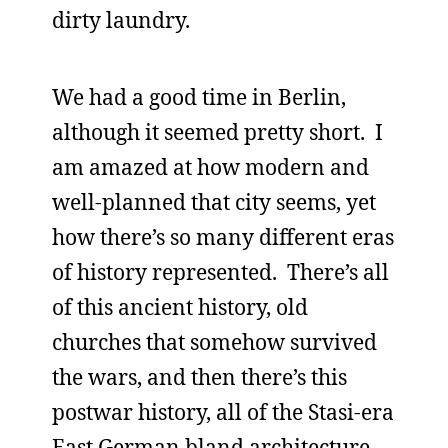
dirty laundry.
We had a good time in Berlin,
although it seemed pretty short. I
am amazed at how modern and
well-planned that city seems, yet
how there’s so many different eras
of history represented. There’s all
of this ancient history, old
churches that somehow survived
the wars, and then there’s this
postwar history, all of the Stasi-era
East German bland architecture