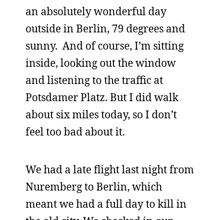
an absolutely wonderful day
outside in Berlin, 79 degrees and
sunny. And of course, I’m sitting
inside, looking out the window
and listening to the traffic at
Potsdamer Platz. But I did walk
about six miles today, so I don’t
feel too bad about it.
We had a late flight last night from
Nuremberg to Berlin, which
meant we had a full day to kill in