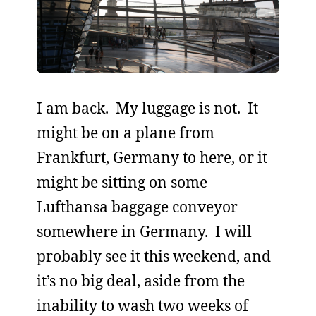
I am back. My luggage is not. It
might be on a plane from
Frankfurt, Germany to here, or it
might be sitting on some
Lufthansa baggage conveyor
somewhere in Germany. I will
probably see it this weekend, and
it’s no big deal, aside from the
inability to wash two weeks of