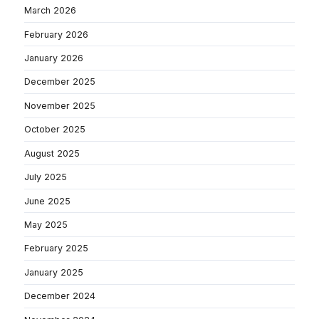
March 2026
February 2026
January 2026
December 2025
November 2025
October 2025
August 2025
July 2025
June 2025
May 2025
February 2025
January 2025
December 2024