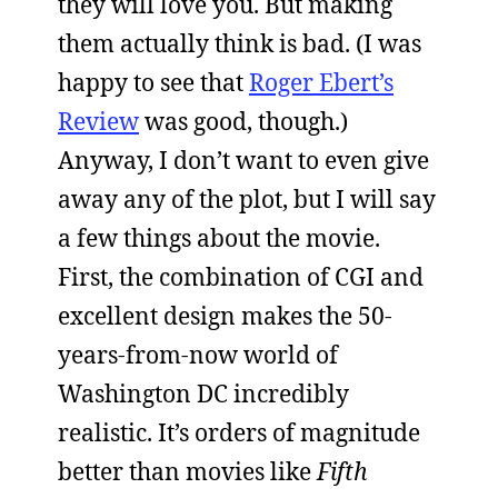
they will love you. But making
them actually think is bad. (I was
happy to see that
Roger Ebert’s
Review
was good, though.)
Anyway, I don’t want to even give
away any of the plot, but I will say
a few things about the movie.
First, the combination of CGI and
excellent design makes the 50-
years-from-now world of
Washington DC incredibly
realistic. It’s orders of magnitude
better than movies like
Fifth