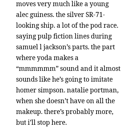
moves very much like a young
alec guiness. the silver SR-71-
looking ship. a lot of the pod race.
saying pulp fiction lines during
samuel l jackson’s parts. the part
where yoda makes a
“mmmmmm” sound and it almost
sounds like he’s going to imitate
homer simpson. natalie portman,
when she doesn’t have on all the
makeup. there’s probably more,
but i’ll stop here.