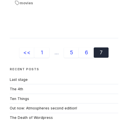
movies
<<
1
...
5
6
7
RECENT POSTS
Last stage
The 4th
Ten Things
Out now: Atmospheres second edition!
The Death of Wordpress