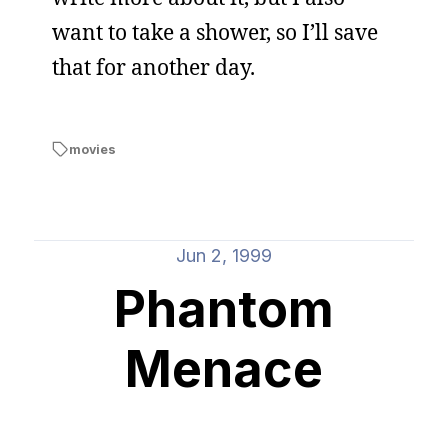
want to take a shower, so I’ll save
that for another day.
movies
Jun 2, 1999
Phantom
Menace