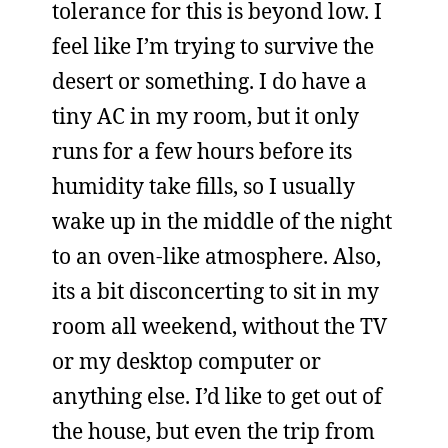
tolerance for this is beyond low. I
feel like I’m trying to survive the
desert or something. I do have a
tiny AC in my room, but it only
runs for a few hours before its
humidity take fills, so I usually
wake up in the middle of the night
to an oven-like atmosphere. Also,
its a bit disconcerting to sit in my
room all weekend, without the TV
or my desktop computer or
anything else. I’d like to get out of
the house, but even the trip from