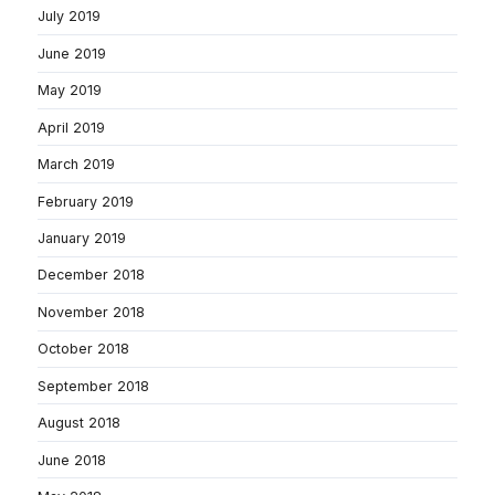
July 2019
June 2019
May 2019
April 2019
March 2019
February 2019
January 2019
December 2018
November 2018
October 2018
September 2018
August 2018
June 2018