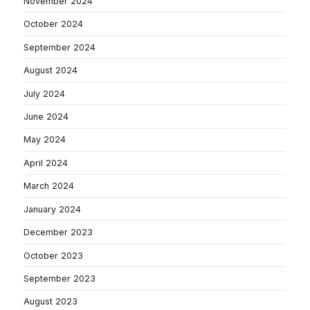
November 2024
October 2024
September 2024
August 2024
July 2024
June 2024
May 2024
April 2024
March 2024
January 2024
December 2023
October 2023
September 2023
August 2023