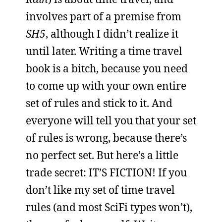
involves part of a premise from
SH5
, although I didn’t realize it
until later. Writing a time travel
book is a bitch, because you need
to come up with your own entire
set of rules and stick to it. And
everyone will tell you that your set
of rules is wrong, because there’s
no perfect set. But here’s a little
trade secret: IT’S FICTION! If you
don’t like my set of time travel
rules (and most SciFi types won’t),