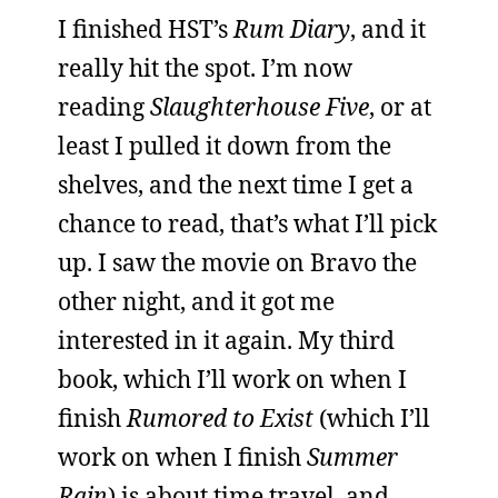
I finished HST’s
Rum Diary
, and it
really hit the spot. I’m now
reading
Slaughterhouse Five
, or at
least I pulled it down from the
shelves, and the next time I get a
chance to read, that’s what I’ll pick
up. I saw the movie on Bravo the
other night, and it got me
interested in it again. My third
book, which I’ll work on when I
finish
Rumored to Exist
(which I’ll
work on when I finish
Summer
Rain
) is about time travel, and