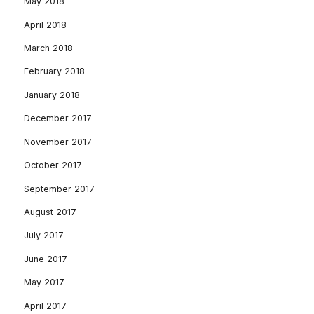
May 2018
April 2018
March 2018
February 2018
January 2018
December 2017
November 2017
October 2017
September 2017
August 2017
July 2017
June 2017
May 2017
April 2017