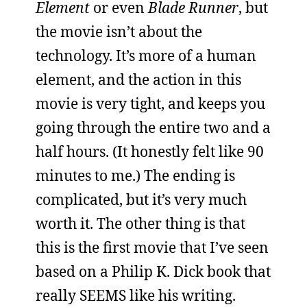
Element
or even
Blade Runner
, but
the movie isn’t about the
technology. It’s more of a human
element, and the action in this
movie is very tight, and keeps you
going through the entire two and a
half hours. (It honestly felt like 90
minutes to me.) The ending is
complicated, but it’s very much
worth it. The other thing is that
this is the first movie that I’ve seen
based on a Philip K. Dick book that
really SEEMS like his writing.