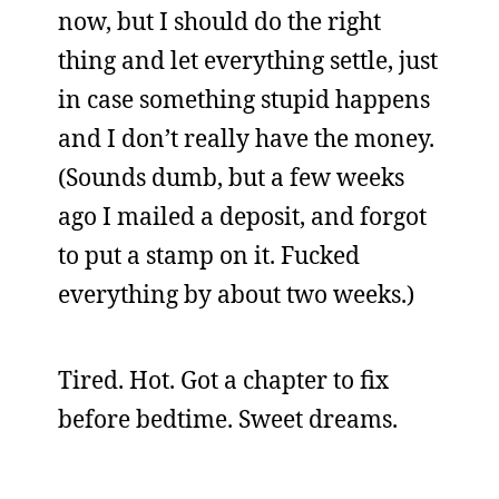
now, but I should do the right
thing and let everything settle, just
in case something stupid happens
and I don’t really have the money.
(Sounds dumb, but a few weeks
ago I mailed a deposit, and forgot
to put a stamp on it. Fucked
everything by about two weeks.)
Tired. Hot. Got a chapter to fix
before bedtime. Sweet dreams.