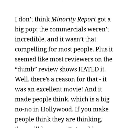
I don’t think
Minority Report
got a
big pop; the commercials weren’t
incredible, and it wasn’t that
compelling for most people. Plus it
seemed like most reviewers on the
“dumb” review shows HATED it.
Well, there’s a reason for that - it
was an excellent movie! And it
made people think, which is a big
no-no in Hollywood. If you make
people think they are thinking,