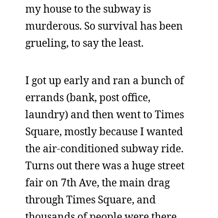
my house to the subway is
murderous. So survival has been
grueling, to say the least.
I got up early and ran a bunch of
errands (bank, post office,
laundry) and then went to Times
Square, mostly because I wanted
the air-conditioned subway ride.
Turns out there was a huge street
fair on 7th Ave, the main drag
through Times Square, and
thousands of people were there.