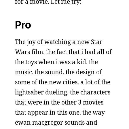
for a movie. Let me try:
Pro
The joy of watching a new Star
Wars film. the fact that i had all of
the toys when i was a kid. the
music. the sound. the design of
some of the new cities. a lot of the
lightsaber dueling. the characters
that were in the other 3 movies
that appear in this one. the way
ewan macgregor sounds and