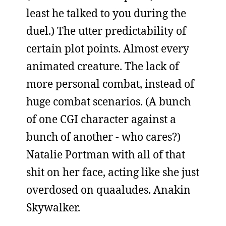
least he talked to you during the
duel.) The utter predictability of
certain plot points. Almost every
animated creature. The lack of
more personal combat, instead of
huge combat scenarios. (A bunch
of one CGI character against a
bunch of another - who cares?)
Natalie Portman with all of that
shit on her face, acting like she just
overdosed on quaaludes. Anakin
Skywalker.