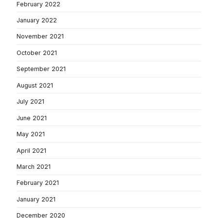
February 2022
January 2022
November 2021
October 2021
September 2021
August 2021
July 2021
June 2021
May 2021
April 2021
March 2021
February 2021
January 2021
December 2020