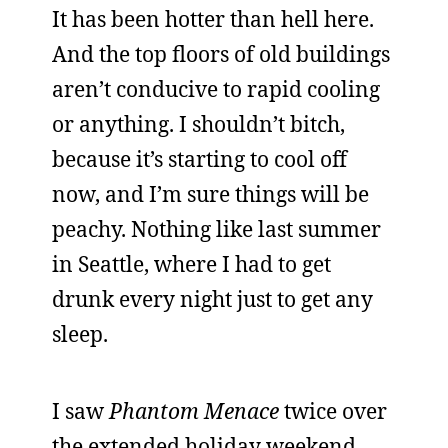
It has been hotter than hell here.
And the top floors of old buildings
aren’t conducive to rapid cooling
or anything. I shouldn’t bitch,
because it’s starting to cool off
now, and I’m sure things will be
peachy. Nothing like last summer
in Seattle, where I had to get
drunk every night just to get any
sleep.
I saw
Phantom Menace
twice over
the extended holiday weekend,