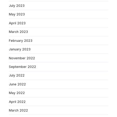
July 2023
May 2023
April 2023
March 2023
February 2023
January 2023
November 2022
September 2022
July 2022
June 2022
May 2022
April 2022
March 2022