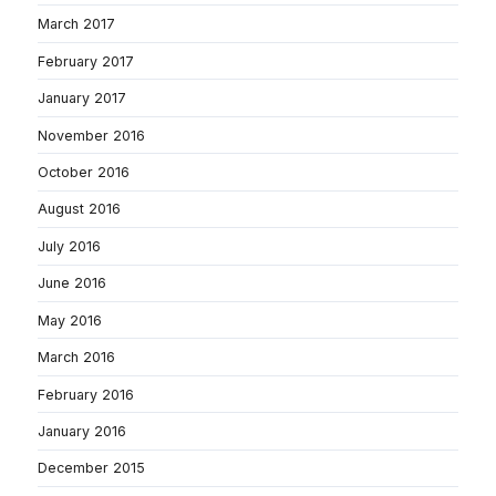
March 2017
February 2017
January 2017
November 2016
October 2016
August 2016
July 2016
June 2016
May 2016
March 2016
February 2016
January 2016
December 2015