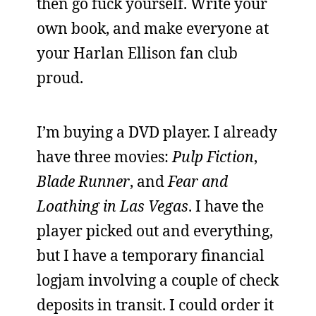
then go fuck yourself. Write your
own book, and make everyone at
your Harlan Ellison fan club
proud.
I’m buying a DVD player. I already
have three movies:
Pulp Fiction
,
Blade Runner
, and
Fear and
Loathing in Las Vegas
. I have the
player picked out and everything,
but I have a temporary financial
logjam involving a couple of check
deposits in transit. I could order it