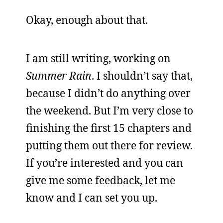
Okay, enough about that.
I am still writing, working on
Summer Rain
. I shouldn’t say that,
because I didn’t do anything over
the weekend. But I’m very close to
finishing the first 15 chapters and
putting them out there for review.
If you’re interested and you can
give me some feedback, let me
know and I can set you up.