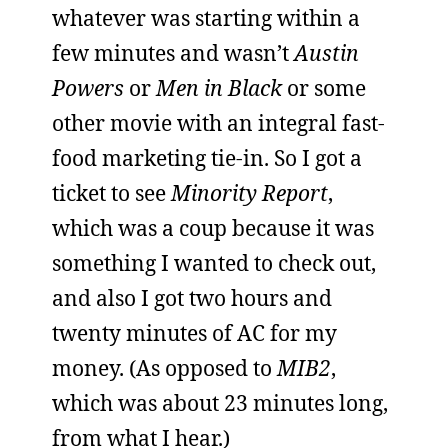
whatever was starting within a
few minutes and wasn’t
Austin
Powers
or
Men in Black
or some
other movie with an integral fast-
food marketing tie-in. So I got a
ticket to see
Minority Report
,
which was a coup because it was
something I wanted to check out,
and also I got two hours and
twenty minutes of AC for my
money. (As opposed to
MIB2
,
which was about 23 minutes long,
from what I hear.)