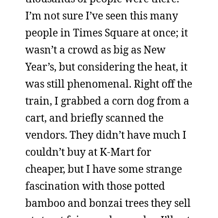
I’m not sure I’ve seen this many
people in Times Square at once; it
wasn’t a crowd as big as New
Year’s, but considering the heat, it
was still phenomenal. Right off the
train, I grabbed a corn dog from a
cart, and briefly scanned the
vendors. They didn’t have much I
couldn’t buy at K-Mart for
cheaper, but I have some strange
fascination with those potted
bamboo and bonzai trees they sell