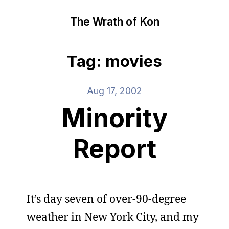
The Wrath of Kon
Tag: movies
Aug 17, 2002
Minority
Report
It’s day seven of over-90-degree
weather in New York City, and my