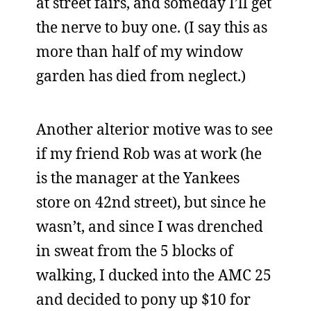
at street fairs, and someday I’ll get
the nerve to buy one. (I say this as
more than half of my window
garden has died from neglect.)
Another alterior motive was to see
if my friend Rob was at work (he
is the manager at the Yankees
store on 42nd street), but since he
wasn’t, and since I was drenched
in sweat from the 5 blocks of
walking, I ducked into the AMC 25
and decided to pony up $10 for