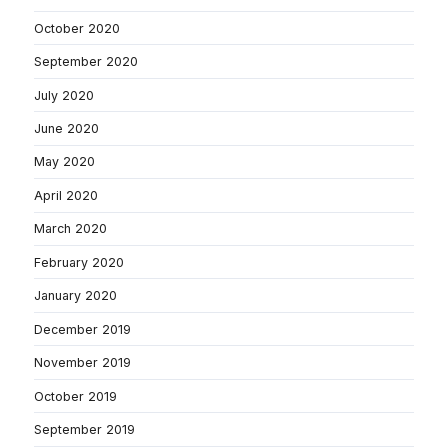
October 2020
September 2020
July 2020
June 2020
May 2020
April 2020
March 2020
February 2020
January 2020
December 2019
November 2019
October 2019
September 2019