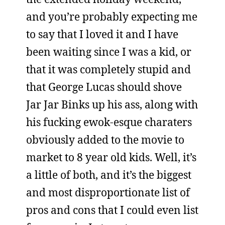
and you’re probably expecting me
to say that I loved it and I have
been waiting since I was a kid, or
that it was completely stupid and
that George Lucas should shove
Jar Jar Binks up his ass, along with
his fucking ewok-esque charaters
obviously added to the movie to
market to 8 year old kids. Well, it’s
a little of both, and it’s the biggest
and most disproportionate list of
pros and cons that I could even list