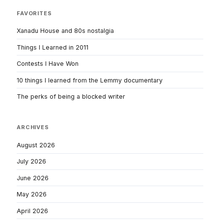
FAVORITES
Xanadu House and 80s nostalgia
Things I Learned in 2011
Contests I Have Won
10 things I learned from the Lemmy documentary
The perks of being a blocked writer
ARCHIVES
August 2026
July 2026
June 2026
May 2026
April 2026