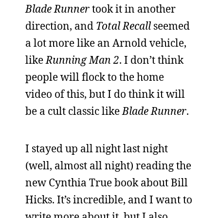
Blade Runner
took it in another
direction, and
Total Recall
seemed
a lot more like an Arnold vehicle,
like
Running Man 2
. I don’t think
people will flock to the home
video of this, but I do think it will
be a cult classic like
Blade Runner
.
I stayed up all night last night
(well, almost all night) reading the
new Cynthia True book about Bill
Hicks. It’s incredible, and I want to
write more about it, but I also