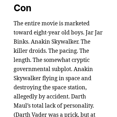
Con
The entire movie is marketed
toward eight-year old boys. Jar Jar
Binks. Anakin Skywalker. The
killer droids. The pacing. The
length. The somewhat cryptic
governmental subplot. Anakin
Skywalker flying in space and
destroying the space station,
allegedly by accident. Darth
Maul’s total lack of personality.
(Darth Vader was a prick, but at