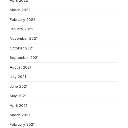
April 2022
March 2022
February 2022
January 2022
November 2021
October 2021
September 2021
August 2021
July 2021
June 2021
May 2021
April 2021
March 2021
February 2021