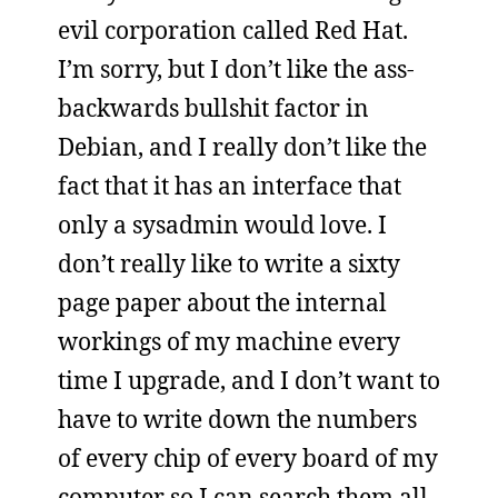
evil corporation called Red Hat.
I’m sorry, but I don’t like the ass-
backwards bullshit factor in
Debian, and I really don’t like the
fact that it has an interface that
only a sysadmin would love. I
don’t really like to write a sixty
page paper about the internal
workings of my machine every
time I upgrade, and I don’t want to
have to write down the numbers
of every chip of every board of my
computer so I can search them all