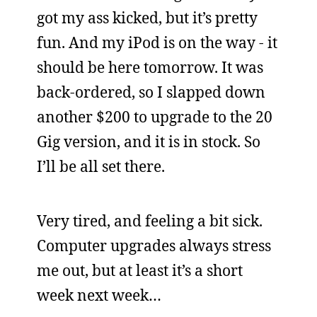
got my ass kicked, but it’s pretty
fun. And my iPod is on the way - it
should be here tomorrow. It was
back-ordered, so I slapped down
another $200 to upgrade to the 20
Gig version, and it is in stock. So
I’ll be all set there.
Very tired, and feeling a bit sick.
Computer upgrades always stress
me out, but at least it’s a short
week next week…