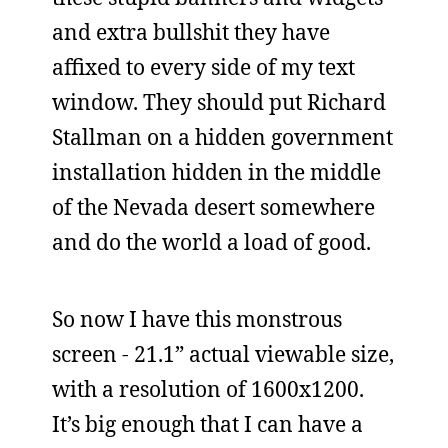
and extra bullshit they have
affixed to every side of my text
window. They should put Richard
Stallman on a hidden government
installation hidden in the middle
of the Nevada desert somewhere
and do the world a load of good.
So now I have this monstrous
screen - 21.1” actual viewable size,
with a resolution of 1600x1200.
It’s big enough that I can have a