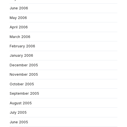
June 2006
May 2006
April 2006
March 2006
February 2006
January 2006
December 2005
November 2005
October 2005
September 2005
August 2005
July 2005
June 2005