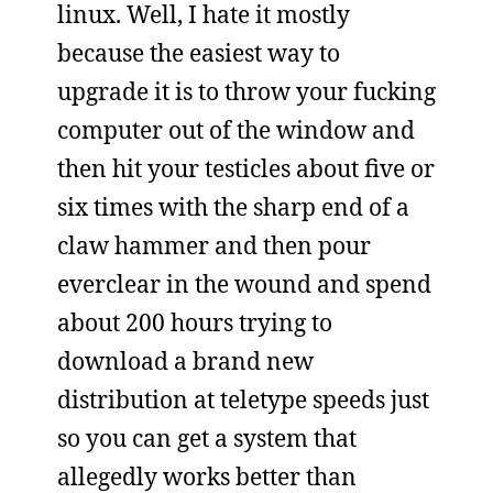
linux. Well, I hate it mostly
because the easiest way to
upgrade it is to throw your fucking
computer out of the window and
then hit your testicles about five or
six times with the sharp end of a
claw hammer and then pour
everclear in the wound and spend
about 200 hours trying to
download a brand new
distribution at teletype speeds just
so you can get a system that
allegedly works better than