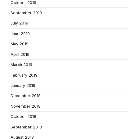
October 2019
September 2019
July 2019
June 2019
May 2019
April 2019
March 2019
February 2019
January 2019
December 2018
November 2018
October 2018
September 2018
August 2018