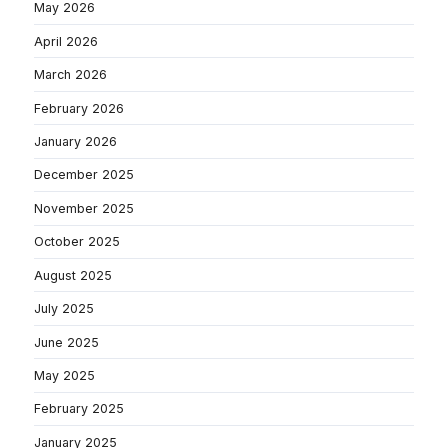
May 2026
April 2026
March 2026
February 2026
January 2026
December 2025
November 2025
October 2025
August 2025
July 2025
June 2025
May 2025
February 2025
January 2025