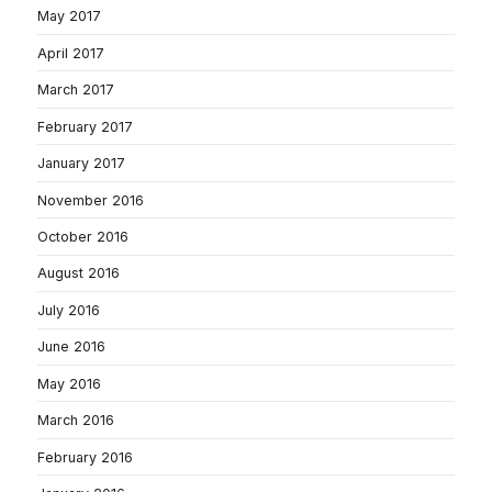
May 2017
April 2017
March 2017
February 2017
January 2017
November 2016
October 2016
August 2016
July 2016
June 2016
May 2016
March 2016
February 2016