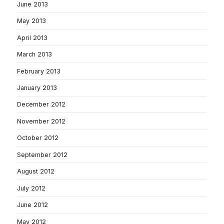
June 2013
May 2013
April 2013
March 2013
February 2013
January 2013
December 2012
November 2012
October 2012
September 2012
August 2012
July 2012
June 2012
May 2012