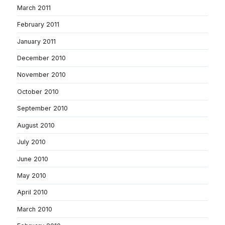
March 2011
February 2011
January 2011
December 2010
November 2010
October 2010
September 2010
August 2010
July 2010
June 2010
May 2010
April 2010
March 2010