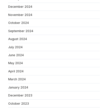
December 2024
November 2024
October 2024
September 2024
August 2024
July 2024
June 2024
May 2024
April 2024
March 2024
January 2024
December 2023
October 2023