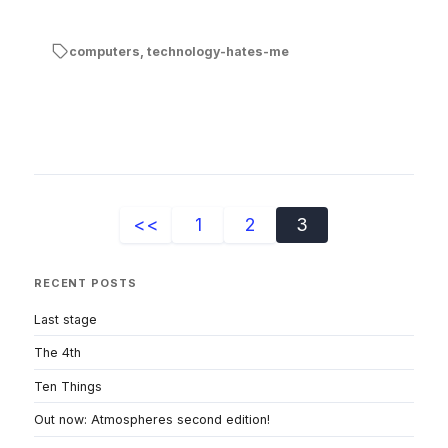
computers
,
technology-hates-me
<<
1
2
3
RECENT POSTS
Last stage
The 4th
Ten Things
Out now: Atmospheres second edition!