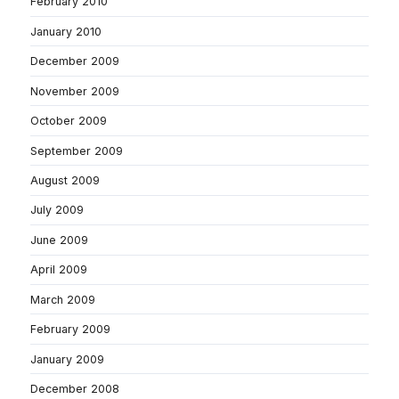
February 2010
January 2010
December 2009
November 2009
October 2009
September 2009
August 2009
July 2009
June 2009
April 2009
March 2009
February 2009
January 2009
December 2008