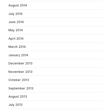
August 2014
July 2014
June 2014
May 2014
April 2014
March 2014
January 2014
December 2013
November 2013
October 2013
September 2013
August 2013
July 2013