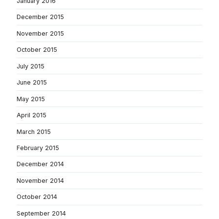
January 2016
December 2015
November 2015
October 2015
July 2015
June 2015
May 2015
April 2015
March 2015
February 2015
December 2014
November 2014
October 2014
September 2014