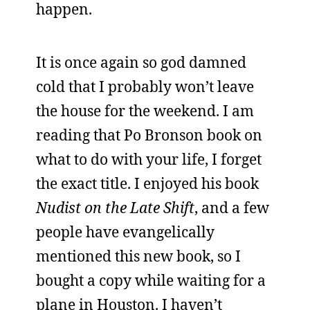
happen.
It is once again so god damned
cold that I probably won’t leave
the house for the weekend. I am
reading that Po Bronson book on
what to do with your life, I forget
the exact title. I enjoyed his book
Nudist on the Late Shift
, and a few
people have evangelically
mentioned this new book, so I
bought a copy while waiting for a
plane in Houston. I haven’t