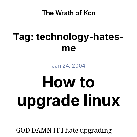
The Wrath of Kon
Tag: technology-hates-
me
Jan 24, 2004
How to
upgrade linux
GOD DAMN IT I hate upgrading