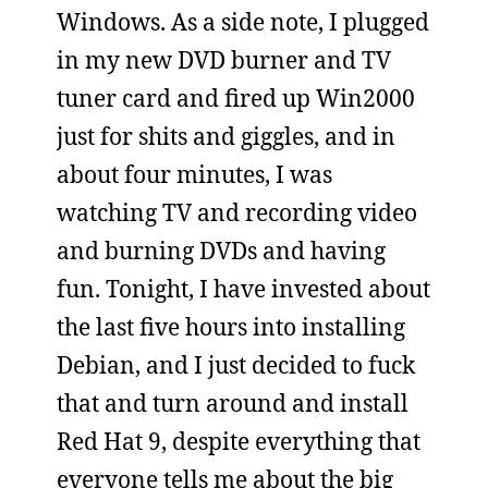
Windows. As a side note, I plugged
in my new DVD burner and TV
tuner card and fired up Win2000
just for shits and giggles, and in
about four minutes, I was
watching TV and recording video
and burning DVDs and having
fun. Tonight, I have invested about
the last five hours into installing
Debian, and I just decided to fuck
that and turn around and install
Red Hat 9, despite everything that
everyone tells me about the big