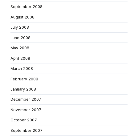
September 2008
August 2008
July 2008
June 2008
May 2008
April 2008
March 2008
February 2008
January 2008
December 2007
November 2007
October 2007
September 2007