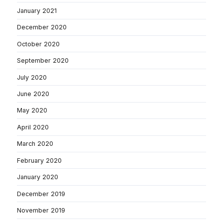
January 2021
December 2020
October 2020
September 2020
July 2020
June 2020
May 2020
April 2020
March 2020
February 2020
January 2020
December 2019
November 2019