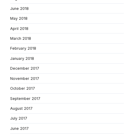
June 2018
May 2018
April 2018
March 2018
February 2018
January 2018
December 2017
November 2017
October 2017
September 2017
August 2017
July 2017
June 2017