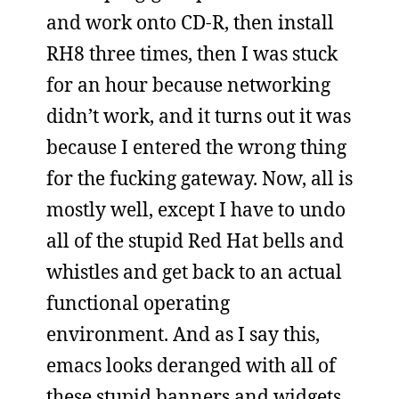
and work onto CD-R, then install
RH8 three times, then I was stuck
for an hour because networking
didn’t work, and it turns out it was
because I entered the wrong thing
for the fucking gateway. Now, all is
mostly well, except I have to undo
all of the stupid Red Hat bells and
whistles and get back to an actual
functional operating
environment. And as I say this,
emacs looks deranged with all of
these stupid banners and widgets