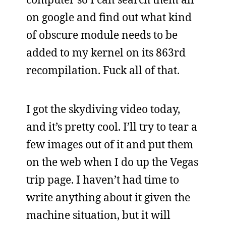
on google and find out what kind
of obscure module needs to be
added to my kernel on its 863rd
recompilation. Fuck all of that.
I got the skydiving video today,
and it’s pretty cool. I’ll try to tear a
few images out of it and put them
on the web when I do up the Vegas
trip page. I haven’t had time to
write anything about it given the
machine situation, but it will