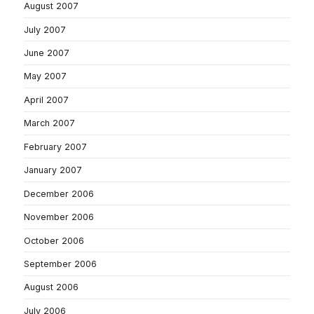
August 2007
July 2007
June 2007
May 2007
April 2007
March 2007
February 2007
January 2007
December 2006
November 2006
October 2006
September 2006
August 2006
July 2006