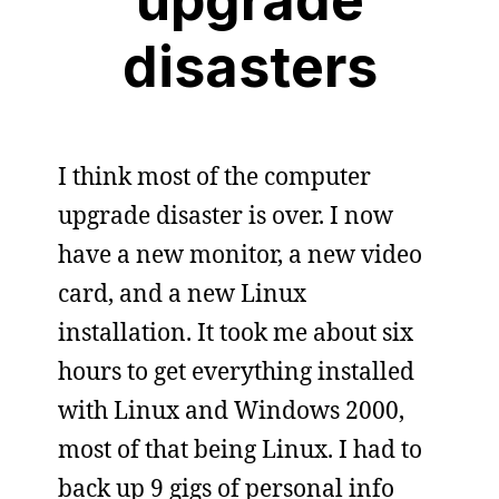
disasters
I think most of the computer
upgrade disaster is over. I now
have a new monitor, a new video
card, and a new Linux
installation. It took me about six
hours to get everything installed
with Linux and Windows 2000,
most of that being Linux. I had to
back up 9 gigs of personal info