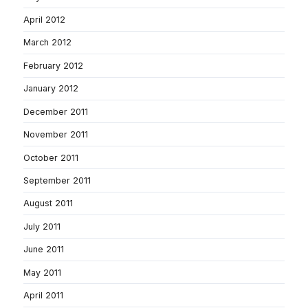
April 2012
March 2012
February 2012
January 2012
December 2011
November 2011
October 2011
September 2011
August 2011
July 2011
June 2011
May 2011
April 2011