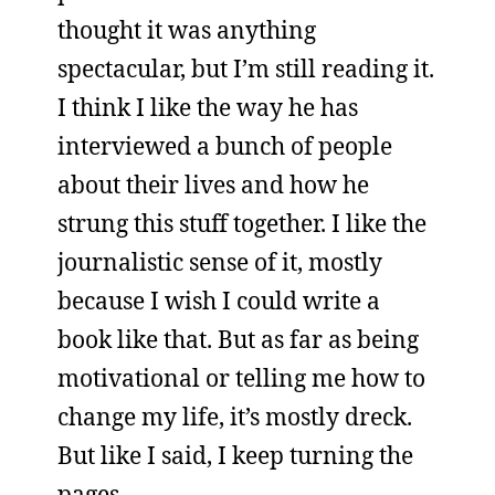
thought it was anything
spectacular, but I’m still reading it.
I think I like the way he has
interviewed a bunch of people
about their lives and how he
strung this stuff together. I like the
journalistic sense of it, mostly
because I wish I could write a
book like that. But as far as being
motivational or telling me how to
change my life, it’s mostly dreck.
But like I said, I keep turning the
pages.