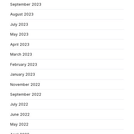
September 2023
August 2023
July 2023
May 2023
April 2023
March 2023
February 2023
January 2023
November 2022
September 2022
July 2022
June 2022
May 2022