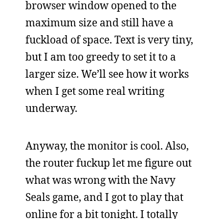
browser window opened to the
maximum size and still have a
fuckload of space. Text is very tiny,
but I am too greedy to set it to a
larger size. We’ll see how it works
when I get some real writing
underway.
Anyway, the monitor is cool. Also,
the router fuckup let me figure out
what was wrong with the Navy
Seals game, and I got to play that
online for a bit tonight. I totally