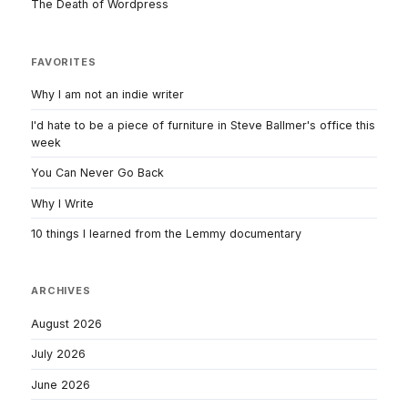
The Death of Wordpress
FAVORITES
Why I am not an indie writer
I'd hate to be a piece of furniture in Steve Ballmer's office this
week
You Can Never Go Back
Why I Write
10 things I learned from the Lemmy documentary
ARCHIVES
August 2026
July 2026
June 2026