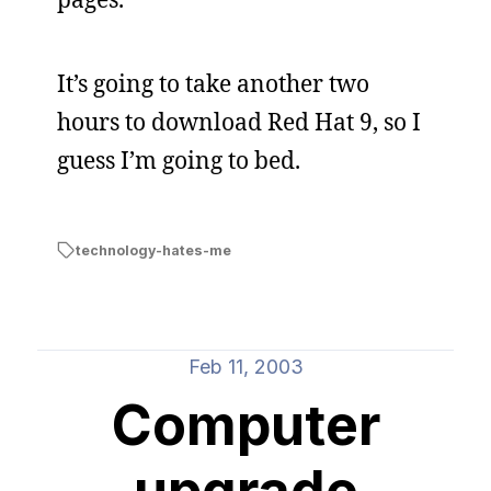
It’s going to take another two
hours to download Red Hat 9, so I
guess I’m going to bed.
technology-hates-me
Feb 11, 2003
Computer
upgrade