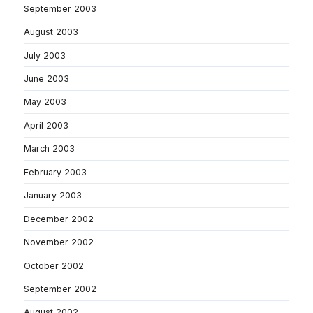
September 2003
August 2003
July 2003
June 2003
May 2003
April 2003
March 2003
February 2003
January 2003
December 2002
November 2002
October 2002
September 2002
August 2002