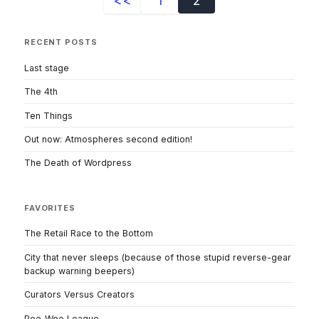
<<
1
2
RECENT POSTS
Last stage
The 4th
Ten Things
Out now: Atmospheres second edition!
The Death of Wordpress
FAVORITES
The Retail Race to the Bottom
City that never sleeps (because of those stupid reverse-gear
backup warning beepers)
Curators Versus Creators
Pee-Wee League