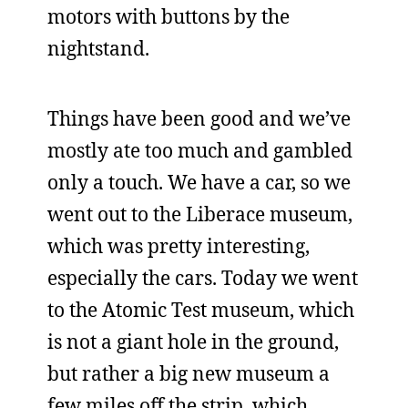
motors with buttons by the
nightstand.
Things have been good and we’ve
mostly ate too much and gambled
only a touch. We have a car, so we
went out to the Liberace museum,
which was pretty interesting,
especially the cars. Today we went
to the Atomic Test museum, which
is not a giant hole in the ground,
but rather a big new museum a
few miles off the strip, which