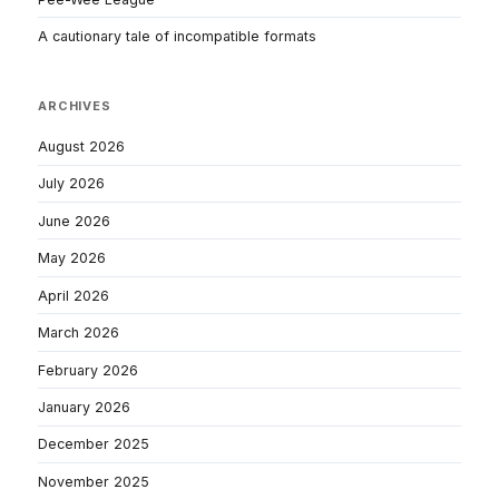
A cautionary tale of incompatible formats
ARCHIVES
August 2026
July 2026
June 2026
May 2026
April 2026
March 2026
February 2026
January 2026
December 2025
November 2025