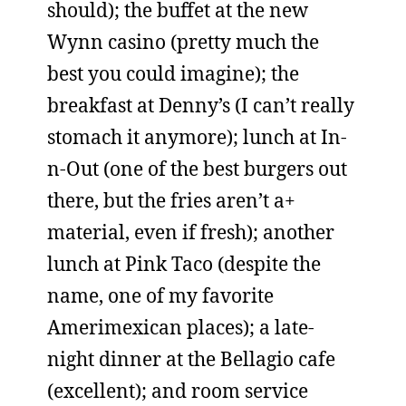
should); the buffet at the new
Wynn casino (pretty much the
best you could imagine); the
breakfast at Denny’s (I can’t really
stomach it anymore); lunch at In-
n-Out (one of the best burgers out
there, but the fries aren’t a+
material, even if fresh); another
lunch at Pink Taco (despite the
name, one of my favorite
Amerimexican places); a late-
night dinner at the Bellagio cafe
(excellent); and room service