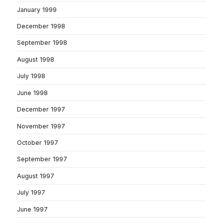
January 1999
December 1998
September 1998
August 1998
July 1998
June 1998
December 1997
November 1997
October 1997
September 1997
August 1997
July 1997
June 1997