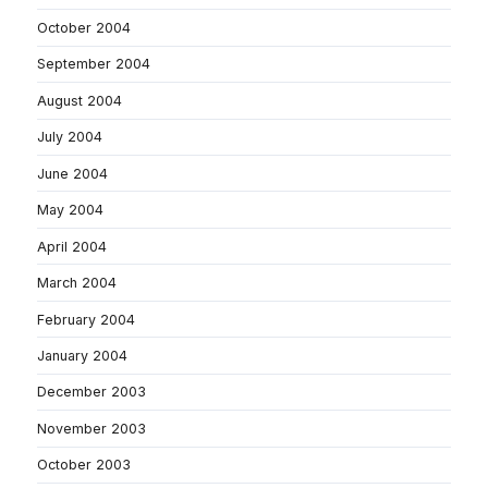
October 2004
September 2004
August 2004
July 2004
June 2004
May 2004
April 2004
March 2004
February 2004
January 2004
December 2003
November 2003
October 2003