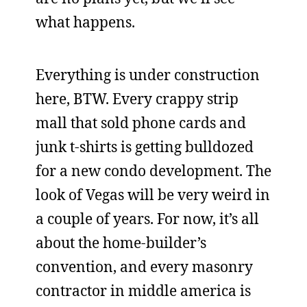
what happens.
Everything is under construction
here, BTW. Every crappy strip
mall that sold phone cards and
junk t-shirts is getting bulldozed
for a new condo development. The
look of Vegas will be very weird in
a couple of years. For now, it’s all
about the home-builder’s
convention, and every masonry
contractor in middle america is