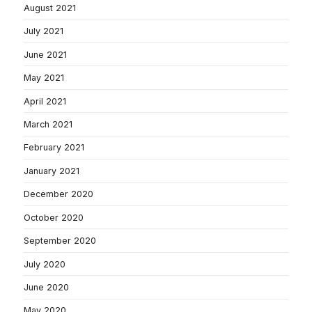
August 2021
July 2021
June 2021
May 2021
April 2021
March 2021
February 2021
January 2021
December 2020
October 2020
September 2020
July 2020
June 2020
May 2020