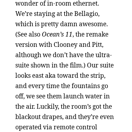
wonder of in-room ethernet.
We’re staying at the Bellagio,
which is pretty damn awesome.
(See also
Ocean’s 11
, the remake
version with Clooney and Pitt,
although we don’t have the ultra-
suite shown in the film.) Our suite
looks east aka toward the strip,
and every time the fountains go
off, we see them launch water in
the air. Luckily, the room’s got the
blackout drapes, and they’re even
operated via remote control