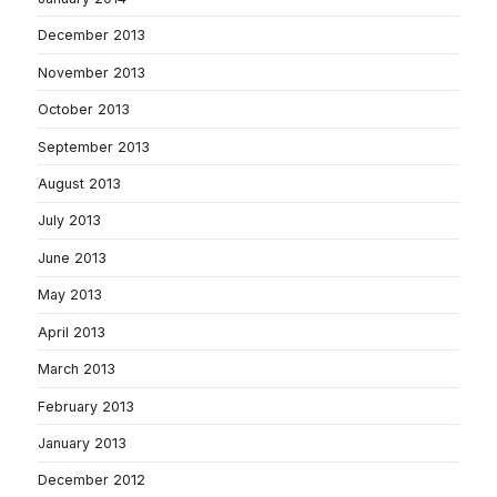
December 2013
November 2013
October 2013
September 2013
August 2013
July 2013
June 2013
May 2013
April 2013
March 2013
February 2013
January 2013
December 2012