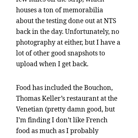
houses a ton of memorabilia
about the testing done out at NTS
back in the day. Unfortunately, no
photography at either, but I have a
lot of other good snapshots to
upload when I get back.
Food has included the Bouchon,
Thomas Keller’s restaurant at the
Venetian (pretty damn good, but
I’m finding I don’t like French
food as much as I probably