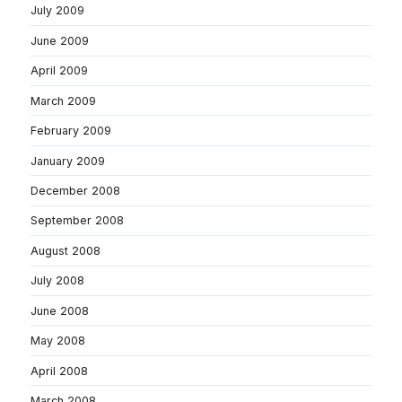
July 2009
June 2009
April 2009
March 2009
February 2009
January 2009
December 2008
September 2008
August 2008
July 2008
June 2008
May 2008
April 2008
March 2008