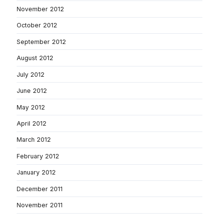
November 2012
October 2012
September 2012
August 2012
July 2012
June 2012
May 2012
April 2012
March 2012
February 2012
January 2012
December 2011
November 2011