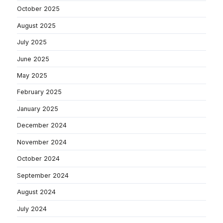
October 2025
August 2025
July 2025
June 2025
May 2025
February 2025
January 2025
December 2024
November 2024
October 2024
September 2024
August 2024
July 2024