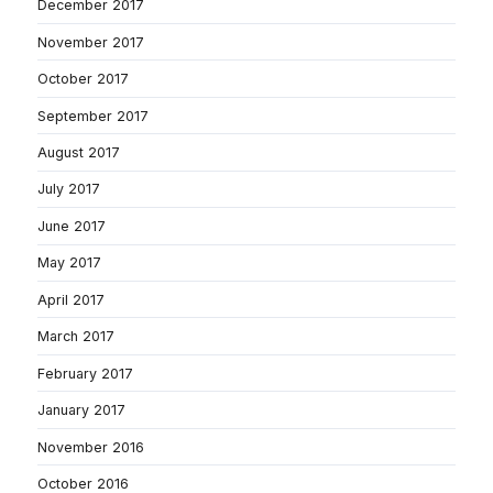
December 2017
November 2017
October 2017
September 2017
August 2017
July 2017
June 2017
May 2017
April 2017
March 2017
February 2017
January 2017
November 2016
October 2016