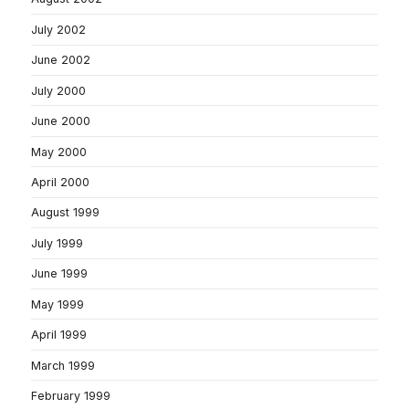
July 2002
June 2002
July 2000
June 2000
May 2000
April 2000
August 1999
July 1999
June 1999
May 1999
April 1999
March 1999
February 1999