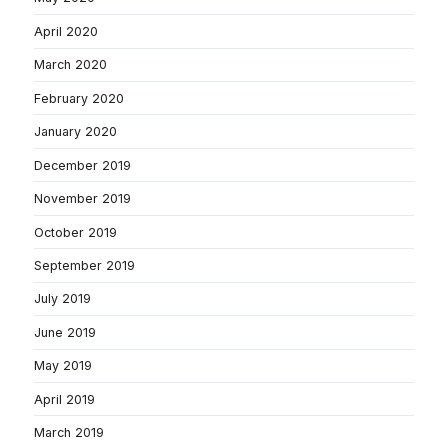
April 2020
March 2020
February 2020
January 2020
December 2019
November 2019
October 2019
September 2019
July 2019
June 2019
May 2019
April 2019
March 2019