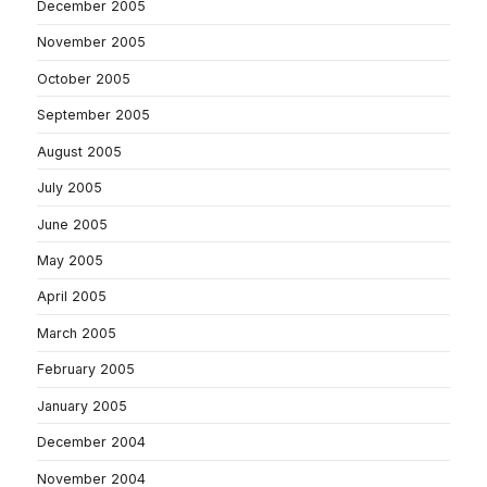
December 2005
November 2005
October 2005
September 2005
August 2005
July 2005
June 2005
May 2005
April 2005
March 2005
February 2005
January 2005
December 2004
November 2004