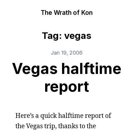
The Wrath of Kon
Tag: vegas
Jan 19, 2006
Vegas halftime
report
Here’s a quick halftime report of
the Vegas trip, thanks to the