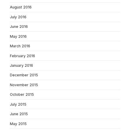
August 2016
July 2016
June 2016
May 2016
March 2016
February 2016
January 2016
December 2015
November 2015
October 2015
July 2015
June 2015
May 2015