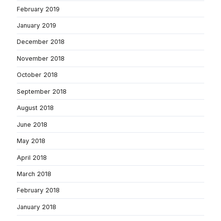
February 2019
January 2019
December 2018
November 2018
October 2018
September 2018
August 2018
June 2018
May 2018
April 2018
March 2018
February 2018
January 2018