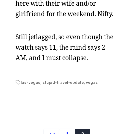
here with their wife and/or
girlfriend for the weekend. Nifty.
Still jetlagged, so even though the
watch says 11, the mind says 2
AM, and I must collapse.
las-vegas
,
stupid-travel-update
,
vegas