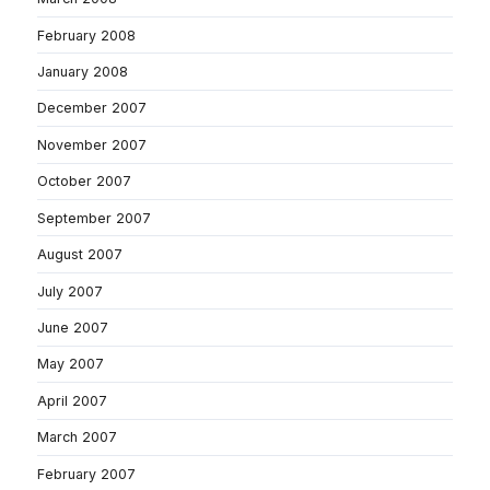
February 2008
January 2008
December 2007
November 2007
October 2007
September 2007
August 2007
July 2007
June 2007
May 2007
April 2007
March 2007
February 2007