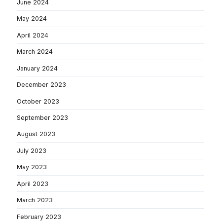
June 2024
May 2024
April 2024
March 2024
January 2024
December 2023
October 2023
September 2023
August 2023
July 2023
May 2023
April 2023
March 2023
February 2023