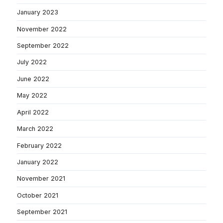
January 2023
November 2022
September 2022
July 2022
June 2022
May 2022
April 2022
March 2022
February 2022
January 2022
November 2021
October 2021
September 2021