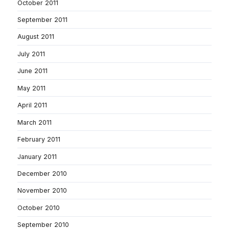
October 2011
September 2011
August 2011
July 2011
June 2011
May 2011
April 2011
March 2011
February 2011
January 2011
December 2010
November 2010
October 2010
September 2010