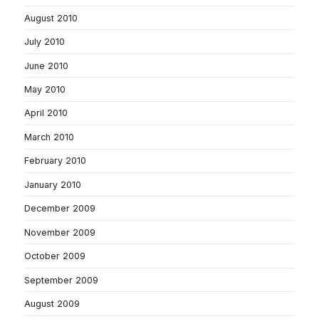
August 2010
July 2010
June 2010
May 2010
April 2010
March 2010
February 2010
January 2010
December 2009
November 2009
October 2009
September 2009
August 2009