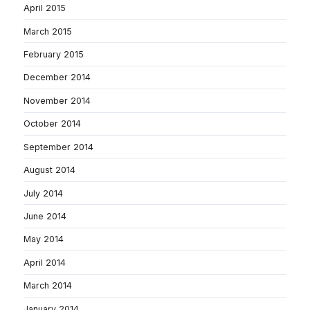
April 2015
March 2015
February 2015
December 2014
November 2014
October 2014
September 2014
August 2014
July 2014
June 2014
May 2014
April 2014
March 2014
January 2014