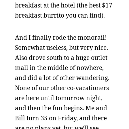
breakfast at the hotel (the best $17
breakfast burrito you can find).
And I finally rode the monorail!
Somewhat useless, but very nice.
Also drove south to a huge outlet
mall in the middle of nowhere,
and did a lot of other wandering.
None of our other co-vacationers
are here until tomorrow night,
and then the fun begins. Me and
Bill turn 35 on Friday, and there
are no plans yet, but we’ll see