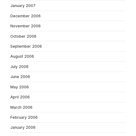
January 2007
December 2006
November 2006
October 2006
September 2006
August 2006
July 2006
June 2006
May 2006
April 2006
March 2006
February 2006
January 2006