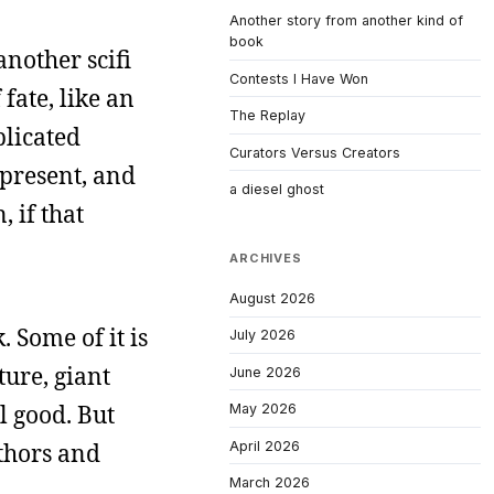
Another story from another kind of
book
another scifi
Contests I Have Won
fate, like an
The Replay
plicated
Curators Versus Creators
 present, and
a diesel ghost
 if that
ARCHIVES
August 2026
. Some of it is
July 2026
ture, giant
June 2026
ll good. But
May 2026
April 2026
uthors and
March 2026