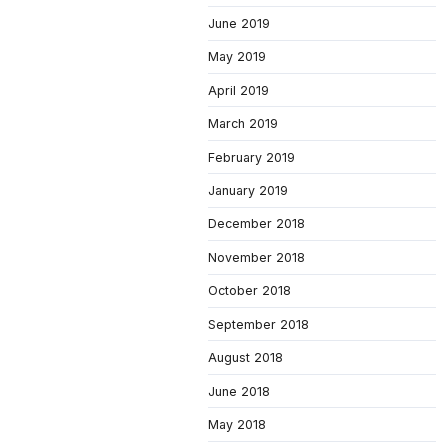
June 2019
May 2019
April 2019
March 2019
February 2019
January 2019
December 2018
November 2018
October 2018
September 2018
August 2018
June 2018
May 2018