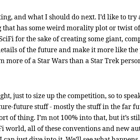
ng, and what I should do next. I’d like to try 
 that has some weird morality plot or twist of 
 SciFi for the sake of creating some giant, com
etails of the future and make it more like the
m more of a Star Wars than a Star Trek person,
ght, just to size up the competition, so to speak
re-future stuff - mostly the stuff in the far fu
t of thing. I’m not 100% into that, but it’s sti
iFi world, all of these conventions and new a
 can just dive into it. We’ll see what happens.