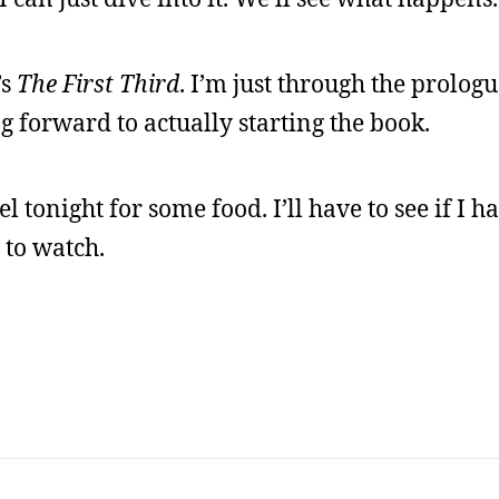
’s
The First Third
. I’m just through the prolog
ng forward to actually starting the book.
 tonight for some food. I’ll have to see if I 
 to watch.