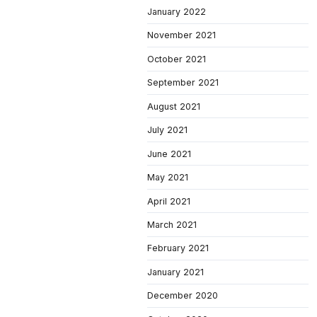
January 2022
November 2021
October 2021
September 2021
August 2021
July 2021
June 2021
May 2021
April 2021
March 2021
February 2021
January 2021
December 2020