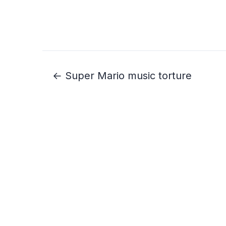
← Super Mario music torture