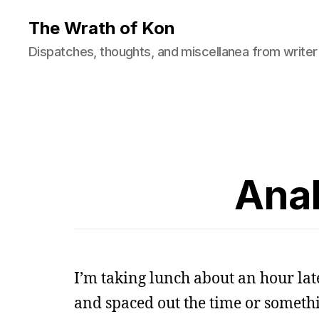
The Wrath of Kon
Dispatches, thoughts, and miscellanea from writer
Anal
I’m taking lunch about an hour lat
and spaced out the time or someth