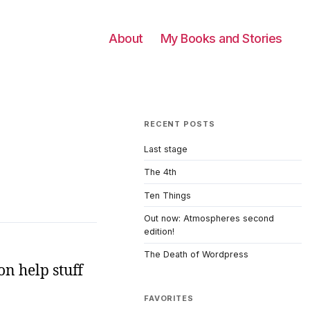
About
My Books and Stories
RECENT POSTS
Last stage
The 4th
Ten Things
Out now: Atmospheres second
edition!
The Death of Wordpress
on help stuff
FAVORITES