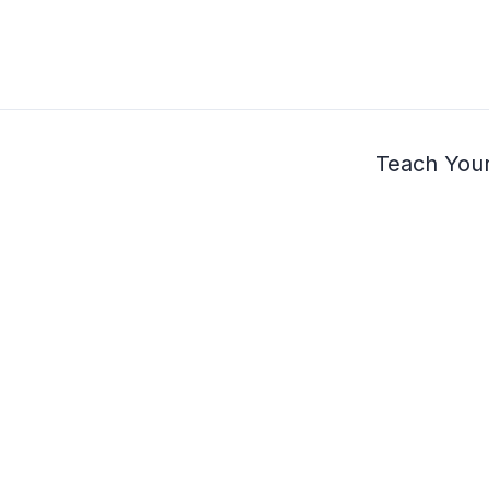
Teach Your