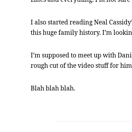
I also started reading Neal Cassidy
this huge family history. I’m looki
I’m supposed to meet up with Daniel
rough cut of the video stuff for him
Blah blah blah.