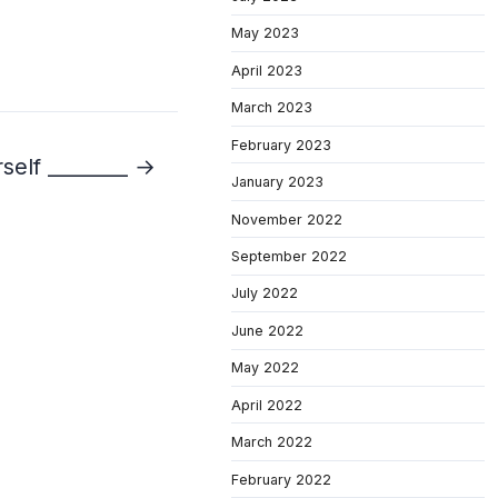
May 2023
April 2023
March 2023
February 2023
self ________ →
January 2023
November 2022
September 2022
July 2022
June 2022
May 2022
April 2022
March 2022
February 2022