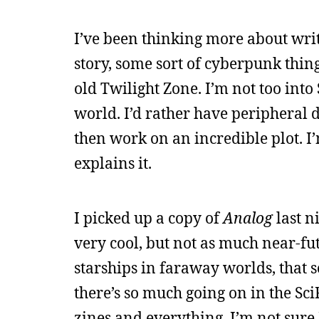
I’ve been thinking more about writi
story, some sort of cyberpunk thing
old Twilight Zone. I’m not too into
world. I’d rather have peripheral d
then work on an incredible plot. I’
explains it.
I picked up a copy of
Analog
last ni
very cool, but not as much near-futu
starships in faraway worlds, that sor
there’s so much going on in the Sc
zines and everything. I’m not sure I