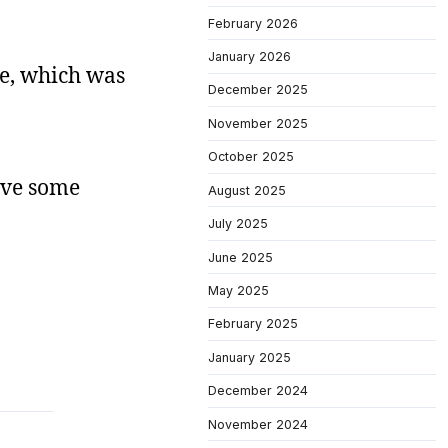
February 2026
January 2026
ue, which was
December 2025
November 2025
October 2025
have some
August 2025
July 2025
June 2025
May 2025
February 2025
January 2025
December 2024
November 2024