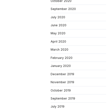
October 2020
September 2020
July 2020
June 2020
May 2020
April 2020
March 2020
February 2020
January 2020
December 2019
November 2019
October 2019
September 2019
July 2019