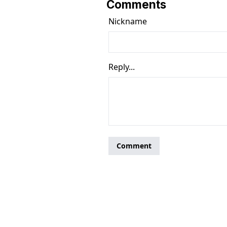
Comments