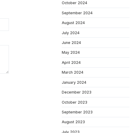
October 2024
September 2024
August 2024
July 2024
June 2024
May 2024
April 2024
March 2024
January 2024
December 2023
October 2023
September 2023
August 2023
July 2023