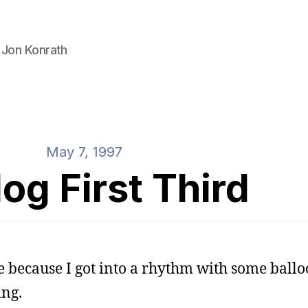
 Jon Konrath
May 7, 1997
og First Third
e because I got into a rhythm with some ballo
ing.