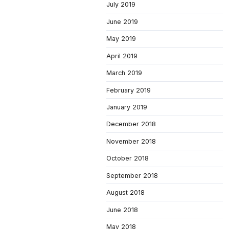
July 2019
June 2019
May 2019
April 2019
March 2019
February 2019
January 2019
December 2018
November 2018
October 2018
September 2018
August 2018
June 2018
May 2018