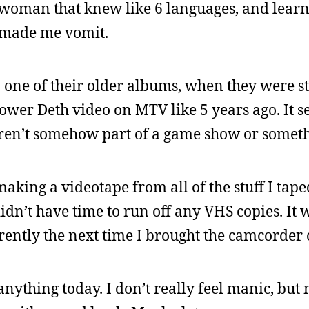
 woman that knew like 6 languages, and lear
t made me vomit.
one of their older albums, when they were sti
r Deth video on MTV like 5 years ago. It se
weren’t somehow part of a game show or somet
making a videotape from all of the stuff I taped
didn’t have time to run off any VHS copies. It 
rently the next time I brought the camcorder 
anything today. I don’t really feel manic, but 