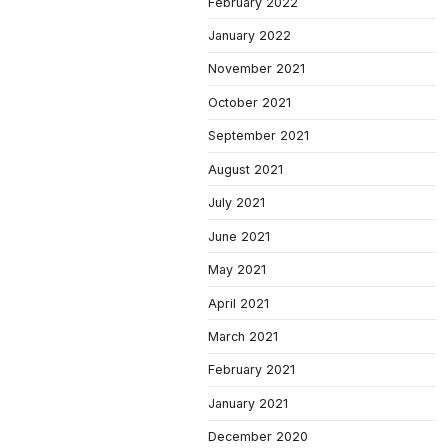
February 2022
January 2022
November 2021
October 2021
September 2021
August 2021
July 2021
June 2021
May 2021
April 2021
March 2021
February 2021
January 2021
December 2020