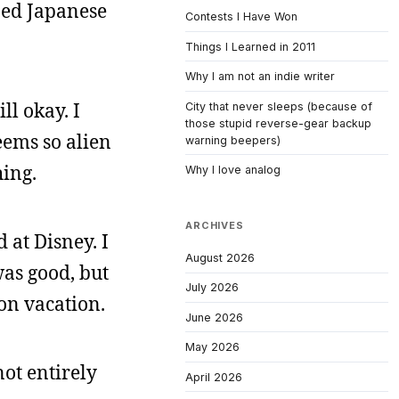
ned Japanese
Contests I Have Won
Things I Learned in 2011
Why I am not an indie writer
ll okay. I
City that never sleeps (because of
those stupid reverse-gear backup
ems so alien
warning beepers)
hing.
Why I love analog
ARCHIVES
 at Disney. I
August 2026
was good, but
July 2026
on vacation.
June 2026
May 2026
not entirely
April 2026