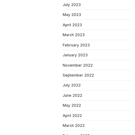
July 2023
May 2023
April 2023
March 2023
February 2023
January 2023
November 2022
September 2022
July 2022
June 2022
May 2022
April 2022
March 2022