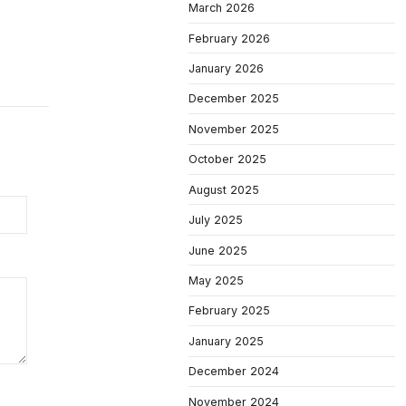
March 2026
February 2026
January 2026
December 2025
November 2025
October 2025
August 2025
July 2025
June 2025
May 2025
February 2025
January 2025
December 2024
November 2024