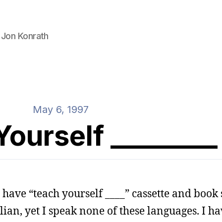
 Jon Konrath
May 6, 1997
ourself ________
have “teach yourself ____” cassette and book s
ian, yet I speak none of these languages. I h