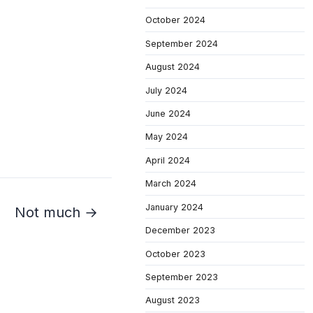
October 2024
September 2024
August 2024
July 2024
June 2024
May 2024
April 2024
March 2024
January 2024
Not much →
December 2023
October 2023
September 2023
August 2023