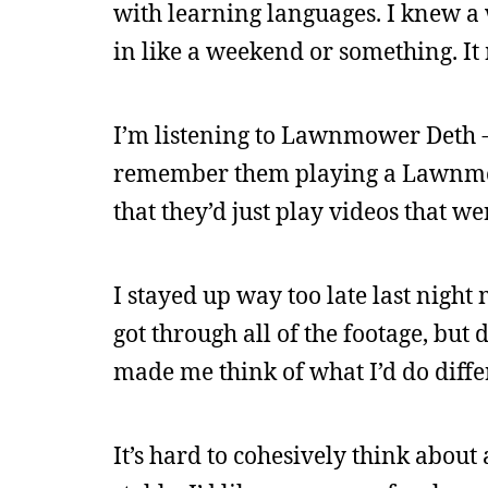
with learning languages. I knew a
in like a weekend or something. I
I’m listening to Lawnmower Deth - 
remember them playing a Lawnmowe
that they’d just play videos that 
I stayed up way too late last night 
got through all of the footage, but 
made me think of what I’d do diffe
It’s hard to cohesively think about 