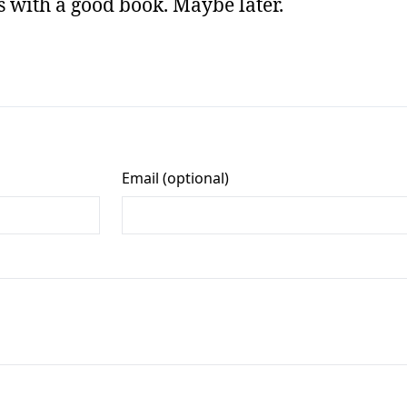
rs with a good book. Maybe later.