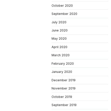
October 2020
September 2020
July 2020
June 2020
May 2020
April 2020
March 2020
February 2020
January 2020
December 2019
November 2019
October 2019
September 2019