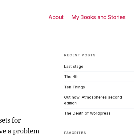
About
My Books and Stories
RECENT POSTS
Last stage
The 4th
Ten Things
Out now: Atmospheres second
edition!
The Death of Wordpress
ets for
ave a problem
FAVORITES