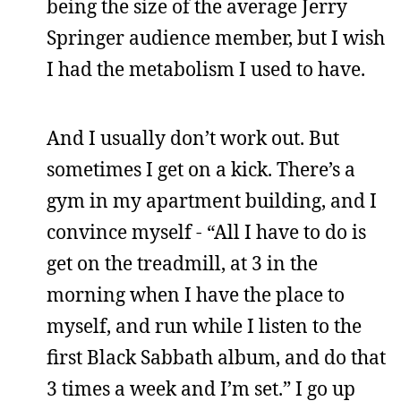
being the size of the average Jerry
Springer audience member, but I wish
I had the metabolism I used to have.
And I usually don’t work out. But
sometimes I get on a kick. There’s a
gym in my apartment building, and I
convince myself - “All I have to do is
get on the treadmill, at 3 in the
morning when I have the place to
myself, and run while I listen to the
first Black Sabbath album, and do that
3 times a week and I’m set.” I go up