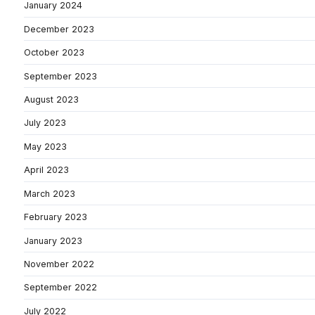
January 2024
December 2023
October 2023
September 2023
August 2023
July 2023
May 2023
April 2023
March 2023
February 2023
January 2023
November 2022
September 2022
July 2022