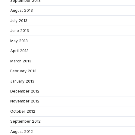
September 2013
August 2013
July 2013
June 2013
May 2013
April 2013
March 2013
February 2013
January 2013
December 2012
November 2012
October 2012
September 2012
August 2012