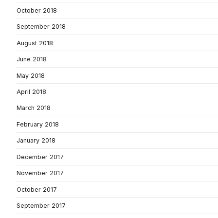
October 2018
September 2018
August 2018
June 2018
May 2018
April 2018
March 2018
February 2018
January 2018
December 2017
November 2017
October 2017
September 2017