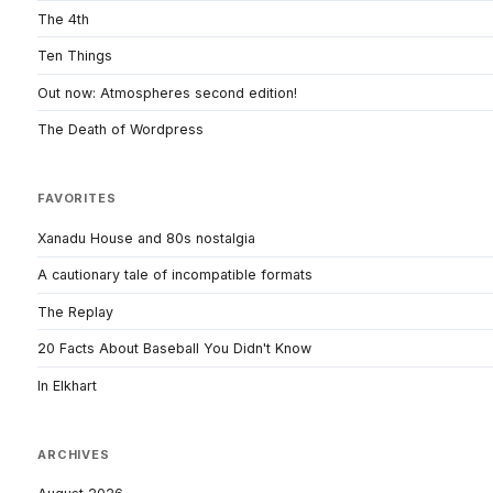
The 4th
Ten Things
Out now: Atmospheres second edition!
The Death of Wordpress
FAVORITES
Xanadu House and 80s nostalgia
A cautionary tale of incompatible formats
The Replay
20 Facts About Baseball You Didn't Know
In Elkhart
ARCHIVES