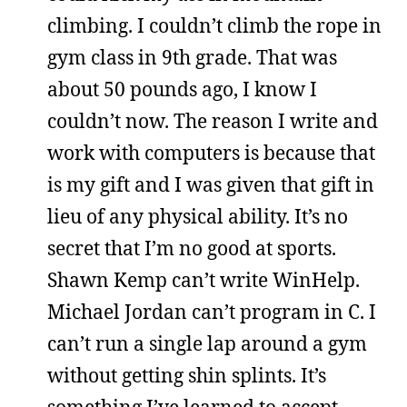
climbing. I couldn’t climb the rope in
gym class in 9th grade. That was
about 50 pounds ago, I know I
couldn’t now. The reason I write and
work with computers is because that
is my gift and I was given that gift in
lieu of any physical ability. It’s no
secret that I’m no good at sports.
Shawn Kemp can’t write WinHelp.
Michael Jordan can’t program in C. I
can’t run a single lap around a gym
without getting shin splints. It’s
something I’ve learned to accept.