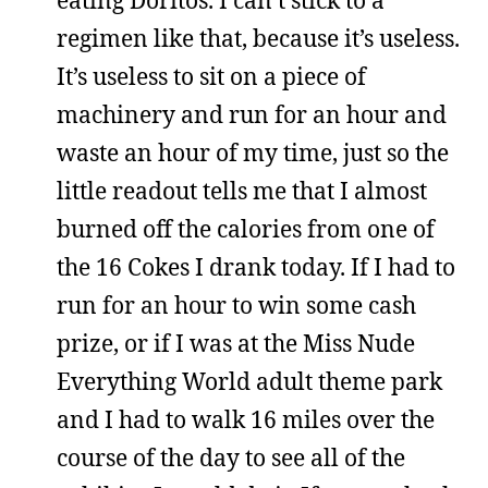
regimen like that, because it’s useless.
It’s useless to sit on a piece of
machinery and run for an hour and
waste an hour of my time, just so the
little readout tells me that I almost
burned off the calories from one of
the 16 Cokes I drank today. If I had to
run for an hour to win some cash
prize, or if I was at the Miss Nude
Everything World adult theme park
and I had to walk 16 miles over the
course of the day to see all of the