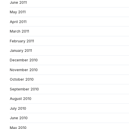
June 2011
May 2011
April 2011
March 2011
February 2011
January 2011
December 2010
November 2010
October 2010
September 2010
August 2010
July 2010
June 2010
May 2010