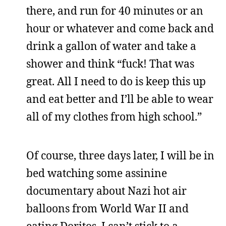
there, and run for 40 minutes or an
hour or whatever and come back and
drink a gallon of water and take a
shower and think “fuck! That was
great. All I need to do is keep this up
and eat better and I’ll be able to wear
all of my clothes from high school.”
Of course, three days later, I will be in
bed watching some assinine
documentary about Nazi hot air
balloons from World War II and
eating Doritos. I can’t stick to a