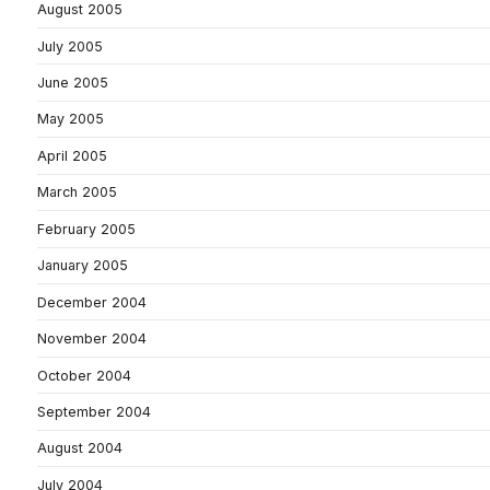
August 2005
July 2005
June 2005
May 2005
April 2005
March 2005
February 2005
January 2005
December 2004
November 2004
October 2004
September 2004
August 2004
July 2004