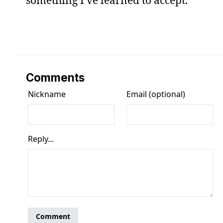
Comments