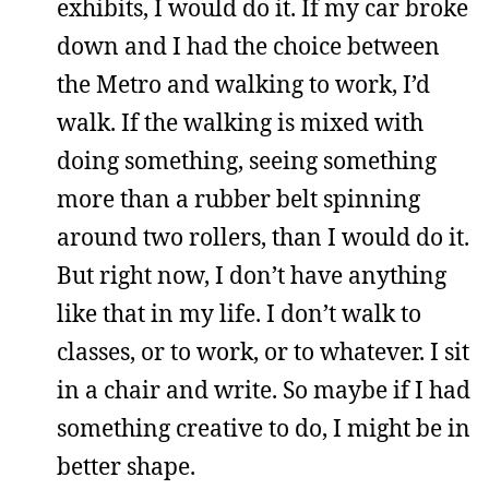
exhibits, I would do it. If my car broke
down and I had the choice between
the Metro and walking to work, I’d
walk. If the walking is mixed with
doing something, seeing something
more than a rubber belt spinning
around two rollers, than I would do it.
But right now, I don’t have anything
like that in my life. I don’t walk to
classes, or to work, or to whatever. I sit
in a chair and write. So maybe if I had
something creative to do, I might be in
better shape.