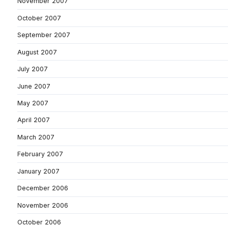
November 2007
October 2007
September 2007
August 2007
July 2007
June 2007
May 2007
April 2007
March 2007
February 2007
January 2007
December 2006
November 2006
October 2006