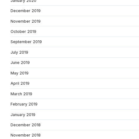
January 2020
December 2019
November 2019
October 2019
September 2019
July 2019
June 2019
May 2019
April 2019
March 2019
February 2019
January 2019
December 2018
November 2018