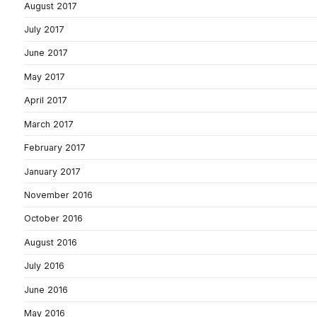
August 2017
July 2017
June 2017
May 2017
April 2017
March 2017
February 2017
January 2017
November 2016
October 2016
August 2016
July 2016
June 2016
May 2016