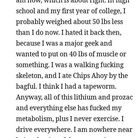
school and my first year of college, I
probably weighed about 50 lbs less
than I do now. I hated it back then,
because I was a major geek and
wanted to put on 40 lbs of muscle or
something. I was a walking fucking
skeleton, and I ate Chips Ahoy by the
bagful. I think I had a tapeworm.
Anyway, all of this lithium and prozac
and everything else has fucked my
metabolism, plus I never exercise. I
drive everywhere. I am nowhere near