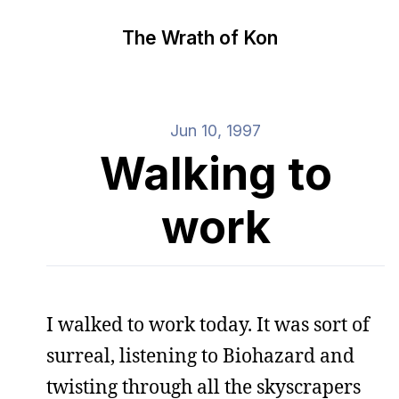
The Wrath of Kon
Jun 10, 1997
Walking to
work
I walked to work today. It was sort of
surreal, listening to Biohazard and
twisting through all the skyscrapers