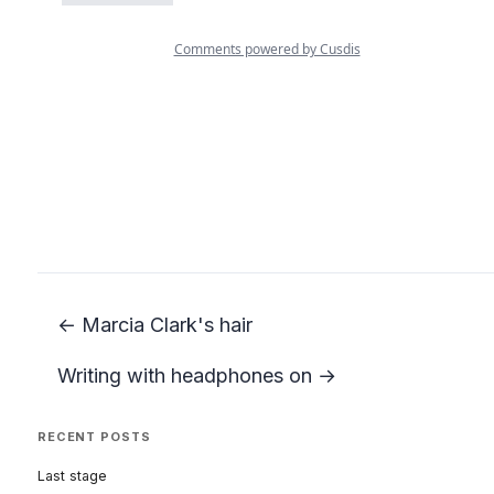
← Marcia Clark's hair
Writing with headphones on →
RECENT POSTS
Last stage