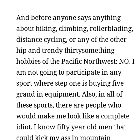
And before anyone says anything
about hiking, climbing, rollerblading,
distance cycling, or any of the other
hip and trendy thirtysomething
hobbies of the Pacific Northwest: NO. I
am not going to participate in any
sport where step one is buying five
grand in equipment. Also, in all of
these sports, there are people who
would make me look like a complete
idiot. I know fifty year old men that
could kick my ass in mountain