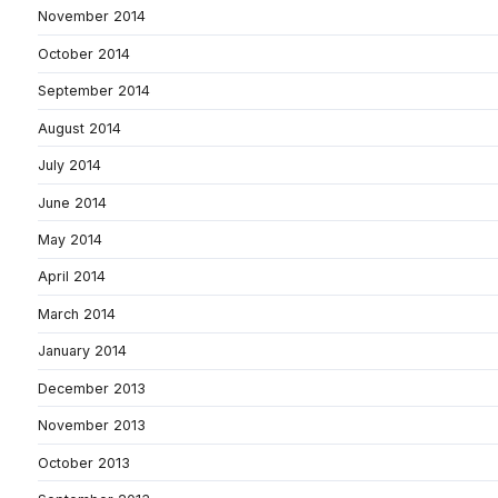
November 2014
October 2014
September 2014
August 2014
July 2014
June 2014
May 2014
April 2014
March 2014
January 2014
December 2013
November 2013
October 2013