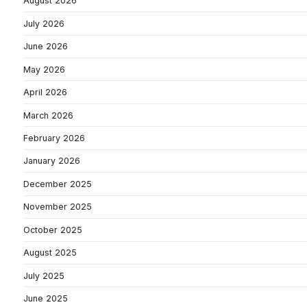
August 2026
July 2026
June 2026
May 2026
April 2026
March 2026
February 2026
January 2026
December 2025
November 2025
October 2025
August 2025
July 2025
June 2025