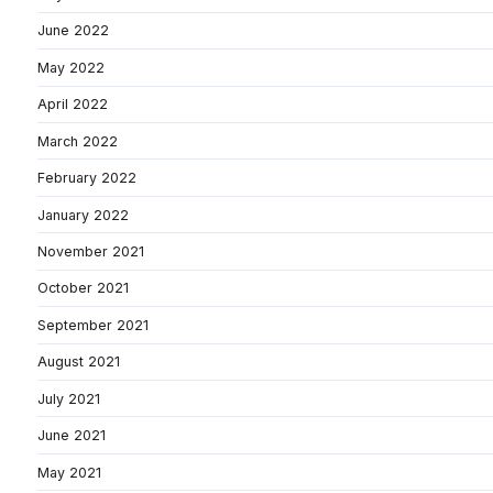
June 2022
May 2022
April 2022
March 2022
February 2022
January 2022
November 2021
October 2021
September 2021
August 2021
July 2021
June 2021
May 2021