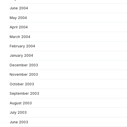
June 2004
May 2004
April 2004
March 2004
February 2004
January 2004
December 2003
November 2003
October 2003
September 2003
August 2003
July 2003
June 2003