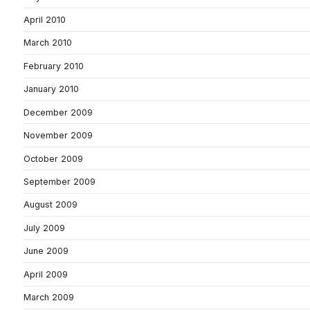
April 2010
March 2010
February 2010
January 2010
December 2009
November 2009
October 2009
September 2009
August 2009
July 2009
June 2009
April 2009
March 2009