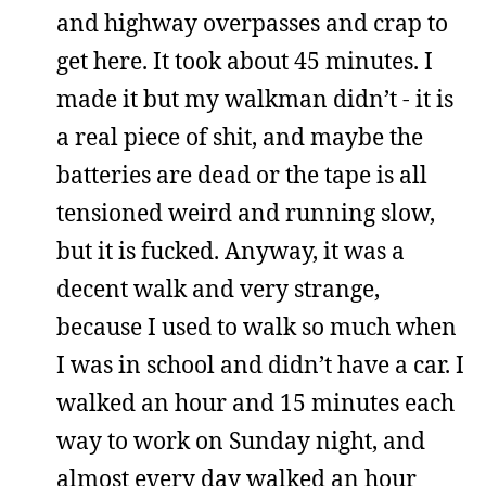
and highway overpasses and crap to
get here. It took about 45 minutes. I
made it but my walkman didn’t - it is
a real piece of shit, and maybe the
batteries are dead or the tape is all
tensioned weird and running slow,
but it is fucked. Anyway, it was a
decent walk and very strange,
because I used to walk so much when
I was in school and didn’t have a car. I
walked an hour and 15 minutes each
way to work on Sunday night, and
almost every day walked an hour