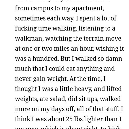
from campus to my apartment,
sometimes each way. I spent a lot of
fucking time walking, listening to a
walkman, watching the terrain move
at one or two miles an hour, wishing it
was a hundred. But I walked so damn
much that I could eat anything and
never gain weight. At the time, I
thought I was a little heavy, and lifted
weights, ate salad, did sit ups, walked
more on my days off, all of that stuff. I
think I was about 25 lbs lighter than I
am now, which is about right. In high