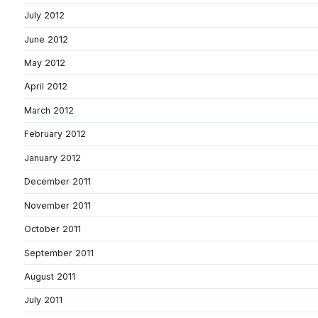
July 2012
June 2012
May 2012
April 2012
March 2012
February 2012
January 2012
December 2011
November 2011
October 2011
September 2011
August 2011
July 2011