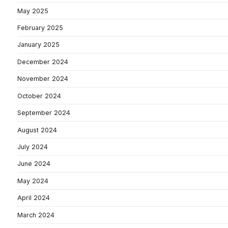
May 2025
February 2025
January 2025
December 2024
November 2024
October 2024
September 2024
August 2024
July 2024
June 2024
May 2024
April 2024
March 2024