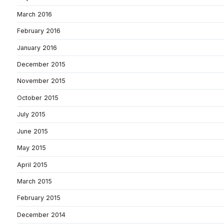
March 2016
February 2016
January 2016
December 2015
November 2015
October 2015
July 2015
June 2015
May 2015
April 2015
March 2015
February 2015
December 2014