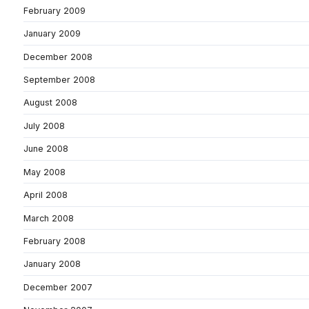
February 2009
January 2009
December 2008
September 2008
August 2008
July 2008
June 2008
May 2008
April 2008
March 2008
February 2008
January 2008
December 2007