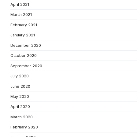
April 2021
March 2021
February 2021
January 2021
December 2020
October 2020
September 2020
July 2020
June 2020
May 2020
April 2020
March 2020
February 2020