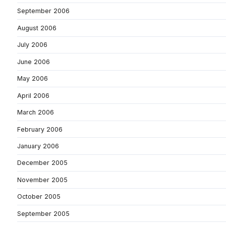
September 2006
August 2006
July 2006
June 2006
May 2006
April 2006
March 2006
February 2006
January 2006
December 2005
November 2005
October 2005
September 2005