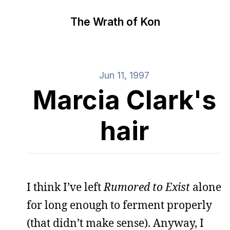
The Wrath of Kon
Jun 11, 1997
Marcia Clark's
hair
I think I’ve left
Rumored to Exist
alone
for long enough to ferment properly
(that didn’t make sense). Anyway, I