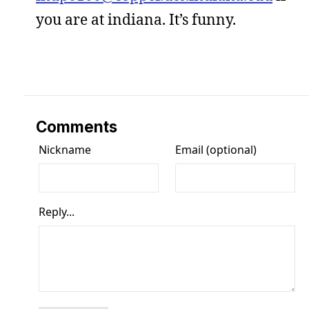
you are at indiana. It’s funny.
Comments