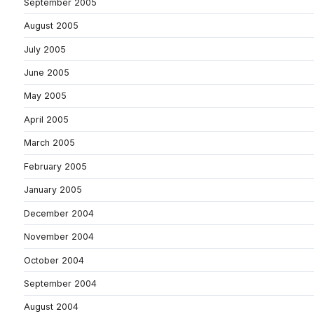
September 2005
August 2005
July 2005
June 2005
May 2005
April 2005
March 2005
February 2005
January 2005
December 2004
November 2004
October 2004
September 2004
August 2004