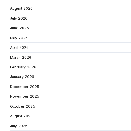
August 2026
July 2026
June 2026
May 2026
April 2026
March 2026
February 2026
January 2026
December 2025
November 2025
October 2025
August 2025
July 2025