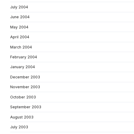
July 2004
June 2004
May 2004
April 2004
March 2004
February 2004
January 2004
December 2003
November 2003
October 2003
September 2003
August 2003
July 2003