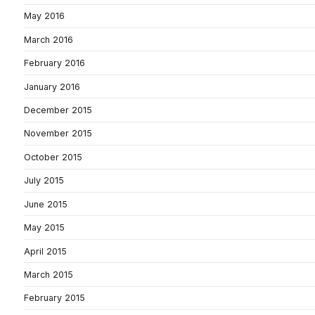
May 2016
March 2016
February 2016
January 2016
December 2015
November 2015
October 2015
July 2015
June 2015
May 2015
April 2015
March 2015
February 2015