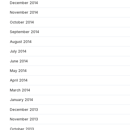
December 2014
November 2014
October 2014
September 2014
August 2014
July 2014
June 2014
May 2014
April 2014
March 2014
January 2014
December 2013
November 2013
October 2013