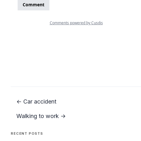
← Car accident
Walking to work →
RECENT POSTS