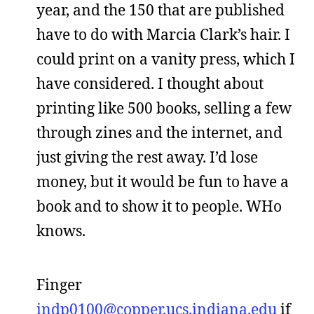
year, and the 150 that are published
have to do with Marcia Clark’s hair. I
could print on a vanity press, which I
have considered. I thought about
printing like 500 books, selling a few
through zines and the internet, and
just giving the rest away. I’d lose
money, but it would be fun to have a
book and to show it to people. WHo
knows.
Finger
indp0100@copper.ucs.indiana.edu
if