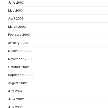
June 2003
May 2003
April 2003
March 2003
February 2003
January 2003
December 2002
November 2002
October 2002
September 2002
August 2002
July 2002
June 2002
July 2000