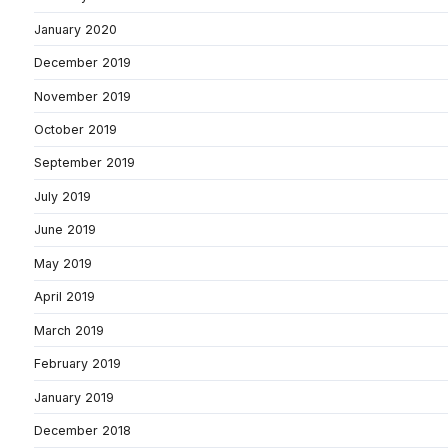
January 2020
December 2019
November 2019
October 2019
September 2019
July 2019
June 2019
May 2019
April 2019
March 2019
February 2019
January 2019
December 2018