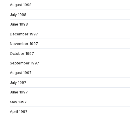
August 1998
July 1998
June 1998
December 1997
November 1997
October 1997
September 1997
August 1997
July 1997
June 1997
May 1997
April 1997