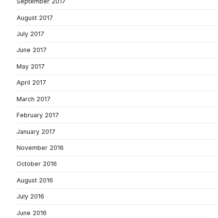
September 2017
August 2017
July 2017
June 2017
May 2017
April 2017
March 2017
February 2017
January 2017
November 2016
October 2016
August 2016
July 2016
June 2016