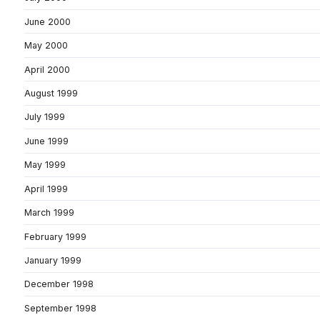
June 2000
May 2000
April 2000
August 1999
July 1999
June 1999
May 1999
April 1999
March 1999
February 1999
January 1999
December 1998
September 1998