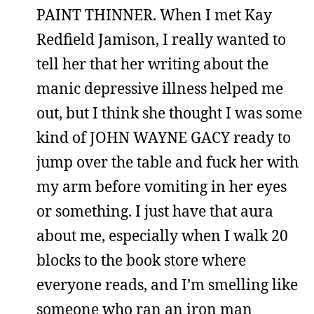
PAINT THINNER. When I met Kay
Redfield Jamison, I really wanted to
tell her that her writing about the
manic depressive illness helped me
out, but I think she thought I was some
kind of JOHN WAYNE GACY ready to
jump over the table and fuck her with
my arm before vomiting in her eyes
or something. I just have that aura
about me, especially when I walk 20
blocks to the book store where
everyone reads, and I’m smelling like
someone who ran an iron man