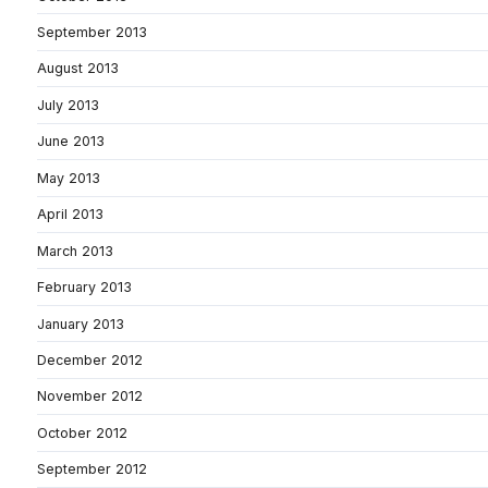
September 2013
August 2013
July 2013
June 2013
May 2013
April 2013
March 2013
February 2013
January 2013
December 2012
November 2012
October 2012
September 2012