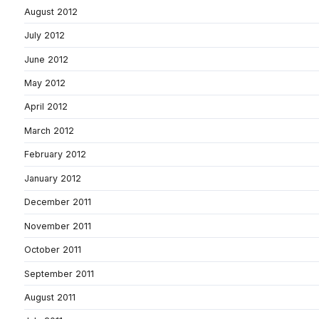
August 2012
July 2012
June 2012
May 2012
April 2012
March 2012
February 2012
January 2012
December 2011
November 2011
October 2011
September 2011
August 2011