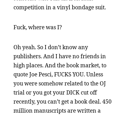
competition in a vinyl bondage suit.
Fuck, where was I?
Oh yeah. So I don’t know any
publishers. And I have no friends in
high places. And the book market, to
quote Joe Pesci, FUCKS YOU. Unless
you were somehow related to the OJ
trial or you got your DICK cut off
recently, you can’t get a book deal. 450
million manuscripts are written a