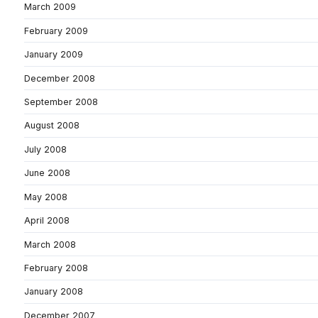
March 2009
February 2009
January 2009
December 2008
September 2008
August 2008
July 2008
June 2008
May 2008
April 2008
March 2008
February 2008
January 2008
December 2007