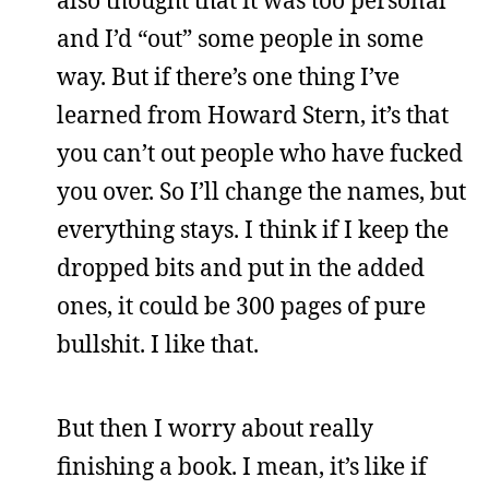
and I’d “out” some people in some
way. But if there’s one thing I’ve
learned from Howard Stern, it’s that
you can’t out people who have fucked
you over. So I’ll change the names, but
everything stays. I think if I keep the
dropped bits and put in the added
ones, it could be 300 pages of pure
bullshit. I like that.
But then I worry about really
finishing a book. I mean, it’s like if