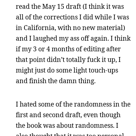
read the May 15 draft (I think it was
all of the corrections I did while I was
in California, with no new material)
and I laughed my ass off again. I think
if my 3 or 4 months of editing after
that point didn’t totally fuck it up, I
might just do some light touch-ups
and finish the damn thing.
I hated some of the randomness in the
first and second draft, even though
the book was about randomness. I
also thought that it was too personal