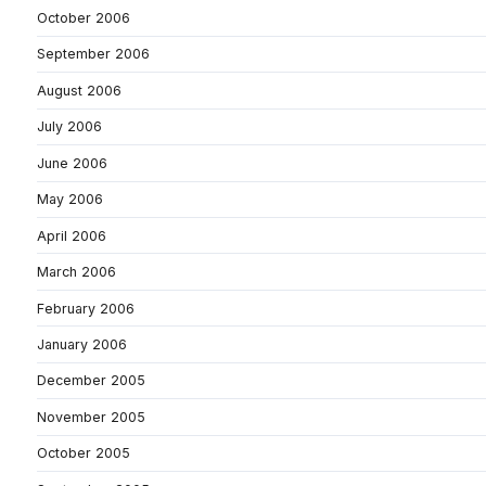
October 2006
September 2006
August 2006
July 2006
June 2006
May 2006
April 2006
March 2006
February 2006
January 2006
December 2005
November 2005
October 2005