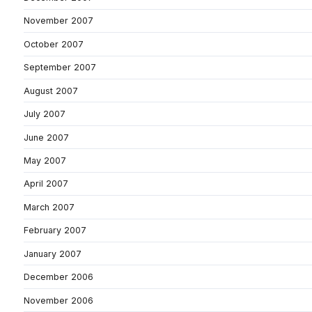
November 2007
October 2007
September 2007
August 2007
July 2007
June 2007
May 2007
April 2007
March 2007
February 2007
January 2007
December 2006
November 2006