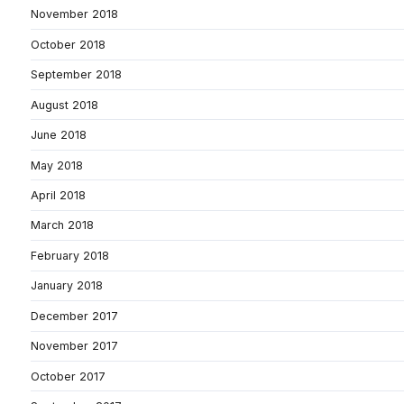
November 2018
October 2018
September 2018
August 2018
June 2018
May 2018
April 2018
March 2018
February 2018
January 2018
December 2017
November 2017
October 2017