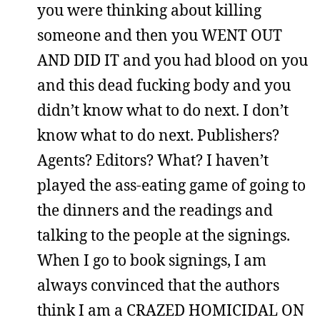
you were thinking about killing
someone and then you WENT OUT
AND DID IT and you had blood on you
and this dead fucking body and you
didn’t know what to do next. I don’t
know what to do next. Publishers?
Agents? Editors? What? I haven’t
played the ass-eating game of going to
the dinners and the readings and
talking to the people at the signings.
When I go to book signings, I am
always convinced that the authors
think I am a CRAZED HOMICIDAL ON