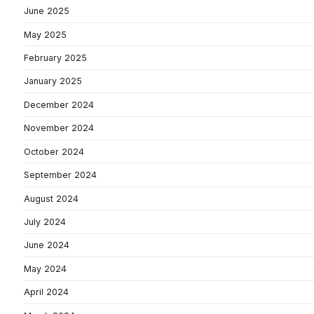
June 2025
May 2025
February 2025
January 2025
December 2024
November 2024
October 2024
September 2024
August 2024
July 2024
June 2024
May 2024
April 2024