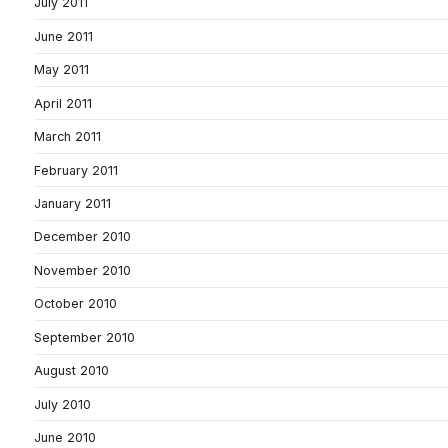
July 2011
June 2011
May 2011
April 2011
March 2011
February 2011
January 2011
December 2010
November 2010
October 2010
September 2010
August 2010
July 2010
June 2010