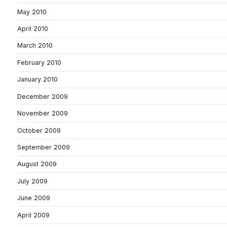
May 2010
April 2010
March 2010
February 2010
January 2010
December 2009
November 2009
October 2009
September 2009
August 2009
July 2009
June 2009
April 2009