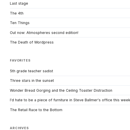
Last stage
The 4th
Ten Things
Out now: Atmospheres second edition!
The Death of Wordpress
FAVORITES
5th grade teacher sadist
Three stars in the sunset
Wonder Bread Gorging and the Ceiling Toaster Distraction
I'd hate to be a piece of furniture in Steve Ballmer's office this wee
The Retail Race to the Bottom
ARCHIVES