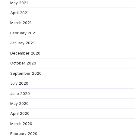
May 2021
April 2021
March 2021
February 2021
January 2021
December 2020
October 2020
September 2020
July 2020
June 2020
May 2020
April 2020
March 2020
February 2020