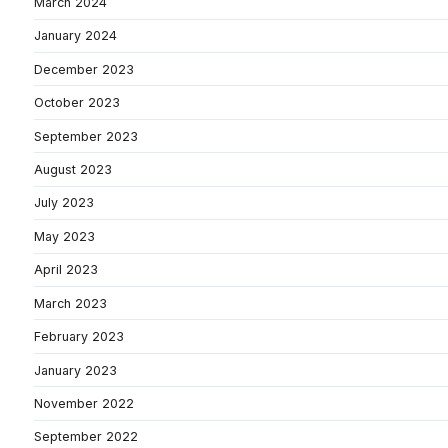
March 2024
January 2024
December 2023
October 2023
September 2023
August 2023
July 2023
May 2023
April 2023
March 2023
February 2023
January 2023
November 2022
September 2022