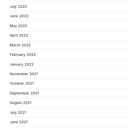
July 2022
June 2022
May 2022
April 2022
March 2022
February 2022
January 2022
November 2021
October 2021
September 2021
August 2021
July 2021
June 2021