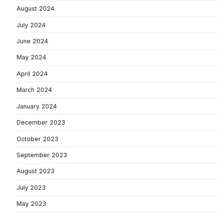
August 2024
July 2024
June 2024
May 2024
April 2024
March 2024
January 2024
December 2023
October 2023
September 2023
August 2023
July 2023
May 2023