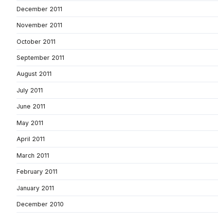
December 2011
November 2011
October 2011
September 2011
August 2011
July 2011
June 2011
May 2011
April 2011
March 2011
February 2011
January 2011
December 2010