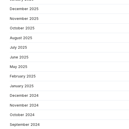
December 2025
November 2025
October 2025
August 2025
July 2025
June 2025
May 2025
February 2025
January 2025
December 2024
November 2024
October 2024
September 2024