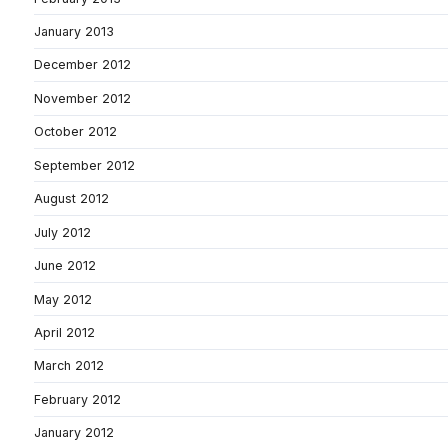
January 2013
December 2012
November 2012
October 2012
September 2012
August 2012
July 2012
June 2012
May 2012
April 2012
March 2012
February 2012
January 2012