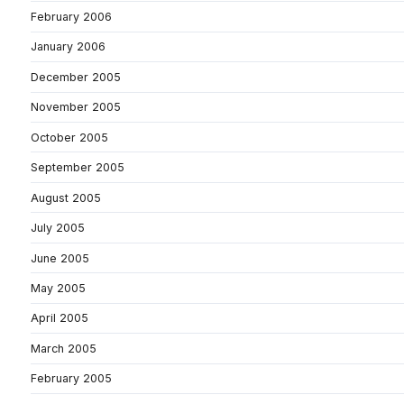
February 2006
January 2006
December 2005
November 2005
October 2005
September 2005
August 2005
July 2005
June 2005
May 2005
April 2005
March 2005
February 2005