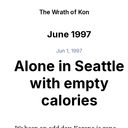
The Wrath of Kon
June 1997
Jun 1, 1997
Alone in Seattle
with empty
calories