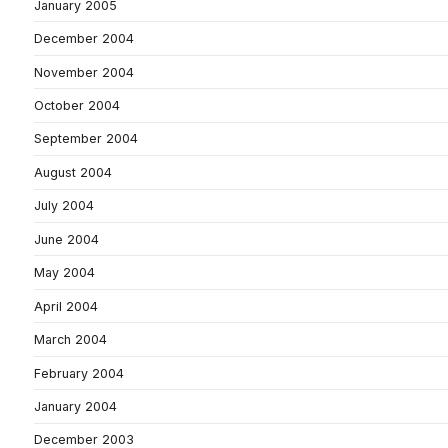
January 2005
December 2004
November 2004
October 2004
September 2004
August 2004
July 2004
June 2004
May 2004
April 2004
March 2004
February 2004
January 2004
December 2003