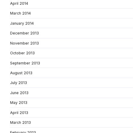
April 2014
March 2014
January 2014
December 2013
November 2013
October 2013
September 2013
August 2013
July 2013
June 2013
May 2013
April 2013
March 2013
February 2013