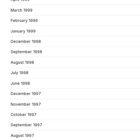
March 1999
February 1999
January 1999
December 1998
September 1998
August 1998
July 1998
June 1998
December 1997
November 1997
October 1997
September 1997
August 1997