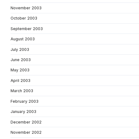
November 2003
October 2003
September 2003
August 2003
July 2003
June 2003
May 2003
April 2003
March 2003
February 2003
January 2003
December 2002
November 2002