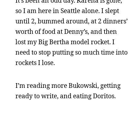
It’s been an odd day. Karena is gone,
so I am here in Seattle alone. I slept
until 2, bummed around, at 2 dinners’
worth of food at Denny’s, and then
lost my Big Bertha model rocket. I
need to stop putting so much time into
rockets I lose.
I’m reading more Bukowski, getting
ready to write, and eating Doritos.