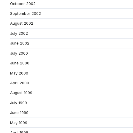
October 2002
September 2002
August 2002
July 2002
June 2002
July 2000
June 2000
May 2000
April 2000
August 1999
July 1999
June 1999
May 1999
April 1999