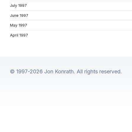
July 1997
June 1997
May 1997
April 1997
© 1997-2026 Jon Konrath. All rights reserved.