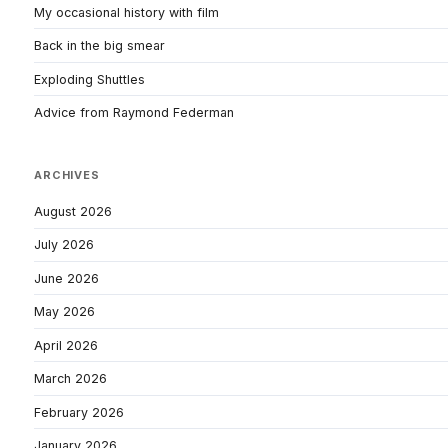
My occasional history with film
Back in the big smear
Exploding Shuttles
Advice from Raymond Federman
ARCHIVES
August 2026
July 2026
June 2026
May 2026
April 2026
March 2026
February 2026
January 2026