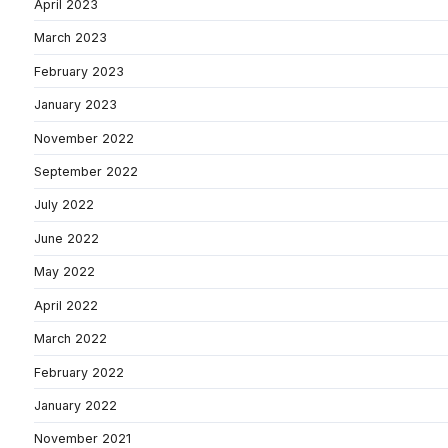
April 2023
March 2023
February 2023
January 2023
November 2022
September 2022
July 2022
June 2022
May 2022
April 2022
March 2022
February 2022
January 2022
November 2021