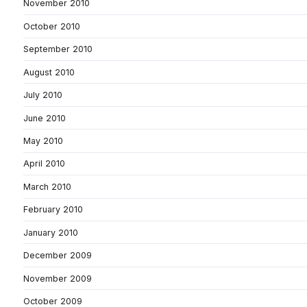
November 2010
October 2010
September 2010
August 2010
July 2010
June 2010
May 2010
April 2010
March 2010
February 2010
January 2010
December 2009
November 2009
October 2009