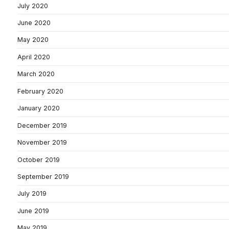
July 2020
June 2020
May 2020
April 2020
March 2020
February 2020
January 2020
December 2019
November 2019
October 2019
September 2019
July 2019
June 2019
May 2019