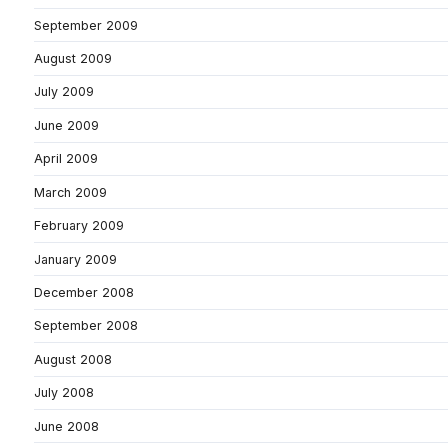
September 2009
August 2009
July 2009
June 2009
April 2009
March 2009
February 2009
January 2009
December 2008
September 2008
August 2008
July 2008
June 2008