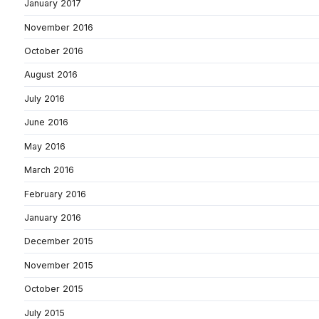
January 2017
November 2016
October 2016
August 2016
July 2016
June 2016
May 2016
March 2016
February 2016
January 2016
December 2015
November 2015
October 2015
July 2015