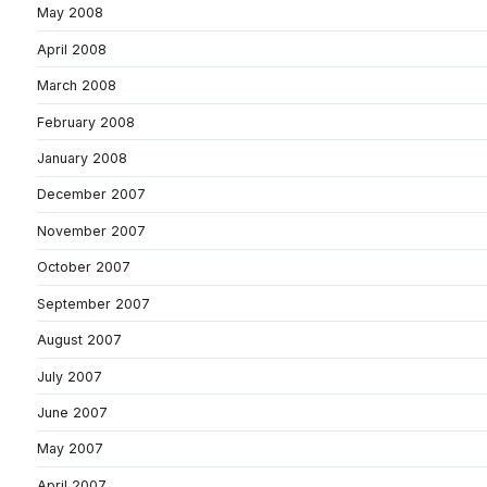
May 2008
April 2008
March 2008
February 2008
January 2008
December 2007
November 2007
October 2007
September 2007
August 2007
July 2007
June 2007
May 2007
April 2007