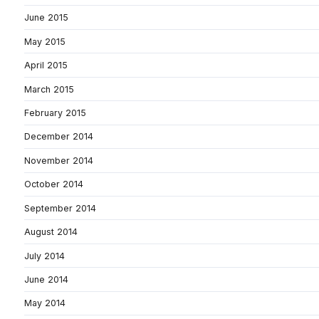
June 2015
May 2015
April 2015
March 2015
February 2015
December 2014
November 2014
October 2014
September 2014
August 2014
July 2014
June 2014
May 2014