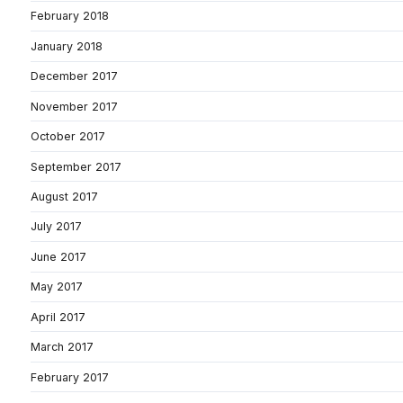
February 2018
January 2018
December 2017
November 2017
October 2017
September 2017
August 2017
July 2017
June 2017
May 2017
April 2017
March 2017
February 2017