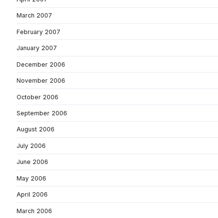
March 2007
February 2007
January 2007
December 2006
November 2006
October 2006
September 2006
August 2006
July 2006
June 2006
May 2006
April 2006
March 2006