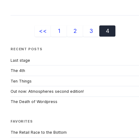
<<
1
2
3
4
RECENT POSTS
Last stage
The 4th
Ten Things
Out now: Atmospheres second edition!
The Death of Wordpress
FAVORITES
The Retail Race to the Bottom