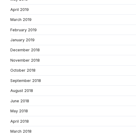
April 2019
March 2019
February 2019
January 2019
December 2018
November 2018
October 2018
September 2018
August 2018
June 2018
May 2018
April 2018
March 2018