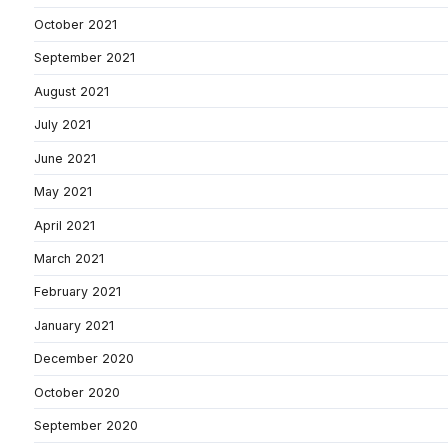
October 2021
September 2021
August 2021
July 2021
June 2021
May 2021
April 2021
March 2021
February 2021
January 2021
December 2020
October 2020
September 2020