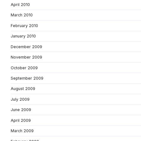
April 2010
March 2010
February 2010
January 2010
December 2009
November 2009
October 2009
September 2009
August 2009
July 2009
June 2009
April 2009
March 2009