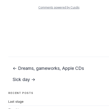
← Dreams, gameworks, Apple CDs
Sick day →
RECENT POSTS
Last stage