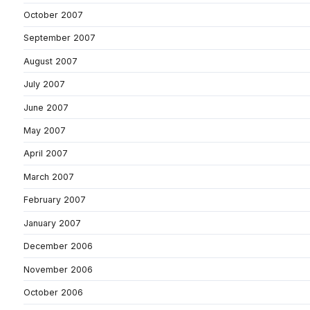
October 2007
September 2007
August 2007
July 2007
June 2007
May 2007
April 2007
March 2007
February 2007
January 2007
December 2006
November 2006
October 2006