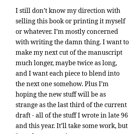
I still don’t know my direction with
selling this book or printing it myself
or whatever. I’m mostly concerned
with writing the damn thing. I want to
make my next cut of the manuscript
much longer, maybe twice as long,
and I want each piece to blend into
the next one somehow. Plus I’m
hoping the new stuff will be as
strange as the last third of the current
draft - all of the stuff I wrote in late 96
and this year. It’ll take some work, but