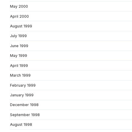
May 2000
April 2000
August 1999
July 1999
June 1999
May 1999
April 1999
March 1999
February 1999
January 1999
December 1998
September 1998
August 1998