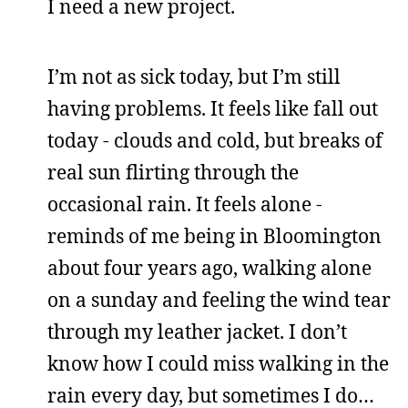
I need a new project.
I’m not as sick today, but I’m still
having problems. It feels like fall out
today - clouds and cold, but breaks of
real sun flirting through the
occasional rain. It feels alone -
reminds of me being in Bloomington
about four years ago, walking alone
on a sunday and feeling the wind tear
through my leather jacket. I don’t
know how I could miss walking in the
rain every day, but sometimes I do…