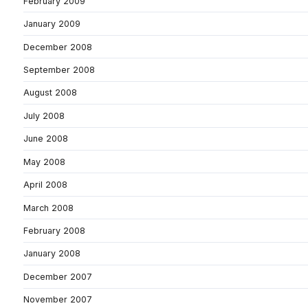
February 2009
January 2009
December 2008
September 2008
August 2008
July 2008
June 2008
May 2008
April 2008
March 2008
February 2008
January 2008
December 2007
November 2007