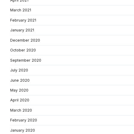
April 2021
March 2021
February 2021
January 2021
December 2020
October 2020
September 2020
July 2020
June 2020
May 2020
April 2020
March 2020
February 2020
January 2020