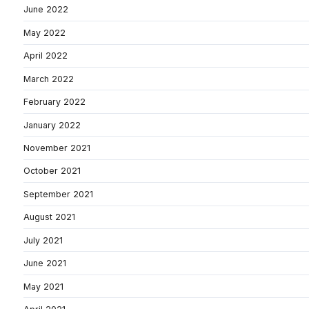
June 2022
May 2022
April 2022
March 2022
February 2022
January 2022
November 2021
October 2021
September 2021
August 2021
July 2021
June 2021
May 2021