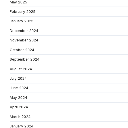
May 2025
February 2025
January 2025
December 2024
November 2024
October 2024
September 2024
August 2024
July 2024
June 2024
May 2024
April 2024
March 2024
January 2024