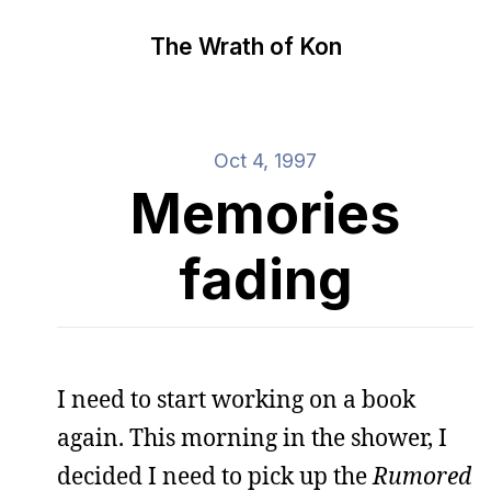
The Wrath of Kon
Oct 4, 1997
Memories
fading
I need to start working on a book
again. This morning in the shower, I
decided I need to pick up the
Rumored