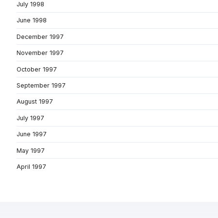
July 1998
June 1998
December 1997
November 1997
October 1997
September 1997
August 1997
July 1997
June 1997
May 1997
April 1997