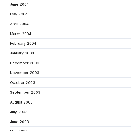
June 2004
May 2004
April 2004
March 2004
February 2004
January 2004
December 2003
November 2003
October 2003
September 2003
August 2003
July 2003
June 2003