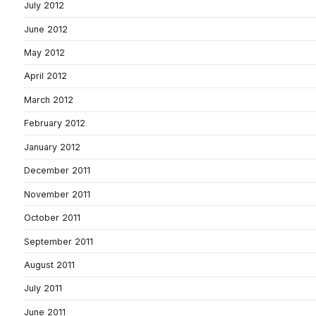
July 2012
June 2012
May 2012
April 2012
March 2012
February 2012
January 2012
December 2011
November 2011
October 2011
September 2011
August 2011
July 2011
June 2011