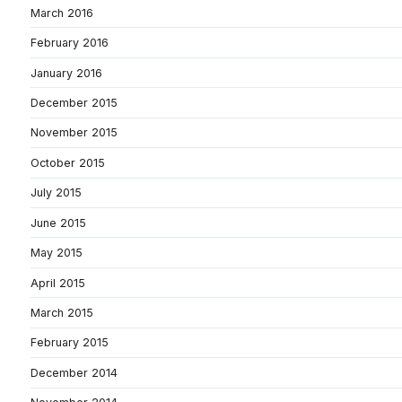
March 2016
February 2016
January 2016
December 2015
November 2015
October 2015
July 2015
June 2015
May 2015
April 2015
March 2015
February 2015
December 2014