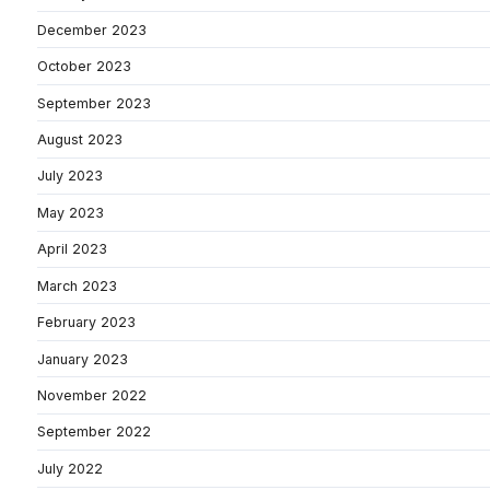
December 2023
October 2023
September 2023
August 2023
July 2023
May 2023
April 2023
March 2023
February 2023
January 2023
November 2022
September 2022
July 2022