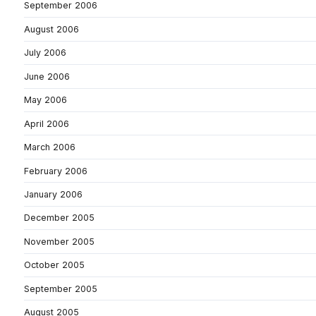
September 2006
August 2006
July 2006
June 2006
May 2006
April 2006
March 2006
February 2006
January 2006
December 2005
November 2005
October 2005
September 2005
August 2005