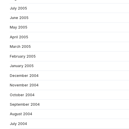
July 2005
June 2005
May 2005
April 2005
March 2005
February 2005
January 2005
December 2004
November 2004
October 2004
September 2004
August 2004
July 2004