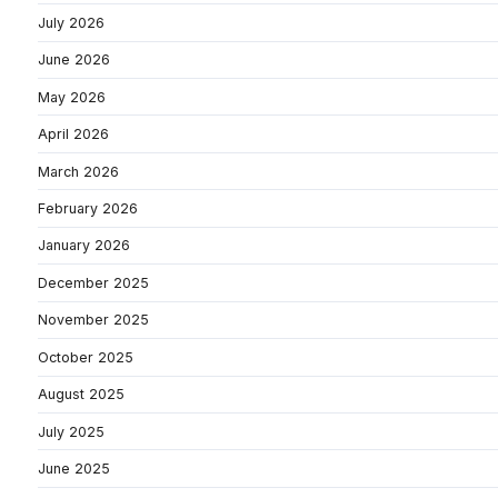
July 2026
June 2026
May 2026
April 2026
March 2026
February 2026
January 2026
December 2025
November 2025
October 2025
August 2025
July 2025
June 2025