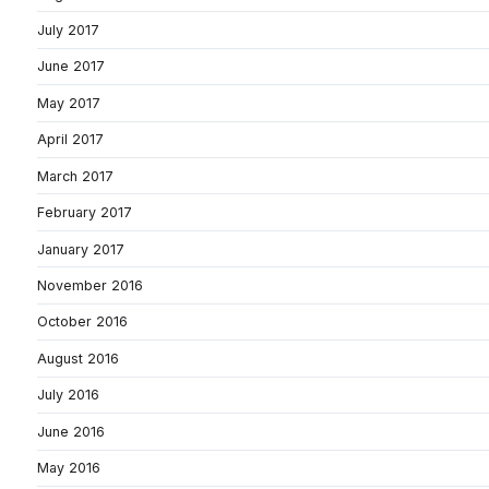
July 2017
June 2017
May 2017
April 2017
March 2017
February 2017
January 2017
November 2016
October 2016
August 2016
July 2016
June 2016
May 2016