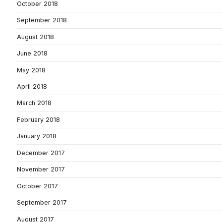
October 2018
September 2018
August 2018
June 2018
May 2018
April 2018
March 2018
February 2018
January 2018
December 2017
November 2017
October 2017
September 2017
August 2017