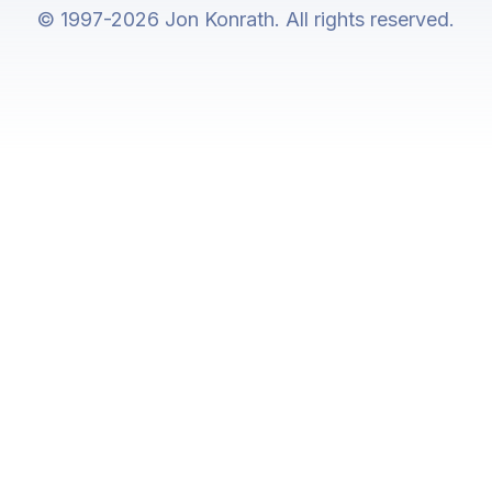
© 1997-2026 Jon Konrath. All rights reserved.