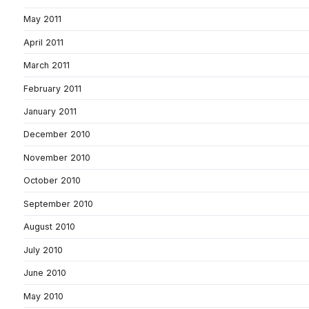
May 2011
April 2011
March 2011
February 2011
January 2011
December 2010
November 2010
October 2010
September 2010
August 2010
July 2010
June 2010
May 2010