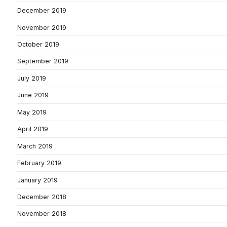
December 2019
November 2019
October 2019
September 2019
July 2019
June 2019
May 2019
April 2019
March 2019
February 2019
January 2019
December 2018
November 2018