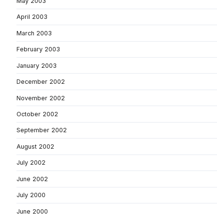
May 2003
April 2003
March 2003
February 2003
January 2003
December 2002
November 2002
October 2002
September 2002
August 2002
July 2002
June 2002
July 2000
June 2000