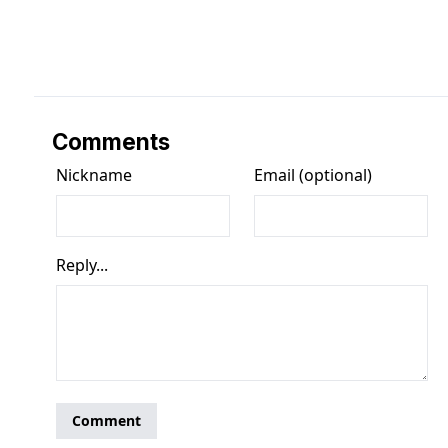
Comments