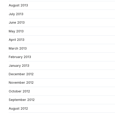
August 2013
July 2013
June 2013
May 2013
April 2013
March 2013
February 2013
January 2013
December 2012
November 2012
October 2012
September 2012
August 2012