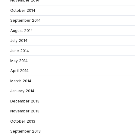
November 2014
October 2014
September 2014
August 2014
July 2014
June 2014
May 2014
April 2014
March 2014
January 2014
December 2013
November 2013
October 2013
September 2013