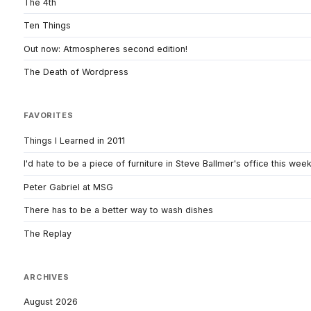
The 4th
Ten Things
Out now: Atmospheres second edition!
The Death of Wordpress
FAVORITES
Things I Learned in 2011
I'd hate to be a piece of furniture in Steve Ballmer's office this wee
Peter Gabriel at MSG
There has to be a better way to wash dishes
The Replay
ARCHIVES
August 2026