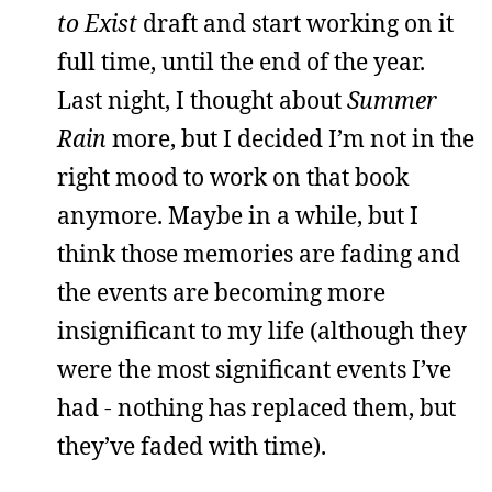
to Exist
draft and start working on it
full time, until the end of the year.
Last night, I thought about
Summer
Rain
more, but I decided I’m not in the
right mood to work on that book
anymore. Maybe in a while, but I
think those memories are fading and
the events are becoming more
insignificant to my life (although they
were the most significant events I’ve
had - nothing has replaced them, but
they’ve faded with time).