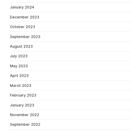
January 2024
December 2023
October 2023
September 2023
August 2023
July 2023
May 2023
April 2023
March 2023
February 2023
January 2023
November 2022
September 2022