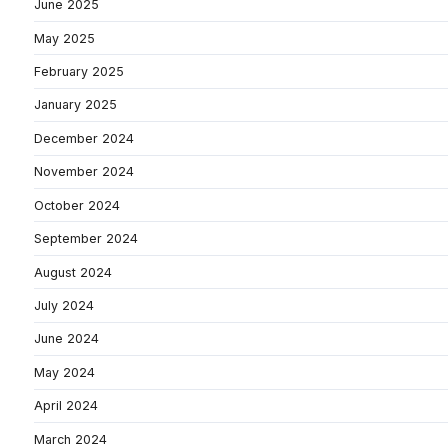
June 2025
May 2025
February 2025
January 2025
December 2024
November 2024
October 2024
September 2024
August 2024
July 2024
June 2024
May 2024
April 2024
March 2024