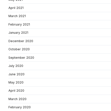
April 2021
March 2021
February 2021
January 2021
December 2020
October 2020
September 2020
July 2020
June 2020
May 2020
April 2020
March 2020
February 2020