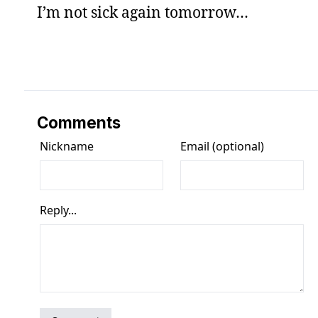
I’m not sick again tomorrow…
Comments