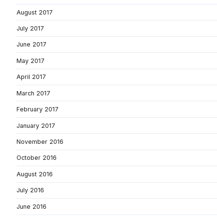
August 2017
July 2017
June 2017
May 2017
April 2017
March 2017
February 2017
January 2017
November 2016
October 2016
August 2016
July 2016
June 2016