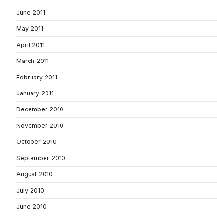
June 2011
May 2011
April 2011
March 2011
February 2011
January 2011
December 2010
November 2010
October 2010
September 2010
August 2010
July 2010
June 2010