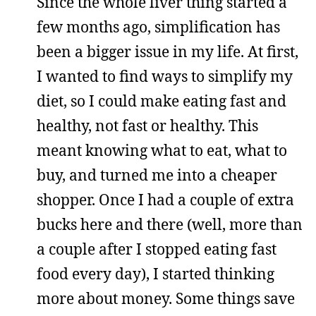
Since the whole liver thing started a
few months ago, simplification has
been a bigger issue in my life. At first,
I wanted to find ways to simplify my
diet, so I could make eating fast and
healthy, not fast or healthy. This
meant knowing what to eat, what to
buy, and turned me into a cheaper
shopper. Once I had a couple of extra
bucks here and there (well, more than
a couple after I stopped eating fast
food every day), I started thinking
more about money. Some things save