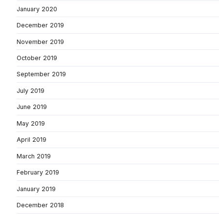
January 2020
December 2019
November 2019
October 2019
September 2019
July 2019
June 2019
May 2019
April 2019
March 2019
February 2019
January 2019
December 2018