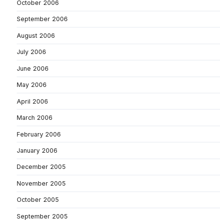
October 2006
September 2006
August 2006
July 2006
June 2006
May 2006
April 2006
March 2006
February 2006
January 2006
December 2005
November 2005
October 2005
September 2005