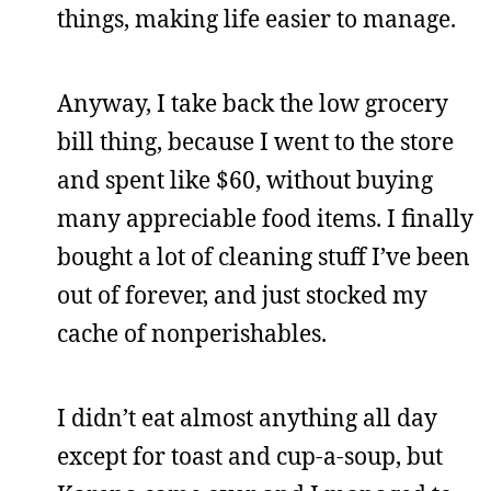
things, making life easier to manage.
Anyway, I take back the low grocery
bill thing, because I went to the store
and spent like $60, without buying
many appreciable food items. I finally
bought a lot of cleaning stuff I’ve been
out of forever, and just stocked my
cache of nonperishables.
I didn’t eat almost anything all day
except for toast and cup-a-soup, but