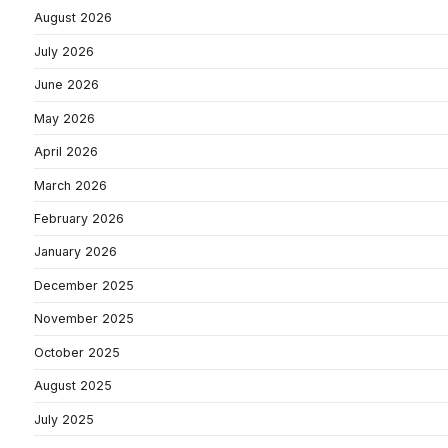
August 2026
July 2026
June 2026
May 2026
April 2026
March 2026
February 2026
January 2026
December 2025
November 2025
October 2025
August 2025
July 2025