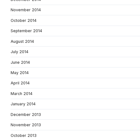
November 2014
October 2014
September 2014
August 2014
July 2014
June 2014
May 2014
April 2014
March 2014
January 2014
December 2013
November 2013
October 2013