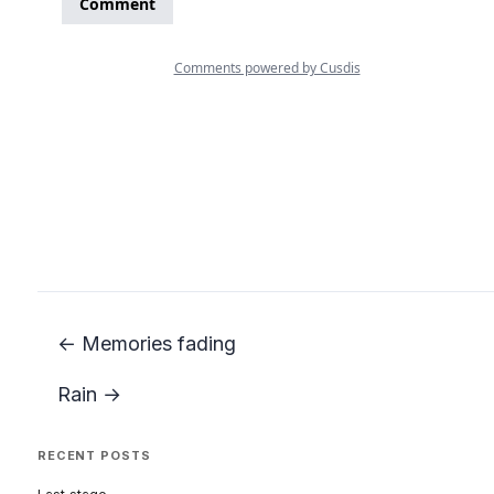
← Memories fading
Rain →
RECENT POSTS