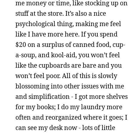
me money or time, like stocking up on
stuff at the store. It’s also a nice
psychological thing, making me feel
like I have more here. If you spend
$20 on a surplus of canned food, cup-
a-soup, and kool-aid, you won’t feel
like the cupboards are bare and you
won’t feel poor. All of this is slowly
blossoming into other issues with me
and simplification - I got more shelves
for my books; I do my laundry more
often and reorganized where it goes; I
can see my desk now - lots of little