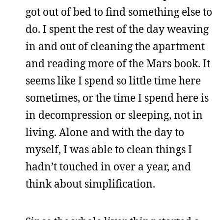
got out of bed to find something else to
do. I spent the rest of the day weaving
in and out of cleaning the apartment
and reading more of the Mars book. It
seems like I spend so little time here
sometimes, or the time I spend here is
in decompression or sleeping, not in
living. Alone and with the day to
myself, I was able to clean things I
hadn’t touched in over a year, and
think about simplification.