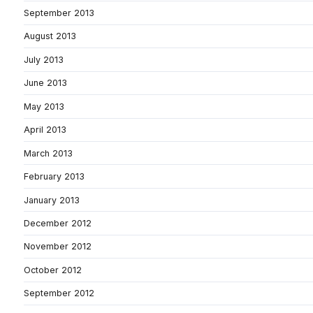
September 2013
August 2013
July 2013
June 2013
May 2013
April 2013
March 2013
February 2013
January 2013
December 2012
November 2012
October 2012
September 2012