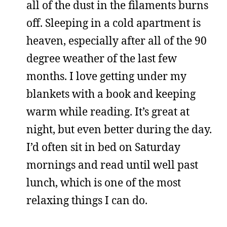
all of the dust in the filaments burns
off. Sleeping in a cold apartment is
heaven, especially after all of the 90
degree weather of the last few
months. I love getting under my
blankets with a book and keeping
warm while reading. It’s great at
night, but even better during the day.
I’d often sit in bed on Saturday
mornings and read until well past
lunch, which is one of the most
relaxing things I can do.