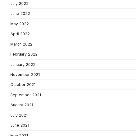
July 2022
June 2022
May 2022
April 2022
March 2022
February 2022
January 2022
November 2021
October 2021
September 2021
August 2021
July 2021
June 2021
May 2021