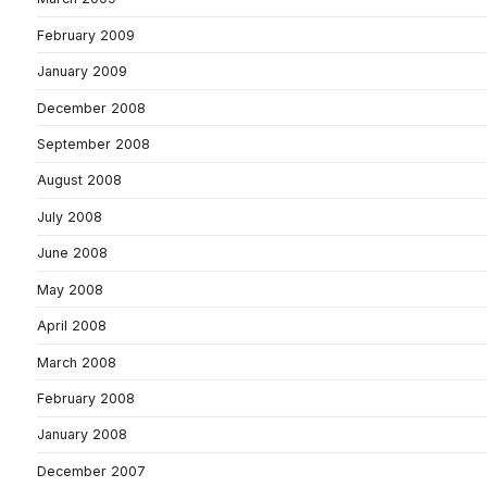
February 2009
January 2009
December 2008
September 2008
August 2008
July 2008
June 2008
May 2008
April 2008
March 2008
February 2008
January 2008
December 2007