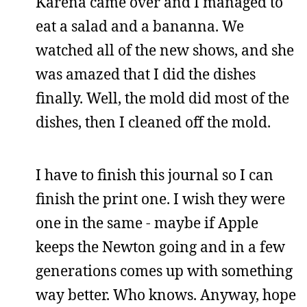
Karena came over and I managed to
eat a salad and a bananna. We
watched all of the new shows, and she
was amazed that I did the dishes
finally. Well, the mold did most of the
dishes, then I cleaned off the mold.
I have to finish this journal so I can
finish the print one. I wish they were
one in the same - maybe if Apple
keeps the Newton going and in a few
generations comes up with something
way better. Who knows. Anyway, hope