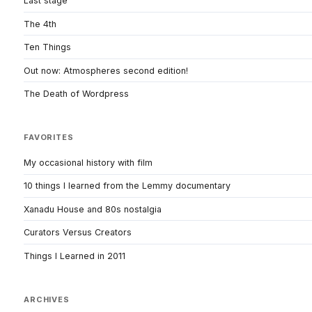
Last stage
The 4th
Ten Things
Out now: Atmospheres second edition!
The Death of Wordpress
FAVORITES
My occasional history with film
10 things I learned from the Lemmy documentary
Xanadu House and 80s nostalgia
Curators Versus Creators
Things I Learned in 2011
ARCHIVES