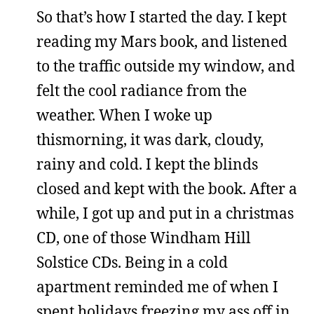
So that’s how I started the day. I kept
reading my Mars book, and listened
to the traffic outside my window, and
felt the cool radiance from the
weather. When I woke up
thismorning, it was dark, cloudy,
rainy and cold. I kept the blinds
closed and kept with the book. After a
while, I got up and put in a christmas
CD, one of those Windham Hill
Solstice CDs. Being in a cold
apartment reminded me of when I
spent holidays freezing my ass off in