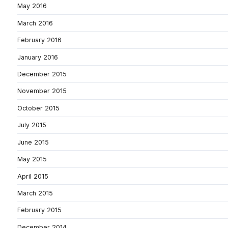
May 2016
March 2016
February 2016
January 2016
December 2015
November 2015
October 2015
July 2015
June 2015
May 2015
April 2015
March 2015
February 2015
December 2014