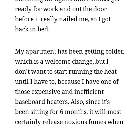
ready for work and out the door
before it really nailed me, so I got
back in bed.
My apartment has been getting colder,
which is a welcome change, but I
don’t want to start running the heat
until I have to, because I have one of
those expensive and inefficient
baseboard heaters. Also, since it’s
been sitting for 6 months, it will most
certainly release noxious fumes when