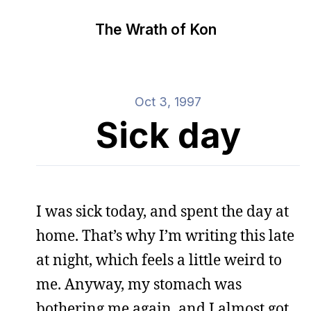
The Wrath of Kon
Oct 3, 1997
Sick day
I was sick today, and spent the day at
home. That’s why I’m writing this late
at night, which feels a little weird to
me. Anyway, my stomach was
bothering me again, and I almost got