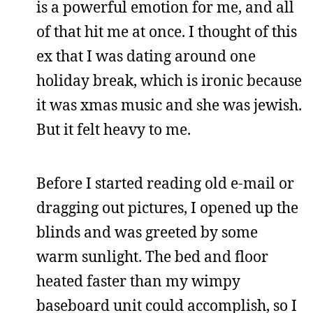
is a powerful emotion for me, and all
of that hit me at once. I thought of this
ex that I was dating around one
holiday break, which is ironic because
it was xmas music and she was jewish.
But it felt heavy to me.
Before I started reading old e-mail or
dragging out pictures, I opened up the
blinds and was greeted by some
warm sunlight. The bed and floor
heated faster than my wimpy
baseboard unit could accomplish, so I