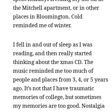
the Mitchell apartment, or in other
places in Bloomington. Cold
reminded me of winter.
I fell in and out of sleep as I was
reading, and then really started
thinking about the xmas CD. The
music reminded me too much of
people and places from 3, 4, or 5 years
ago. It’s not that I have traumatic
memories of college, but sometimes
my memories are too good. Nostalgia