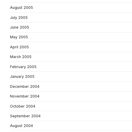
August 2005
July 2005
June 2005
May 2005
April 2005
March 2005
February 2005
January 2005
December 2004
November 2004
October 2004
September 2004
August 2004