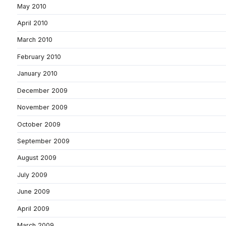
May 2010
April 2010
March 2010
February 2010
January 2010
December 2009
November 2009
October 2009
September 2009
August 2009
July 2009
June 2009
April 2009
March 2009