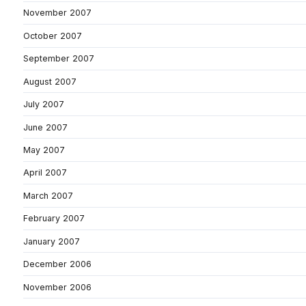
November 2007
October 2007
September 2007
August 2007
July 2007
June 2007
May 2007
April 2007
March 2007
February 2007
January 2007
December 2006
November 2006