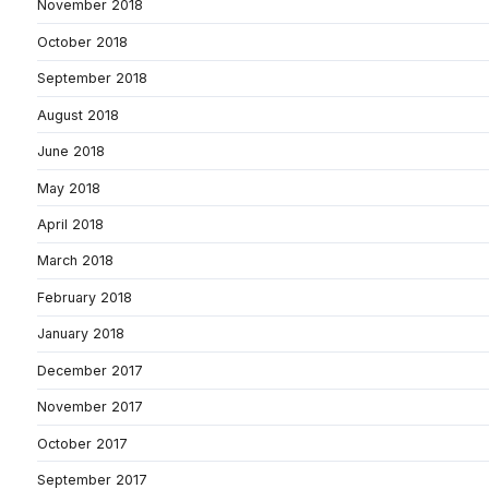
November 2018
October 2018
September 2018
August 2018
June 2018
May 2018
April 2018
March 2018
February 2018
January 2018
December 2017
November 2017
October 2017
September 2017