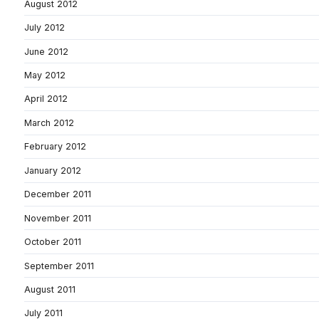
August 2012
July 2012
June 2012
May 2012
April 2012
March 2012
February 2012
January 2012
December 2011
November 2011
October 2011
September 2011
August 2011
July 2011