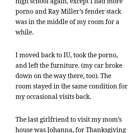
high school again, except I had more
porno and Ray Miller’s fender stack
was in the middle of my room for a
while.
I moved back to IU, took the porno,
and left the furniture. (my car broke
down on the way there, too). The
room stayed in the same condition for
my occasional visits back.
The last girlfriend to visit my mom’s
house was Johanna, for Thanksgiving