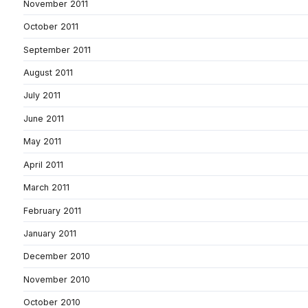
November 2011
October 2011
September 2011
August 2011
July 2011
June 2011
May 2011
April 2011
March 2011
February 2011
January 2011
December 2010
November 2010
October 2010