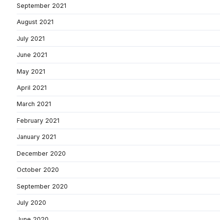
September 2021
August 2021
July 2021
June 2021
May 2021
April 2021
March 2021
February 2021
January 2021
December 2020
October 2020
September 2020
July 2020
June 2020