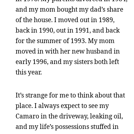
and my mom bought my dad’s share
of the house. I moved out in 1989,
back in 1990, out in 1991, and back
for the summer of 1993. My mom
moved in with her new husband in
early 1996, and my sisters both left
this year.
It’s strange for me to think about that
place. I always expect to see my
Camaro in the driveway, leaking oil,
and my life’s possessions stuffed in