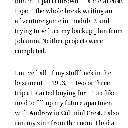
bunch of parts thrown in a metal case.
I spent the whole break writing an
adventure game in modula 2 and
trying to seduce my backup plan from
Johanna. Neither projects were
completed.
I moved all of my stuff back in the
basement in 1993, in two or three
trips. I started buying furniture like
mad to fill up my future apartment
with Andrew in Colonial Crest. I also
ran my zine from the room. I had a