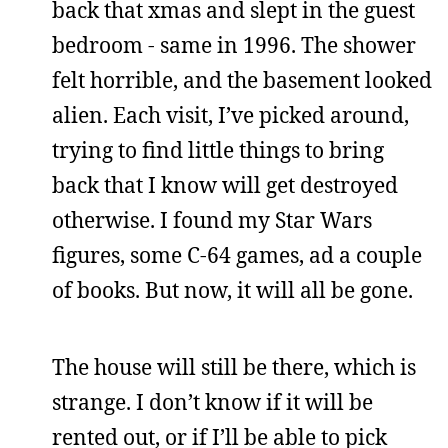
back that xmas and slept in the guest
bedroom - same in 1996. The shower
felt horrible, and the basement looked
alien. Each visit, I’ve picked around,
trying to find little things to bring
back that I know will get destroyed
otherwise. I found my Star Wars
figures, some C-64 games, ad a couple
of books. But now, it will all be gone.
The house will still be there, which is
strange. I don’t know if it will be
rented out, or if I’ll be able to pick