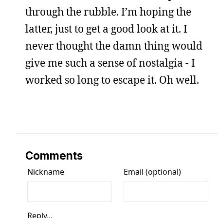
through the rubble. I’m hoping the
latter, just to get a good look at it. I
never thought the damn thing would
give me such a sense of nostalgia - I
worked so long to escape it. Oh well.
Comments