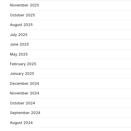
November 2025
October 2025
August 2025
July 2025
June 2025
May 2025
February 2025
January 2025
December 2024
November 2024
October 2024
September 2024
August 2024