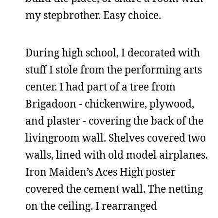
my stepbrother. Easy choice.
During high school, I decorated with
stuff I stole from the performing arts
center. I had part of a tree from
Brigadoon - chickenwire, plywood,
and plaster - covering the back of the
livingroom wall. Shelves covered two
walls, lined with old model airplanes.
Iron Maiden’s Aces High poster
covered the cement wall. The netting
on the ceiling. I rearranged