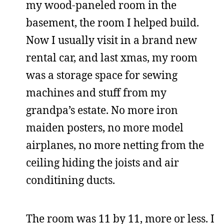
my wood-paneled room in the
basement, the room I helped build.
Now I usually visit in a brand new
rental car, and last xmas, my room
was a storage space for sewing
machines and stuff from my
grandpa’s estate. No more iron
maiden posters, no more model
airplanes, no more netting from the
ceiling hiding the joists and air
conditining ducts.
The room was 11 by 11, more or less. I