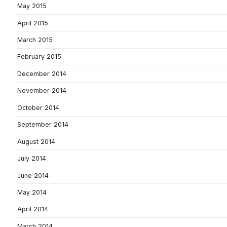
May 2015
April 2015
March 2015
February 2015
December 2014
November 2014
October 2014
September 2014
August 2014
July 2014
June 2014
May 2014
April 2014
March 2014