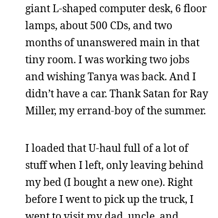
giant L-shaped computer desk, 6 floor
lamps, about 500 CDs, and two
months of unanswered main in that
tiny room. I was working two jobs
and wishing Tanya was back. And I
didn’t have a car. Thank Satan for Ray
Miller, my errand-boy of the summer.
I loaded that U-haul full of a lot of
stuff when I left, only leaving behind
my bed (I bought a new one). Right
before I went to pick up the truck, I
went to visit my dad, uncle, and