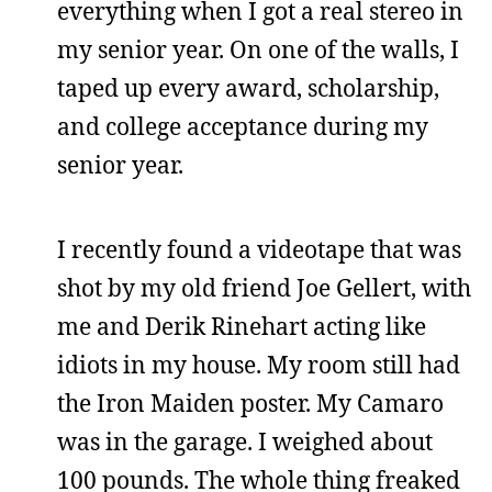
everything when I got a real stereo in
my senior year. On one of the walls, I
taped up every award, scholarship,
and college acceptance during my
senior year.
I recently found a videotape that was
shot by my old friend Joe Gellert, with
me and Derik Rinehart acting like
idiots in my house. My room still had
the Iron Maiden poster. My Camaro
was in the garage. I weighed about
100 pounds. The whole thing freaked