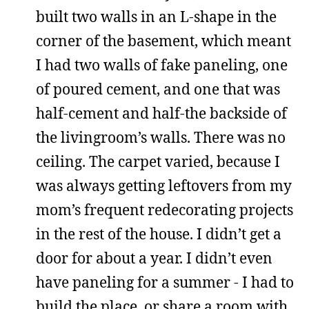
built two walls in an L-shape in the
corner of the basement, which meant
I had two walls of fake paneling, one
of poured cement, and one that was
half-cement and half-the backside of
the livingroom’s walls. There was no
ceiling. The carpet varied, because I
was always getting leftovers from my
mom’s frequent redecorating projects
in the rest of the house. I didn’t get a
door for about a year. I didn’t even
have paneling for a summer - I had to
build the place, or share a room with