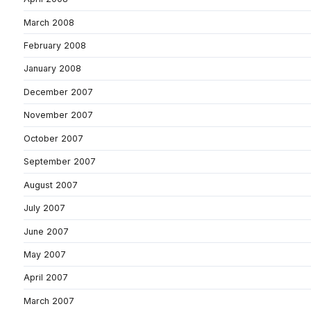
March 2008
February 2008
January 2008
December 2007
November 2007
October 2007
September 2007
August 2007
July 2007
June 2007
May 2007
April 2007
March 2007