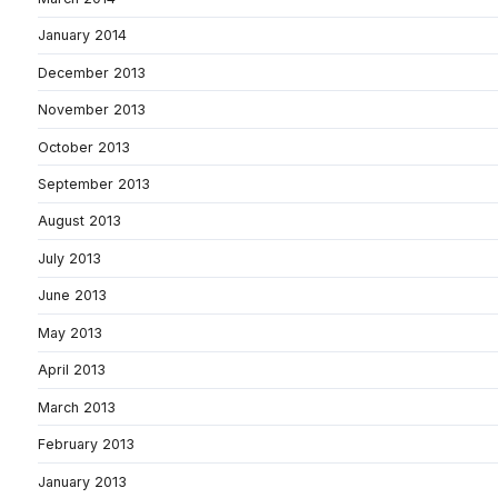
January 2014
December 2013
November 2013
October 2013
September 2013
August 2013
July 2013
June 2013
May 2013
April 2013
March 2013
February 2013
January 2013