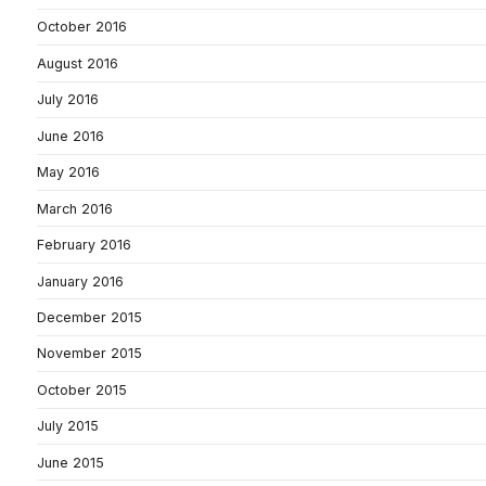
October 2016
August 2016
July 2016
June 2016
May 2016
March 2016
February 2016
January 2016
December 2015
November 2015
October 2015
July 2015
June 2015