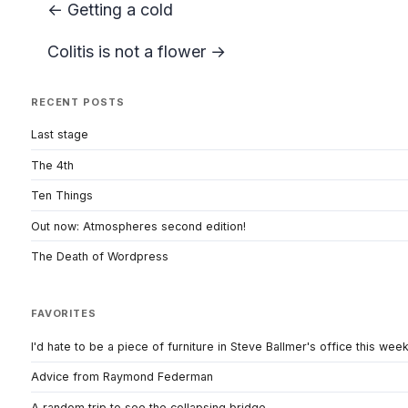
← Getting a cold
Colitis is not a flower →
RECENT POSTS
Last stage
The 4th
Ten Things
Out now: Atmospheres second edition!
The Death of Wordpress
FAVORITES
I'd hate to be a piece of furniture in Steve Ballmer's office this wee
Advice from Raymond Federman
A random trip to see the collapsing bridge