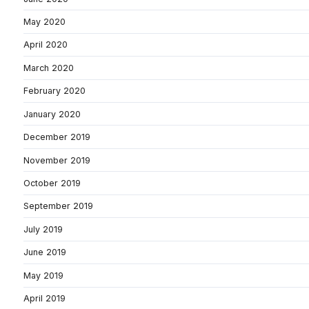
May 2020
April 2020
March 2020
February 2020
January 2020
December 2019
November 2019
October 2019
September 2019
July 2019
June 2019
May 2019
April 2019