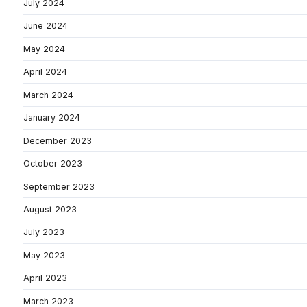
July 2024
June 2024
May 2024
April 2024
March 2024
January 2024
December 2023
October 2023
September 2023
August 2023
July 2023
May 2023
April 2023
March 2023