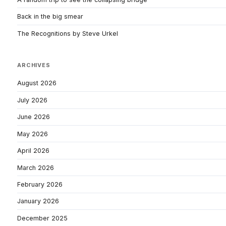
Back in the big smear
The Recognitions by Steve Urkel
ARCHIVES
August 2026
July 2026
June 2026
May 2026
April 2026
March 2026
February 2026
January 2026
December 2025