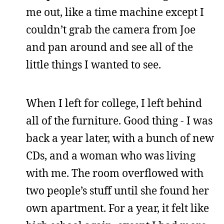
me out, like a time machine except I
couldn’t grab the camera from Joe
and pan around and see all of the
little things I wanted to see.
When I left for college, I left behind
all of the furniture. Good thing - I was
back a year later, with a bunch of new
CDs, and a woman who was living
with me. The room overflowed with
two people’s stuff until she found her
own apartment. For a year, it felt like