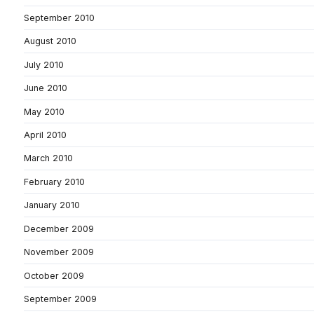
September 2010
August 2010
July 2010
June 2010
May 2010
April 2010
March 2010
February 2010
January 2010
December 2009
November 2009
October 2009
September 2009