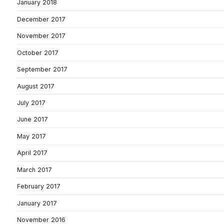
January 2018
December 2017
November 2017
October 2017
September 2017
August 2017
July 2017
June 2017
May 2017
April 2017
March 2017
February 2017
January 2017
November 2016