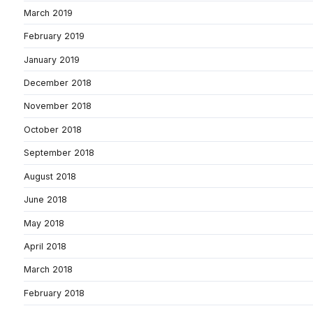
March 2019
February 2019
January 2019
December 2018
November 2018
October 2018
September 2018
August 2018
June 2018
May 2018
April 2018
March 2018
February 2018