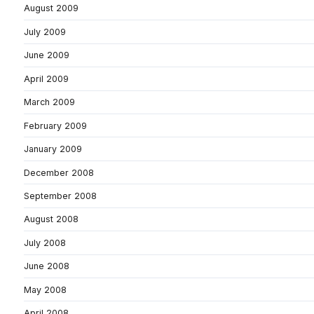
August 2009
July 2009
June 2009
April 2009
March 2009
February 2009
January 2009
December 2008
September 2008
August 2008
July 2008
June 2008
May 2008
April 2008