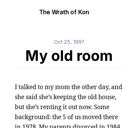
The Wrath of Kon
Oct 25, 1997
My old room
I talked to my mom the other day, and
she said she’s keeping the old house,
but she’s renting it out now. Some
background: the 5 of us moved there
in 1978. My parents divorced in 1984,