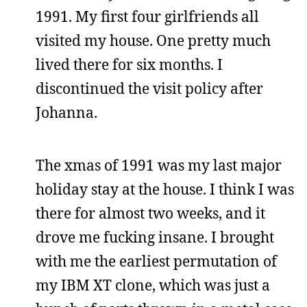
1991. My first four girlfriends all
visited my house. One pretty much
lived there for six months. I
discontinued the visit policy after
Johanna.
The xmas of 1991 was my last major
holiday stay at the house. I think I was
there for almost two weeks, and it
drove me fucking insane. I brought
with me the earliest permutation of
my IBM XT clone, which was just a