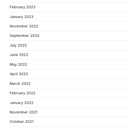
February 2023
January 2023
November 2022
September 2022
July 2022
June 2022
May 2022
April 2022
March 2022
February 2022
January 2022
November 2021
October 2021