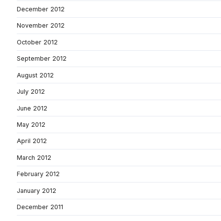
December 2012
November 2012
October 2012
September 2012
August 2012
July 2012
June 2012
May 2012
April 2012
March 2012
February 2012
January 2012
December 2011