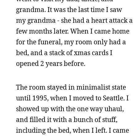
grandma. It was the last time I saw
my grandma - she had a heart attack a
few months later. When I came home
for the funeral, my room only had a
bed, and a stack of xmas cards I
opened 2 years before.
The room stayed in minimalist state
until 1995, when I moved to Seattle. I
showed up with the one way uhaul,
and filled it with a bunch of stuff,
including the bed, when I left. I came