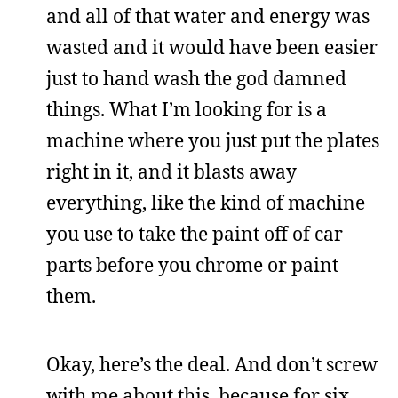
and all of that water and energy was
wasted and it would have been easier
just to hand wash the god damned
things. What I’m looking for is a
machine where you just put the plates
right in it, and it blasts away
everything, like the kind of machine
you use to take the paint off of car
parts before you chrome or paint
them.
Okay, here’s the deal. And don’t screw
with me about this, because for six