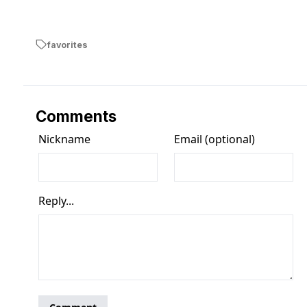
favorites
Comments