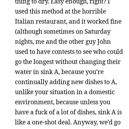
thing to dry. Easy enough, right? I
used this method at the horrible
Italian restaurant, and it worked fine
(although sometimes on Saturday
nights, me and the other guy John
used to have contests to see who could
go the longest without changing their
water in sink A, because you’re
continually adding new dishes to A,
unlike your situation in a domestic
environment, because unless you
have a fuck of a lot of dishes, sink A is
like a one-shot deal. Anyway, we’d go