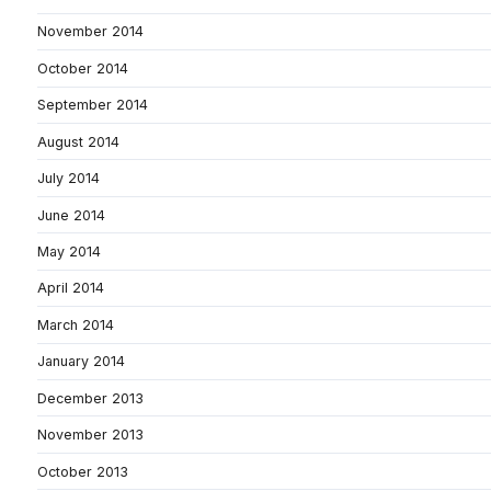
November 2014
October 2014
September 2014
August 2014
July 2014
June 2014
May 2014
April 2014
March 2014
January 2014
December 2013
November 2013
October 2013