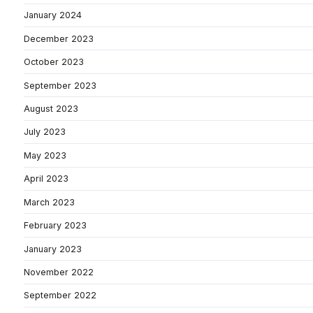
January 2024
December 2023
October 2023
September 2023
August 2023
July 2023
May 2023
April 2023
March 2023
February 2023
January 2023
November 2022
September 2022