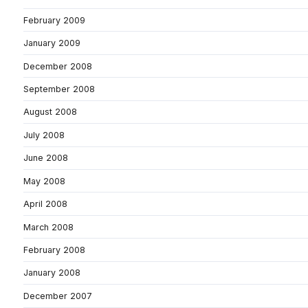
February 2009
January 2009
December 2008
September 2008
August 2008
July 2008
June 2008
May 2008
April 2008
March 2008
February 2008
January 2008
December 2007