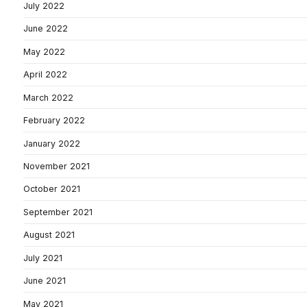
July 2022
June 2022
May 2022
April 2022
March 2022
February 2022
January 2022
November 2021
October 2021
September 2021
August 2021
July 2021
June 2021
May 2021