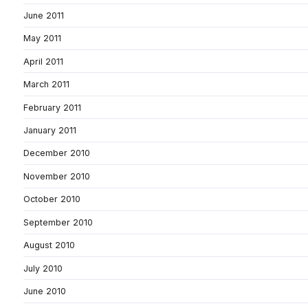
June 2011
May 2011
April 2011
March 2011
February 2011
January 2011
December 2010
November 2010
October 2010
September 2010
August 2010
July 2010
June 2010