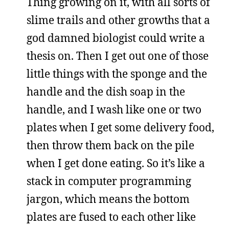
Thing growing on it, with all sorts of
slime trails and other growths that a
god damned biologist could write a
thesis on. Then I get out one of those
little things with the sponge and the
handle and the dish soap in the
handle, and I wash like one or two
plates when I get some delivery food,
then throw them back on the pile
when I get done eating. So it’s like a
stack in computer programming
jargon, which means the bottom
plates are fused to each other like