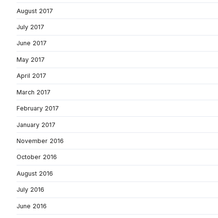
August 2017
July 2017
June 2017
May 2017
April 2017
March 2017
February 2017
January 2017
November 2016
October 2016
August 2016
July 2016
June 2016