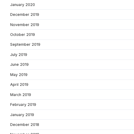
January 2020
December 2019
November 2019
October 2019
September 2019
July 2019
June 2019
May 2019
April 2019
March 2019
February 2019
January 2019
December 2018