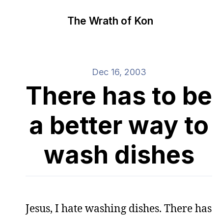
The Wrath of Kon
Dec 16, 2003
There has to be
a better way to
wash dishes
Jesus, I hate washing dishes. There has