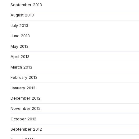
September 2013
August 2013
July 2013
June 2013
May 2013
April 2013
March 2013
February 2013
January 2013
December 2012
November 2012
October 2012
September 2012