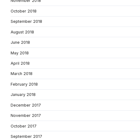
November 2018
October 2018
September 2018
August 2018
June 2018
May 2018
April 2018
March 2018
February 2018
January 2018
December 2017
November 2017
October 2017
September 2017