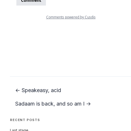
← Speakeasy, acid
Sadaam is back, and so am I →
RECENT POSTS
Last stage