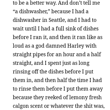
to be a better way. And don’t tell me
“a dishwasher,” because I had a
dishwasher in Seattle, and I had to
wait until I had a full sink of dishes
before I ran it, and then it ran like as
loud as a god damned Harley with
straight pipes for an hour and a half
straight, and I spent just as long
rinsing off the dishes before I put
them in, and then half the time I had
to rinse them before I put them away
because they reeked of lemony fresh
calgon scent or whatever the shit was,