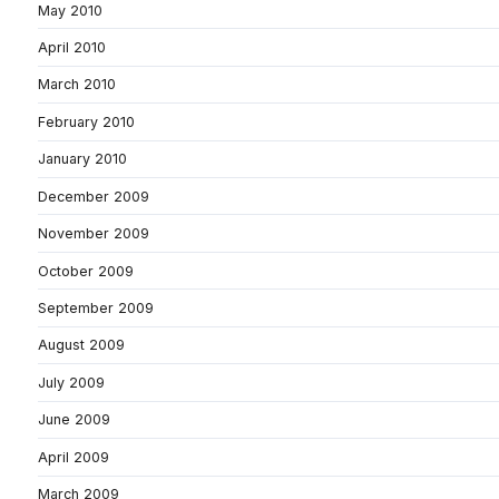
May 2010
April 2010
March 2010
February 2010
January 2010
December 2009
November 2009
October 2009
September 2009
August 2009
July 2009
June 2009
April 2009
March 2009