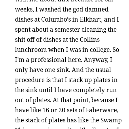
weeks, I washed the god damned
dishes at Columbo’s in Elkhart, and I
spent about a semester cleaning the
shit off of dishes at the Collins
lunchroom when I was in college. So
I’m a professional here. Anyway, I
only have one sink. And the usual
procedure is that I stack up plates in
the sink until I have completely run
out of plates. At that point, because I
have like 16 or 20 sets of Faberware,
the stack of plates has like the Swamp