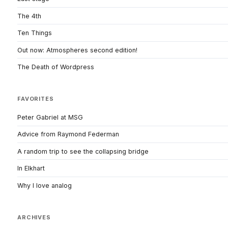
The 4th
Ten Things
Out now: Atmospheres second edition!
The Death of Wordpress
FAVORITES
Peter Gabriel at MSG
Advice from Raymond Federman
A random trip to see the collapsing bridge
In Elkhart
Why I love analog
ARCHIVES