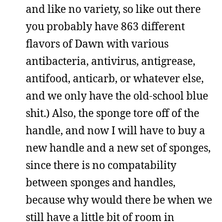
and like no variety, so like out there
you probably have 863 different
flavors of Dawn with various
antibacteria, antivirus, antigrease,
antifood, anticarb, or whatever else,
and we only have the old-school blue
shit.) Also, the sponge tore off of the
handle, and now I will have to buy a
new handle and a new set of sponges,
since there is no compatability
between sponges and handles,
because why would there be when we
still have a little bit of room in