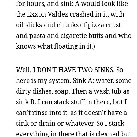
for hours, and sink A would look like
the Exxon Valdez crashed in it, with
oil slicks and chunks of pizza crust
and pasta and cigarette butts and who
knows what floating in it.)
Well, I DON’T HAVE TWO SINKS. So
here is my system. Sink A: water, some
dirty dishes, soap. Then a wash tub as
sink B. I can stack stuff in there, but I
can’t rinse into it, as it doesn’t have a
sink or drain or whatever. So I stack
everything in there that is cleaned but