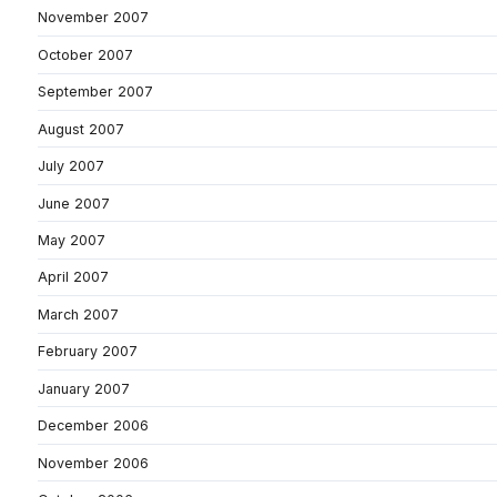
November 2007
October 2007
September 2007
August 2007
July 2007
June 2007
May 2007
April 2007
March 2007
February 2007
January 2007
December 2006
November 2006