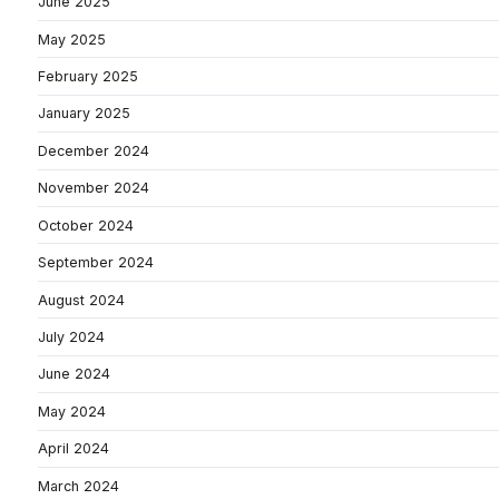
June 2025
May 2025
February 2025
January 2025
December 2024
November 2024
October 2024
September 2024
August 2024
July 2024
June 2024
May 2024
April 2024
March 2024