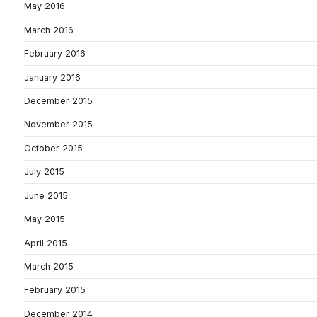
May 2016
March 2016
February 2016
January 2016
December 2015
November 2015
October 2015
July 2015
June 2015
May 2015
April 2015
March 2015
February 2015
December 2014