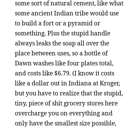
some sort of natural cement, like what
some ancient Indian tribe would use
to build a fort or a pyramid or
something. Plus the stupid handle
always leaks the soap all over the
place between uses, so a bottle of
Dawn washes like four plates total,
and costs like $6.79. (I know it costs
like a dollar out in Indiana at Kroger,
but you have to realize that the stupid,
tiny, piece of shit grocery stores here
overcharge you on everything and
only have the smallest size possible,