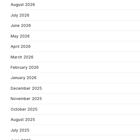
August 2026
July 2026
June 2026
May 2026
April 2026
March 2026
February 2026
January 2026
December 2025
November 2025
October 2025
August 2025
July 2025