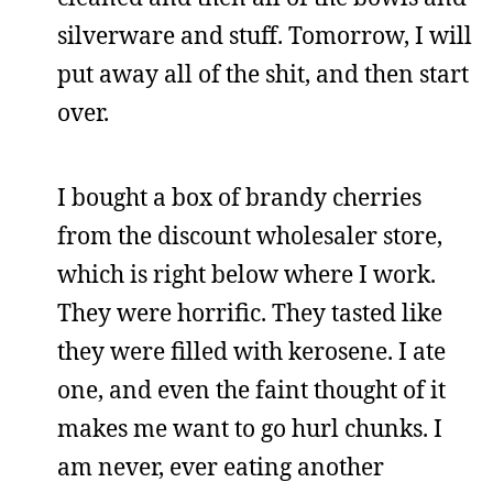
silverware and stuff. Tomorrow, I will
put away all of the shit, and then start
over.
I bought a box of brandy cherries
from the discount wholesaler store,
which is right below where I work.
They were horrific. They tasted like
they were filled with kerosene. I ate
one, and even the faint thought of it
makes me want to go hurl chunks. I
am never, ever eating another