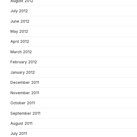
August 2012
July 2012
June 2012
May 2012
April 2012
March 2012
February 2012
January 2012
December 2011
November 2011
October 2011
September 2011
August 2011
July 2011