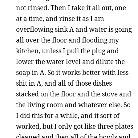
not rinsed. Then I take it all out, one
at a time, and rinse it as I am
overflowing sink A and water is going
all over the floor and flooding my
kitchen, unless I pull the plug and
lower the water level and dilute the
soap in A. So it works better with less
shit in A, and all of those dishes
stacked on the floor and the stove and
the living room and whatever else. So
I did this for a while, and it sort of
worked, but I only got like three plates
cleaned and then all of the bowls and