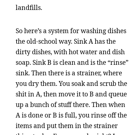
landfills.
So here’s a system for washing dishes
the old-school way. Sink A has the
dirty dishes, with hot water and dish
soap. Sink B is clean and is the “rinse”
sink. Then there is a strainer, where
you dry them. You soak and scrub the
shit in A, then move it to B and queue
up a bunch of stuff there. Then when
A is done or B is full, you rinse off the
items and put them in the strainer