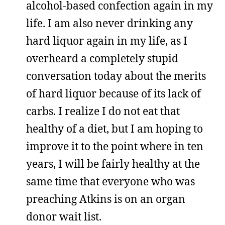
alcohol-based confection again in my
life. I am also never drinking any
hard liquor again in my life, as I
overheard a completely stupid
conversation today about the merits
of hard liquor because of its lack of
carbs. I realize I do not eat that
healthy of a diet, but I am hoping to
improve it to the point where in ten
years, I will be fairly healthy at the
same time that everyone who was
preaching Atkins is on an organ
donor wait list.