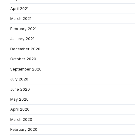
April 2021
March 2021
February 2021
January 2021
December 2020
October 2020
September 2020
July 2020
June 2020
May 2020
April 2020
March 2020
February 2020