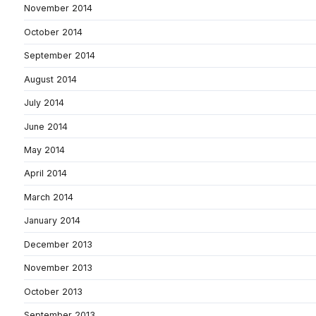
November 2014
October 2014
September 2014
August 2014
July 2014
June 2014
May 2014
April 2014
March 2014
January 2014
December 2013
November 2013
October 2013
September 2013