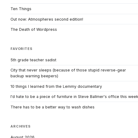
Ten Things
Out now: Atmospheres second edition!
The Death of Wordpress
FAVORITES
5th grade teacher sadist
City that never sleeps (because of those stupid reverse-gear
backup warning beepers)
10 things I learned from the Lemmy documentary
I'd hate to be a piece of furniture in Steve Ballmer's office this wee
There has to be a better way to wash dishes
ARCHIVES
August 2026