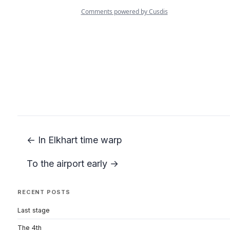
← In Elkhart time warp
To the airport early →
RECENT POSTS
Last stage
The 4th