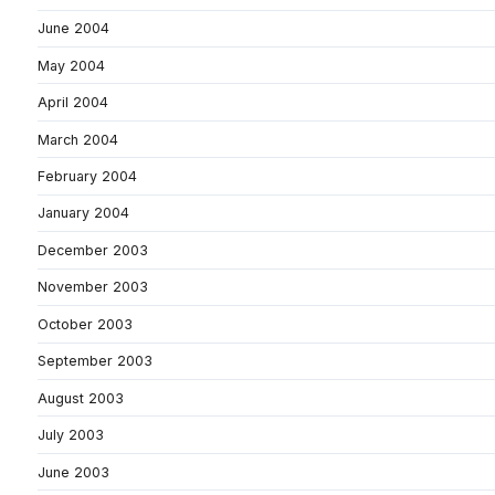
June 2004
May 2004
April 2004
March 2004
February 2004
January 2004
December 2003
November 2003
October 2003
September 2003
August 2003
July 2003
June 2003