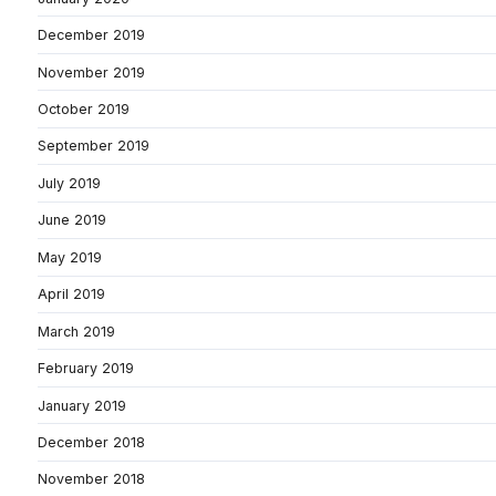
December 2019
November 2019
October 2019
September 2019
July 2019
June 2019
May 2019
April 2019
March 2019
February 2019
January 2019
December 2018
November 2018