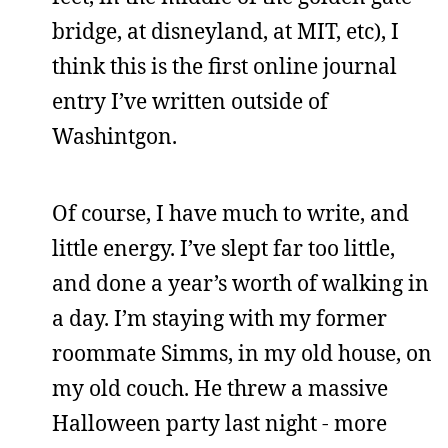
bridge, at disneyland, at MIT, etc), I
think this is the first online journal
entry I’ve written outside of
Washintgon.
Of course, I have much to write, and
little energy. I’ve slept far too little,
and done a year’s worth of walking in
a day. I’m staying with my former
roommate Simms, in my old house, on
my old couch. He threw a massive
Halloween party last night - more