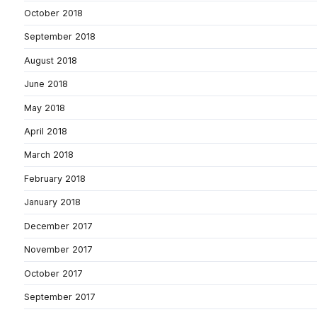
October 2018
September 2018
August 2018
June 2018
May 2018
April 2018
March 2018
February 2018
January 2018
December 2017
November 2017
October 2017
September 2017