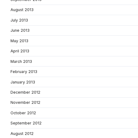
August 2013
July 2013
June 2013
May 2013
April 2013
March 2013
February 2013
January 2013
December 2012
November 2012
October 2012
September 2012
August 2012