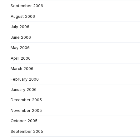
September 2006
August 2006
July 2006
June 2006
May 2006
April 2006
March 2006
February 2006
January 2006
December 2005
November 2005
October 2005
September 2005