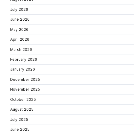
July 2026
June 2026
May 2026
April 2026
March 2026
February 2026
January 2026
December 2025
November 2025
October 2025
August 2025
July 2025
June 2025