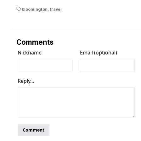
bloomington
,
travel
Comments