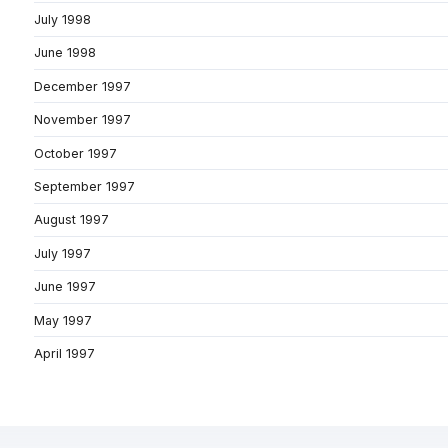
July 1998
June 1998
December 1997
November 1997
October 1997
September 1997
August 1997
July 1997
June 1997
May 1997
April 1997