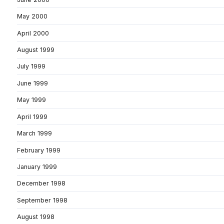
May 2000
April 2000
August 1999
July 1999
June 1999
May 1999
April 1999
March 1999
February 1999
January 1999
December 1998
September 1998
August 1998