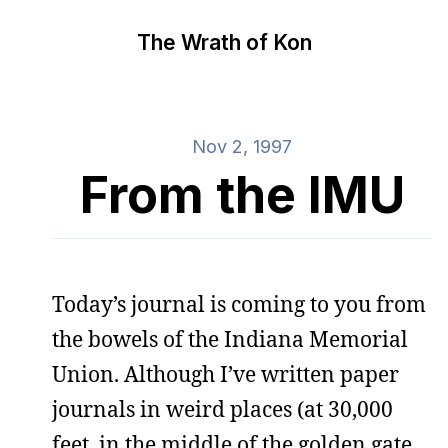
The Wrath of Kon
Nov 2, 1997
From the IMU
Today’s journal is coming to you from
the bowels of the Indiana Memorial
Union. Although I’ve written paper
journals in weird places (at 30,000
feet, in the middle of the golden gate