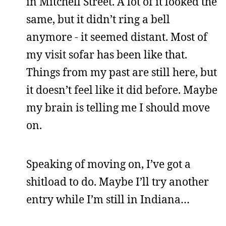
in Mitchell Street. A lot of it looked the
same, but it didn’t ring a bell
anymore - it seemed distant. Most of
my visit sofar has been like that.
Things from my past are still here, but
it doesn’t feel like it did before. Maybe
my brain is telling me I should move
on.
Speaking of moving on, I’ve got a
shitload to do. Maybe I’ll try another
entry while I’m still in Indiana…