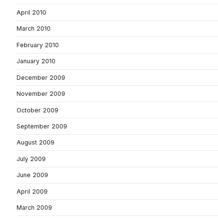
April 2010
March 2010
February 2010
January 2010
December 2009
November 2009
October 2009
September 2009
August 2009
July 2009
June 2009
April 2009
March 2009