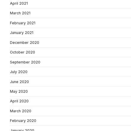
April 2021
March 2021
February 2021
January 2021
December 2020
October 2020
September 2020
July 2020
June 2020
May 2020
April 2020
March 2020
February 2020
January 2020