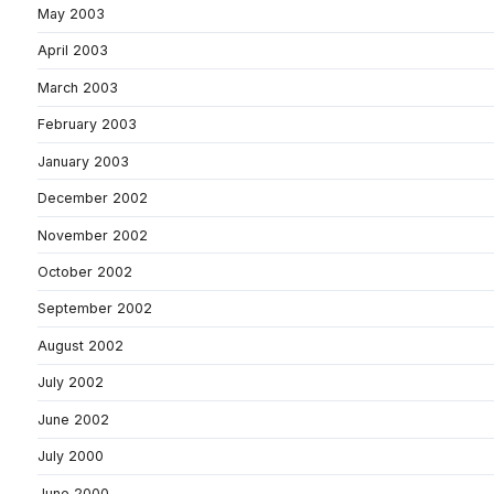
May 2003
April 2003
March 2003
February 2003
January 2003
December 2002
November 2002
October 2002
September 2002
August 2002
July 2002
June 2002
July 2000
June 2000