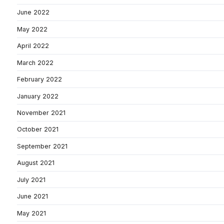
June 2022
May 2022
April 2022
March 2022
February 2022
January 2022
November 2021
October 2021
September 2021
August 2021
July 2021
June 2021
May 2021