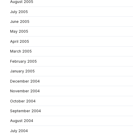
August 2005
July 2005
June 2005
May 2005
April 2005
March 2005
February 2005
January 2005
December 2004
November 2004
October 2004
September 2004
August 2004
July 2004