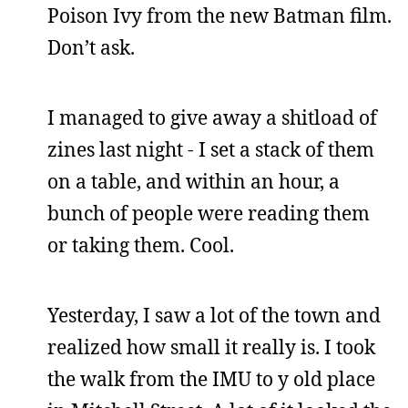
Poison Ivy from the new Batman film.
Don’t ask.
I managed to give away a shitload of
zines last night - I set a stack of them
on a table, and within an hour, a
bunch of people were reading them
or taking them. Cool.
Yesterday, I saw a lot of the town and
realized how small it really is. I took
the walk from the IMU to y old place