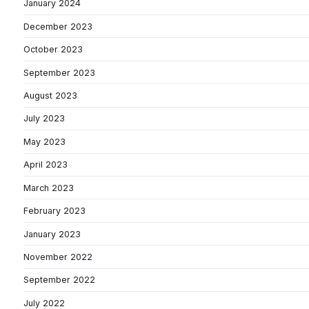
January 2024
December 2023
October 2023
September 2023
August 2023
July 2023
May 2023
April 2023
March 2023
February 2023
January 2023
November 2022
September 2022
July 2022