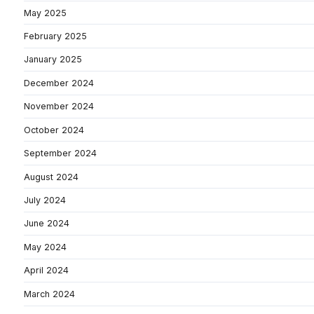
May 2025
February 2025
January 2025
December 2024
November 2024
October 2024
September 2024
August 2024
July 2024
June 2024
May 2024
April 2024
March 2024