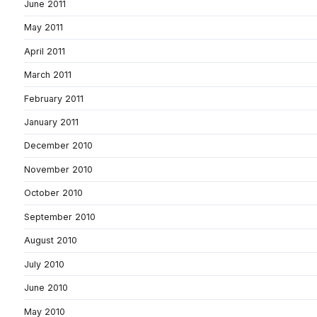
June 2011
May 2011
April 2011
March 2011
February 2011
January 2011
December 2010
November 2010
October 2010
September 2010
August 2010
July 2010
June 2010
May 2010