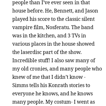
people than I’ve ever seen in that
house before. He, Bennett, and Jason
played his score to the classic silent
vampire film, Nosferatu. The band
was in the kitchen, and 3 TVs in
various places in the house showed
the laserdisc part of the show.
Incredible stuff! I also saw many of
my old cronies, and many people who
knew of me that I didn’t know -
Simms tells his Konrath stories to
everyone he knows, and he knows
many people. My costum- I went as