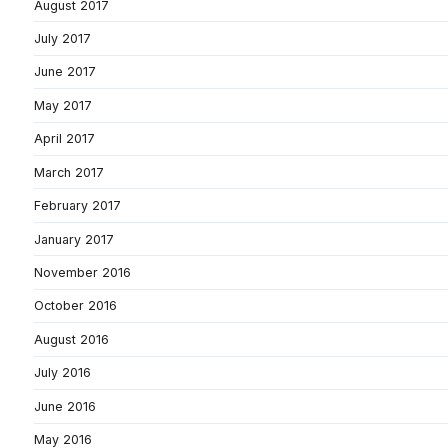
August 2017
July 2017
June 2017
May 2017
April 2017
March 2017
February 2017
January 2017
November 2016
October 2016
August 2016
July 2016
June 2016
May 2016