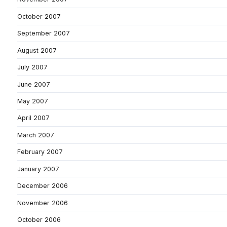
October 2007
September 2007
August 2007
July 2007
June 2007
May 2007
April 2007
March 2007
February 2007
January 2007
December 2006
November 2006
October 2006