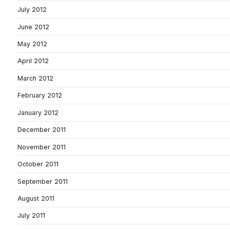
July 2012
June 2012
May 2012
April 2012
March 2012
February 2012
January 2012
December 2011
November 2011
October 2011
September 2011
August 2011
July 2011