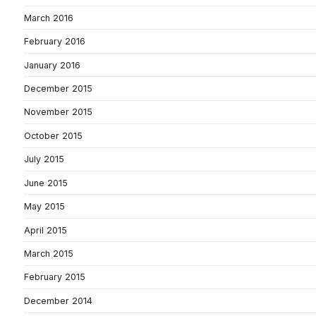
March 2016
February 2016
January 2016
December 2015
November 2015
October 2015
July 2015
June 2015
May 2015
April 2015
March 2015
February 2015
December 2014