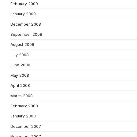
February 2009
January 2009
December 2008
September 2008
August 2008
July 2008
June 2008
May 2008
April 2008
March 2008
February 2008
January 2008
December 2007
November 2007