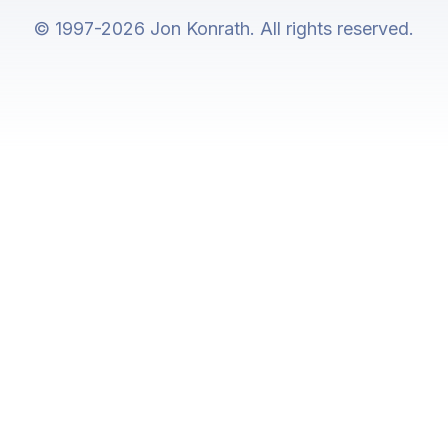
© 1997-2026 Jon Konrath. All rights reserved.