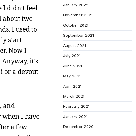
January 2022
I didn’t feel
November 2021
d about two
October 2021
nds. I used to
September 2021
ly start
August 2021
er. Now I
July 2021
 Anyway, it’s
June 2021
i or a devout
May 2021
April 2021
March 2021
, and
February 2021
or when I have
January 2021
ter a few
December 2020