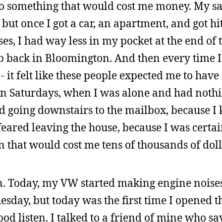
do something that would cost me money. My s
ut once I got a car, an apartment, and got hit
s, I had way less in my pocket at the end of
ob back in Bloomington. And then every time I
 - it felt like these people expected me to hav
 on Saturdays, when I was alone and had nothi
ed going downstairs to the mailbox, because I 
ared leaving the house, because I was certain
n that would cost me tens of thousands of doll
ain. Today, my VW started making engine noise
uesday, but today was the first time I opened 
od listen. I talked to a friend of mine who sa