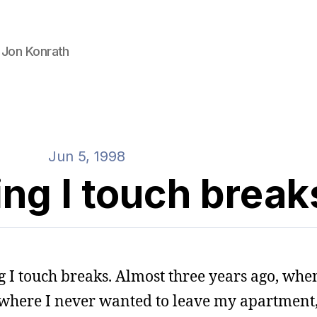
 Jon Konrath
Jun 5, 1998
ng I touch break
g I touch breaks. Almost three years ago, when
d where I never wanted to leave my apartment,