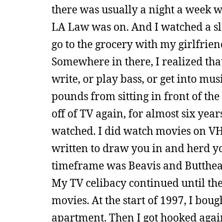
there was usually a night a week w
LA Law was on. And I watched a slew
go to the grocery with my girlfri
Somewhere in there, I realized tha
write, or play bass, or get into mus
pounds from sitting in front of the
off of TV again, for almost six ye
watched. I did watch movies on VHS,
written to draw you in and herd y
timeframe was Beavis and Butthea
My TV celibacy continued until th
movies. At the start of 1997, I bou
apartment. Then I got hooked again.