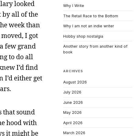
alary looked
Why I Write
 by all of the
The Retail Race to the Bottom
 the week than
Why I am not an indie writer
 moved, I got
Hobby shop nostalgia
e a few grand
Another story from another kind of
book
ng to do all
knew I’d find
ARCHIVES
 I’d either get
August 2026
ars.
July 2026
June 2026
s that sound
May 2026
the hood with
April 2026
ys it might be
March 2026