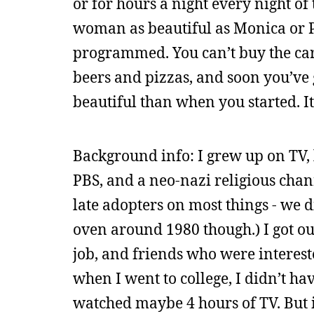
or for hours a night every night of
woman as beautiful as Monica or P
programmed. You can’t buy the cars
beers and pizzas, and soon you’ve
beautiful than when you started. It’
Background info: I grew up on TV, 
PBS, and a neo-nazi religious chan
late adopters on most things - we 
oven around 1980 though.) I got out
job, and friends who were interest
when I went to college, I didn’t hav
watched maybe 4 hours of TV. But i