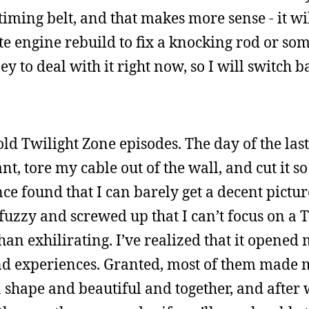
iming belt, and that makes more sense - it wil
te engine rebuild to fix a knocking rod or som
y to deal with it right now, so I will switch b
old Twilight Zone episodes. The day of the las
nt, tore my cable out of the wall, and cut it s
nce found that I can barely get a decent pictu
so fuzzy and screwed up that I can’t focus on a 
an exhilirating. I’ve realized that it opened 
nd experiences. Granted, most of them made m
n shape and beautiful and together, and after 