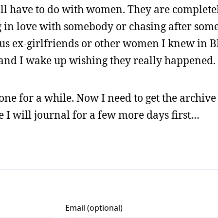
 all have to do with women. They are complete
g in love with somebody or chasing after som
us ex-girlfriends or other women I knew in 
 and I wake up wishing they really happened.
done for a while. Now I need to get the archive 
e I will journal for a few more days first…