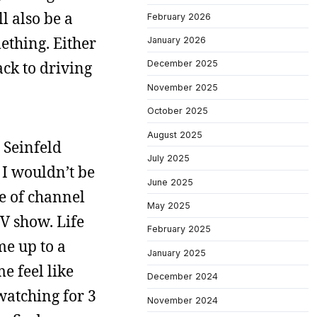
l also be a
February 2026
ething. Either
January 2026
ack to driving
December 2025
November 2025
October 2025
August 2025
t Seinfeld
July 2025
o I wouldn’t be
June 2025
re of channel
May 2025
TV show. Life
February 2025
me up to a
January 2025
e feel like
December 2024
watching for 3
November 2024