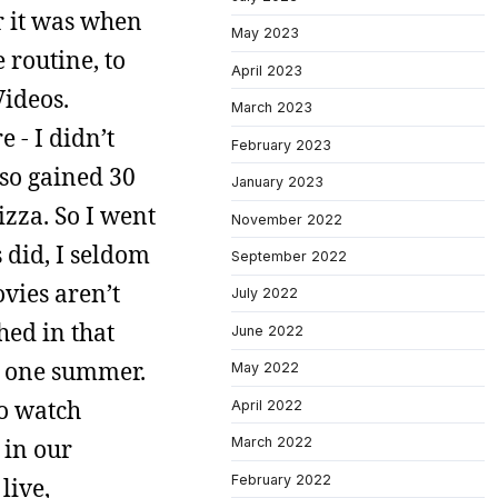
r it was when
May 2023
 routine, to
April 2023
Videos.
March 2023
 - I didn’t
February 2023
lso gained 30
January 2023
izza. So I went
November 2022
 did, I seldom
September 2022
ovies aren’t
July 2022
hed in that
June 2022
e one summer.
May 2022
to watch
April 2022
 in our
March 2022
February 2022
live,