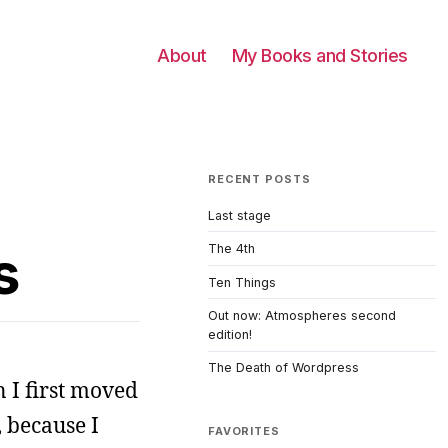
About
My Books and Stories
RECENT POSTS
Last stage
s
The 4th
Ten Things
Out now: Atmospheres second
edition!
The Death of Wordpress
 I first moved
 because I
FAVORITES