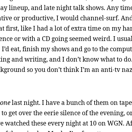
y lineup, and late night talk shows. Any time 
ative or productive, I would channel-surf. An
t first, like I had a lot of extra time on my ha
ence or with a CD going seemed weird. I usual
 I’d eat, finish my shows and go to the comput
ng and writing, and I don’t know what to do.
ckground so you don’t think I’m an anti-tv naz
Zone
last night. I have a bunch of them on tape
o get over the eerie silence of the evening, 
we watched these every night at 10 on WGN. Af