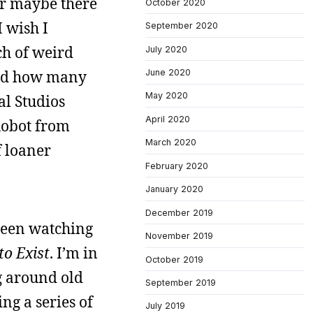
 or maybe there
October 2020
 wish I
September 2020
ch of weird
July 2020
iced how many
June 2020
May 2020
al Studios
April 2020
 Robot from
March 2020
f loaner
February 2020
January 2020
December 2019
 been watching
November 2019
o Exist
. I’m in
October 2019
g around old
September 2019
ng a series of
July 2019