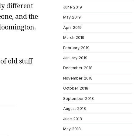
ly different
June 2019
eone, and the
May 2019
Bloomington.
April 2019
March 2019
February 2019
January 2019
of old stuff
December 2018
November 2018
October 2018
September 2018
August 2018
June 2018
May 2018