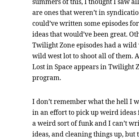
summers of this, I thought I saw al
are ones that weren’t in syndicati
could’ve written some episodes for
ideas that would’ve been great. Ot
Twilight Zone episodes had a wild 
wild west lot to shoot all of them
Lost in Space appears in Twilight
program.
I don’t remember what the hell I w
in an effort to pick up weird idea
a weird sort of funk and I can’t w
ideas, and cleaning things up, but t