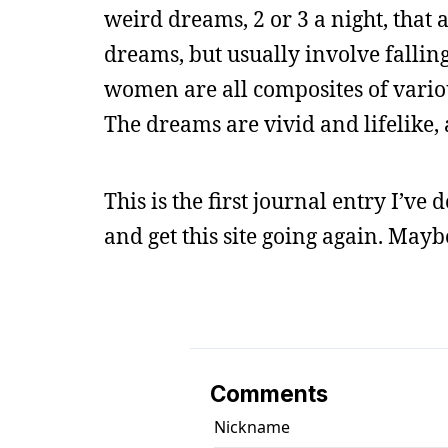
weird dreams, 2 or 3 a night, that
dreams, but usually involve fallin
women are all composites of vario
The dreams are vivid and lifelike,
This is the first journal entry I’ve 
and get this site going again. Mayb
Comments