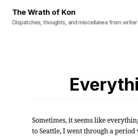
The Wrath of Kon
Dispatches, thoughts, and miscellanea from writer
Everythi
Sometimes, it seems like everythin
to Seattle, I went through a perio