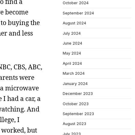
o find a
October 2024
’ve become
September 2024
 to buying the
August 2024
er and less
July 2024
June 2024
May 2024
April 2024
(NBC, CBS, ABC,
March 2024
parents were
January 2024
e a microwave
December 2023
I had a car, a
October 2023
 watching. And
September 2023
lege, I
August 2023
I worked, but
July 2023