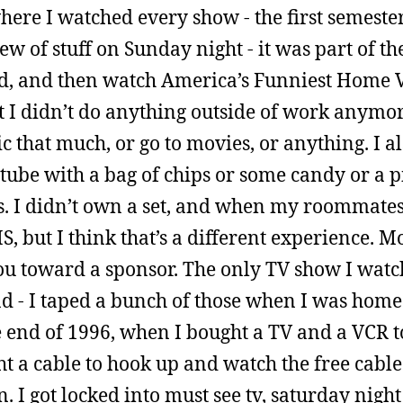
here I watched every show - the first semeste
 of stuff on Sunday night - it was part of the
end, and then watch America’s Funniest Home 
t I didn’t do anything outside of work anymore
ic that much, or go to movies, or anything. I a
 tube with a bag of chips or some candy or a p
ars. I didn’t own a set, and when my roommates
 but I think that’s a different experience. M
ou toward a sponsor. The only TV show I watc
d - I taped a bunch of those when I was hom
e end of 1996, when I bought a TV and a VCR 
ght a cable to hook up and watch the free cable
 I got locked into must see tv, saturday night 