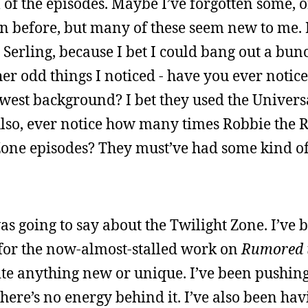
l of the episodes. Maybe I’ve forgotten some,
on before, but many of these seem new to me. I
 Serling, because I bet I could bang out a bun
her odd things I noticed - have you ever not
west background? I bet they used the Univers
. Also, ever notice how many times Robbie the
 Zone episodes? They must’ve had some kind o
as going to say about the Twilight Zone. I’ve
s for the now-almost-stalled work on
Rumored t
rite anything new or unique. I’ve been pushin
here’s no energy behind it. I’ve also been havi