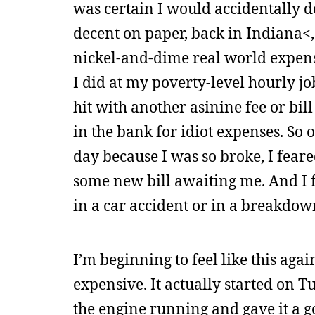
was certain I would accidentally 
decent on paper, back in Indiana<, b
nickel-and-dime real world expense
I did at my poverty-level hourly j
hit with another asinine fee or bill
in the bank for idiot expenses. So
day because I was so broke, I fear
some new bill awaiting me. And I fe
in a car accident or in a breakdow
I’m beginning to feel like this ag
expensive. It actually started on T
the engine running and gave it a go