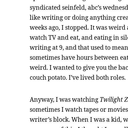
syndicated seinfeld, abc’s wednesda
like writing or doing anything cre
weeks ago, I stopped. It was weird a
watch TV and eat, and eating in sil
writing at 9, and that used to mean
sometimes have hours between eati
weird. I wanted to give you the ba
couch potato. I’ve lived both roles.
Anyway, I was watching
Twilight 
sometimes I watch tapes or movies t
writer’s block. When I was a kid, 