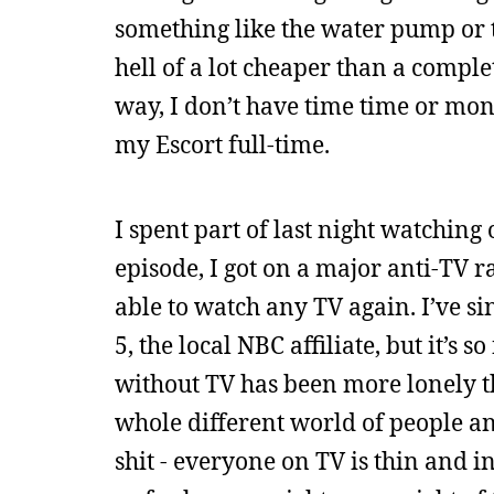
something like the water pump or t
hell of a lot cheaper than a comple
way, I don’t have time time or mone
my Escort full-time.
I spent part of last night watching 
episode, I got on a major anti-TV ra
able to watch any TV again. I’ve si
5, the local NBC affiliate, but it’s 
without TV has been more lonely th
whole different world of people a
shit - everyone on TV is thin and i