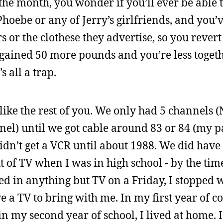
 the month, you wonder if you’ll ever be able t
hoebe or any of Jerry’s girlfriends, and you
 or the clothese they advertise, so you revert
 gained 50 more pounds and you’re less togeth
s all a trap.
like the rest of you. We only had 5 channels 
nel) until we got cable around 83 or 84 (my 
didn’t get a VCR until about 1988. We did hav
 of TV when I was in high school - by the time 
ed in anything but TV on a Friday, I stopped
e a TV to bring with me. In my first year of col
n my second year of school, I lived at home. 