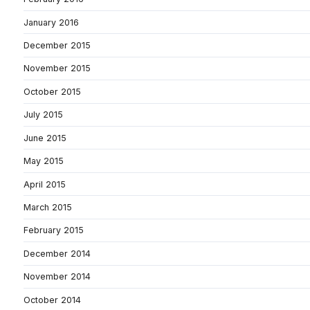
January 2016
December 2015
November 2015
October 2015
July 2015
June 2015
May 2015
April 2015
March 2015
February 2015
December 2014
November 2014
October 2014