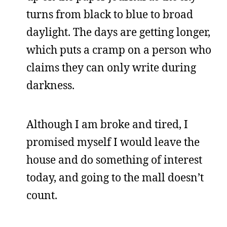
turns from black to blue to broad
daylight. The days are getting longer,
which puts a cramp on a person who
claims they can only write during
darkness.
Although I am broke and tired, I
promised myself I would leave the
house and do something of interest
today, and going to the mall doesn’t
count.