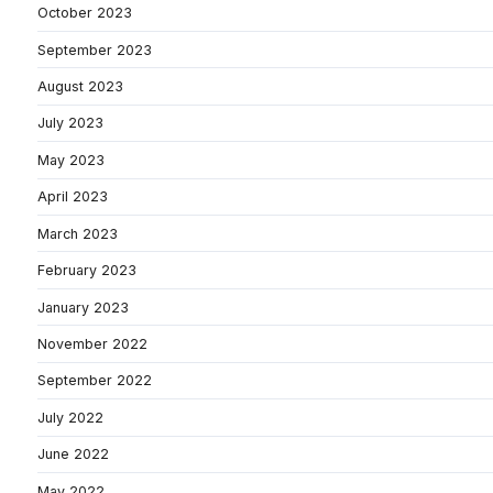
October 2023
September 2023
August 2023
July 2023
May 2023
April 2023
March 2023
February 2023
January 2023
November 2022
September 2022
July 2022
June 2022
May 2022