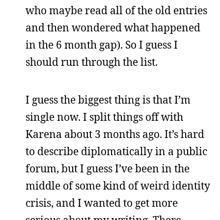
who maybe read all of the old entries
and then wondered what happened
in the 6 month gap). So I guess I
should run through the list.
I guess the biggest thing is that I’m
single now. I split things off with
Karena about 3 months ago. It’s hard
to describe diplomatically in a public
forum, but I guess I’ve been in the
middle of some kind of weird identity
crisis, and I wanted to get more
serious about my writing. There