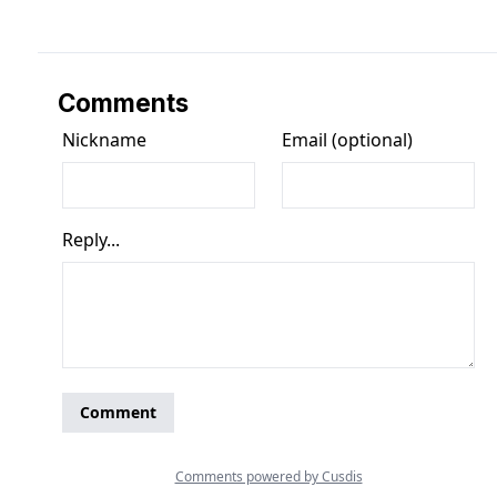
Comments