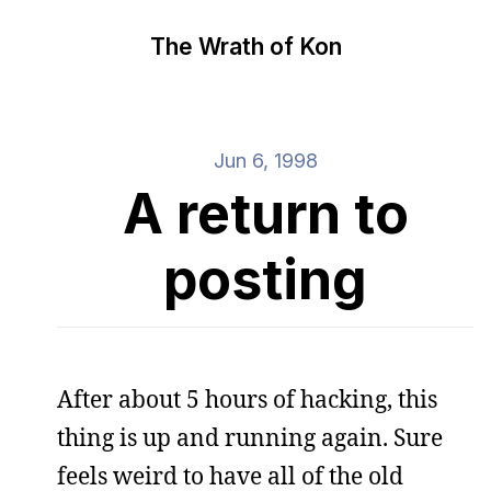
The Wrath of Kon
Jun 6, 1998
A return to
posting
After about 5 hours of hacking, this
thing is up and running again. Sure
feels weird to have all of the old