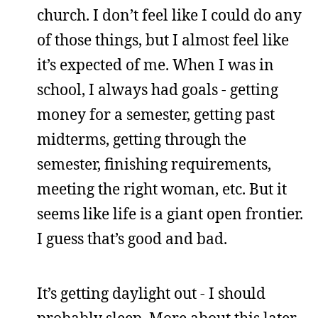
church. I don’t feel like I could do any
of those things, but I almost feel like
it’s expected of me. When I was in
school, I always had goals - getting
money for a semester, getting past
midterms, getting through the
semester, finishing requirements,
meeting the right woman, etc. But it
seems like life is a giant open frontier.
I guess that’s good and bad.
It’s getting daylight out - I should
probably sleep. More about this later.