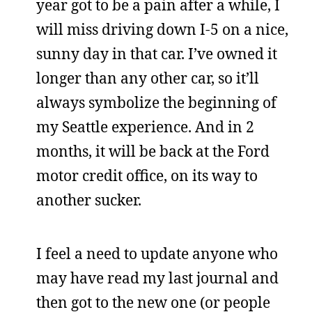
year got to be a pain after a while, I
will miss driving down I-5 on a nice,
sunny day in that car. I’ve owned it
longer than any other car, so it’ll
always symbolize the beginning of
my Seattle experience. And in 2
months, it will be back at the Ford
motor credit office, on its way to
another sucker.
I feel a need to update anyone who
may have read my last journal and
then got to the new one (or people