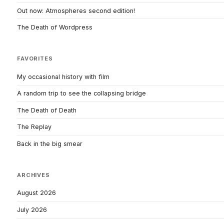
Out now: Atmospheres second edition!
The Death of Wordpress
FAVORITES
My occasional history with film
A random trip to see the collapsing bridge
The Death of Death
The Replay
Back in the big smear
ARCHIVES
August 2026
July 2026