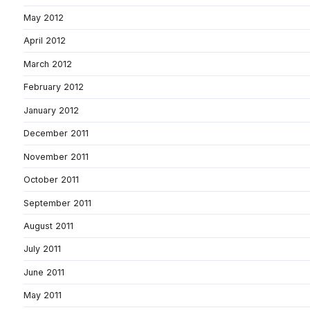
May 2012
April 2012
March 2012
February 2012
January 2012
December 2011
November 2011
October 2011
September 2011
August 2011
July 2011
June 2011
May 2011