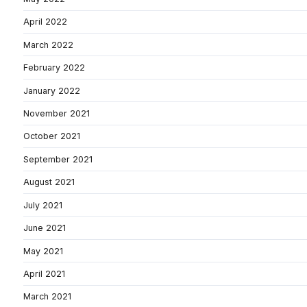
April 2022
March 2022
February 2022
January 2022
November 2021
October 2021
September 2021
August 2021
July 2021
June 2021
May 2021
April 2021
March 2021