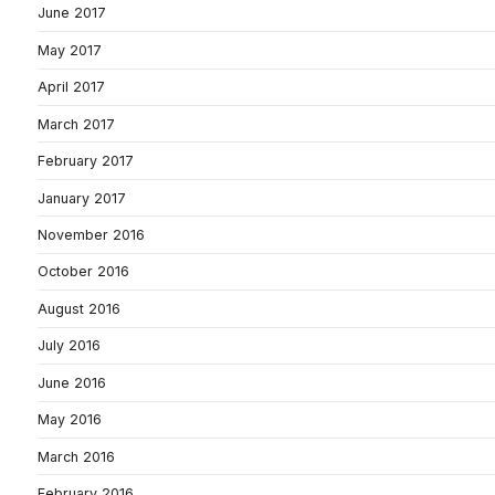
June 2017
May 2017
April 2017
March 2017
February 2017
January 2017
November 2016
October 2016
August 2016
July 2016
June 2016
May 2016
March 2016
February 2016