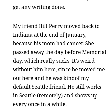
get any writing done.
My friend Bill Perry moved back to
Indiana at the end of January,
because his mom had cancer. She
passed away the day before Memorial
day, which really sucks. It’s weird
without him here, since he moved me
out here and he was kindof my
default Seattle friend. He still works
in Seattle (remotely) and shows up
every once in a while.