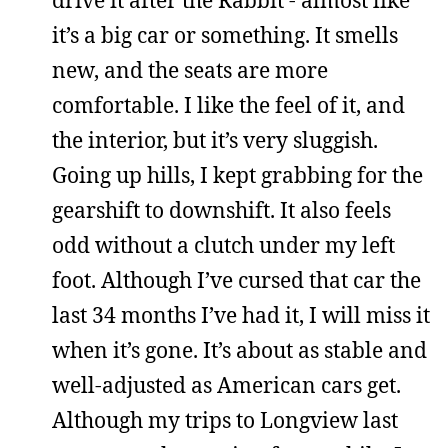
it’s a big car or something. It smells
new, and the seats are more
comfortable. I like the feel of it, and
the interior, but it’s very sluggish.
Going up hills, I kept grabbing for the
gearshift to downshift. It also feels
odd without a clutch under my left
foot. Although I’ve cursed that car the
last 34 months I’ve had it, I will miss it
when it’s gone. It’s about as stable and
well-adjusted as American cars get.
Although my trips to Longview last