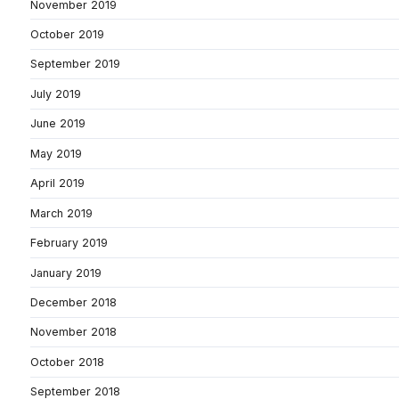
November 2019
October 2019
September 2019
July 2019
June 2019
May 2019
April 2019
March 2019
February 2019
January 2019
December 2018
November 2018
October 2018
September 2018