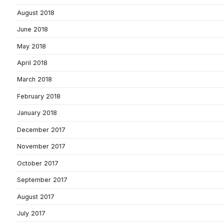
August 2018
June 2018
May 2018
April 2018
March 2018
February 2018
January 2018
December 2017
November 2017
October 2017
September 2017
August 2017
July 2017