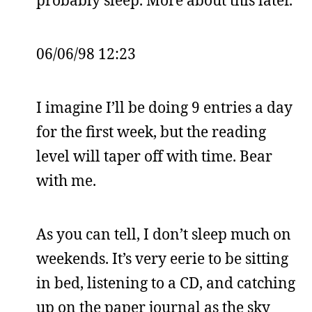
06/06/98 12:23
I imagine I’ll be doing 9 entries a day
for the first week, but the reading
level will taper off with time. Bear
with me.
As you can tell, I don’t sleep much on
weekends. It’s very eerie to be sitting
in bed, listening to a CD, and catching
up on the paper journal as the sky