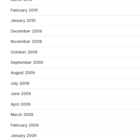
February 2010
January 2010
December 2009
November 2009
October 2009
September 2009
August 2009
July 2009
June 2009
April 2009
March 2009
February 2009
January 2009