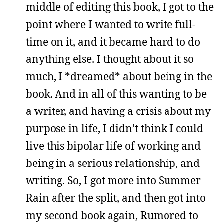
middle of editing this book, I got to the
point where I wanted to write full-
time on it, and it became hard to do
anything else. I thought about it so
much, I *dreamed* about being in the
book. And in all of this wanting to be
a writer, and having a crisis about my
purpose in life, I didn’t think I could
live this bipolar life of working and
being in a serious relationship, and
writing. So, I got more into Summer
Rain after the split, and then got into
my second book again, Rumored to