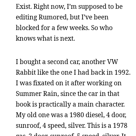
Exist. Right now, I’m supposed to be
editing Rumored, but I’ve been
blocked for a few weeks. So who
knows what is next.
I bought a second car, another VW
Rabbit like the one I had back in 1992.
I was fixated on it after working on
Summer Rain, since the car in that
book is practically a main character.
My old one was a 1980 diesel, 4 door,
sunroof, 4 speed, silver. This is a 1978
gas, 2 door, sunroof, 5 speed, silver. It