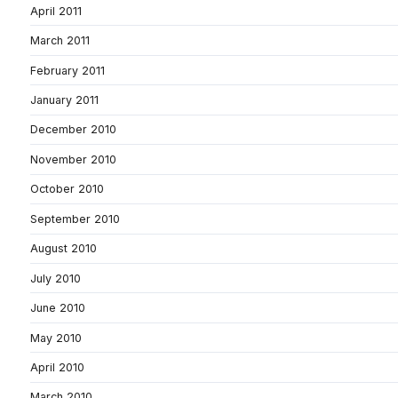
April 2011
March 2011
February 2011
January 2011
December 2010
November 2010
October 2010
September 2010
August 2010
July 2010
June 2010
May 2010
April 2010
March 2010