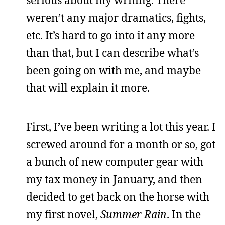
weren’t any major dramatics, fights,
etc. It’s hard to go into it any more
than that, but I can describe what’s
been going on with me, and maybe
that will explain it more.
First, I’ve been writing a lot this year. I
screwed around for a month or so, got
a bunch of new computer gear with
my tax money in January, and then
decided to get back on the horse with
my first novel,
Summer Rain
. In the