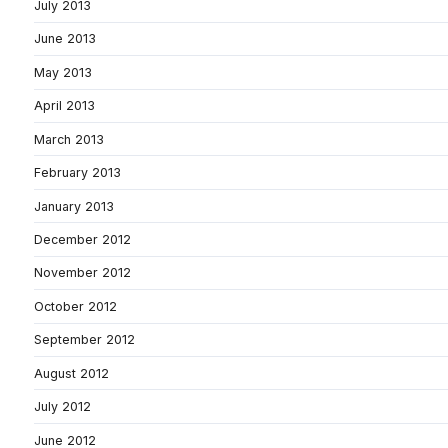
July 2013
June 2013
May 2013
April 2013
March 2013
February 2013
January 2013
December 2012
November 2012
October 2012
September 2012
August 2012
July 2012
June 2012