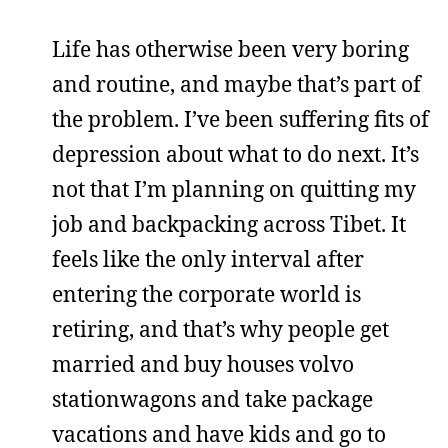
Life has otherwise been very boring
and routine, and maybe that’s part of
the problem. I’ve been suffering fits of
depression about what to do next. It’s
not that I’m planning on quitting my
job and backpacking across Tibet. It
feels like the only interval after
entering the corporate world is
retiring, and that’s why people get
married and buy houses volvo
stationwagons and take package
vacations and have kids and go to