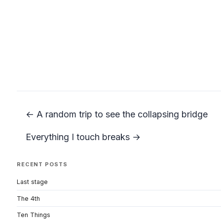
← A random trip to see the collapsing bridge
Everything I touch breaks →
RECENT POSTS
Last stage
The 4th
Ten Things