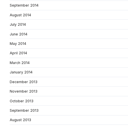
September 2014
August 2014
July 2014
June 2014
May 2014
April 2014
March 2014
January 2014
December 2013
November 2013
October 2013
September 2013
August 2013