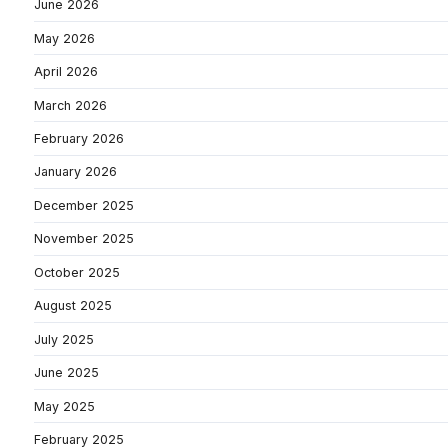
June 2026
May 2026
April 2026
March 2026
February 2026
January 2026
December 2025
November 2025
October 2025
August 2025
July 2025
June 2025
May 2025
February 2025