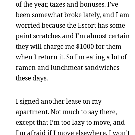
of the year, taxes and bonuses. I’ve
been somewhat broke lately, and I am
worried because the Escort has some
paint scratches and I’m almost certain
they will charge me $1000 for them
when I return it. So I’m eating a lot of
ramen and lunchmeat sandwiches
these days.
I signed another lease on my
apartment. Not much to say there,
except that I’m too lazy to move, and
I’m afraid if I move elsewhere, I won’t