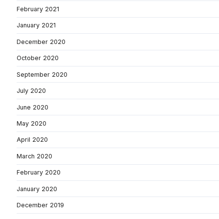
February 2021
January 2021
December 2020
October 2020
September 2020
July 2020
June 2020
May 2020
April 2020
March 2020
February 2020
January 2020
December 2019