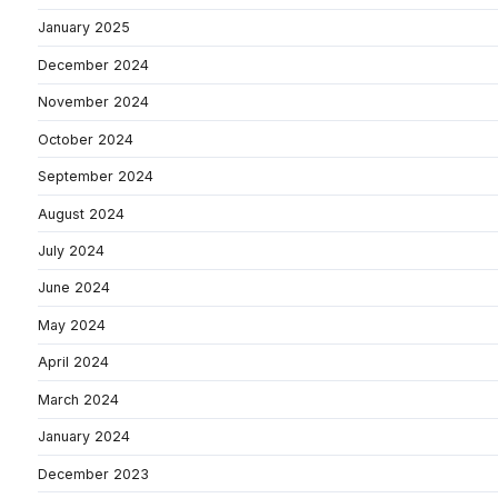
January 2025
December 2024
November 2024
October 2024
September 2024
August 2024
July 2024
June 2024
May 2024
April 2024
March 2024
January 2024
December 2023