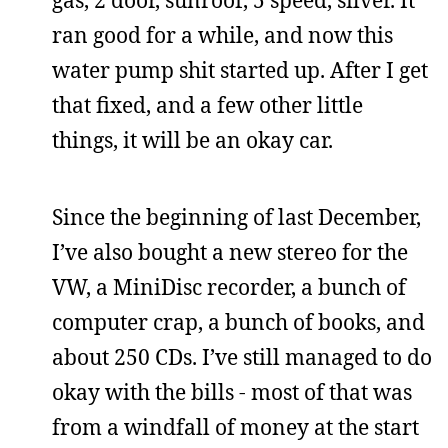
ran good for a while, and now this
water pump shit started up. After I get
that fixed, and a few other little
things, it will be an okay car.
Since the beginning of last December,
I’ve also bought a new stereo for the
VW, a MiniDisc recorder, a bunch of
computer crap, a bunch of books, and
about 250 CDs. I’ve still managed to do
okay with the bills - most of that was
from a windfall of money at the start