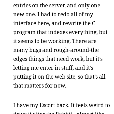
entries on the server, and only one
new one. I had to redo all of my
interface here, and rewrite the C
program that indexes everything, but
it seems to be working. There are
many bugs and rough-around-the
edges things that need work, but it’s
letting me enter in stuff, and it’s
putting it on the web site, so that’s all
that matters for now.
I have my Escort back. It feels weird to
drive it after the Rabbit - almost like