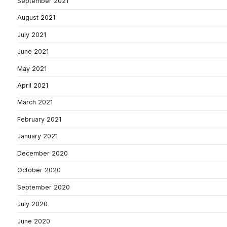
September 2021
August 2021
July 2021
June 2021
May 2021
April 2021
March 2021
February 2021
January 2021
December 2020
October 2020
September 2020
July 2020
June 2020