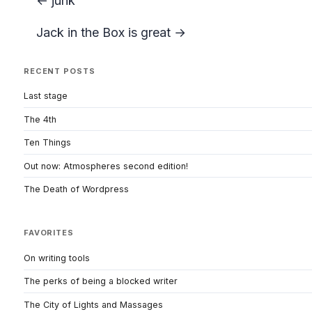
← junk
Jack in the Box is great →
RECENT POSTS
Last stage
The 4th
Ten Things
Out now: Atmospheres second edition!
The Death of Wordpress
FAVORITES
On writing tools
The perks of being a blocked writer
The City of Lights and Massages