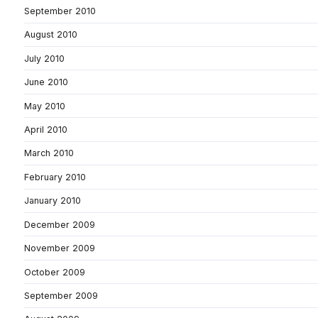
September 2010
August 2010
July 2010
June 2010
May 2010
April 2010
March 2010
February 2010
January 2010
December 2009
November 2009
October 2009
September 2009