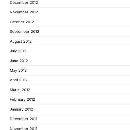
December 2012
November 2012
October 2012
September 2012
August 2012
July 2012
June 2012
May 2012
April 2012
March 2012
February 2012
January 2012
December 2011
November 2011