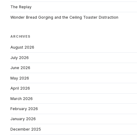
The Replay
Wonder Bread Gorging and the Ceiling Toaster Distraction
ARCHIVES
August 2026
July 2026
June 2026
May 2026
April 2026
March 2026
February 2026
January 2026
December 2025