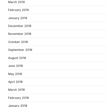
March 2019
February 2019
January 2019
December 2018
November 2018
October 2018
September 2018
August 2018
June 2018
May 2018
April 2018
March 2018
February 2018
January 2018