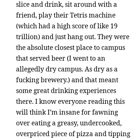
slice and drink, sit around with a
friend, play their Tetris machine
(which had a high score of like 19
trillion) and just hang out. They were
the absolute closest place to campus
that served beer (I went to an
allegedly dry campus. As dry as a
fucking brewery.) and that meant
some great drinking experiences
there. I know everyone reading this
will think I’m insane for fawning
over eating a greasy, undercooked,
overpriced piece of pizza and tipping