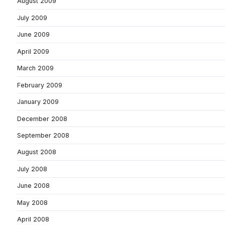
August 2009
July 2009
June 2009
April 2009
March 2009
February 2009
January 2009
December 2008
September 2008
August 2008
July 2008
June 2008
May 2008
April 2008