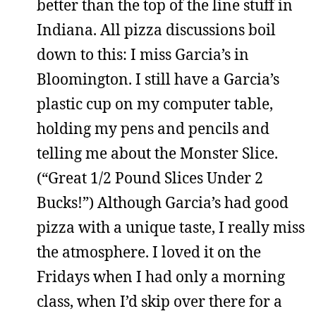
better than the top of the line stuff in
Indiana. All pizza discussions boil
down to this: I miss Garcia’s in
Bloomington. I still have a Garcia’s
plastic cup on my computer table,
holding my pens and pencils and
telling me about the Monster Slice.
(“Great 1/2 Pound Slices Under 2
Bucks!”) Although Garcia’s had good
pizza with a unique taste, I really miss
the atmosphere. I loved it on the
Fridays when I had only a morning
class, when I’d skip over there for a