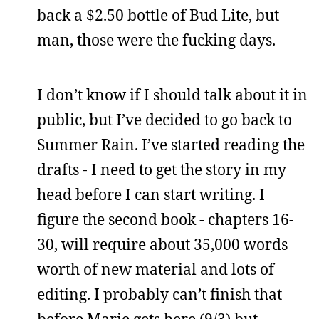
back a $2.50 bottle of Bud Lite, but
man, those were the fucking days.
I don’t know if I should talk about it in
public, but I’ve decided to go back to
Summer Rain. I’ve started reading the
drafts - I need to get the story in my
head before I can start writing. I
figure the second book - chapters 16-
30, will require about 35,000 words
worth of new material and lots of
editing. I probably can’t finish that
before Marie gets here (9/3) but