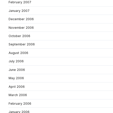
February 2007
January 2007
December 2006
November 2006
October 2006
September 2006
August 2006
July 2006
June 2006
May 2006
April 2006
March 2006
February 2006
January 2006