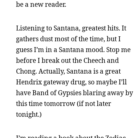
be a new reader.
Listening to Santana, greatest hits. It
gathers dust most of the time, but I
guess I’m in a Santana mood. Stop me
before I break out the Cheech and
Chong. Actually, Santana is a great
Hendrix gateway drug, so maybe I’ll
have Band of Gypsies blaring away by
this time tomorrow (if not later
tonight.)
I’m reading a book about the Zodiac