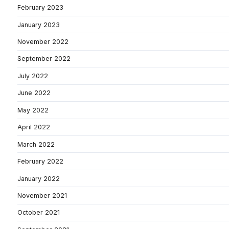
February 2023
January 2023
November 2022
September 2022
July 2022
June 2022
May 2022
April 2022
March 2022
February 2022
January 2022
November 2021
October 2021