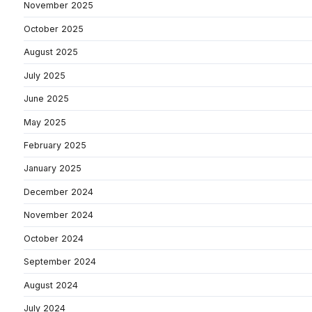
November 2025
October 2025
August 2025
July 2025
June 2025
May 2025
February 2025
January 2025
December 2024
November 2024
October 2024
September 2024
August 2024
July 2024