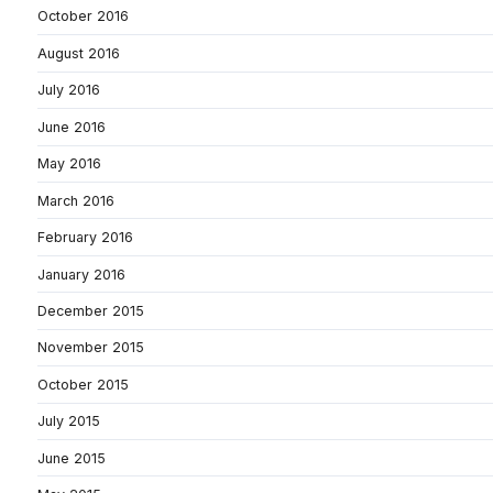
October 2016
August 2016
July 2016
June 2016
May 2016
March 2016
February 2016
January 2016
December 2015
November 2015
October 2015
July 2015
June 2015