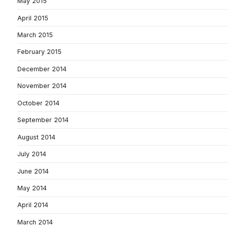
May 2015
April 2015
March 2015
February 2015
December 2014
November 2014
October 2014
September 2014
August 2014
July 2014
June 2014
May 2014
April 2014
March 2014