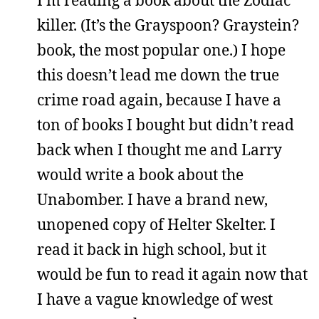
killer. (It’s the Grayspoon? Graystein?
book, the most popular one.) I hope
this doesn’t lead me down the true
crime road again, because I have a
ton of books I bought but didn’t read
back when I thought me and Larry
would write a book about the
Unabomber. I have a brand new,
unopened copy of Helter Skelter. I
read it back in high school, but it
would be fun to read it again now that
I have a vague knowledge of west