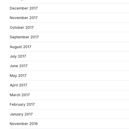
December 2017
November 2017
October 2017
September 2017
August 2017
July 2017
June 2017
May 2017
April 2017
March 2017
February 2017
January 2017
November 2016