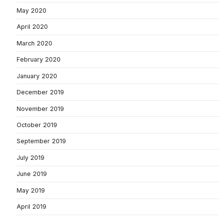
May 2020
April 2020
March 2020
February 2020
January 2020
December 2019
November 2019
October 2019
September 2019
July 2019
June 2019
May 2019
April 2019