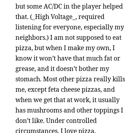
but some AC/DC in the player helped
that. (_High Voltage_, required
listening for everyone, especially my
neighbors.) I am not supposed to eat
pizza, but when I make my own, I
know it won’t have that much fat or
grease, and it doesn’t bother my
stomach. Most other pizza really kills
me, except feta cheese pizzas, and
when we get that at work, it usually
has mushrooms and other toppings I
don’t like. Under controlled
circumstances, I love pizza.