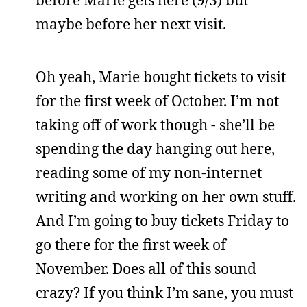
maybe before her next visit.
Oh yeah, Marie bought tickets to visit
for the first week of October. I’m not
taking off of work though - she’ll be
spending the day hanging out here,
reading some of my non-internet
writing and working on her own stuff.
And I’m going to buy tickets Friday to
go there for the first week of
November. Does all of this sound
crazy? If you think I’m sane, you must