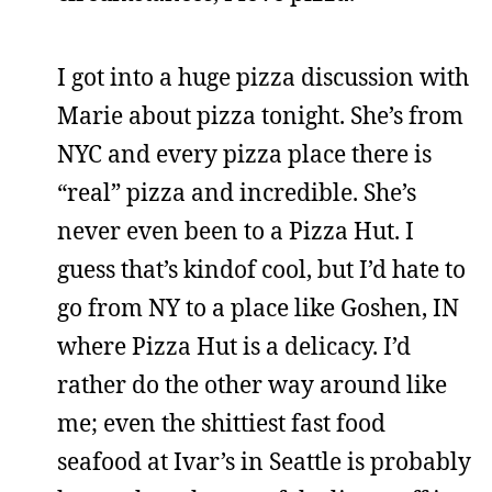
I got into a huge pizza discussion with
Marie about pizza tonight. She’s from
NYC and every pizza place there is
“real” pizza and incredible. She’s
never even been to a Pizza Hut. I
guess that’s kindof cool, but I’d hate to
go from NY to a place like Goshen, IN
where Pizza Hut is a delicacy. I’d
rather do the other way around like
me; even the shittiest fast food
seafood at Ivar’s in Seattle is probably