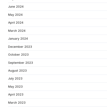
June 2024
May 2024
April 2024
March 2024
January 2024
December 2023
October 2023
September 2023
August 2023
July 2023
May 2023
April 2023
March 2023