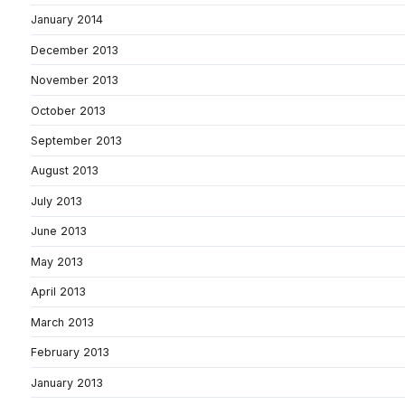
January 2014
December 2013
November 2013
October 2013
September 2013
August 2013
July 2013
June 2013
May 2013
April 2013
March 2013
February 2013
January 2013