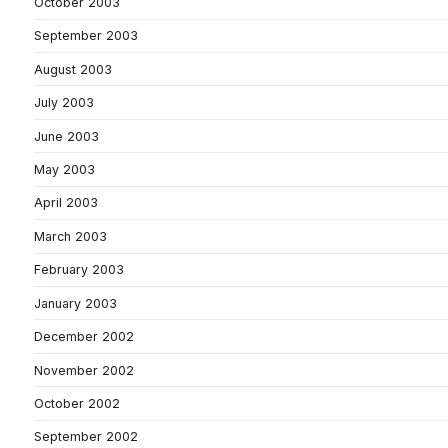
October 2003
September 2003
August 2003
July 2003
June 2003
May 2003
April 2003
March 2003
February 2003
January 2003
December 2002
November 2002
October 2002
September 2002