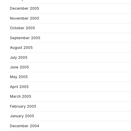
December 2005
November 2005
October 2005
September 2005
August 2005
July 2005
June 2005
May 2005
April 2005
March 2005
February 2005
January 2005
December 2004