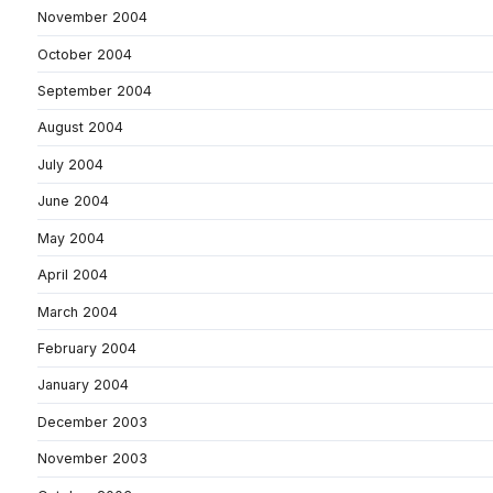
November 2004
October 2004
September 2004
August 2004
July 2004
June 2004
May 2004
April 2004
March 2004
February 2004
January 2004
December 2003
November 2003