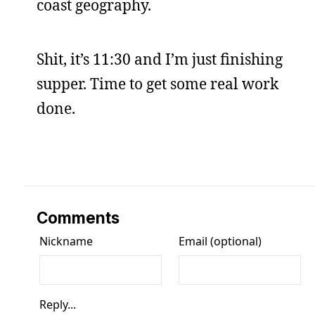
coast geography.
Shit, it’s 11:30 and I’m just finishing
supper. Time to get some real work
done.
Comments