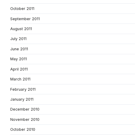
October 2011
September 2011
August 2011
July 2011
June 2011
May 2011
April 2011
March 2011
February 2011
January 2011
December 2010
November 2010
October 2010