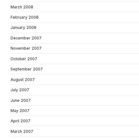
March 2008
February 2008
January 2008
December 2007
November 2007
October 2007
September 2007
August 2007
July 2007
June 2007
May 2007
April 2007
March 2007