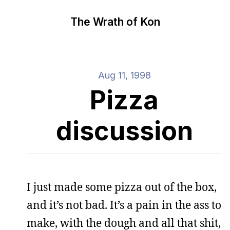
The Wrath of Kon
Aug 11, 1998
Pizza
discussion
I just made some pizza out of the box,
and it’s not bad. It’s a pain in the ass to
make, with the dough and all that shit,