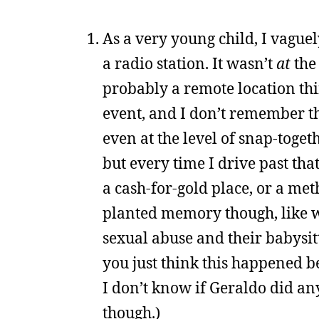
As a very young child, I vague
a radio station. It wasn’t
at
the 
probably a remote location thin
event, and I don’t remember th
even at the level of snap-toget
but every time I drive past th
a cash-for-gold place, or a met
planted memory though, like 
sexual abuse and their babysitte
you just think this happened be
I don’t know if Geraldo did an
though.)