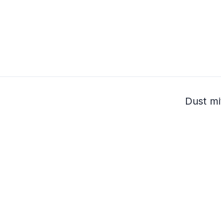
Dust mi