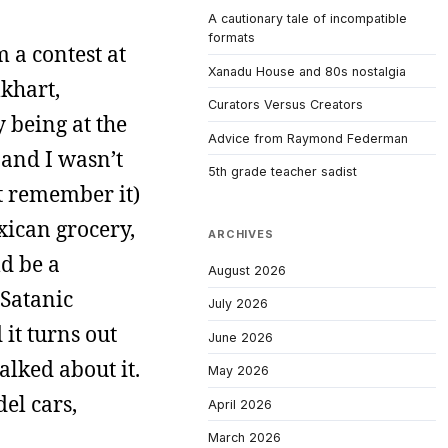
A cautionary tale of incompatible
formats
 a contest at
Xanadu House and 80s nostalgia
lkhart,
Curators Versus Creators
y being at the
Advice from Raymond Federman
 and I wasn’t
5th grade teacher sadist
’t remember it)
xican grocery,
ARCHIVES
ld be a
August 2026
Satanic
July 2026
 it turns out
June 2026
alked about it.
May 2026
el cars,
April 2026
March 2026