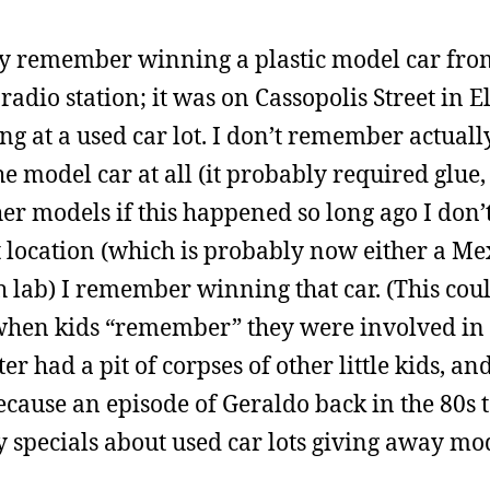
ly remember winning a plastic model car from
radio station; it was on Cassopolis Street in E
g at a used car lot. I don’t remember actuall
e model car at all (it probably required glue,
her models if this happened so long ago I don
at location (which is probably now either a Me
h lab) I remember winning that car. (This cou
when kids “remember” they were involved in 
r had a pit of corpses of other little kids, and
cause an episode of Geraldo back in the 80s t
y specials about used car lots giving away mod