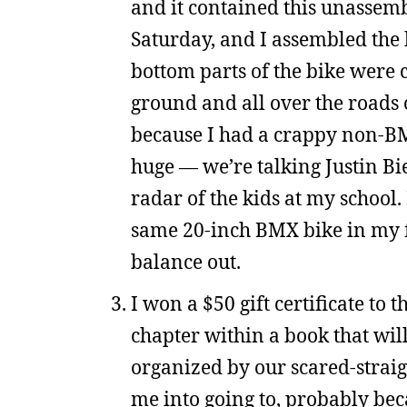
and it contained this unassem
Saturday, and I assembled the 
bottom parts of the bike were
ground and all over the roads 
because I had a crappy non-BM
huge — we’re talking Justin Bi
radar of the kids at my school. 
same 20-inch BMX bike in my fr
balance out.
I won a $50 gift certificate to 
chapter within a book that will
organized by our scared-straig
me into going to, probably beca