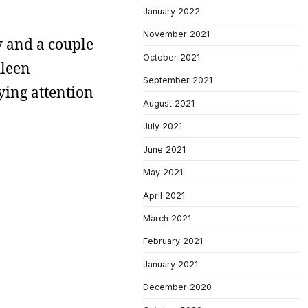
January 2022
November 2021
ry and a couple
October 2021
hleen
September 2021
ying attention
August 2021
July 2021
June 2021
May 2021
April 2021
March 2021
February 2021
January 2021
December 2020