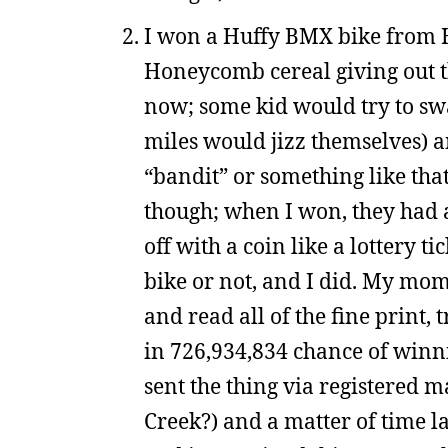
I won a Huffy BMX bike from
Honeycomb cereal giving out th
now; some kid would try to sw
miles would jizz themselves) an
“bandit” or something like that)
though; when I won, they had a
off with a coin like a lottery 
bike or not, and I did. My mom
and read all of the fine print, 
in 726,934,834 chance of winni
sent the thing via registered m
Creek?) and a matter of time 