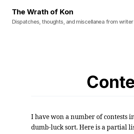
The Wrath of Kon
Dispatches, thoughts, and miscellanea from writer
Conte
I have won a number of contests in
dumb-luck sort. Here is a partial lis