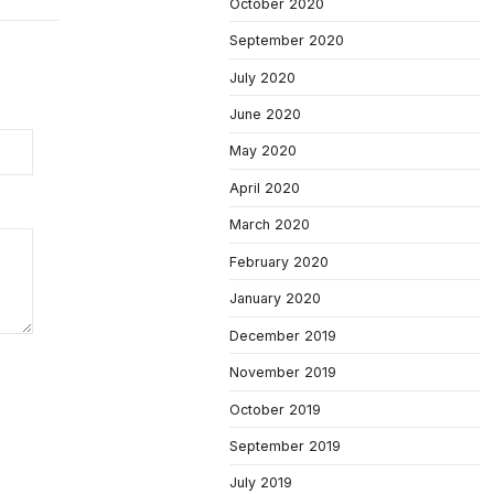
October 2020
September 2020
July 2020
June 2020
May 2020
April 2020
March 2020
February 2020
January 2020
December 2019
November 2019
October 2019
September 2019
July 2019