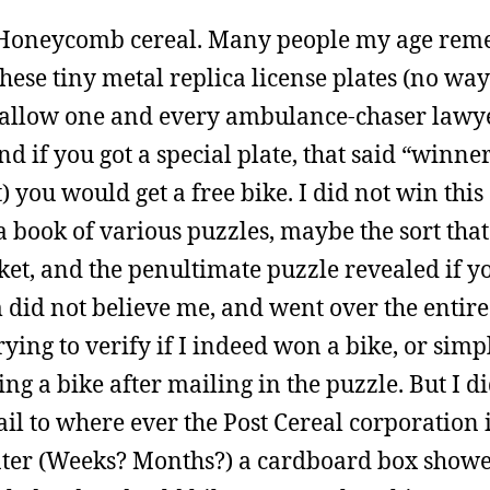
 Honeycomb cereal. Many people my age re
ese tiny metal replica license plates (no way
allow one and every ambulance-chaser lawyer
d if you got a special plate, that said “winn
 you would get a free bike. I did not win this 
 book of various puzzles, maybe the sort that
ticket, and the penultimate puzzle revealed if 
 did not believe me, and went over the entir
trying to verify if I indeed won a bike, or sim
ng a bike after mailing in the puzzle. But I d
ail to where ever the Post Cereal corporation i
later (Weeks? Months?) a cardboard box showe