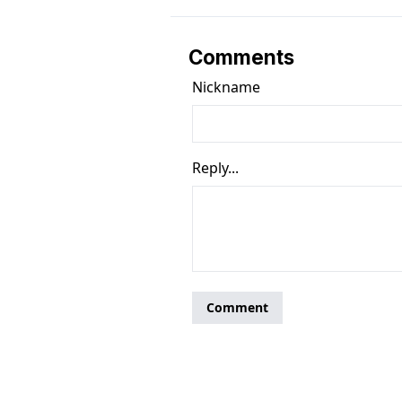
Comments