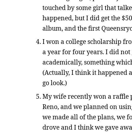
touched by some girl that talke
happened, but I did get the $50
album, and the first Queensry
I won a college scholarship fr
a year for four years. I did not
academically, something which 
(Actually, I think it happened a
go look.)
My wife recently won a raffle 
Reno, and we planned on using 
we made all of the plans, we f
drove and I think we gave away 