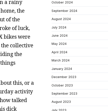
n a rainy
October 2024
 home, the
September 2024
t of the
August 2024
roke of luck,
July 2024
X bikes were
June 2024
May 2024
the collective
April 2024
riding the
March 2024
 things
January 2024
December 2023
bout this, or a
October 2023
urday activity
September 2023
ehow talked
August 2023
is dick
July 2023