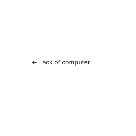
← Lack of computer