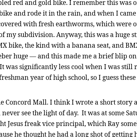
bled red and gold bike. I remember this was o
bike and rode it in the rain, and when I came
 covered with fresh earthworms, which were ou
of my subdivision. Anyway, this was a huge st
X bike, the kind with a banana seat, and BM
eber huge — and this made me a brief blip on 
It was significantly less cool when I was still 
eshman year of high school, so I guess these
the Concord Mall. I think I wrote a short story a
 never see the light of day. It was at some Sat
ht Jesus freak vice principal, which Ray som
use he thought he had a long shot of getting h