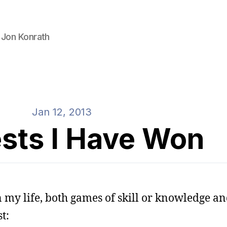
 Jon Konrath
Jan 12, 2013
sts I Have Won
 my life, both games of skill or knowledge an
t: