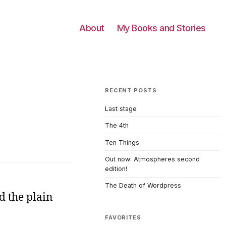
About
My Books and Stories
RECENT POSTS
Last stage
The 4th
Ten Things
Out now: Atmospheres second
edition!
The Death of Wordpress
d the plain
FAVORITES