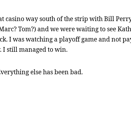
hat casino way south of the strip with Bill Per
- Marc? Tom?) and we were waiting to see Kat
k. I was watching a playoff game and not pa
. I still managed to win.
Everything else has been bad.