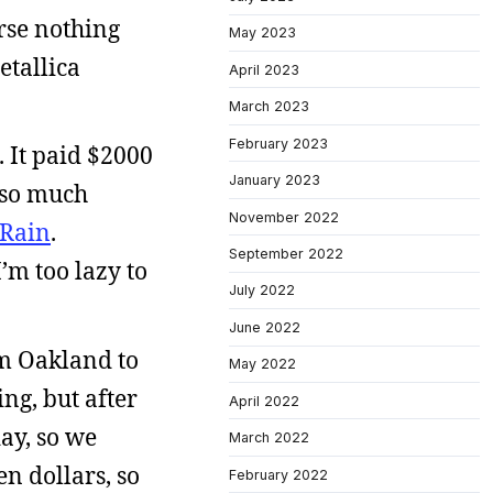
urse nothing
May 2023
etallica
April 2023
March 2023
February 2023
 It paid $2000
January 2023
p so much
November 2022
Rain
.
September 2022
I’m too lazy to
July 2022
June 2022
om Oakland to
May 2022
ng, but after
April 2022
ay, so we
March 2022
en dollars, so
February 2022