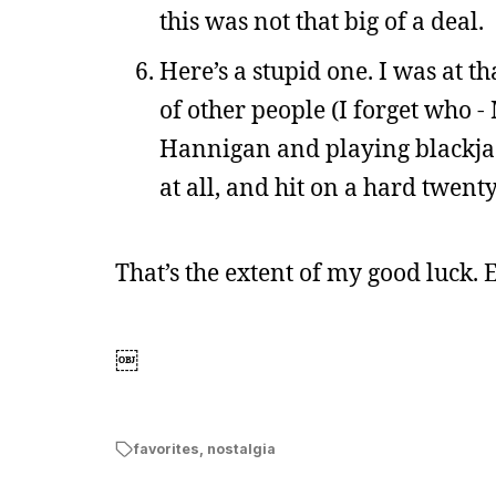
this was not that big of a deal.
Here’s a stupid one. I was at t
of other people (I forget who 
Hannigan and playing blackjac
at all, and hit on a hard twenty
That’s the extent of my good luck. 
￼
favorites
,
nostalgia