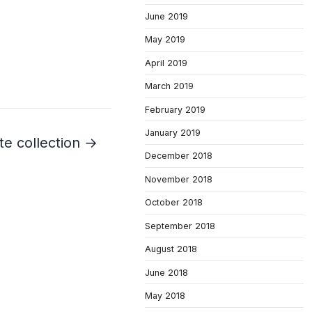
June 2019
May 2019
April 2019
March 2019
February 2019
January 2019
te collection →
December 2018
November 2018
October 2018
September 2018
August 2018
June 2018
May 2018