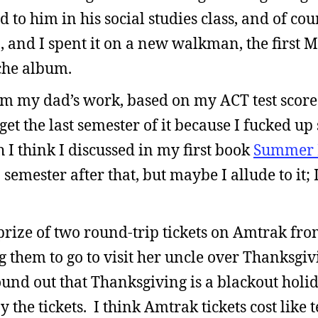
d to him in his social studies class, and of co
, and I spent it on a new walkman, the first M
che album.
om my dad’s work, based on my ACT test score.
 get the last semester of it because I fucked u
I think I discussed in my first book
Summer 
 semester after that, but maybe I allude to it; 
prize of two round-trip tickets on Amtrak fr
them to go to visit her uncle over Thanksgivi
ound out that Thanksgiving is a blackout holid
the tickets. I think Amtrak tickets cost like t