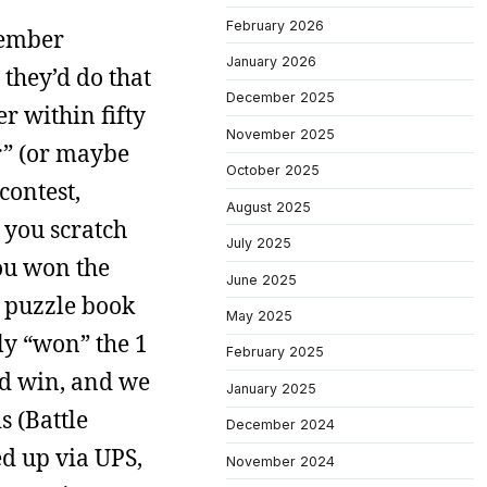
February 2026
member
January 2026
 they’d do that
December 2025
 within fifty
November 2025
er” (or maybe
October 2025
contest,
August 2025
 you scratch
July 2025
you won the
June 2025
e puzzle book
May 2025
ply “won” the 1
February 2025
id win, and we
January 2025
s (Battle
December 2024
d up via UPS,
November 2024