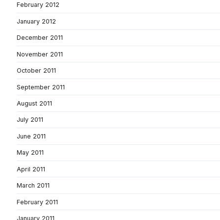
February 2012
January 2012
December 2011
November 2011
October 2011
September 2011
August 2011
July 2011
June 2011
May 2011
April 2011
March 2011
February 2011
January 2011