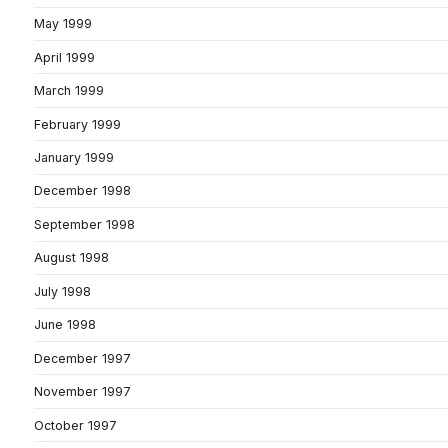
May 1999
April 1999
March 1999
February 1999
January 1999
December 1998
September 1998
August 1998
July 1998
June 1998
December 1997
November 1997
October 1997