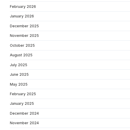
February 2026
January 2026
December 2025
November 2025
October 2025
August 2025
July 2025
June 2025
May 2025
February 2025
January 2025
December 2024
November 2024