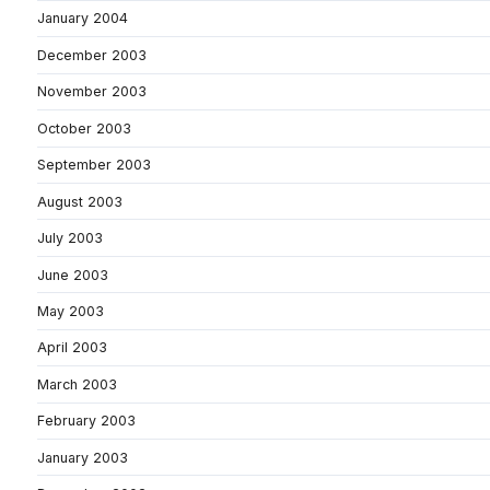
January 2004
December 2003
November 2003
October 2003
September 2003
August 2003
July 2003
June 2003
May 2003
April 2003
March 2003
February 2003
January 2003