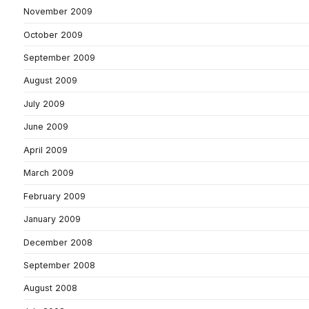
November 2009
October 2009
September 2009
August 2009
July 2009
June 2009
April 2009
March 2009
February 2009
January 2009
December 2008
September 2008
August 2008