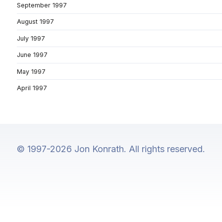
September 1997
August 1997
July 1997
June 1997
May 1997
April 1997
© 1997-2026 Jon Konrath. All rights reserved.