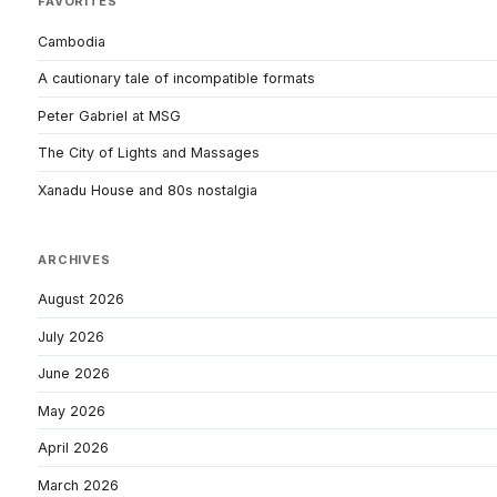
FAVORITES
Cambodia
A cautionary tale of incompatible formats
Peter Gabriel at MSG
The City of Lights and Massages
Xanadu House and 80s nostalgia
ARCHIVES
August 2026
July 2026
June 2026
May 2026
April 2026
March 2026