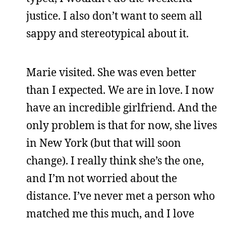
justice. I also don’t want to seem all
sappy and stereotypical about it.
Marie visited. She was even better
than I expected. We are in love. I now
have an incredible girlfriend. And the
only problem is that for now, she lives
in New York (but that will soon
change). I really think she’s the one,
and I’m not worried about the
distance. I’ve never met a person who
matched me this much, and I love