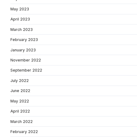
May 2023
April 2023
March 2023
February 2023
January 2023
November 2022
September 2022
July 2022
June 2022
May 2022
April 2022
March 2022
February 2022