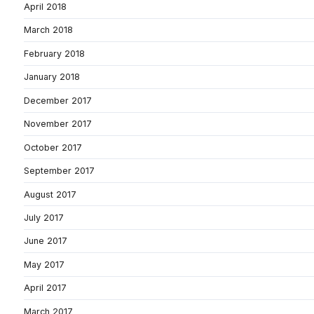
April 2018
March 2018
February 2018
January 2018
December 2017
November 2017
October 2017
September 2017
August 2017
July 2017
June 2017
May 2017
April 2017
March 2017