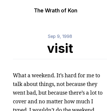
The Wrath of Kon
Sep 9, 1998
visit
What a weekend. It’s hard for me to
talk about things, not because they
went bad, but because there’s a lot to
cover and no matter how much I
typed, I wouldn’t do the weekend