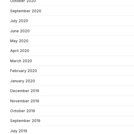
October 2020
September 2020
July 2020
June 2020
May 2020
April 2020
March 2020
February 2020
January 2020
December 2019
November 2019
October 2019
September 2019
July 2019