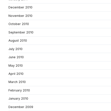
December 2010
November 2010
October 2010
September 2010
August 2010
July 2010
June 2010
May 2010
April 2010
March 2010
February 2010
January 2010
December 2009