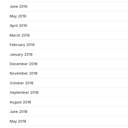
June 2019
May 2019
April 2019
March 2019
February 2019
January 2019
December 2018
November 2018
October 2018
September 2018
August 2018
June 2018
May 2018