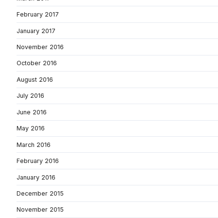
February 2017
January 2017
November 2016
October 2016
August 2016
July 2016
June 2016
May 2016
March 2016
February 2016
January 2016
December 2015
November 2015