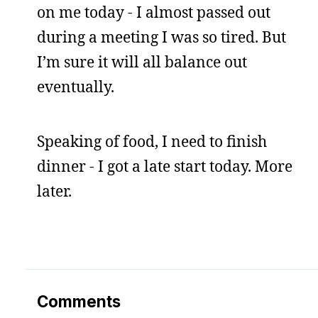
on me today - I almost passed out
during a meeting I was so tired. But
I’m sure it will all balance out
eventually.
Speaking of food, I need to finish
dinner - I got a late start today. More
later.
Comments