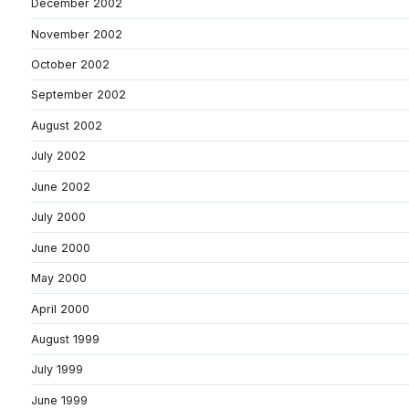
December 2002
November 2002
October 2002
September 2002
August 2002
July 2002
June 2002
July 2000
June 2000
May 2000
April 2000
August 1999
July 1999
June 1999