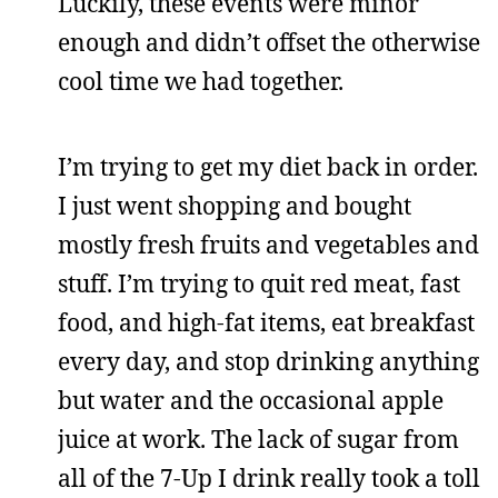
Luckily, these events were minor
enough and didn’t offset the otherwise
cool time we had together.
I’m trying to get my diet back in order.
I just went shopping and bought
mostly fresh fruits and vegetables and
stuff. I’m trying to quit red meat, fast
food, and high-fat items, eat breakfast
every day, and stop drinking anything
but water and the occasional apple
juice at work. The lack of sugar from
all of the 7-Up I drink really took a toll