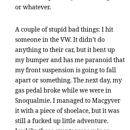
or whatever.
A couple of stupid bad things: I hit
someone in the VW. It didn’t do
anything to their car, but it bent up
my bumper and has me paranoid that
my front suspension is going to fall
apart or something. The next day, my
gas pedal broke while we were in
Snoqualmie. I managed to Macgyver
it with a piece of shoelace, but it was
still a fucked up little adventure.