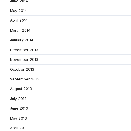
June 2014
May 2014
April 2014
March 2014
January 2014
December 2013
November 2013
October 2013
September 2013
August 2013
July 2013
June 2013
May 2013
April 2013