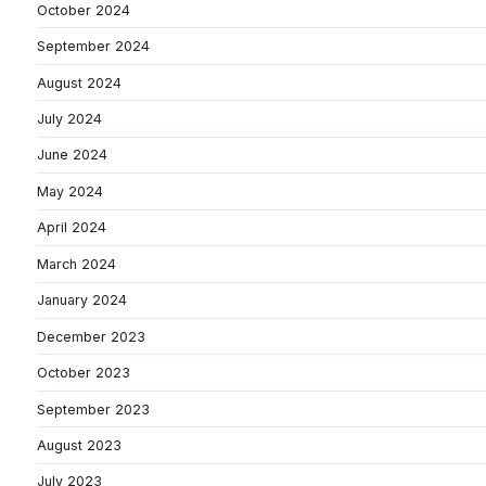
October 2024
September 2024
August 2024
July 2024
June 2024
May 2024
April 2024
March 2024
January 2024
December 2023
October 2023
September 2023
August 2023
July 2023