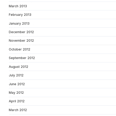
March 2013
February 2013
January 2013
December 2012
November 2012
October 2012
September 2012
August 2012
July 2012
June 2012
May 2012
April 2012
March 2012