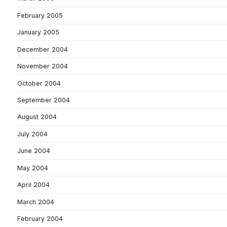
February 2005
January 2005
December 2004
November 2004
October 2004
September 2004
August 2004
July 2004
June 2004
May 2004
April 2004
March 2004
February 2004