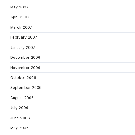
May 2007
April 2007
March 2007
February 2007
January 2007
December 2006
November 2006
October 2006
September 2006
August 2006
July 2006
June 2006
May 2006