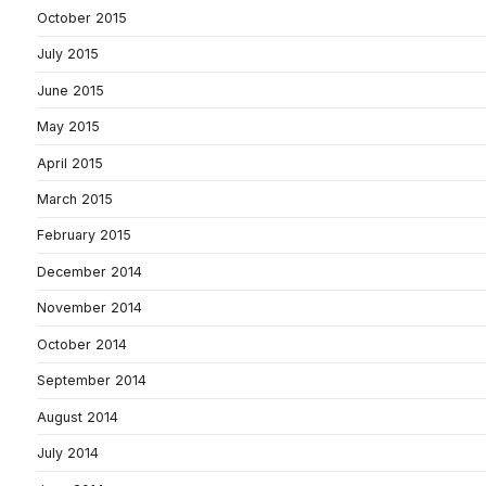
October 2015
July 2015
June 2015
May 2015
April 2015
March 2015
February 2015
December 2014
November 2014
October 2014
September 2014
August 2014
July 2014