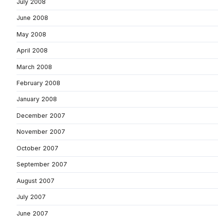
July 2008
June 2008
May 2008
April 2008
March 2008
February 2008
January 2008
December 2007
November 2007
October 2007
September 2007
August 2007
July 2007
June 2007