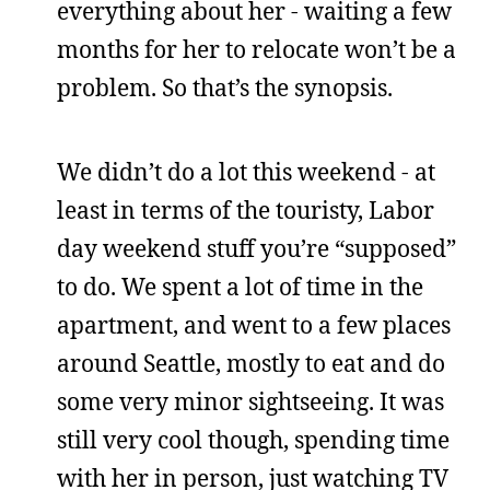
everything about her - waiting a few
months for her to relocate won’t be a
problem. So that’s the synopsis.
We didn’t do a lot this weekend - at
least in terms of the touristy, Labor
day weekend stuff you’re “supposed”
to do. We spent a lot of time in the
apartment, and went to a few places
around Seattle, mostly to eat and do
some very minor sightseeing. It was
still very cool though, spending time
with her in person, just watching TV