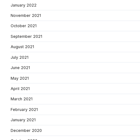
January 2022
November 2021
October 2021
September 2021
August 2021
July 2021
June 2021
May 2021
April 2021
March 2021
February 2021
January 2021
December 2020