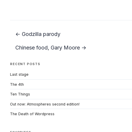
← Godzilla parody
Chinese food, Gary Moore →
RECENT POSTS
Last stage
The 4th
Ten Things
Out now: Atmospheres second edition!
The Death of Wordpress