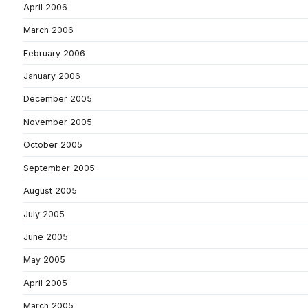
April 2006
March 2006
February 2006
January 2006
December 2005
November 2005
October 2005
September 2005
August 2005
July 2005
June 2005
May 2005
April 2005
March 2005