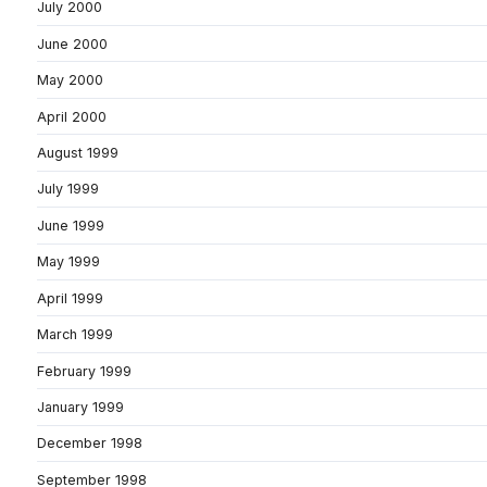
July 2000
June 2000
May 2000
April 2000
August 1999
July 1999
June 1999
May 1999
April 1999
March 1999
February 1999
January 1999
December 1998
September 1998