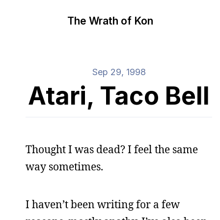
The Wrath of Kon
Sep 29, 1998
Atari, Taco Bell
Thought I was dead? I feel the same
way sometimes.
I haven’t been writing for a few