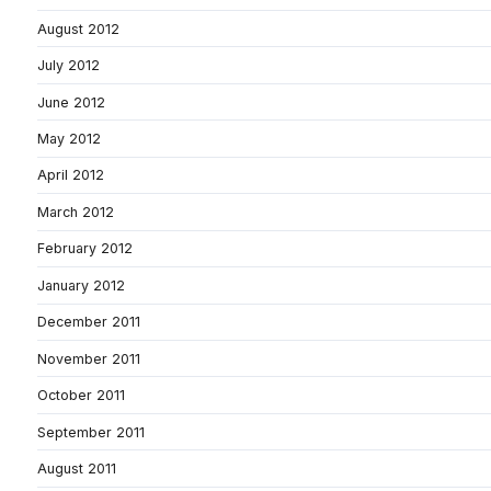
August 2012
July 2012
June 2012
May 2012
April 2012
March 2012
February 2012
January 2012
December 2011
November 2011
October 2011
September 2011
August 2011