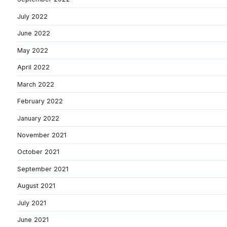
July 2022
June 2022
May 2022
April 2022
March 2022
February 2022
January 2022
November 2021
October 2021
September 2021
August 2021
July 2021
June 2021