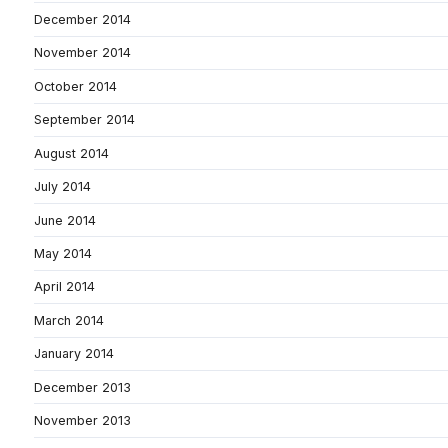
December 2014
November 2014
October 2014
September 2014
August 2014
July 2014
June 2014
May 2014
April 2014
March 2014
January 2014
December 2013
November 2013