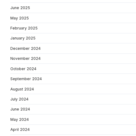
June 2025
May 2025
February 2025
January 2025
December 2024
November 2024
October 2024
September 2024
August 2024
July 2024
June 2024
May 2024
April 2024