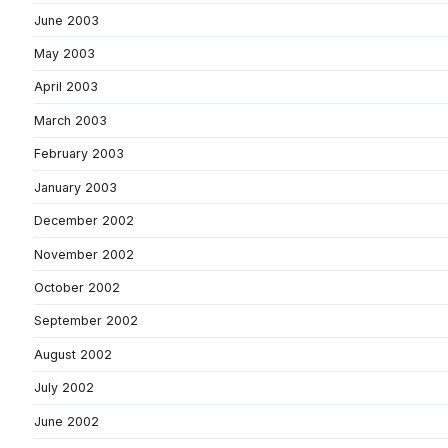
June 2003
May 2003
April 2003
March 2003
February 2003
January 2003
December 2002
November 2002
October 2002
September 2002
August 2002
July 2002
June 2002