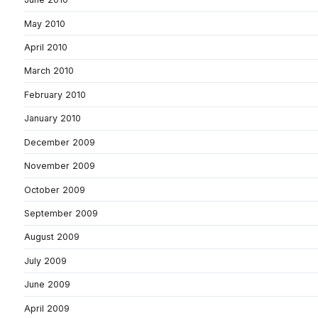
May 2010
April 2010
March 2010
February 2010
January 2010
December 2009
November 2009
October 2009
September 2009
August 2009
July 2009
June 2009
April 2009