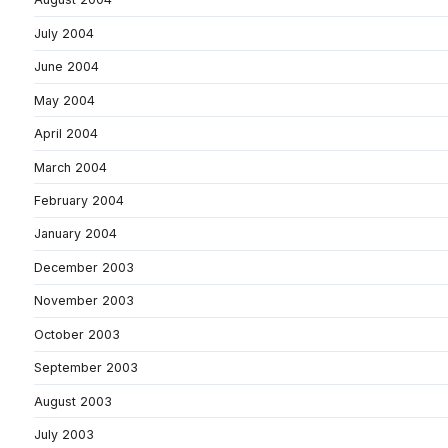
July 2004
June 2004
May 2004
April 2004
March 2004
February 2004
January 2004
December 2003
November 2003
October 2003
September 2003
August 2003
July 2003