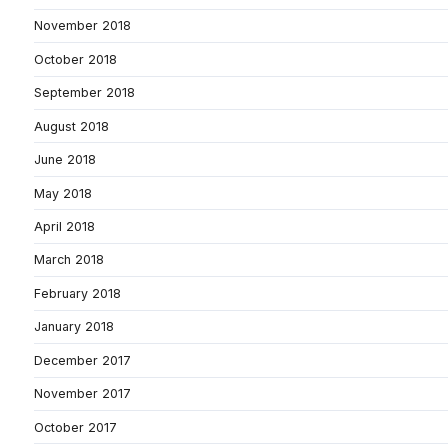
November 2018
October 2018
September 2018
August 2018
June 2018
May 2018
April 2018
March 2018
February 2018
January 2018
December 2017
November 2017
October 2017