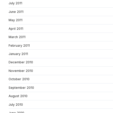
July 2011
June 2011
May 2011
April 2011
March 2011
February 2011
January 2011
December 2010
November 2010
October 2010
September 2010
August 2010
July 2010
June 2010