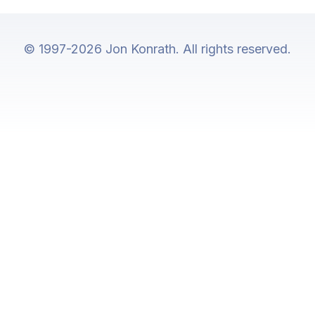
© 1997-2026 Jon Konrath. All rights reserved.