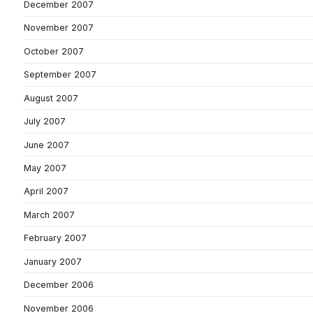
December 2007
November 2007
October 2007
September 2007
August 2007
July 2007
June 2007
May 2007
April 2007
March 2007
February 2007
January 2007
December 2006
November 2006