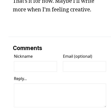
That’s it for now. Maybe I’ll write
more when I’m feeling creative.
Comments