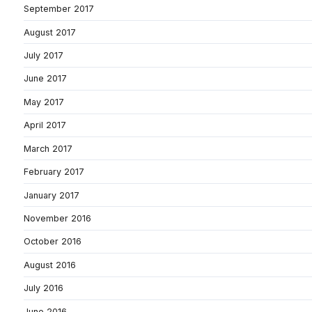
September 2017
August 2017
July 2017
June 2017
May 2017
April 2017
March 2017
February 2017
January 2017
November 2016
October 2016
August 2016
July 2016
June 2016