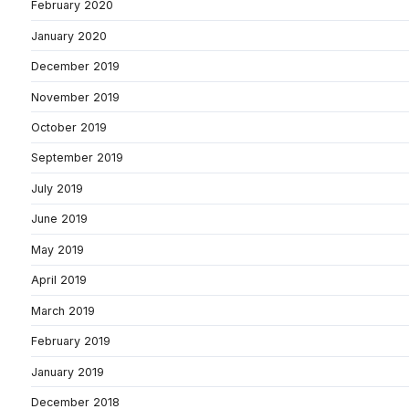
February 2020
January 2020
December 2019
November 2019
October 2019
September 2019
July 2019
June 2019
May 2019
April 2019
March 2019
February 2019
January 2019
December 2018