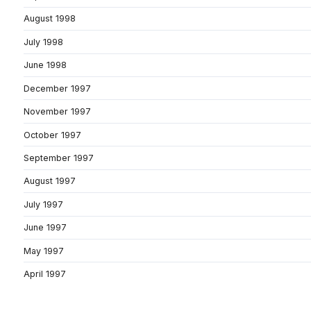
August 1998
July 1998
June 1998
December 1997
November 1997
October 1997
September 1997
August 1997
July 1997
June 1997
May 1997
April 1997