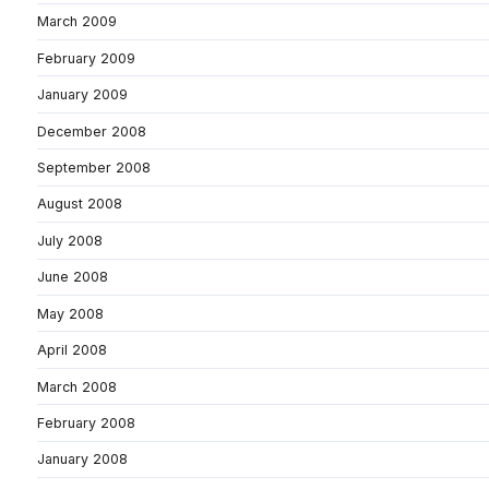
March 2009
February 2009
January 2009
December 2008
September 2008
August 2008
July 2008
June 2008
May 2008
April 2008
March 2008
February 2008
January 2008