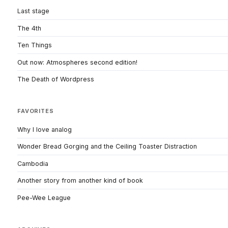
Last stage
The 4th
Ten Things
Out now: Atmospheres second edition!
The Death of Wordpress
FAVORITES
Why I love analog
Wonder Bread Gorging and the Ceiling Toaster Distraction
Cambodia
Another story from another kind of book
Pee-Wee League