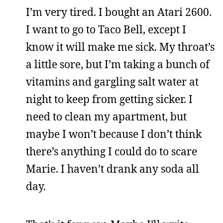
I’m very tired. I bought an Atari 2600.
I want to go to Taco Bell, except I
know it will make me sick. My throat’s
a little sore, but I’m taking a bunch of
vitamins and gargling salt water at
night to keep from getting sicker. I
need to clean my apartment, but
maybe I won’t because I don’t think
there’s anything I could do to scare
Marie. I haven’t drank any soda all
day.