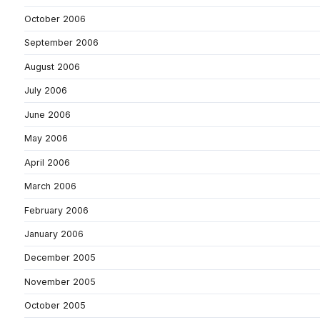
October 2006
September 2006
August 2006
July 2006
June 2006
May 2006
April 2006
March 2006
February 2006
January 2006
December 2005
November 2005
October 2005