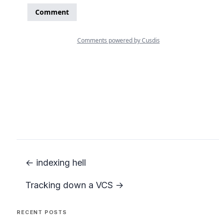
← indexing hell
Tracking down a VCS →
RECENT POSTS