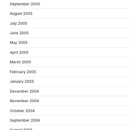
September 2005
August 2005
July 2005
June 2005
May 2005
April 2005
March 2005
February 2005
January 2005
December 2004
November 2004
October 2004
September 2004
August 2004