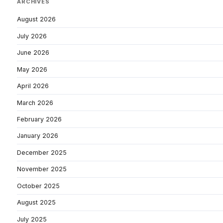
ARCHIVES
August 2026
July 2026
June 2026
May 2026
April 2026
March 2026
February 2026
January 2026
December 2025
November 2025
October 2025
August 2025
July 2025