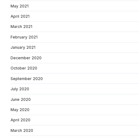
May 2021
April 2021
March 2021
February 2021
January 2021
December 2020
October 2020
September 2020
July 2020
June 2020
May 2020
April 2020
March 2020