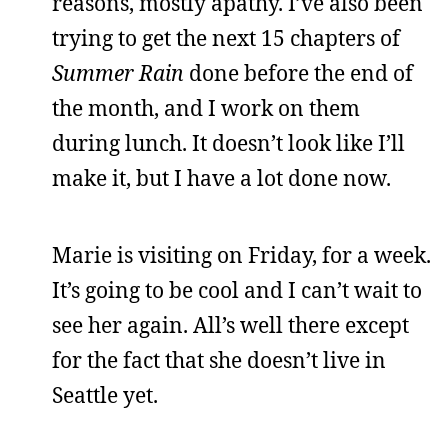
reasons, mostly apathy. I’ve also been
trying to get the next 15 chapters of
Summer Rain
done before the end of
the month, and I work on them
during lunch. It doesn’t look like I’ll
make it, but I have a lot done now.
Marie is visiting on Friday, for a week.
It’s going to be cool and I can’t wait to
see her again. All’s well there except
for the fact that she doesn’t live in
Seattle yet.