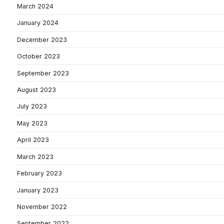
March 2024
January 2024
December 2023
October 2023
September 2023
August 2023
July 2023
May 2023
April 2023
March 2023
February 2023
January 2023
November 2022
September 2022