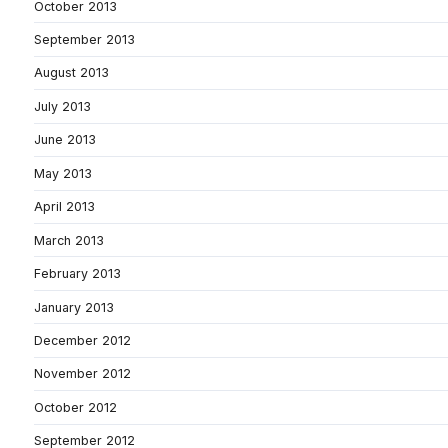
October 2013
September 2013
August 2013
July 2013
June 2013
May 2013
April 2013
March 2013
February 2013
January 2013
December 2012
November 2012
October 2012
September 2012