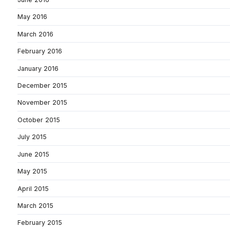
May 2016
March 2016
February 2016
January 2016
December 2015
November 2015
October 2015
July 2015
June 2015
May 2015
April 2015
March 2015
February 2015