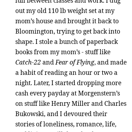
lull between classes and work. I dug
out my old 110 lb weight set at my
mom’s house and brought it back to
Bloomington, trying to get back into
shape. I stole a bunch of paperback
books from my mom’s - stuff like
Catch-22
and
Fear of Flying
, and made
a habit of reading an hour or two a
night. Later, I started dropping more
cash every payday at Morgenstern’s
on stuff like Henry Miller and Charles
Bukowski, and I devoured their
stories of loneliness, romance, life,