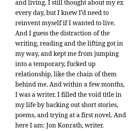
and living. I still thought about my ex
every day, but I knew I’d need to
reinvent myself if I wanted to live.
And I guess the distraction of the
writing, reading and the lifting got in
my way, and kept me from jumping
into a temporary, fucked up
relationship, like the chain of them
behind me. And within a few months,
I was a writer. I filled the void title in
my life by hacking out short stories,
poems, and trying at a first novel. And
here I am: Jon Konrath, writer.