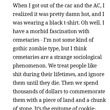
When I got out of the car and the AC, I
realized it was pretty damn hot, and I
was wearing a black t-shirt. Oh well. I
have a morbid fascination with
cemetaries - I’m not some kind of
gothic zombie type, but I think
cemetaries are a strange sociological
phenomenon. We treat people like
shit during their lifetimes, and ignore
them until they die. Then we spend
thousands of dollars to commemorate
them with a piece of land and a chunk
of stone. It’s the epitome of cookie-