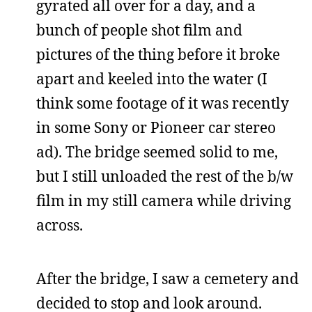
gyrated all over for a day, and a
bunch of people shot film and
pictures of the thing before it broke
apart and keeled into the water (I
think some footage of it was recently
in some Sony or Pioneer car stereo
ad). The bridge seemed solid to me,
but I still unloaded the rest of the b/w
film in my still camera while driving
across.
After the bridge, I saw a cemetery and
decided to stop and look around.