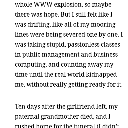
whole WWW explosion, so maybe
there was hope. But I still felt like I
was drifting, like all of my mooring
lines were being severed one by one. I
was taking stupid, passionless classes
in public management and business
computing, and counting away my
time until the real world kidnapped
me, without really getting ready for it.
Ten days after the girlfriend left, my
paternal grandmother died, and I
rushed home for the funeral (I didn’t