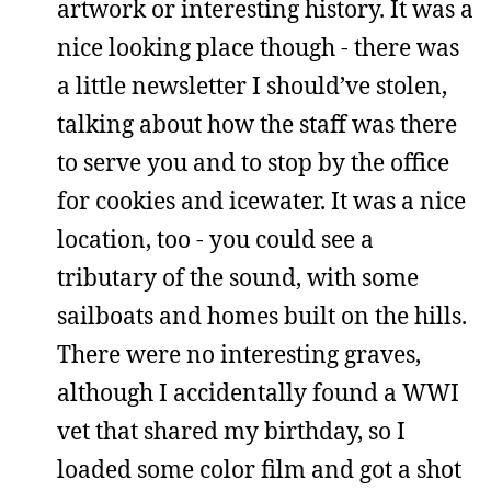
artwork or interesting history. It was a
nice looking place though - there was
a little newsletter I should’ve stolen,
talking about how the staff was there
to serve you and to stop by the office
for cookies and icewater. It was a nice
location, too - you could see a
tributary of the sound, with some
sailboats and homes built on the hills.
There were no interesting graves,
although I accidentally found a WWI
vet that shared my birthday, so I
loaded some color film and got a shot