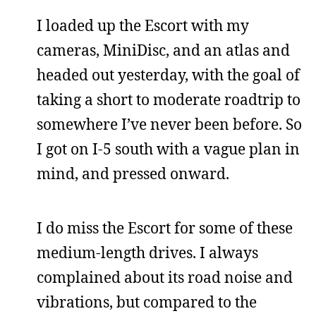
I loaded up the Escort with my
cameras, MiniDisc, and an atlas and
headed out yesterday, with the goal of
taking a short to moderate roadtrip to
somewhere I’ve never been before. So
I got on I-5 south with a vague plan in
mind, and pressed onward.
I do miss the Escort for some of these
medium-length drives. I always
complained about its road noise and
vibrations, but compared to the