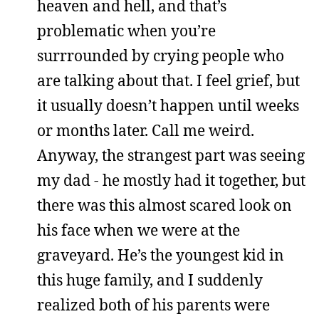
heaven and hell, and that’s
problematic when you’re
surrrounded by crying people who
are talking about that. I feel grief, but
it usually doesn’t happen until weeks
or months later. Call me weird.
Anyway, the strangest part was seeing
my dad - he mostly had it together, but
there was this almost scared look on
his face when we were at the
graveyard. He’s the youngest kid in
this huge family, and I suddenly
realized both of his parents were