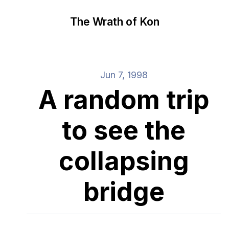
The Wrath of Kon
Jun 7, 1998
A random trip
to see the
collapsing
bridge