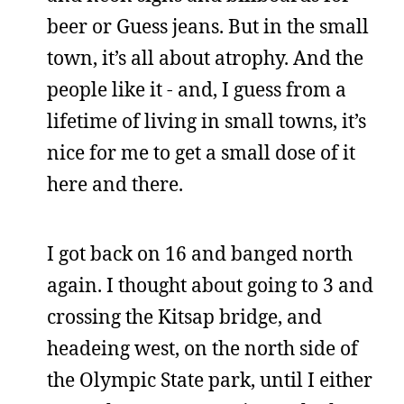
beer or Guess jeans. But in the small
town, it’s all about atrophy. And the
people like it - and, I guess from a
lifetime of living in small towns, it’s
nice for me to get a small dose of it
here and there.
I got back on 16 and banged north
again. I thought about going to 3 and
crossing the Kitsap bridge, and
headeing west, on the north side of
the Olympic State park, until I either