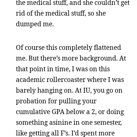
the medical stuff, and she couldn’t get
rid of the medical stuff, so she
dumped me.
Of course this completely flattened
me. But there’s more background. At
that point in time, I was on this
academic rollercoaster where I was
barely hanging on. At IU, you go on
probation for pulling your
cumulative GPA below a 2, or doing
something asinine in one semester,
like getting all F’s. I’d spent more