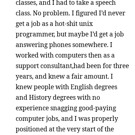
classes, and I had to take a speech
class. No problem. I figured I’d never
get a job as a hot-shit unix
programmer, but maybe I’d get a job
answering phones somewhere. I
worked with computers then as a
support consultant,had been for three
years, and knew a fair amount. I
knew people with English degrees
and History degrees with no
experience snagging good-paying
computer jobs, and I was properly
positioned at the very start of the