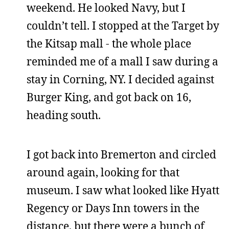
weekend. He looked Navy, but I
couldn’t tell. I stopped at the Target by
the Kitsap mall - the whole place
reminded me of a mall I saw during a
stay in Corning, NY. I decided against
Burger King, and got back on 16,
heading south.
I got back into Bremerton and circled
around again, looking for that
museum. I saw what looked like Hyatt
Regency or Days Inn towers in the
distance, but there were a bunch of