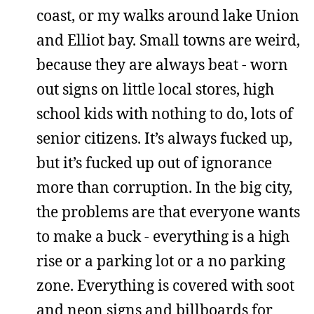
coast, or my walks around lake Union
and Elliot bay. Small towns are weird,
because they are always beat - worn
out signs on little local stores, high
school kids with nothing to do, lots of
senior citizens. It’s always fucked up,
but it’s fucked up out of ignorance
more than corruption. In the big city,
the problems are that everyone wants
to make a buck - everything is a high
rise or a parking lot or a no parking
zone. Everything is covered with soot
and neon signs and billboards for