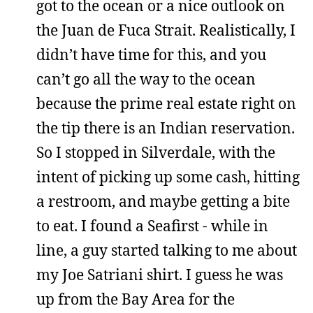
got to the ocean or a nice outlook on
the Juan de Fuca Strait. Realistically, I
didn’t have time for this, and you
can’t go all the way to the ocean
because the prime real estate right on
the tip there is an Indian reservation.
So I stopped in Silverdale, with the
intent of picking up some cash, hitting
a restroom, and maybe getting a bite
to eat. I found a Seafirst - while in
line, a guy started talking to me about
my Joe Satriani shirt. I guess he was
up from the Bay Area for the