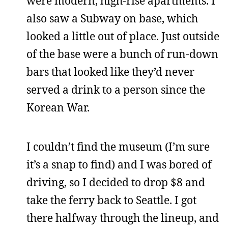
were modern, high-rise apartments. I
also saw a Subway on base, which
looked a little out of place. Just outside
of the base were a bunch of run-down
bars that looked like they’d never
served a drink to a person since the
Korean War.
I couldn’t find the museum (I’m sure
it’s a snap to find) and I was bored of
driving, so I decided to drop $8 and
take the ferry back to Seattle. I got
there halfway through the lineup, and