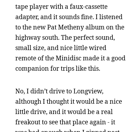
tape player with a faux-cassette
adapter, and it sounds fine. I listened
to the new Pat Metheny album on the
highway south. The perfect sound,
small size, and nice little wired
remote of the Minidisc made it a good
companion for trips like this.
No, I didn’t drive to Longview,
although I thought it would be a nice
little drive, and it would be a real
freakout to see that place again - it