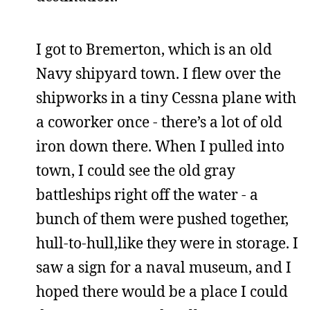
I got to Bremerton, which is an old
Navy shipyard town. I flew over the
shipworks in a tiny Cessna plane with
a coworker once - there’s a lot of old
iron down there. When I pulled into
town, I could see the old gray
battleships right off the water - a
bunch of them were pushed together,
hull-to-hull,like they were in storage. I
saw a sign for a naval museum, and I
hoped there would be a place I could