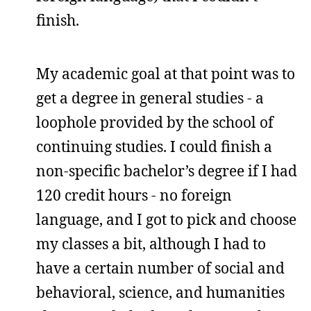
finish.
My academic goal at that point was to
get a degree in general studies - a
loophole provided by the school of
continuing studies. I could finish a
non-specific bachelor’s degree if I had
120 credit hours - no foreign
language, and I got to pick and choose
my classes a bit, although I had to
have a certain number of social and
behavioral, science, and humanities