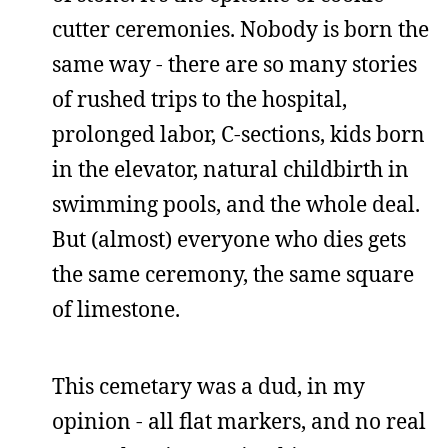
cutter ceremonies. Nobody is born the
same way - there are so many stories
of rushed trips to the hospital,
prolonged labor, C-sections, kids born
in the elevator, natural childbirth in
swimming pools, and the whole deal.
But (almost) everyone who dies gets
the same ceremony, the same square
of limestone.
This cemetary was a dud, in my
opinion - all flat markers, and no real