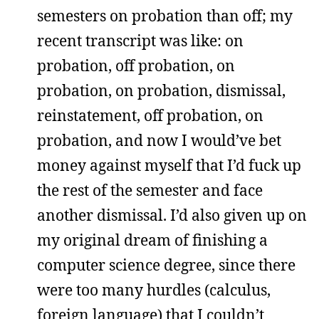
semesters on probation than off; my
recent transcript was like: on
probation, off probation, on
probation, on probation, dismissal,
reinstatement, off probation, on
probation, and now I would’ve bet
money against myself that I’d fuck up
the rest of the semester and face
another dismissal. I’d also given up on
my original dream of finishing a
computer science degree, since there
were too many hurdles (calculus,
foreign language) that I couldn’t