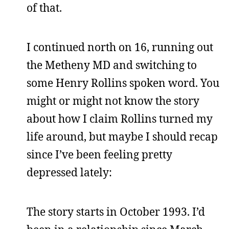
of that.
I continued north on 16, running out
the Metheny MD and switching to
some Henry Rollins spoken word. You
might or might not know the story
about how I claim Rollins turned my
life around, but maybe I should recap
since I’ve been feeling pretty
depressed lately:
The story starts in October 1993. I’d