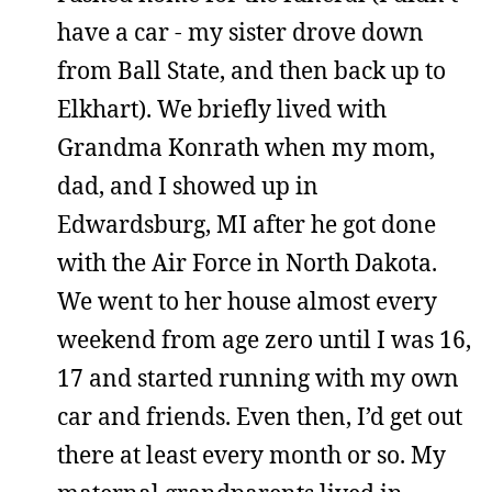
have a car - my sister drove down
from Ball State, and then back up to
Elkhart). We briefly lived with
Grandma Konrath when my mom,
dad, and I showed up in
Edwardsburg, MI after he got done
with the Air Force in North Dakota.
We went to her house almost every
weekend from age zero until I was 16,
17 and started running with my own
car and friends. Even then, I’d get out
there at least every month or so. My