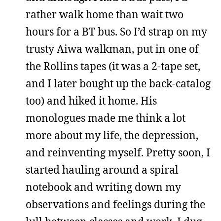
rather walk home than wait two
hours for a BT bus. So I’d strap on my
trusty Aiwa walkman, put in one of
the Rollins tapes (it was a 2-tape set,
and I later bought up the back-catalog
too) and hiked it home. His
monologues made me think a lot
more about my life, the depression,
and reinventing myself. Pretty soon, I
started hauling around a spiral
notebook and writing down my
observations and feelings during the