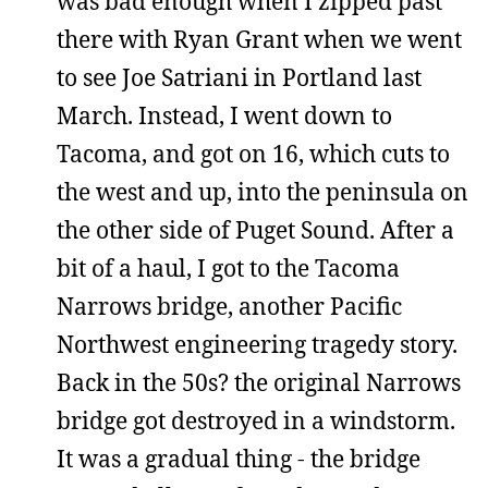
was bad enough when I zipped past
there with Ryan Grant when we went
to see Joe Satriani in Portland last
March. Instead, I went down to
Tacoma, and got on 16, which cuts to
the west and up, into the peninsula on
the other side of Puget Sound. After a
bit of a haul, I got to the Tacoma
Narrows bridge, another Pacific
Northwest engineering tragedy story.
Back in the 50s? the original Narrows
bridge got destroyed in a windstorm.
It was a gradual thing - the bridge