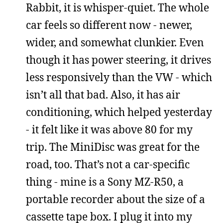
Rabbit, it is whisper-quiet. The whole
car feels so different now - newer,
wider, and somewhat clunkier. Even
though it has power steering, it drives
less responsively than the VW - which
isn’t all that bad. Also, it has air
conditioning, which helped yesterday
- it felt like it was above 80 for my
trip. The MiniDisc was great for the
road, too. That’s not a car-specific
thing - mine is a Sony MZ-R50, a
portable recorder about the size of a
cassette tape box. I plug it into my