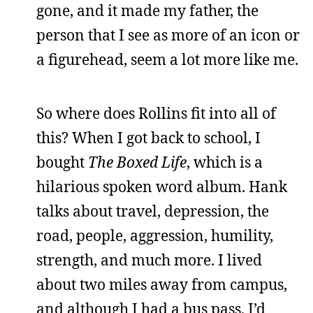
gone, and it made my father, the
person that I see as more of an icon or
a figurehead, seem a lot more like me.
So where does Rollins fit into all of
this? When I got back to school, I
bought
The Boxed Life
, which is a
hilarious spoken word album. Hank
talks about travel, depression, the
road, people, aggression, humility,
strength, and much more. I lived
about two miles away from campus,
and although I had a bus pass, I’d