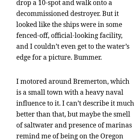
drop a 10-spot and walk onto a
decommissioned destroyer. But it
looked like the ships were in some
fenced-off, official-looking facility,
and I couldn’t even get to the water’s
edge for a picture. Bummer.
I motored around Bremerton, which
is a small town with a heavy naval
influence to it. I can’t describe it much
better than that, but maybe the smell
of saltwater and presence of marinas
remind me of being on the Oregon