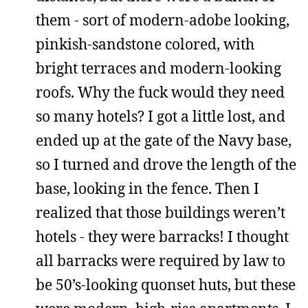
them - sort of modern-adobe looking,
pinkish-sandstone colored, with
bright terraces and modern-looking
roofs. Why the fuck would they need
so many hotels? I got a little lost, and
ended up at the gate of the Navy base,
so I turned and drove the length of the
base, looking in the fence. Then I
realized that those buildings weren’t
hotels - they were barracks! I thought
all barracks were required by law to
be 50’s-looking quonset huts, but these