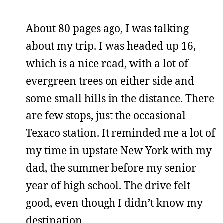
About 80 pages ago, I was talking
about my trip. I was headed up 16,
which is a nice road, with a lot of
evergreen trees on either side and
some small hills in the distance. There
are few stops, just the occasional
Texaco station. It reminded me a lot of
my time in upstate New York with my
dad, the summer before my senior
year of high school. The drive felt
good, even though I didn’t know my
destination.