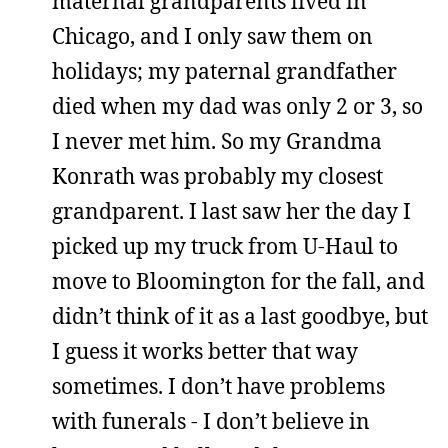
maternal grandparents lived in
Chicago, and I only saw them on
holidays; my paternal grandfather
died when my dad was only 2 or 3, so
I never met him. So my Grandma
Konrath was probably my closest
grandparent. I last saw her the day I
picked up my truck from U-Haul to
move to Bloomington for the fall, and
didn’t think of it as a last goodbye, but
I guess it works better that way
sometimes. I don’t have problems
with funerals - I don’t believe in