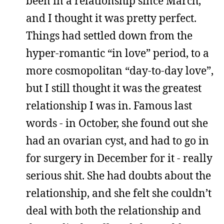
been in a relationship since March,
and I thought it was pretty perfect.
Things had settled down from the
hyper-romantic “in love” period, to a
more cosmopolitan “day-to-day love”,
but I still thought it was the greatest
relationship I was in. Famous last
words - in October, she found out she
had an ovarian cyst, and had to go in
for surgery in December for it - really
serious shit. She had doubts about the
relationship, and she felt she couldn’t
deal with both the relationship and