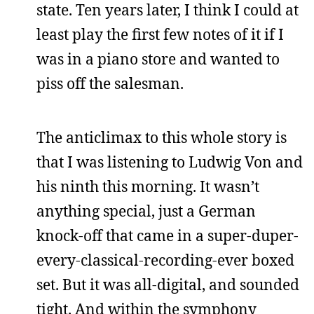
state. Ten years later, I think I could at
least play the first few notes of it if I
was in a piano store and wanted to
piss off the salesman.
The anticlimax to this whole story is
that I was listening to Ludwig Von and
his ninth this morning. It wasn’t
anything special, just a German
knock-off that came in a super-duper-
every-classical-recording-ever boxed
set. But it was all-digital, and sounded
tight. And within the symphony