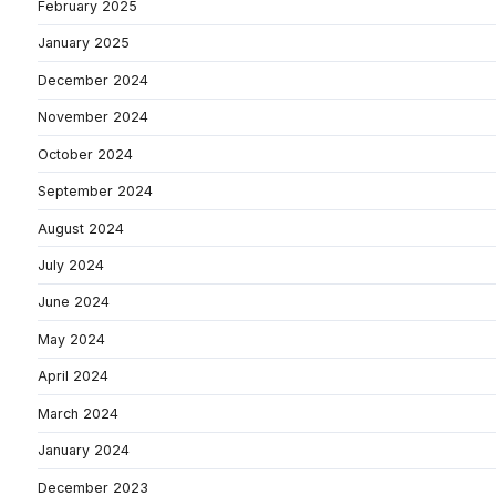
February 2025
January 2025
December 2024
November 2024
October 2024
September 2024
August 2024
July 2024
June 2024
May 2024
April 2024
March 2024
January 2024
December 2023