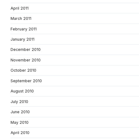
April 2011
March 2011
February 2011
January 2011
December 2010
November 2010
October 2010
September 2010
August 2010
July 2010
June 2010
May 2010
April 2010