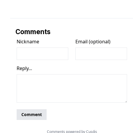
Comments