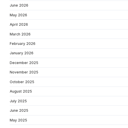
June 2026
May 2026
April 2026
March 2026
February 2026
January 2026
December 2025
November 2025
October 2025
August 2025
July 2025
June 2025
May 2025