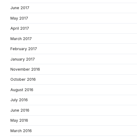
June 2017
May 2017
April 2017
March 2017
February 2017
January 2017
November 2016
October 2016
August 2016
July 2016
June 2016
May 2016
March 2016