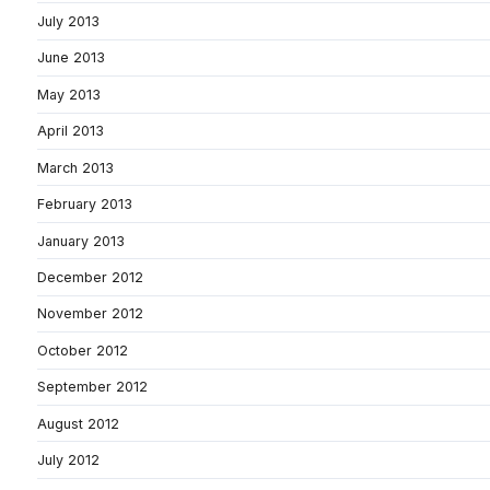
July 2013
June 2013
May 2013
April 2013
March 2013
February 2013
January 2013
December 2012
November 2012
October 2012
September 2012
August 2012
July 2012