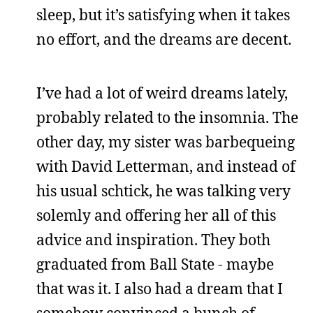
sleep, but it’s satisfying when it takes
no effort, and the dreams are decent.
I’ve had a lot of weird dreams lately,
probably related to the insomnia. The
other day, my sister was barbequeing
with David Letterman, and instead of
his usual schtick, he was talking very
solemly and offering her all of this
advice and inspiration. They both
graduated from Ball State - maybe
that was it. I also had a dream that I
somehow convinced a bunch of