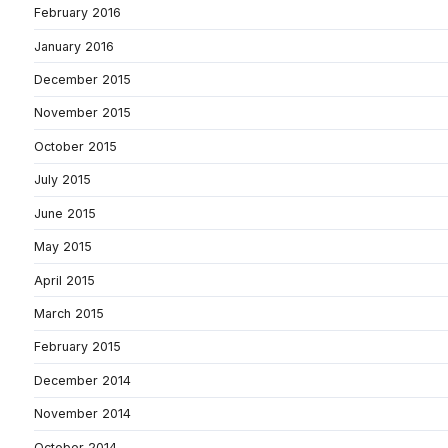
February 2016
January 2016
December 2015
November 2015
October 2015
July 2015
June 2015
May 2015
April 2015
March 2015
February 2015
December 2014
November 2014
October 2014