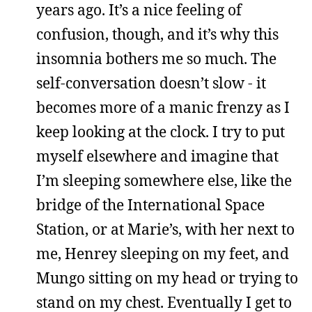
years ago. It’s a nice feeling of
confusion, though, and it’s why this
insomnia bothers me so much. The
self-conversation doesn’t slow - it
becomes more of a manic frenzy as I
keep looking at the clock. I try to put
myself elsewhere and imagine that
I’m sleeping somewhere else, like the
bridge of the International Space
Station, or at Marie’s, with her next to
me, Henrey sleeping on my feet, and
Mungo sitting on my head or trying to
stand on my chest. Eventually I get to