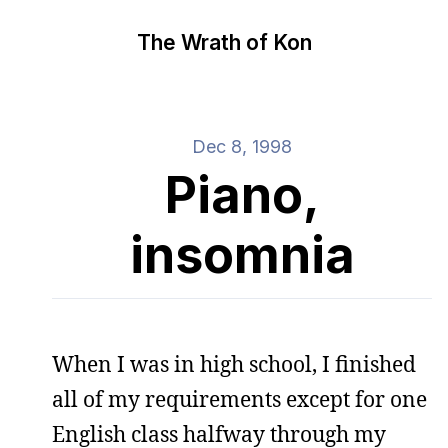
The Wrath of Kon
Dec 8, 1998
Piano,
insomnia
When I was in high school, I finished
all of my requirements except for one
English class halfway through my