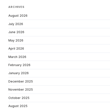
ARCHIVES
August 2026
July 2026
June 2026
May 2026
April 2026
March 2026
February 2026
January 2026
December 2025
November 2025
October 2025
August 2025