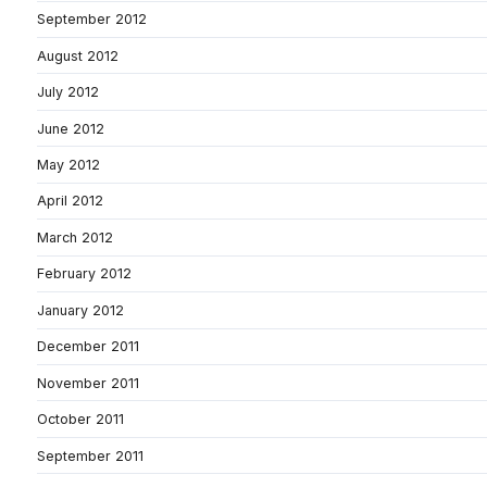
September 2012
August 2012
July 2012
June 2012
May 2012
April 2012
March 2012
February 2012
January 2012
December 2011
November 2011
October 2011
September 2011