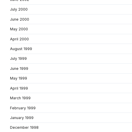
July 2000
June 2000
May 2000
April 2000
August 1999
July 1999
June 1999
May 1999
April 1999
March 1999
February 1999
January 1999
December 1998