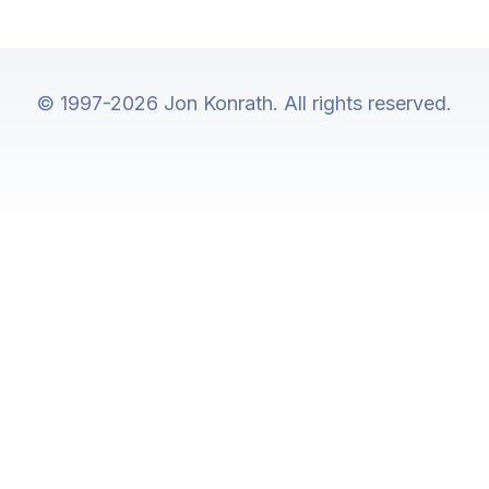
© 1997-2026 Jon Konrath. All rights reserved.