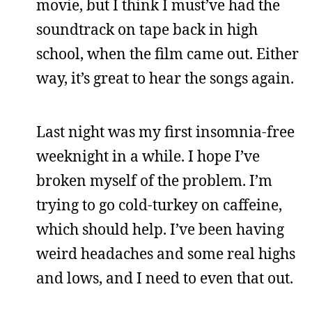
movie, but I think I must’ve had the
soundtrack on tape back in high
school, when the film came out. Either
way, it’s great to hear the songs again.
Last night was my first insomnia-free
weeknight in a while. I hope I’ve
broken myself of the problem. I’m
trying to go cold-turkey on caffeine,
which should help. I’ve been having
weird headaches and some real highs
and lows, and I need to even that out.