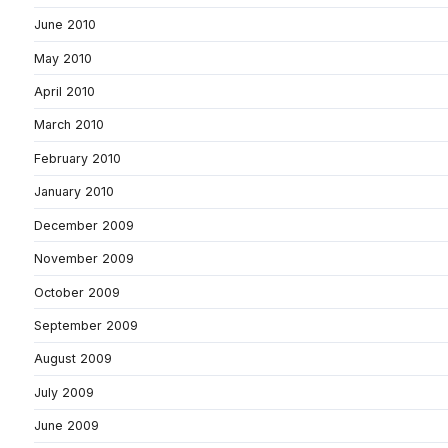
June 2010
May 2010
April 2010
March 2010
February 2010
January 2010
December 2009
November 2009
October 2009
September 2009
August 2009
July 2009
June 2009