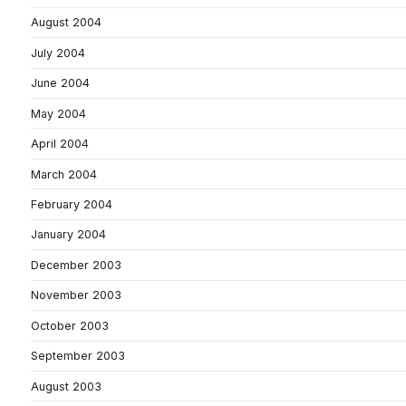
August 2004
July 2004
June 2004
May 2004
April 2004
March 2004
February 2004
January 2004
December 2003
November 2003
October 2003
September 2003
August 2003