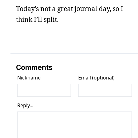
Today’s not a great journal day, so I
think I’ll split.
Comments