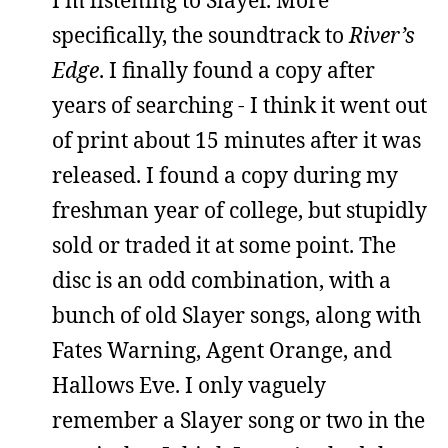
specifically, the soundtrack to
River’s
Edge
. I finally found a copy after
years of searching - I think it went out
of print about 15 minutes after it was
released. I found a copy during my
freshman year of college, but stupidly
sold or traded it at some point. The
disc is an odd combination, with a
bunch of old Slayer songs, along with
Fates Warning, Agent Orange, and
Hallows Eve. I only vaguely
remember a Slayer song or two in the