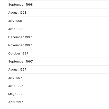
September 1998
August 1998
July 1998
June 1998
December 1997
November 1997
October 1997
September 1997
August 1997
July 1997
June 1997
May 1997
April 1997