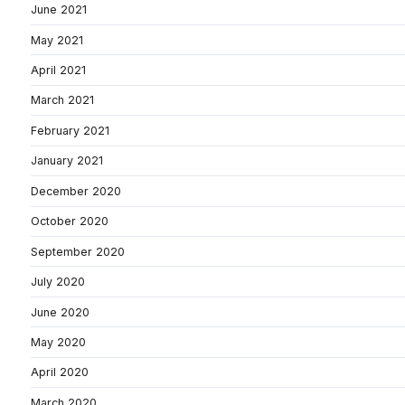
June 2021
May 2021
April 2021
March 2021
February 2021
January 2021
December 2020
October 2020
September 2020
July 2020
June 2020
May 2020
April 2020
March 2020