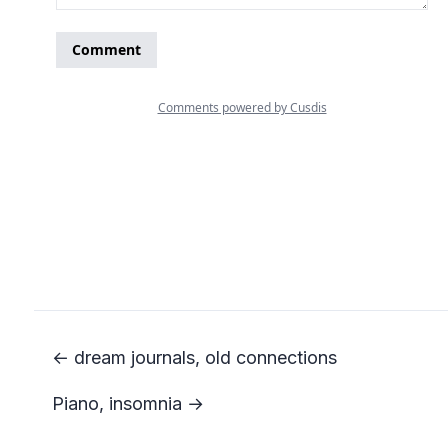
← dream journals, old connections
Piano, insomnia →