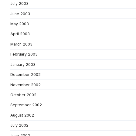
July 2003
June 2003
May 2003
April 2003
March 2003
February 2003
January 2003
December 2002
November 2002
October 2002
September 2002
August 2002
July 2002
June 2002