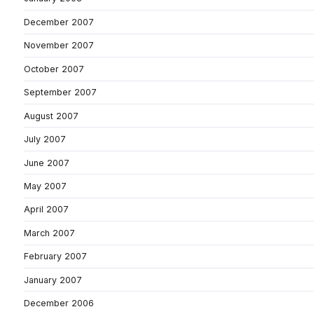
December 2007
November 2007
October 2007
September 2007
August 2007
July 2007
June 2007
May 2007
April 2007
March 2007
February 2007
January 2007
December 2006