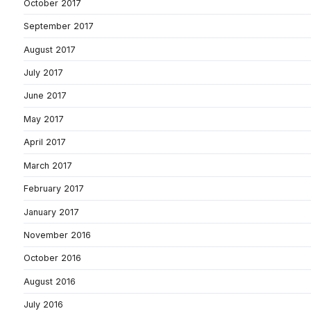
October 2017
September 2017
August 2017
July 2017
June 2017
May 2017
April 2017
March 2017
February 2017
January 2017
November 2016
October 2016
August 2016
July 2016