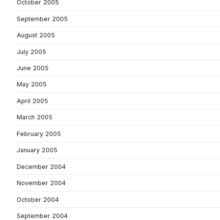
October 2005
September 2005
August 2005
July 2005
June 2005
May 2005
April 2005
March 2005
February 2005
January 2005
December 2004
November 2004
October 2004
September 2004