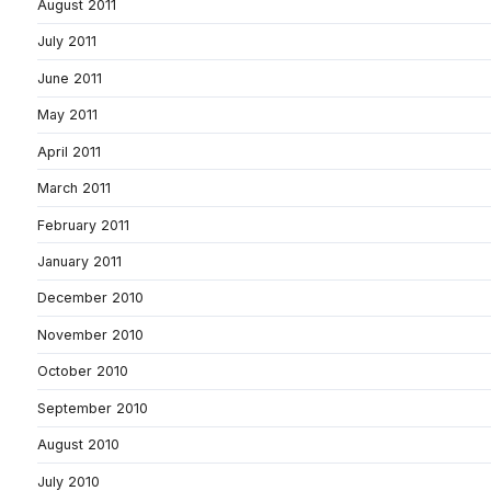
August 2011
July 2011
June 2011
May 2011
April 2011
March 2011
February 2011
January 2011
December 2010
November 2010
October 2010
September 2010
August 2010
July 2010