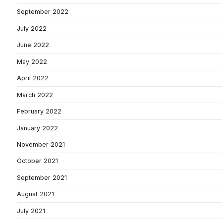
September 2022
July 2022
June 2022
May 2022
April 2022
March 2022
February 2022
January 2022
November 2021
October 2021
September 2021
August 2021
July 2021