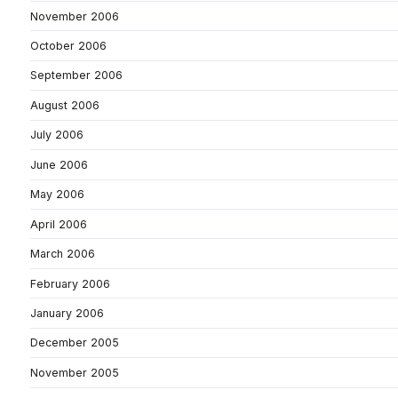
November 2006
October 2006
September 2006
August 2006
July 2006
June 2006
May 2006
April 2006
March 2006
February 2006
January 2006
December 2005
November 2005