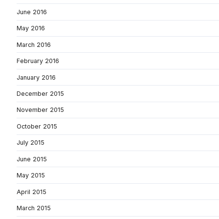
June 2016
May 2016
March 2016
February 2016
January 2016
December 2015
November 2015
October 2015
July 2015
June 2015
May 2015
April 2015
March 2015