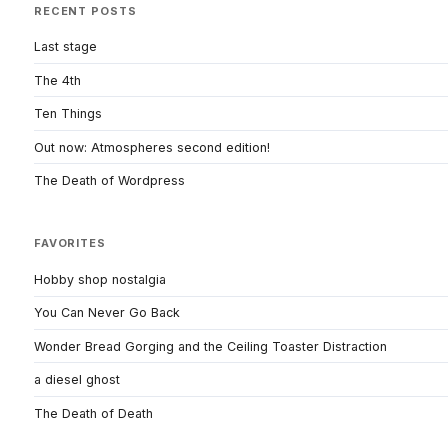
RECENT POSTS
Last stage
The 4th
Ten Things
Out now: Atmospheres second edition!
The Death of Wordpress
FAVORITES
Hobby shop nostalgia
You Can Never Go Back
Wonder Bread Gorging and the Ceiling Toaster Distraction
a diesel ghost
The Death of Death