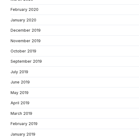
February 2020
January 2020
December 2019
November 2019
October 2019
September 2019
July 2019
June 2019
May 2019
April 2019
March 2019
February 2019
January 2019