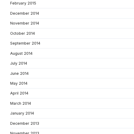
February 2015
December 2014
November 2014
October 2014
September 2014
August 2014
July 2014
June 2014
May 2014
April 2014
March 2014
January 2014
December 2013
November 2013