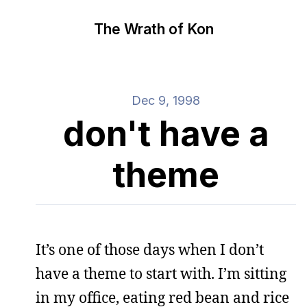
The Wrath of Kon
Dec 9, 1998
don't have a
theme
It’s one of those days when I don’t
have a theme to start with. I’m sitting
in my office, eating red bean and rice