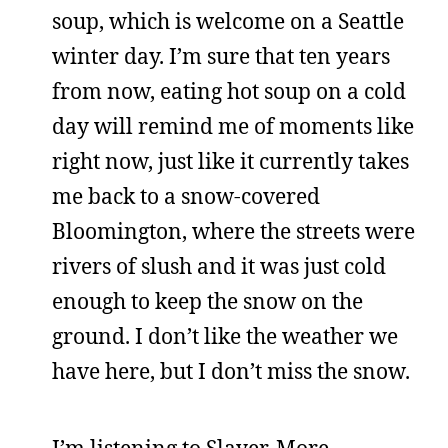
soup, which is welcome on a Seattle
winter day. I’m sure that ten years
from now, eating hot soup on a cold
day will remind me of moments like
right now, just like it currently takes
me back to a snow-covered
Bloomington, where the streets were
rivers of slush and it was just cold
enough to keep the snow on the
ground. I don’t like the weather we
have here, but I don’t miss the snow.
I’m listening to Slayer. More