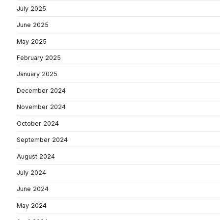
July 2025
June 2025
May 2025
February 2025
January 2025
December 2024
November 2024
October 2024
September 2024
August 2024
July 2024
June 2024
May 2024