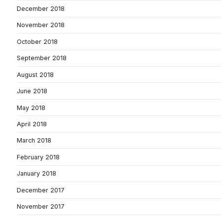
December 2018
November 2018
October 2018
September 2018
August 2018
June 2018
May 2018
April 2018
March 2018
February 2018
January 2018
December 2017
November 2017