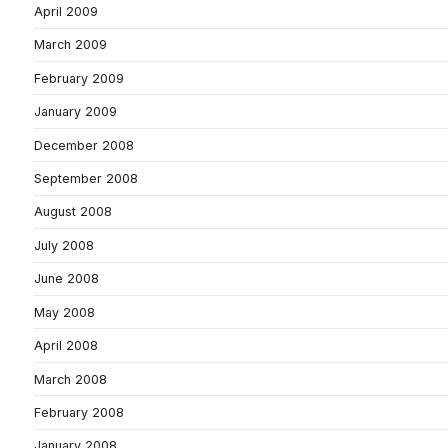
April 2009
March 2009
February 2009
January 2009
December 2008
September 2008
August 2008
July 2008
June 2008
May 2008
April 2008
March 2008
February 2008
January 2008