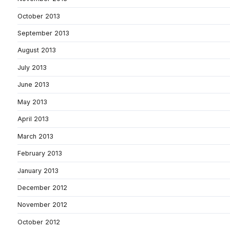
October 2013
September 2013
August 2013
July 2013
June 2013
May 2013
April 2013
March 2013
February 2013
January 2013
December 2012
November 2012
October 2012