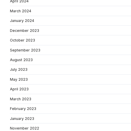
April 2024
March 2024
January 2024
December 2023
October 2023
September 2023
August 2023
July 2023
May 2023
April 2023
March 2023
February 2023
January 2023
November 2022