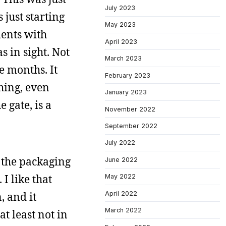
July 2023
 just starting
May 2023
ments with
April 2023
 in sight. Not
March 2023
re months. It
February 2023
thing, even
January 2023
 gate, is a
November 2022
September 2022
July 2022
e the packaging
June 2022
 I like that
May 2022
April 2022
 and it
March 2022
at least not in