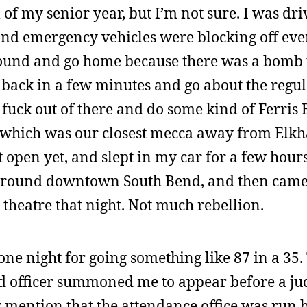
ll of my senior year, but I’m not sure. I was dri
 and emergency vehicles were blocking off eve
round and go home because there was a bomb 
back in a few minutes and go about the regul
 fuck out of there and do some kind of Ferris 
, which was our closest mecca away from Elkha
open yet, and slept in my car for a few hours
 around downtown South Bend, and then came
 theatre that night. Not much rebellion.
 one night for going something like 87 in a 35
d officer summoned me to appear before a ju
 mention that the attendance office was run