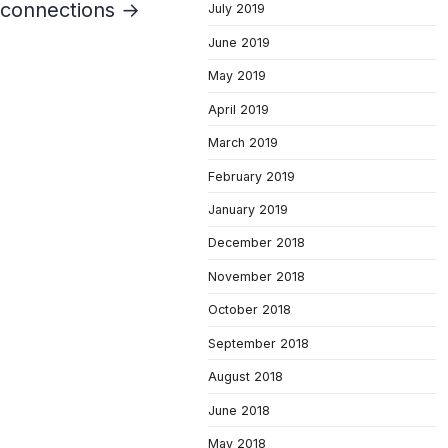
d connections →
July 2019
June 2019
May 2019
April 2019
March 2019
February 2019
January 2019
December 2018
November 2018
October 2018
September 2018
August 2018
June 2018
May 2018