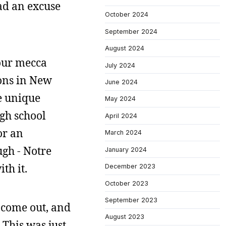
had an excuse
October 2024
September 2024
August 2024
 our mecca
July 2024
ions in New
June 2024
e unique
May 2024
igh school
April 2024
or an
March 2024
ugh - Notre
January 2024
th it.
December 2023
October 2023
September 2023
 come out, and
August 2023
 This was just