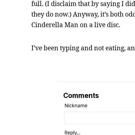
full. (I disclaim that by saying I 
they do now.) Anyway, it’s both od
Cinderella Man on a live disc.
I’ve been typing and not eating, an
Comments