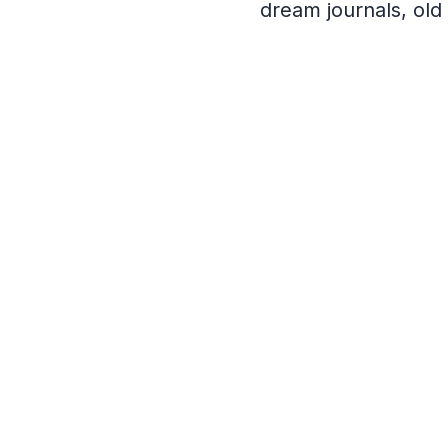
dream journals, ol