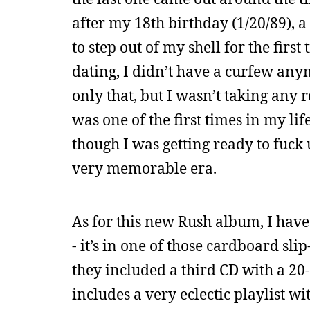
after my 18th birthday (1/20/89), a
to step out of my shell for the firs
dating, I didn’t have a curfew any
only that, but I wasn’t taking any r
was one of the first times in my li
though I was getting ready to fuck 
very memorable era.
As for this new Rush album, I have 
- it’s in one of those cardboard sli
they included a third CD with a 2
includes a very eclectic playlist wi