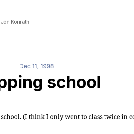
 Jon Konrath
Dec 11, 1998
pping school
school. (I think I only went to class twice in co