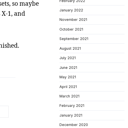
February 2022
 sets, so maybe
January 2022
 X-1, and
November 2021
October 2021
September 2021
nished.
August 2021
July 2021
June 2021
May 2021
April 2021
March 2021
February 2021
January 2021
December 2020