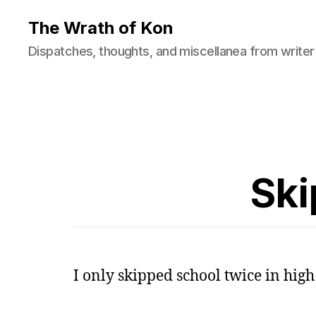
The Wrath of Kon
Dispatches, thoughts, and miscellanea from writer
Ski
I only skipped school twice in high 