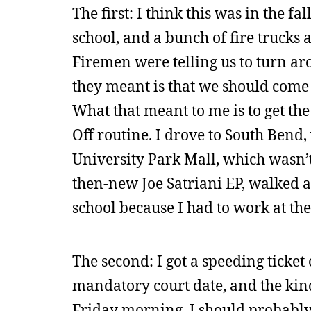
The first: I think this was in the fa
school, and a bunch of fire trucks
Firemen were telling us to turn a
they meant is that we should come 
What that meant to me is to get the
Off routine. I drove to South Bend
University Park Mall, which wasn’t 
then-new Joe Satriani EP, walked
school because I had to work at the
The second: I got a speeding ticket
mandatory court date, and the kin
Friday morning. I should probably