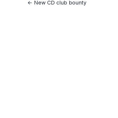
← New CD club bounty