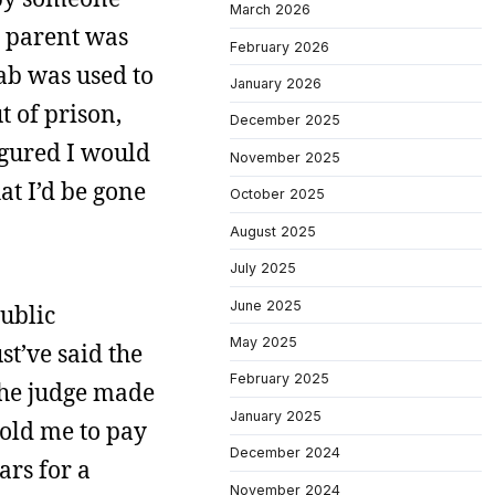
March 2026
 parent was
February 2026
ab was used to
January 2026
 of prison,
December 2025
figured I would
November 2025
at I’d be gone
October 2025
August 2025
July 2025
June 2025
public
May 2025
t’ve said the
February 2025
 the judge made
January 2025
told me to pay
December 2024
ars for a
November 2024