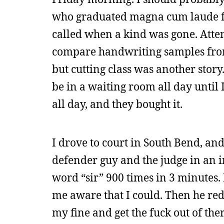
who graduated magna cum laude fr
called when a kind was gone. Atte
compare handwriting samples from s
but cutting class was another story
be in a waiting room all day until I
all day, and they bought it.
I drove to court in South Bend, and
defender guy and the judge in an 
word “sir” 900 times in 3 minutes. 
me aware that I could. Then he red
my fine and get the fuck out of the