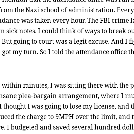
om the Nazi school of administration. Every
ndance was taken every hour. The FBI crime l
ick notes. I could think of ways to break out
. But going to court was a legit excuse. And I 
 got my turn. So I told the attendance office th
 within minutes, I was sitting there with the 
insane plea-bargain arrangement, where I mus
I thought I was going to lose my license, and
uced the charge to 9MPH over the limit, and 
re. I budgeted and saved several hundred doll