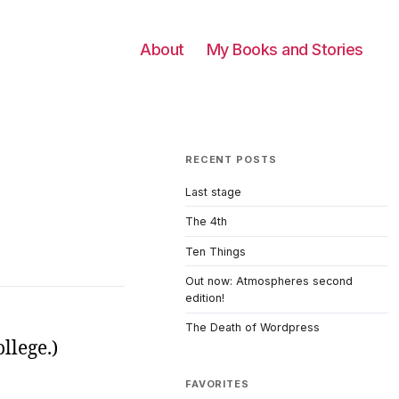
About
My Books and Stories
RECENT POSTS
Last stage
The 4th
Ten Things
Out now: Atmospheres second
edition!
The Death of Wordpress
llege.)
FAVORITES