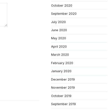
October 2020
September 2020
July 2020
June 2020
May 2020
April 2020
March 2020
February 2020
January 2020
December 2019
November 2019
October 2019
September 2019