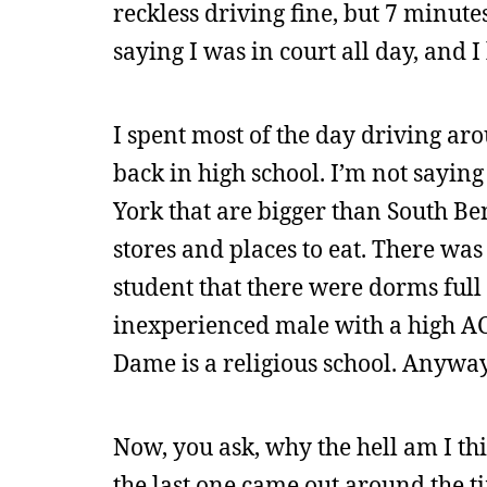
reckless driving fine, but 7 minute
saying I was in court all day, and 
I spent most of the day driving a
back in high school. I’m not saying
York that are bigger than South Be
stores and places to eat. There wa
student that there were dorms ful
inexperienced male with a high ACT
Dame is a religious school. Anyway
Now, you ask, why the hell am I t
the last one came out around the ti