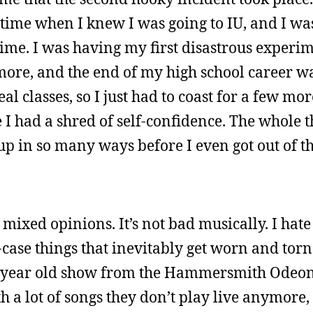
 time when I knew I was going to IU, and I was
t time. I was having my first disastrous experi
more, and the end of my high school career was
eal classes, so I just had to coast for a few mo
fe I had a shred of self-confidence. The whole 
up in so many ways before I even got out of the
mixed opinions. It’s not bad musically. I hat
p-case things that inevitably get worn and torn.
0-year old show from the Hammersmith Odeon,
th a lot of songs they don’t play live anymore, 