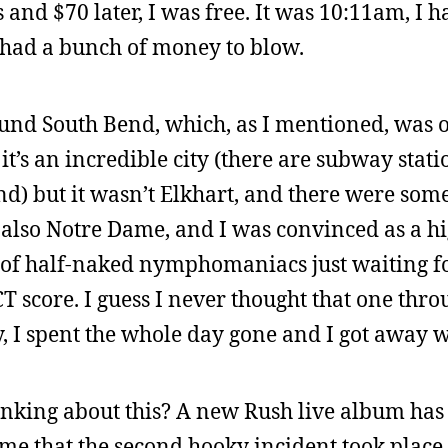
s and $70 later, I was free. It was 10:11am, I 
I had a bunch of money to blow.
round South Bend, which, as I mentioned, was
 it’s an incredible city (there are subway stat
nd) but it wasn’t Elkhart, and there were som
s also Notre Dame, and I was convinced as a h
l of half-naked nymphomaniacs just waiting f
 score. I guess I never thought that one thro
, I spent the whole day gone and I got away wi
hinking about this? A new Rush live album has
me that the second hooky incident took place.