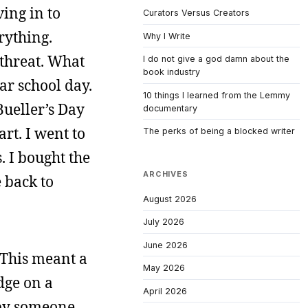
ving in to
Curators Versus Creators
rything.
Why I Write
threat. What
I do not give a god damn about the
book industry
ar school day.
10 things I learned from the Lemmy
Bueller’s Day
documentary
rt. I went to
The perks of being a blocked writer
. I bought the
ARCHIVES
 back to
August 2026
July 2026
June 2026
. This meant a
May 2026
dge on a
April 2026
 by someone