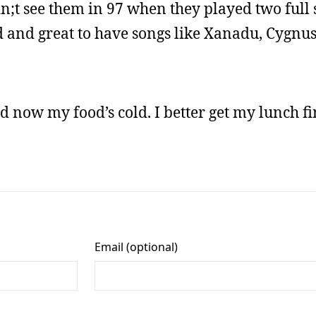
didn;t see them in 97 when they played two full
d and great to have songs like Xanadu, Cygnus
d now my food’s cold. I better get my lunch fi