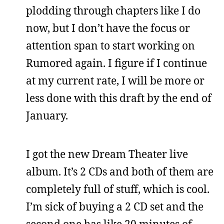
plodding through chapters like I do
now, but I don’t have the focus or
attention span to start working on
Rumored again. I figure if I continue
at my current rate, I will be more or
less done with this draft by the end of
January.
I got the new Dream Theater live
album. It’s 2 CDs and both of them are
completely full of stuff, which is cool.
I’m sick of buying a 2 CD set and the
second one has like 20 minutes of