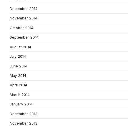
December 2014
November 2014
October 2014
September 2014
August 2014
July 2014
June 2014
May 2014
April 2014
March 2014
January 2014
December 2013
November 2013