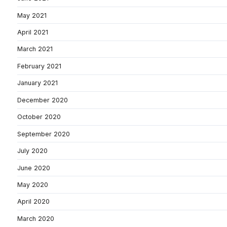
May 2021
April 2021
March 2021
February 2021
January 2021
December 2020
October 2020
September 2020
July 2020
June 2020
May 2020
April 2020
March 2020