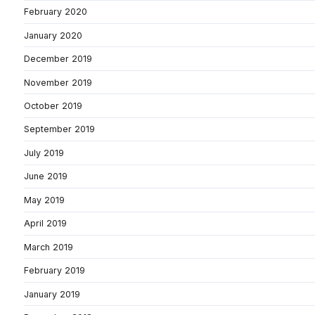
February 2020
January 2020
December 2019
November 2019
October 2019
September 2019
July 2019
June 2019
May 2019
April 2019
March 2019
February 2019
January 2019