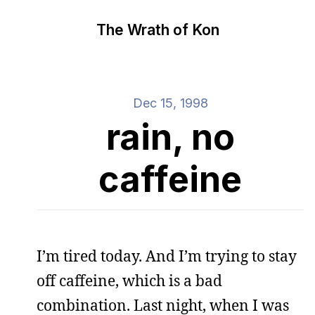
The Wrath of Kon
Dec 15, 1998
rain, no
caffeine
I’m tired today. And I’m trying to stay
off caffeine, which is a bad
combination. Last night, when I was