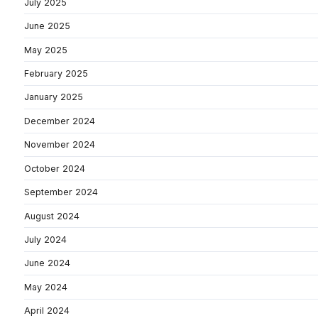
July 2025
June 2025
May 2025
February 2025
January 2025
December 2024
November 2024
October 2024
September 2024
August 2024
July 2024
June 2024
May 2024
April 2024