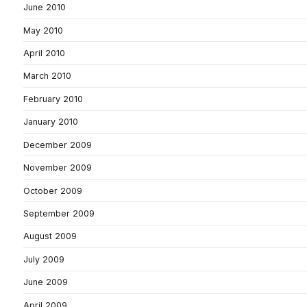
June 2010
May 2010
April 2010
March 2010
February 2010
January 2010
December 2009
November 2009
October 2009
September 2009
August 2009
July 2009
June 2009
April 2009