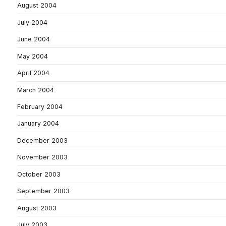
August 2004
July 2004
June 2004
May 2004
April 2004
March 2004
February 2004
January 2004
December 2003
November 2003
October 2003
September 2003
August 2003
July 2003