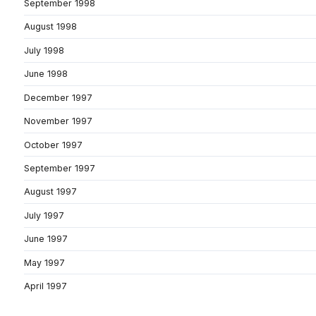
September 1998
August 1998
July 1998
June 1998
December 1997
November 1997
October 1997
September 1997
August 1997
July 1997
June 1997
May 1997
April 1997