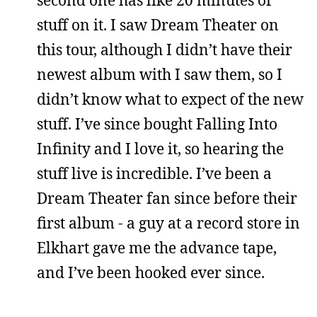
stuff on it. I saw Dream Theater on
this tour, although I didn’t have their
newest album with I saw them, so I
didn’t know what to expect of the new
stuff. I’ve since bought Falling Into
Infinity and I love it, so hearing the
stuff live is incredible. I’ve been a
Dream Theater fan since before their
first album - a guy at a record store in
Elkhart gave me the advance tape,
and I’ve been hooked ever since.