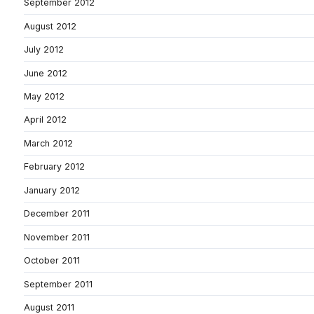
September 2012
August 2012
July 2012
June 2012
May 2012
April 2012
March 2012
February 2012
January 2012
December 2011
November 2011
October 2011
September 2011
August 2011