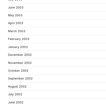
June 2003
May 2003
April 2003
March 2003
February 2003
January 2003
December 2002
November 2002
October 2002
September 2002
August 2002
July 2002
June 2002