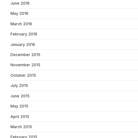
June 2016
May 2016
March 2016
February 2016
January 2016
December 2015
November 2015
October 2015
July 2015
June 2015
May 2015
April 2015
March 2015
February 2015