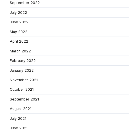
September 2022
July 2022
June 2022
May 2022
April 2022
March 2022
February 2022
January 2022
November 2021
October 2021
September 2021
August 2021
July 2021
June 2021