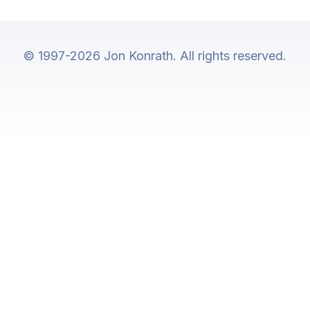
© 1997-2026 Jon Konrath. All rights reserved.