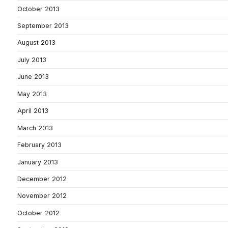
October 2013
September 2013
August 2013
July 2013
June 2013
May 2013
April 2013
March 2013
February 2013
January 2013
December 2012
November 2012
October 2012