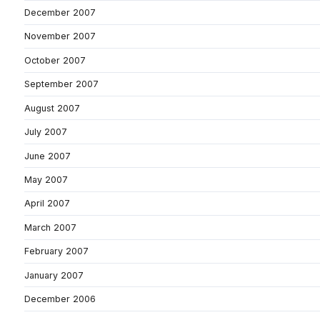
December 2007
November 2007
October 2007
September 2007
August 2007
July 2007
June 2007
May 2007
April 2007
March 2007
February 2007
January 2007
December 2006