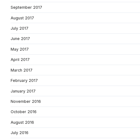
September 2017
August 2017
July 2017
June 2017
May 2017
April 2017
March 2017
February 2017
January 2017
November 2016
October 2016
August 2016
July 2016