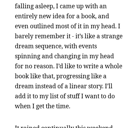
falling asleep, I came up with an
entirely new idea for a book, and
even outlined most of it in my head. I
barely remember it - it’s like a strange
dream sequence, with events
spinning and changing in my head
for no reason. I’d like to write a whole
book like that, progressing like a
dream instead of a linear story. I’ll
add it to my list of stuff I want to do
when I get the time.
It rained continually this weekend,