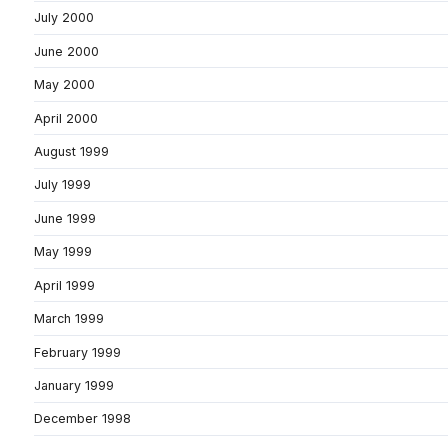
July 2000
June 2000
May 2000
April 2000
August 1999
July 1999
June 1999
May 1999
April 1999
March 1999
February 1999
January 1999
December 1998