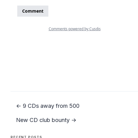
← 9 CDs away from 500
New CD club bounty →
RECENT POSTS