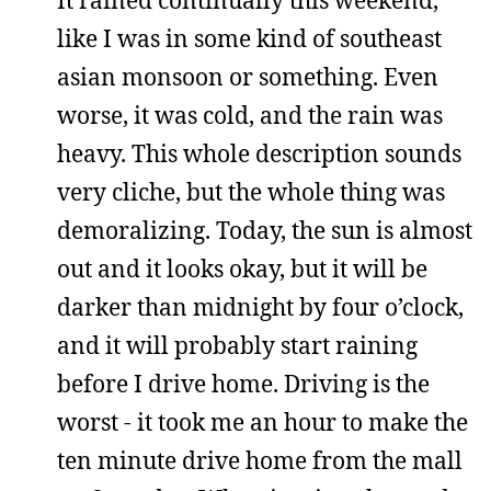
like I was in some kind of southeast
asian monsoon or something. Even
worse, it was cold, and the rain was
heavy. This whole description sounds
very cliche, but the whole thing was
demoralizing. Today, the sun is almost
out and it looks okay, but it will be
darker than midnight by four o’clock,
and it will probably start raining
before I drive home. Driving is the
worst - it took me an hour to make the
ten minute drive home from the mall