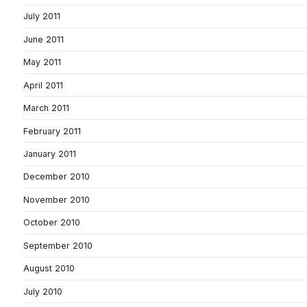
July 2011
June 2011
May 2011
April 2011
March 2011
February 2011
January 2011
December 2010
November 2010
October 2010
September 2010
August 2010
July 2010