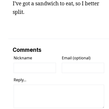
I’ve got a sandwich to eat, so I better
split.
Comments