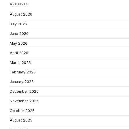
ARCHIVES
August 2026
July 2026
June 2026
May 2026
April 2026
March 2026
February 2026
January 2026
December 2025
November 2025
October 2025
August 2025