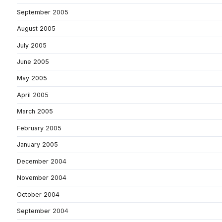
September 2005
August 2005
July 2005
June 2005
May 2005
April 2005
March 2005
February 2005
January 2005
December 2004
November 2004
October 2004
September 2004