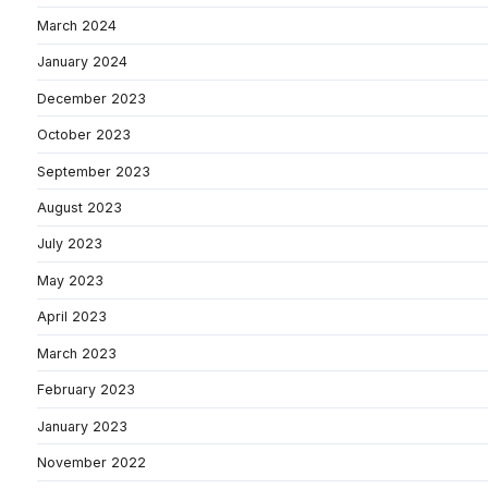
March 2024
January 2024
December 2023
October 2023
September 2023
August 2023
July 2023
May 2023
April 2023
March 2023
February 2023
January 2023
November 2022