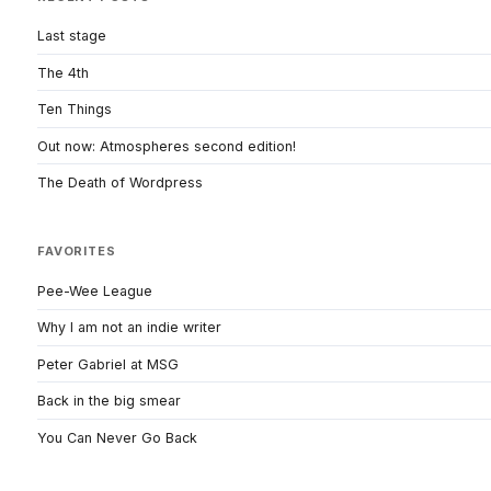
Last stage
The 4th
Ten Things
Out now: Atmospheres second edition!
The Death of Wordpress
FAVORITES
Pee-Wee League
Why I am not an indie writer
Peter Gabriel at MSG
Back in the big smear
You Can Never Go Back