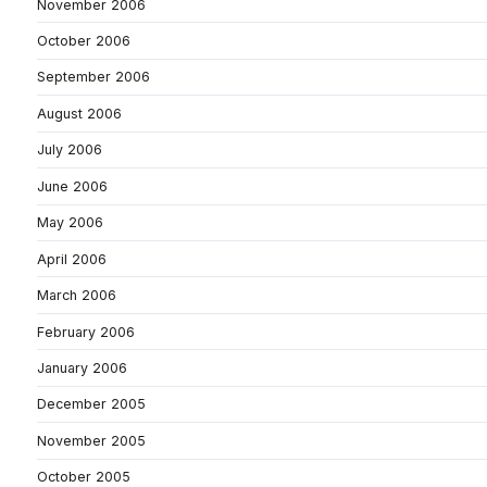
November 2006
October 2006
September 2006
August 2006
July 2006
June 2006
May 2006
April 2006
March 2006
February 2006
January 2006
December 2005
November 2005
October 2005