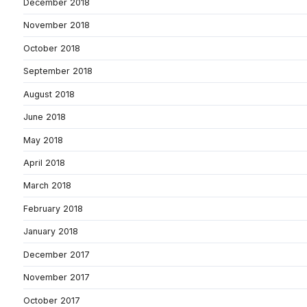
December 2018
November 2018
October 2018
September 2018
August 2018
June 2018
May 2018
April 2018
March 2018
February 2018
January 2018
December 2017
November 2017
October 2017