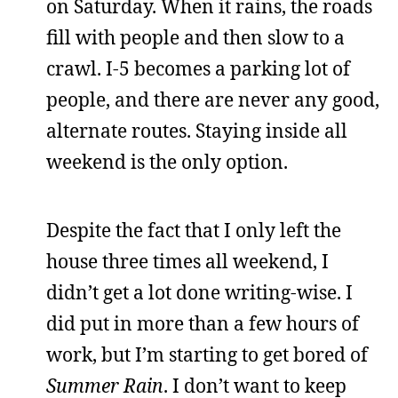
on Saturday. When it rains, the roads
fill with people and then slow to a
crawl. I-5 becomes a parking lot of
people, and there are never any good,
alternate routes. Staying inside all
weekend is the only option.
Despite the fact that I only left the
house three times all weekend, I
didn’t get a lot done writing-wise. I
did put in more than a few hours of
work, but I’m starting to get bored of
Summer Rain
. I don’t want to keep