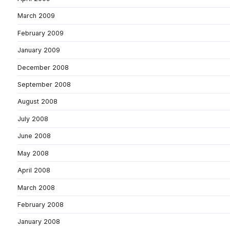
March 2009
February 2009
January 2009
December 2008
September 2008
August 2008
July 2008
June 2008
May 2008
April 2008
March 2008
February 2008
January 2008