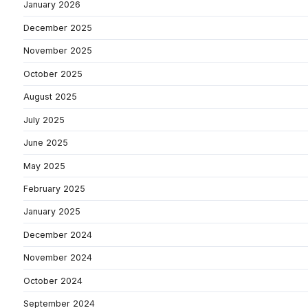
January 2026
December 2025
November 2025
October 2025
August 2025
July 2025
June 2025
May 2025
February 2025
January 2025
December 2024
November 2024
October 2024
September 2024