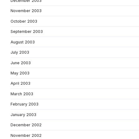
December 2003
November 2003
October 2003
September 2003
August 2003
July 2003
June 2003
May 2003
April 2003
March 2003
February 2003
January 2003
December 2002
November 2002