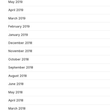
May 2019
April 2019
March 2019
February 2019
January 2019
December 2018
November 2018
October 2018
September 2018
August 2018
June 2018
May 2018
April 2018
March 2018