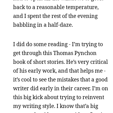
back to a reasonable temperature,
and I spent the rest of the evening
babbling in a half-daze.
I did do some reading - I’m trying to
get through this Thomas Pynchon
book of short stories. He’s very critical
of his early work, and that helps me -
it’s cool to see the mistakes that a good
writer did early in their career. I’m on
this big kick about trying to reinvent
my writing style. I know that’a big