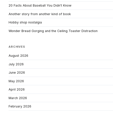
20 Facts About Baseball You Didn't Know
Another story from another kind of book
Hobby shop nostalgia
Wonder Bread Gorging and the Ceiling Toaster Distraction
ARCHIVES
August 2026
July 2026
June 2026
May 2026
April 2026
March 2026
February 2026