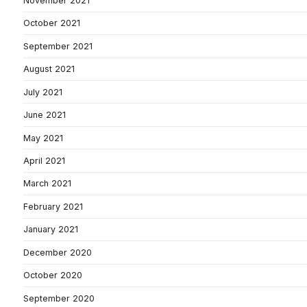
November 2021
October 2021
September 2021
August 2021
July 2021
June 2021
May 2021
April 2021
March 2021
February 2021
January 2021
December 2020
October 2020
September 2020