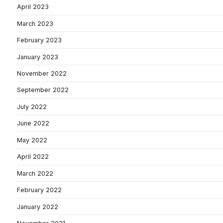
April 2023
March 2023
February 2023
January 2023
November 2022
September 2022
July 2022
June 2022
May 2022
April 2022
March 2022
February 2022
January 2022