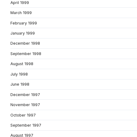
April 1999
March 1999
February 1999
January 1999
December 1998
September 1998
August 1998
July 1998
June 1998
December 1997
November 1997
October 1997
September 1997
August 1997