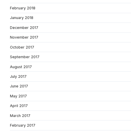
February 2018
January 2018
December 2017
November 2017
October 2017
September 2017
August 2017
July 2017
June 2017
May 2017
April 2017
March 2017
February 2017