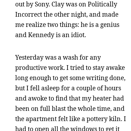
out by Sony. Clay was on Politically
Incorrect the other night, and made
me realize two things: he is a genius
and Kennedy is an idiot.
Yesterday was a wash for any
productive work. I tried to stay awake
long enough to get some writing done,
but I fell asleep for a couple of hours
and awoke to find that my heater had
been on full blast the whole time, and
the apartment felt like a pottery kiln. I
had to open all the windows to get it