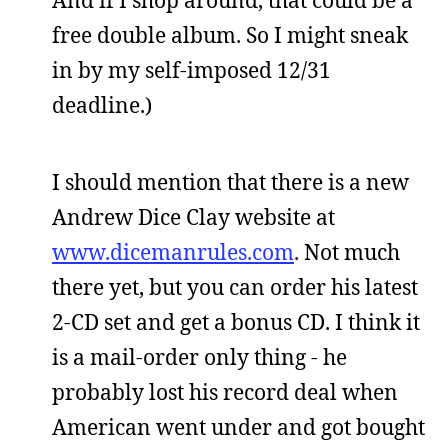
free double album. So I might sneak
in by my self-imposed 12/31
deadline.)
I should mention that there is a new
Andrew Dice Clay website at
www.dicemanrules.com
. Not much
there yet, but you can order his latest
2-CD set and get a bonus CD. I think it
is a mail-order only thing - he
probably lost his record deal when
American went under and got bought