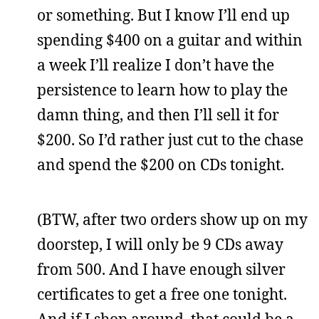
or something. But I know I’ll end up
spending $400 on a guitar and within
a week I’ll realize I don’t have the
persistence to learn how to play the
damn thing, and then I’ll sell it for
$200. So I’d rather just cut to the chase
and spend the $200 on CDs tonight.
(BTW, after two orders show up on my
doorstep, I will only be 9 CDs away
from 500. And I have enough silver
certificates to get a free one tonight.
And if I shop around, that could be a