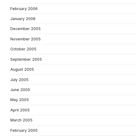
February 2006
January 2006
December 2005
November 2005
October 2005
September 2005
August 2005
July 2005
June 2005
May 2005
April 2005
March 2005
February 2005