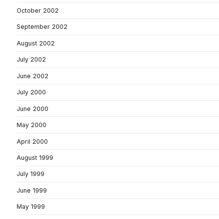
October 2002
September 2002
August 2002
July 2002
June 2002
July 2000
June 2000
May 2000
April 2000
August 1999
July 1999
June 1999
May 1999