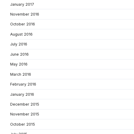
January 2017
November 2016
October 2016
August 2016
July 2016
June 2016
May 2016
March 2016
February 2016
January 2016
December 2015
November 2015
October 2015