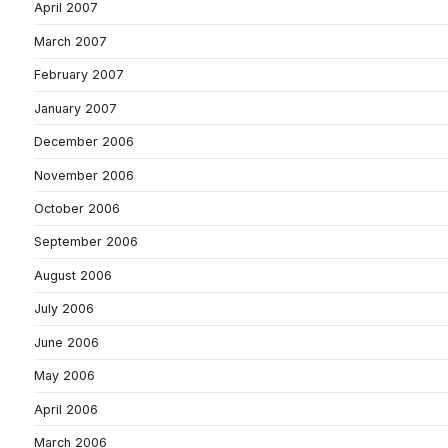
April 2007
March 2007
February 2007
January 2007
December 2006
November 2006
October 2006
September 2006
August 2006
July 2006
June 2006
May 2006
April 2006
March 2006