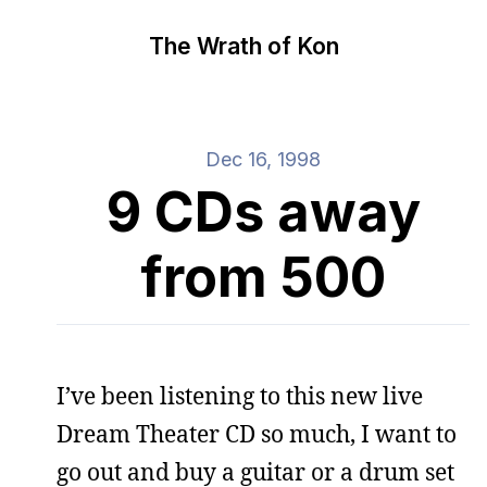
The Wrath of Kon
Dec 16, 1998
9 CDs away
from 500
I’ve been listening to this new live
Dream Theater CD so much, I want to
go out and buy a guitar or a drum set