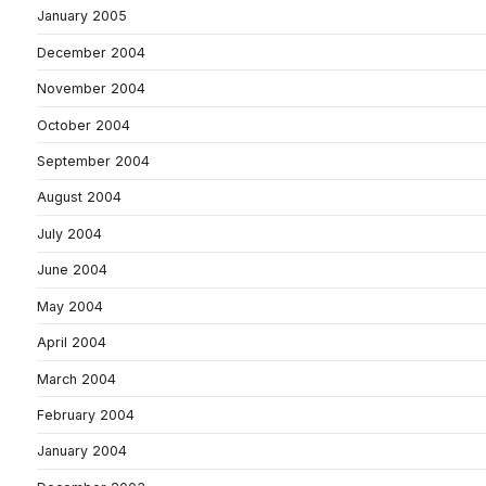
January 2005
December 2004
November 2004
October 2004
September 2004
August 2004
July 2004
June 2004
May 2004
April 2004
March 2004
February 2004
January 2004