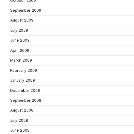
October 2009
September 2009
August 2009
July 2009
June 2009
April 2009
March 2009
February 2009
January 2009
December 2008
September 2008
August 2008
July 2008
June 2008