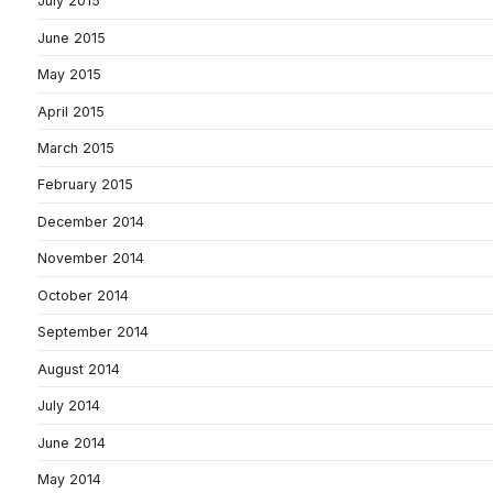
July 2015
June 2015
May 2015
April 2015
March 2015
February 2015
December 2014
November 2014
October 2014
September 2014
August 2014
July 2014
June 2014
May 2014