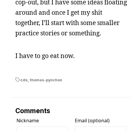
cop-out, but I have some ideas floating
around and once I get my shit
together, I’ll start with some smaller
practice stories or something.
I have to go eat now.
cds
,
thomas-pynchon
Comments