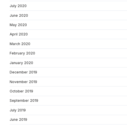
July 2020
June 2020
May 2020
April 2020
March 2020
February 2020
January 2020
December 2019
November 2019
October 2019
September 2019
July 2019
June 2019