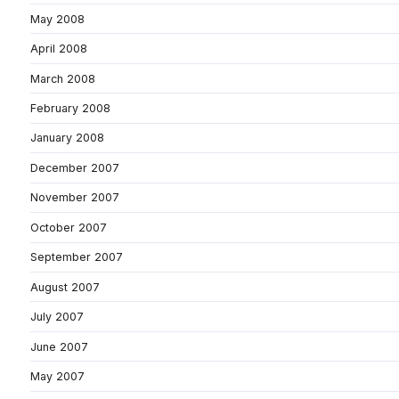
May 2008
April 2008
March 2008
February 2008
January 2008
December 2007
November 2007
October 2007
September 2007
August 2007
July 2007
June 2007
May 2007