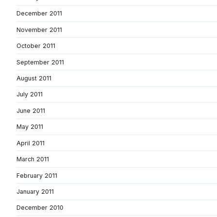
December 2011
November 2011
October 2011
September 2011
August 2011
July 2011
June 2011
May 2011
April 2011
March 2011
February 2011
January 2011
December 2010