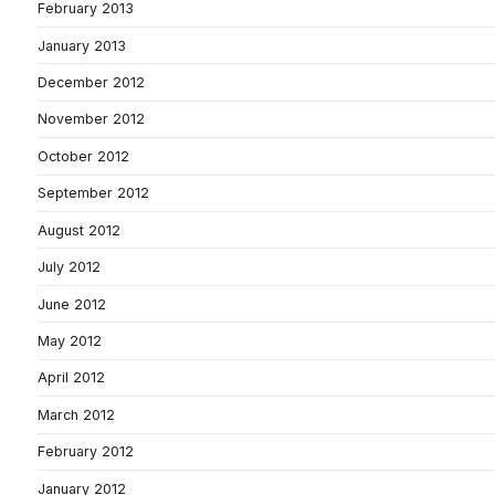
February 2013
January 2013
December 2012
November 2012
October 2012
September 2012
August 2012
July 2012
June 2012
May 2012
April 2012
March 2012
February 2012
January 2012