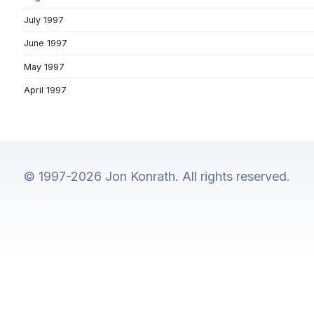
July 1997
June 1997
May 1997
April 1997
© 1997-2026 Jon Konrath. All rights reserved.