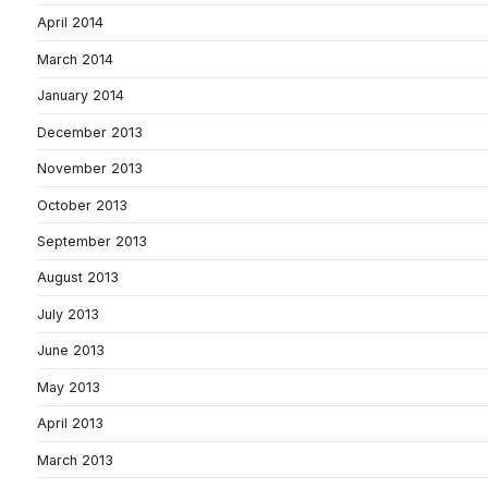
April 2014
March 2014
January 2014
December 2013
November 2013
October 2013
September 2013
August 2013
July 2013
June 2013
May 2013
April 2013
March 2013