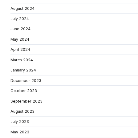
August 2024
July 2024
June 2024
May 2024
April 2024
March 2024
January 2024
December 2023
October 2023
September 2023
August 2023
July 2023
May 2023