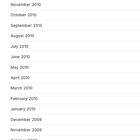
November 2010
October 2010
September 2010
August 2010
July 2010
June 2010
May 2010
April 2010
March 2010
February 2010
January 2010
December 2009
November 2009