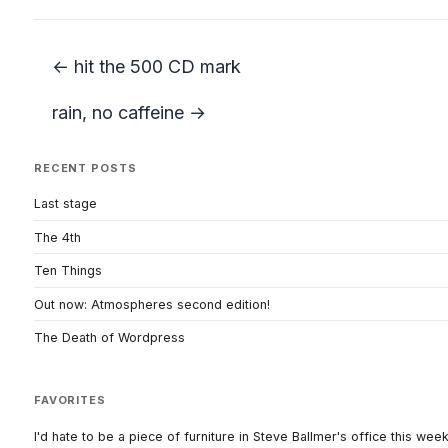
← hit the 500 CD mark
rain, no caffeine →
RECENT POSTS
Last stage
The 4th
Ten Things
Out now: Atmospheres second edition!
The Death of Wordpress
FAVORITES
I'd hate to be a piece of furniture in Steve Ballmer's office this wee