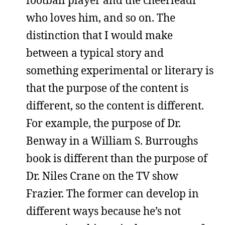
who loves him, and so on. The
distinction that I would make
between a typical story and
something experimental or literary is
that the purpose of the content is
different, so the content is different.
For example, the purpose of Dr.
Benway in a William S. Burroughs
book is different than the purpose of
Dr. Niles Crane on the TV show
Frazier. The former can develop in
different ways because he’s not