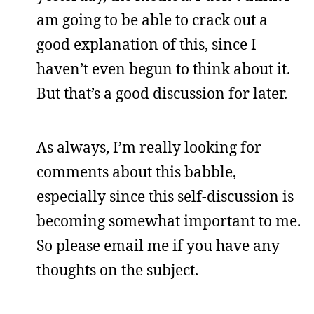
am going to be able to crack out a
good explanation of this, since I
haven’t even begun to think about it.
But that’s a good discussion for later.
As always, I’m really looking for
comments about this babble,
especially since this self-discussion is
becoming somewhat important to me.
So please email me if you have any
thoughts on the subject.