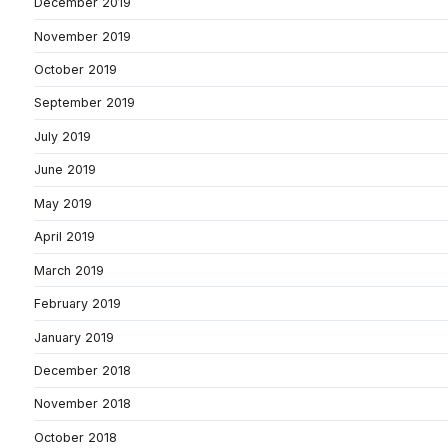
December 2019
November 2019
October 2019
September 2019
July 2019
June 2019
May 2019
April 2019
March 2019
February 2019
January 2019
December 2018
November 2018
October 2018