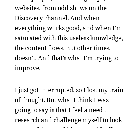
websites, from odd shows on the
Discovery channel. And when
everything works good, and when I’m
saturated with this useless knowledge,
the content flows. But other times, it
doesn’t. And that’s what I’m trying to
improve.
I just got interrupted, so I lost my train
of thought. But what I think I was
going to say is that I feel a need to
research and challenge myself to look