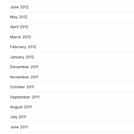
June 2012
May 2012
April 2012
March 2012
February 2012
January 2012
December 2011
November 2011
October 2011
September 2011
August 2011
July 2011
June 2011