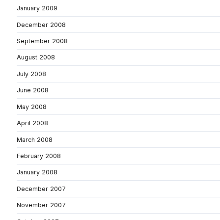
January 2009
December 2008
September 2008
August 2008
July 2008
June 2008
May 2008
April 2008
March 2008
February 2008
January 2008
December 2007
November 2007