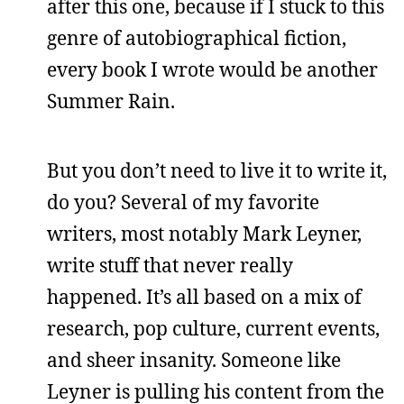
after this one, because if I stuck to this
genre of autobiographical fiction,
every book I wrote would be another
Summer Rain.
But you don’t need to live it to write it,
do you? Several of my favorite
writers, most notably Mark Leyner,
write stuff that never really
happened. It’s all based on a mix of
research, pop culture, current events,
and sheer insanity. Someone like
Leyner is pulling his content from the