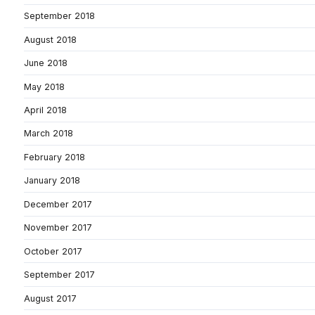
September 2018
August 2018
June 2018
May 2018
April 2018
March 2018
February 2018
January 2018
December 2017
November 2017
October 2017
September 2017
August 2017