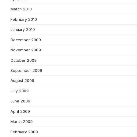
March 2010
February 2010
January 2010
December 2009
November 2009
October 2009
September 2009
August 2009
July 2009
June 2009
April 2009
March 2009
February 2009