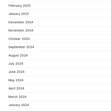
February 2025
January 2025
December 2024
November 2024
October 2024
September 2024
August 2024
July 2024
June 2024
May 2024
April 2024
March 2024
January 2024