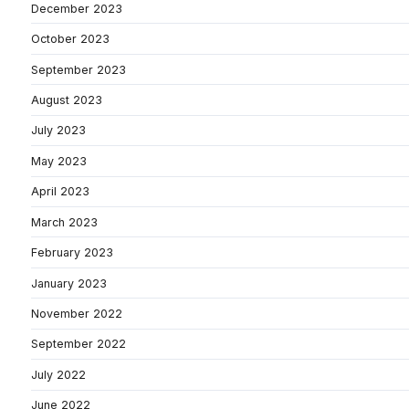
December 2023
October 2023
September 2023
August 2023
July 2023
May 2023
April 2023
March 2023
February 2023
January 2023
November 2022
September 2022
July 2022
June 2022