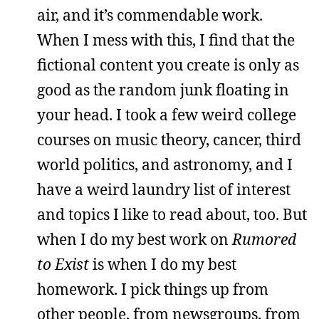
air, and it’s commendable work.
When I mess with this, I find that the
fictional content you create is only as
good as the random junk floating in
your head. I took a few weird college
courses on music theory, cancer, third
world politics, and astronomy, and I
have a weird laundry list of interest
and topics I like to read about, too. But
when I do my best work on
Rumored
to Exist
is when I do my best
homework. I pick things up from
other people, from newsgroups, from