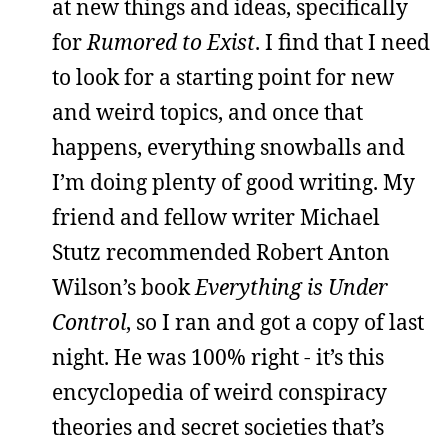
at new things and ideas, specifically
for
Rumored to Exist
. I find that I need
to look for a starting point for new
and weird topics, and once that
happens, everything snowballs and
I’m doing plenty of good writing. My
friend and fellow writer Michael
Stutz recommended Robert Anton
Wilson’s book
Everything is Under
Control
, so I ran and got a copy of last
night. He was 100% right - it’s this
encyclopedia of weird conspiracy
theories and secret societies that’s