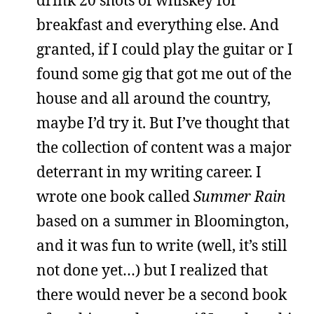
breakfast and everything else. And
granted, if I could play the guitar or I
found some gig that got me out of the
house and all around the country,
maybe I’d try it. But I’ve thought that
the collection of content was a major
deterrant in my writing career. I
wrote one book called
Summer Rain
based on a summer in Bloomington,
and it was fun to write (well, it’s still
not done yet…) but I realized that
there would never be a second book