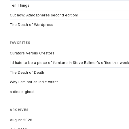
Ten Things
Out now: Atmospheres second edition!
The Death of Wordpress
FAVORITES
Curators Versus Creators
I'd hate to be a piece of furniture in Steve Ballmer's office this wee
The Death of Death
Why I am not an indie writer
a diesel ghost
ARCHIVES
August 2026