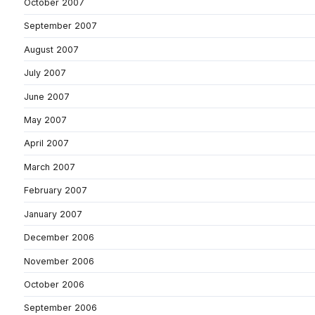
October 2007
September 2007
August 2007
July 2007
June 2007
May 2007
April 2007
March 2007
February 2007
January 2007
December 2006
November 2006
October 2006
September 2006