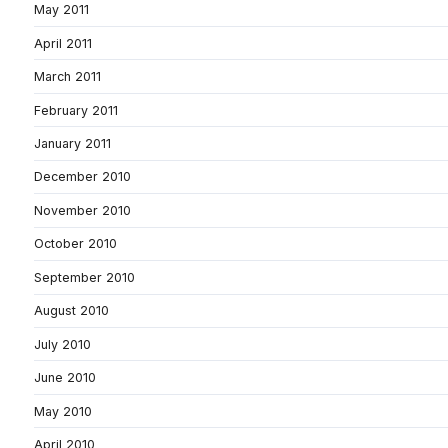
May 2011
April 2011
March 2011
February 2011
January 2011
December 2010
November 2010
October 2010
September 2010
August 2010
July 2010
June 2010
May 2010
April 2010