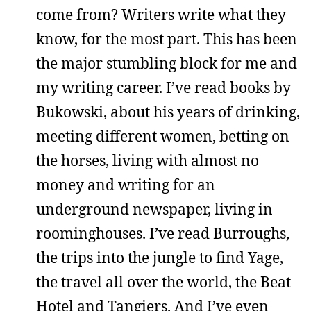
come from? Writers write what they
know, for the most part. This has been
the major stumbling block for me and
my writing career. I’ve read books by
Bukowski, about his years of drinking,
meeting different women, betting on
the horses, living with almost no
money and writing for an
underground newspaper, living in
roominghouses. I’ve read Burroughs,
the trips into the jungle to find Yage,
the travel all over the world, the Beat
Hotel and Tangiers. And I’ve even