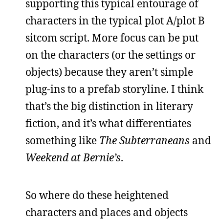
supporting this typical entourage of
characters in the typical plot A/plot B
sitcom script. More focus can be put
on the characters (or the settings or
objects) because they aren’t simple
plug-ins to a prefab storyline. I think
that’s the big distinction in literary
fiction, and it’s what differentiates
something like
The Subterraneans
and
Weekend at Bernie’s
.
So where do these heightened
characters and places and objects