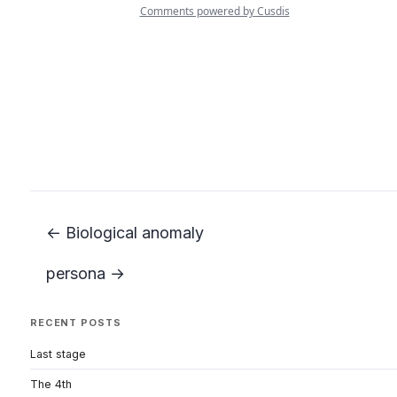
← Biological anomaly
persona →
RECENT POSTS
Last stage
The 4th