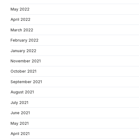
May 2022
April 2022
March 2022
February 2022
January 2022
November 2021
October 2021
September 2021
August 2021
July 2021
June 2021
May 2021
April 2021