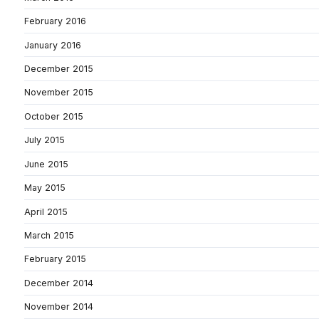
February 2016
January 2016
December 2015
November 2015
October 2015
July 2015
June 2015
May 2015
April 2015
March 2015
February 2015
December 2014
November 2014