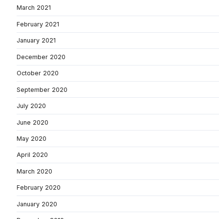
March 2021
February 2021
January 2021
December 2020
October 2020
September 2020
July 2020
June 2020
May 2020
April 2020
March 2020
February 2020
January 2020