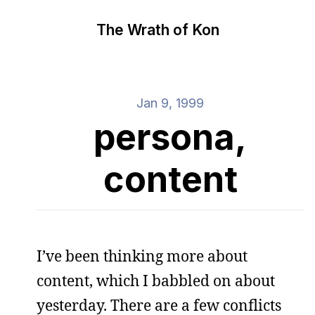
The Wrath of Kon
Jan 9, 1999
persona,
content
I’ve been thinking more about
content, which I babbled on about
yesterday. There are a few conflicts