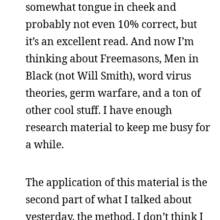
somewhat tongue in cheek and
probably not even 10% correct, but
it’s an excellent read. And now I’m
thinking about Freemasons, Men in
Black (not Will Smith), word virus
theories, germ warfare, and a ton of
other cool stuff. I have enough
research material to keep me busy for
a while.
The application of this material is the
second part of what I talked about
yesterday, the method. I don’t think I