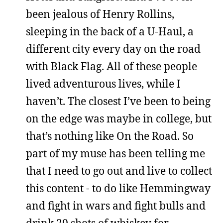
been jealous of Henry Rollins,
sleeping in the back of a U-Haul, a
different city every day on the road
with Black Flag. All of these people
lived adventurous lives, while I
haven’t. The closest I’ve been to being
on the edge was maybe in college, but
that’s nothing like On the Road. So
part of my muse has been telling me
that I need to go out and live to collect
this content - to do like Hemmingway
and fight in wars and fight bulls and
drink 20 shots of whiskey for