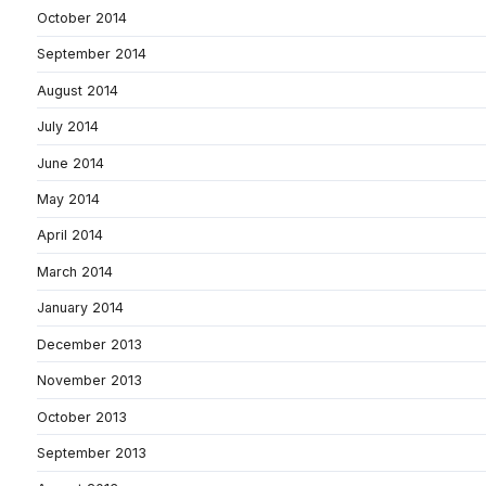
October 2014
September 2014
August 2014
July 2014
June 2014
May 2014
April 2014
March 2014
January 2014
December 2013
November 2013
October 2013
September 2013