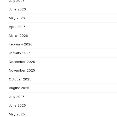
July 2026
June 2026
May 2026
April 2026
March 2026
February 2026
January 2026
December 2025
November 2025
October 2025
August 2025
July 2025
June 2025
May 2025