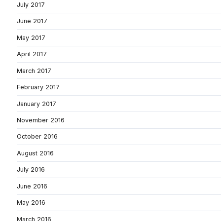
July 2017
June 2017
May 2017
April 2017
March 2017
February 2017
January 2017
November 2016
October 2016
August 2016
July 2016
June 2016
May 2016
March 2016