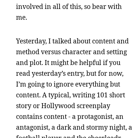
involved in all of this, so bear with
me.
Yesterday, I talked about content and
method versus character and setting
and plot. It might be helpful if you
read yesterday’s entry, but for now,
I’m going to ignore everything but
content. A typical, writing 101 short
story or Hollywood screenplay
contains content - a protagonist, an
antagonist, a dark and stormy night, a
football player and the cheerleadr