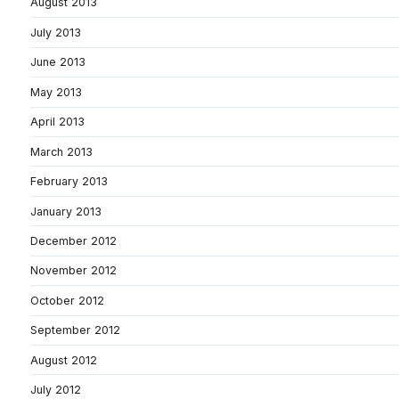
August 2013
July 2013
June 2013
May 2013
April 2013
March 2013
February 2013
January 2013
December 2012
November 2012
October 2012
September 2012
August 2012
July 2012