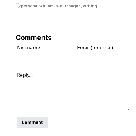
persona
,
william-s-burroughs
,
writing
Comments