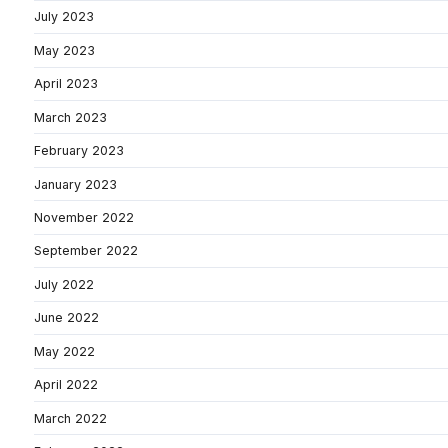
July 2023
May 2023
April 2023
March 2023
February 2023
January 2023
November 2022
September 2022
July 2022
June 2022
May 2022
April 2022
March 2022