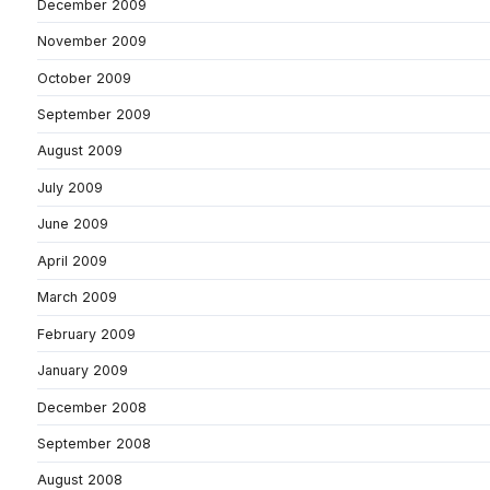
December 2009
November 2009
October 2009
September 2009
August 2009
July 2009
June 2009
April 2009
March 2009
February 2009
January 2009
December 2008
September 2008
August 2008