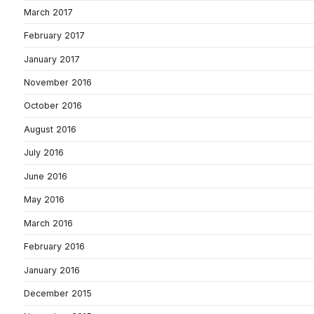
March 2017
February 2017
January 2017
November 2016
October 2016
August 2016
July 2016
June 2016
May 2016
March 2016
February 2016
January 2016
December 2015