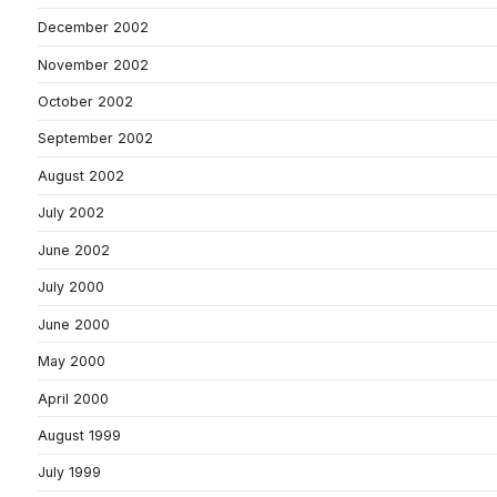
December 2002
November 2002
October 2002
September 2002
August 2002
July 2002
June 2002
July 2000
June 2000
May 2000
April 2000
August 1999
July 1999