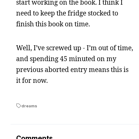
start working on the book. I think I
need to keep the fridge stocked to
finish this book on time.
Well, I’ve screwed up - I’m out of time,
and spending 45 minuted on my
previous aborted entry means this is
it for now.
dreams
Comments