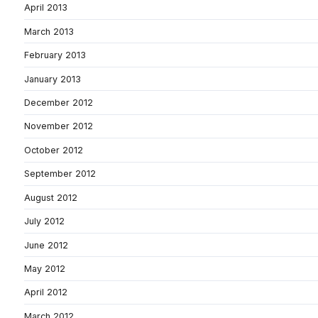
April 2013
March 2013
February 2013
January 2013
December 2012
November 2012
October 2012
September 2012
August 2012
July 2012
June 2012
May 2012
April 2012
March 2012