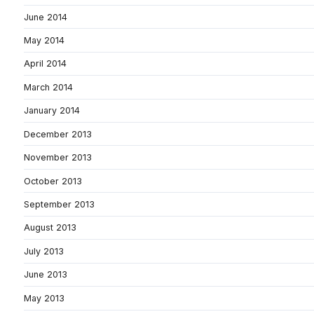
June 2014
May 2014
April 2014
March 2014
January 2014
December 2013
November 2013
October 2013
September 2013
August 2013
July 2013
June 2013
May 2013