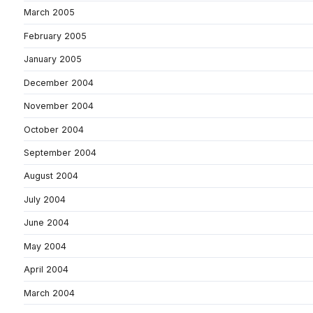
March 2005
February 2005
January 2005
December 2004
November 2004
October 2004
September 2004
August 2004
July 2004
June 2004
May 2004
April 2004
March 2004