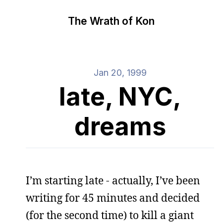
The Wrath of Kon
Jan 20, 1999
late, NYC,
dreams
I’m starting late - actually, I’ve been
writing for 45 minutes and decided
(for the second time) to kill a giant