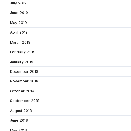
July 2019
June 2019
May 2019
April 2019
March 2019
February 2019
January 2019
December 2018
November 2018
October 2018
September 2018
August 2018
June 2018
May 2018