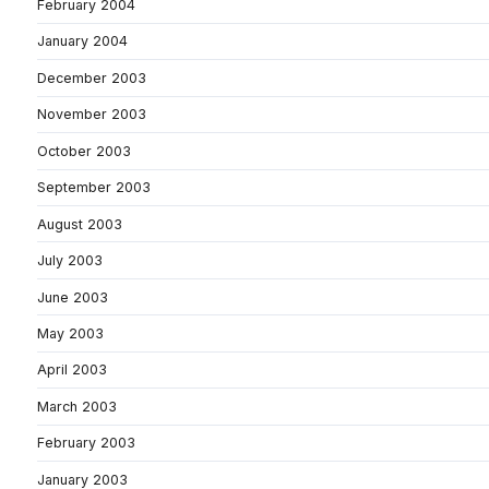
February 2004
January 2004
December 2003
November 2003
October 2003
September 2003
August 2003
July 2003
June 2003
May 2003
April 2003
March 2003
February 2003
January 2003