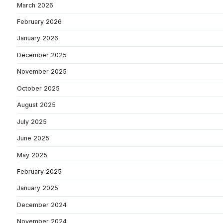
March 2026
February 2026
January 2026
December 2025
November 2025
October 2025
August 2025
July 2025
June 2025
May 2025
February 2025
January 2025
December 2024
November 2024