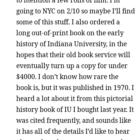
going to NYC on 2/10 so maybe I’ll find
some of this stuff. I also ordered a
long out-of-print book on the early
history of Indiana University, in the
hopes that their old book service will
eventually turn up a copy for under
$4000. I don’t know how rare the
book is, but it was published in 1970. I
heard a lot about it from this pictorial
history book of IU I bought last year. It
was cited frequently, and sounds like
it has all of the details I’d like to hear