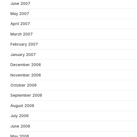
June 2007
May 2007
April 2007
March 2007
February 2007
January 2007
December 2006
November 2006
October 2006
September 2006
August 2006
July 2006
June 2006
May 2006