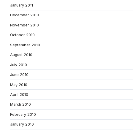
January 2011
December 2010
November 2010
October 2010
September 2010
August 2010
July 2010
June 2010
May 2010
April 2010
March 2010
February 2010
January 2010