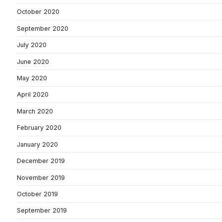
October 2020
September 2020
July 2020
June 2020
May 2020
April 2020
March 2020
February 2020
January 2020
December 2019
November 2019
October 2019
September 2019