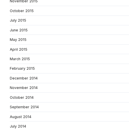
November 2015
October 2015
July 2015
June 2015
May 2015
April 2015
March 2015
February 2015
December 2014
November 2014
October 2014
September 2014
August 2014
July 2014