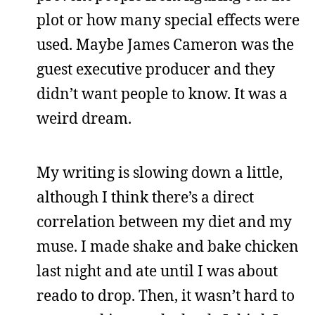
plot or how many special effects were
used. Maybe James Cameron was the
guest executive producer and they
didn’t want people to know. It was a
weird dream.
My writing is slowing down a little,
although I think there’s a direct
correlation between my diet and my
muse. I made shake and bake chicken
last night and ate until I was about
reado to drop. Then, it wasn’t hard to