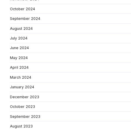
October 2024
September 2024
August 2024
July 2024
June 2024
May 2024
April 2024
March 2024
January 2024
December 2023
October 2023
September 2023
August 2023