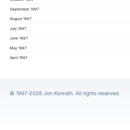
September 1997
August 1997
July 1997
June 1997
May 1997
April 1997
© 1997-2026 Jon Konrath. All rights reserved.