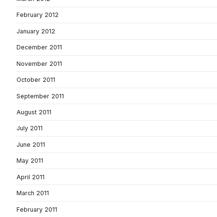
February 2012
January 2012
December 2011
November 2011
October 2011
September 2011
August 2011
July 2011
June 2011
May 2011
April 2011
March 2011
February 2011