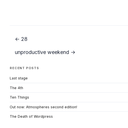
← 28
unproductive weekend →
RECENT POSTS
Last stage
The 4th
Ten Things
Out now: Atmospheres second edition!
The Death of Wordpress