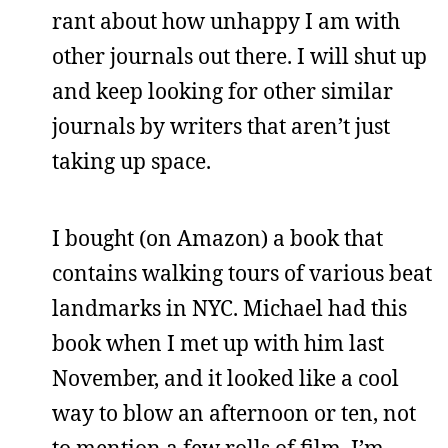
rant about how unhappy I am with
other journals out there. I will shut up
and keep looking for other similar
journals by writers that aren’t just
taking up space.
I bought (on Amazon) a book that
contains walking tours of various beat
landmarks in NYC. Michael had this
book when I met up with him last
November, and it looked like a cool
way to blow an afternoon or ten, not
to mention a few rolls of film. I’m