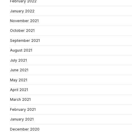
February 2022
January 2022
November 2021
October 2021
September 2021
August 2021
July 2021
June 2021
May 2021
April 2021
March 2021
February 2021
January 2021
December 2020