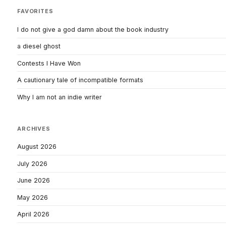
FAVORITES
I do not give a god damn about the book industry
a diesel ghost
Contests I Have Won
A cautionary tale of incompatible formats
Why I am not an indie writer
ARCHIVES
August 2026
July 2026
June 2026
May 2026
April 2026