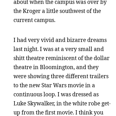
about when the campus was over by
the Kroger a little southwest of the
current campus.
I had very vivid and bizarre dreams
last night. I was at a very small and
shitt theatre reminiscent of the dollar
theatre in Bloomington, and they
were showing three different trailers
to the new Star Wars movie in a
continuous loop. I was dressed as
Luke Skywalker, in the white robe get-
up from the first movie. I think you