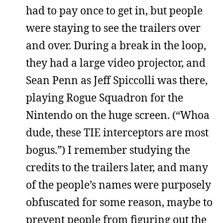
had to pay once to get in, but people
were staying to see the trailers over
and over. During a break in the loop,
they had a large video projector, and
Sean Penn as Jeff Spiccolli was there,
playing Rogue Squadron for the
Nintendo on the huge screen. (“Whoa
dude, these TIE interceptors are most
bogus.”) I remember studying the
credits to the trailers later, and many
of the people’s names were purposely
obfuscated for some reason, maybe to
prevent people from figuring out the