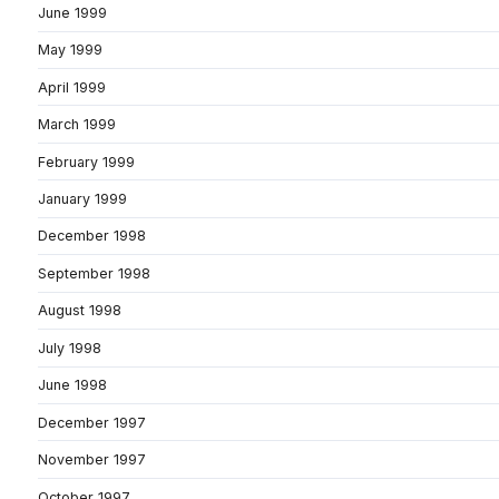
June 1999
May 1999
April 1999
March 1999
February 1999
January 1999
December 1998
September 1998
August 1998
July 1998
June 1998
December 1997
November 1997
October 1997