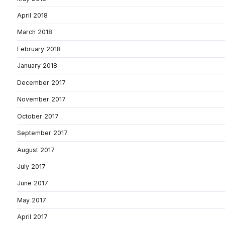
April 2018
March 2018
February 2018
January 2018
December 2017
November 2017
October 2017
September 2017
August 2017
July 2017
June 2017
May 2017
April 2017