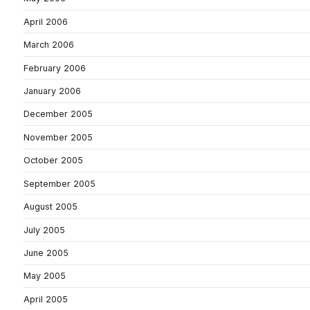
April 2006
March 2006
February 2006
January 2006
December 2005
November 2005
October 2005
September 2005
August 2005
July 2005
June 2005
May 2005
April 2005