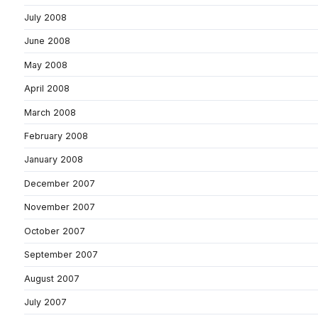
July 2008
June 2008
May 2008
April 2008
March 2008
February 2008
January 2008
December 2007
November 2007
October 2007
September 2007
August 2007
July 2007