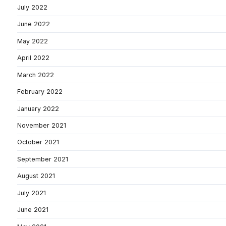
July 2022
June 2022
May 2022
April 2022
March 2022
February 2022
January 2022
November 2021
October 2021
September 2021
August 2021
July 2021
June 2021