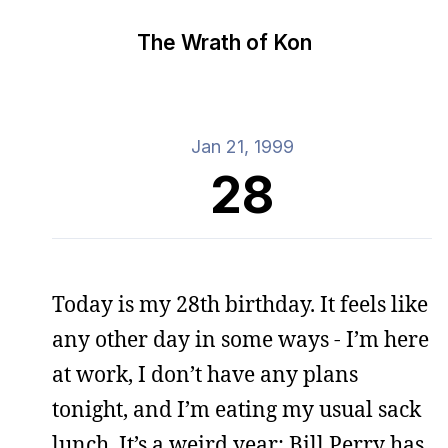
The Wrath of Kon
Jan 21, 1999
28
Today is my 28th birthday. It feels like
any other day in some ways - I’m here
at work, I don’t have any plans
tonight, and I’m eating my usual sack
lunch. It’s a weird year; Bill Perry has