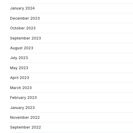
January 2024
December 2023
October 2023
September 2023
August 2023
July 2023
May 2023
April 2023
March 2023
February 2023
January 2023
November 2022
September 2022