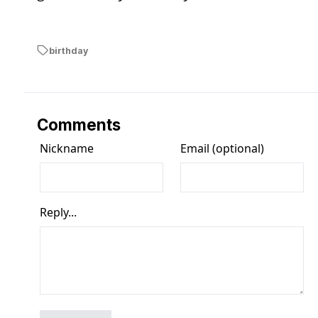
birthday
Comments