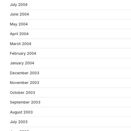
July 2004
June 2004
May 2004
April 2004
March 2004
February 2004
January 2004
December 2003
November 2003
October 2003
September 2003
August 2003
July 2003