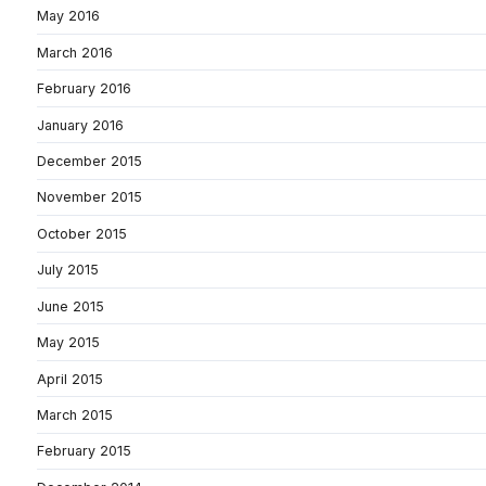
May 2016
March 2016
February 2016
January 2016
December 2015
November 2015
October 2015
July 2015
June 2015
May 2015
April 2015
March 2015
February 2015