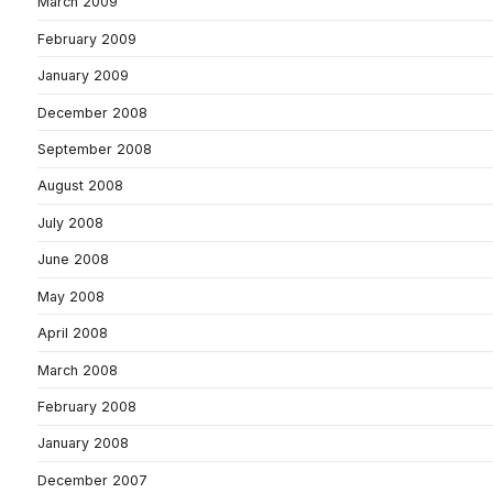
March 2009
February 2009
January 2009
December 2008
September 2008
August 2008
July 2008
June 2008
May 2008
April 2008
March 2008
February 2008
January 2008
December 2007