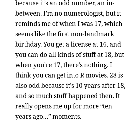
because it’s an odd number, an in-
between. I’m no numerologist, but it
reminds me of when I was 17, which
seems like the first non-landmark
birthday. You get a license at 16, and
you can do all kinds of stuff at 18, but
when you’re 17, there’s nothing. I
think you can get into R movies. 28 is
also odd because it’s 10 years after 18,
and so much stuff happened then. It
really opens me up for more “ten
years ago…” moments.