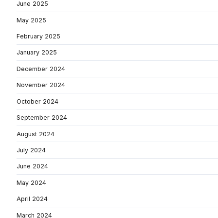
June 2025
May 2025
February 2025
January 2025
December 2024
November 2024
October 2024
September 2024
August 2024
July 2024
June 2024
May 2024
April 2024
March 2024