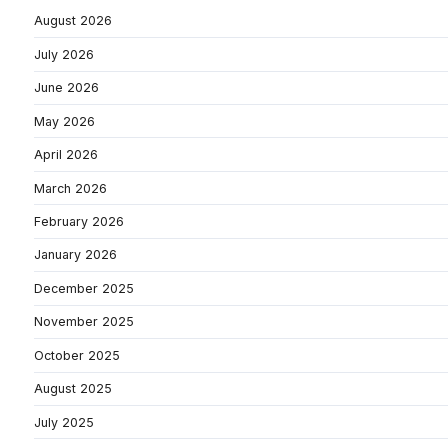
August 2026
July 2026
June 2026
May 2026
April 2026
March 2026
February 2026
January 2026
December 2025
November 2025
October 2025
August 2025
July 2025