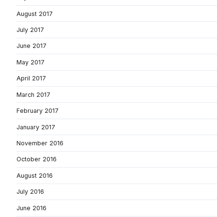
August 2017
July 2017
June 2017
May 2017
April 2017
March 2017
February 2017
January 2017
November 2016
October 2016
August 2016
July 2016
June 2016