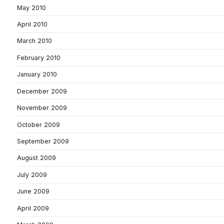
May 2010
April 2010
March 2010
February 2010
January 2010
December 2009
November 2009
October 2009
September 2009
August 2009
July 2009
June 2009
April 2009