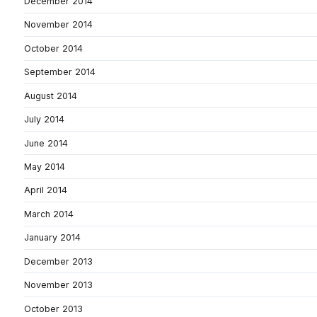
December 2014
November 2014
October 2014
September 2014
August 2014
July 2014
June 2014
May 2014
April 2014
March 2014
January 2014
December 2013
November 2013
October 2013