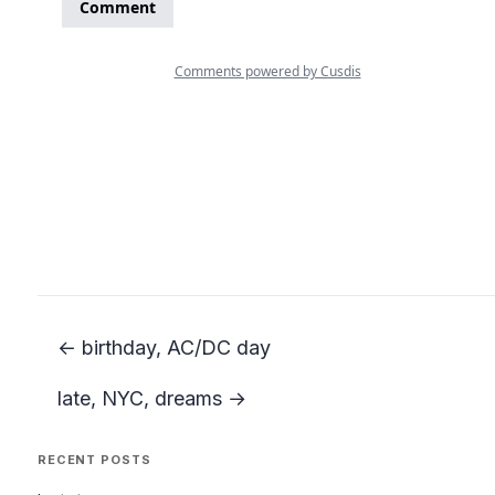
← birthday, AC/DC day
late, NYC, dreams →
RECENT POSTS