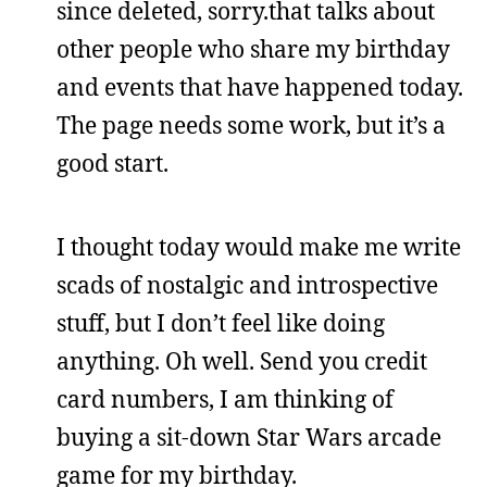
since deleted, sorry.that talks about
other people who share my birthday
and events that have happened today.
The page needs some work, but it’s a
good start.
I thought today would make me write
scads of nostalgic and introspective
stuff, but I don’t feel like doing
anything. Oh well. Send you credit
card numbers, I am thinking of
buying a sit-down Star Wars arcade
game for my birthday.