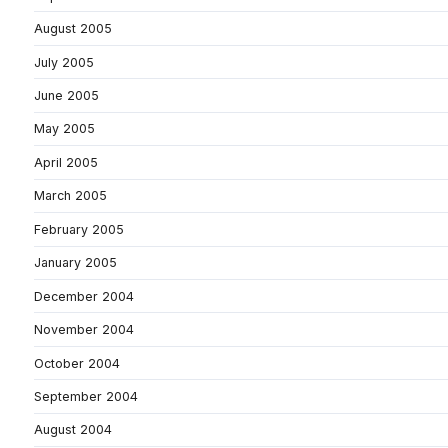
August 2005
July 2005
June 2005
May 2005
April 2005
March 2005
February 2005
January 2005
December 2004
November 2004
October 2004
September 2004
August 2004