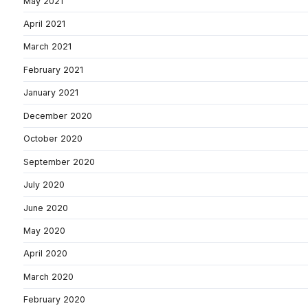
May 2021
April 2021
March 2021
February 2021
January 2021
December 2020
October 2020
September 2020
July 2020
June 2020
May 2020
April 2020
March 2020
February 2020