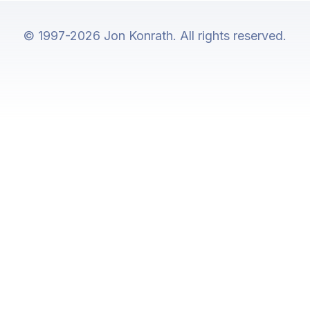
© 1997-2026 Jon Konrath. All rights reserved.