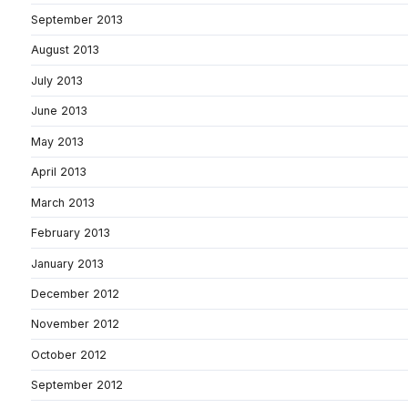
September 2013
August 2013
July 2013
June 2013
May 2013
April 2013
March 2013
February 2013
January 2013
December 2012
November 2012
October 2012
September 2012