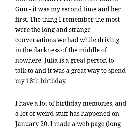
Gun - it was my second time and her
first. The thing I remember the most
were the long and strange
conversations we had while driving
in the darkness of the middle of
nowhere. Julia is a great person to
talk to and it was a great way to spend
my 18th birthday.
I have a lot of birthday memories, and
a lot of weird stuff has happened on
January 20. I made a web page (long