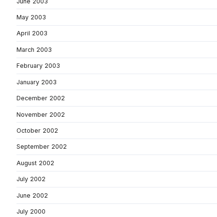
June 2003
May 2003
April 2003
March 2003
February 2003
January 2003
December 2002
November 2002
October 2002
September 2002
August 2002
July 2002
June 2002
July 2000