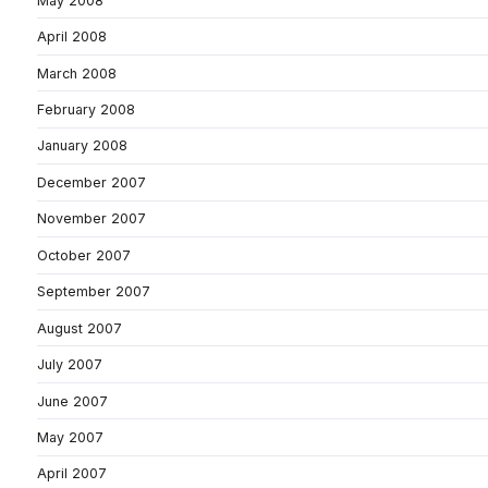
May 2008
April 2008
March 2008
February 2008
January 2008
December 2007
November 2007
October 2007
September 2007
August 2007
July 2007
June 2007
May 2007
April 2007