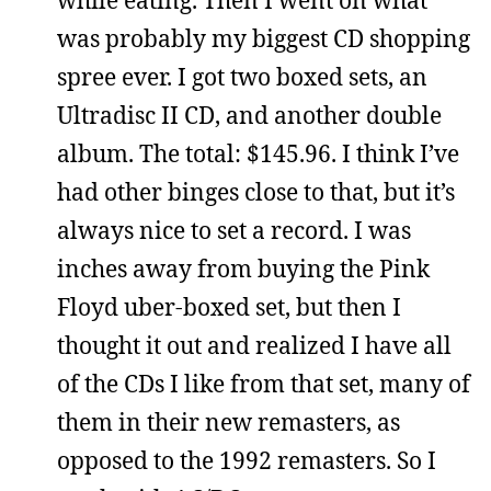
was probably my biggest CD shopping
spree ever. I got two boxed sets, an
Ultradisc II CD, and another double
album. The total: $145.96. I think I’ve
had other binges close to that, but it’s
always nice to set a record. I was
inches away from buying the Pink
Floyd uber-boxed set, but then I
thought it out and realized I have all
of the CDs I like from that set, many of
them in their new remasters, as
opposed to the 1992 remasters. So I