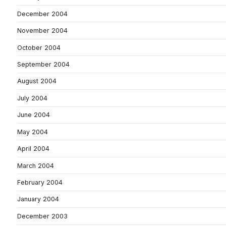
December 2004
November 2004
October 2004
September 2004
August 2004
July 2004
June 2004
May 2004
April 2004
March 2004
February 2004
January 2004
December 2003