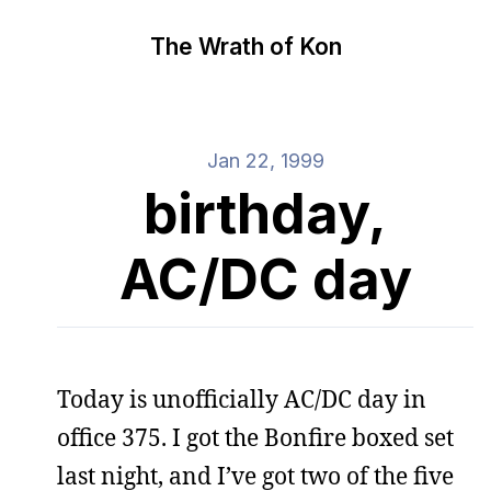
The Wrath of Kon
Jan 22, 1999
birthday,
AC/DC day
Today is unofficially AC/DC day in
office 375. I got the Bonfire boxed set
last night, and I’ve got two of the five