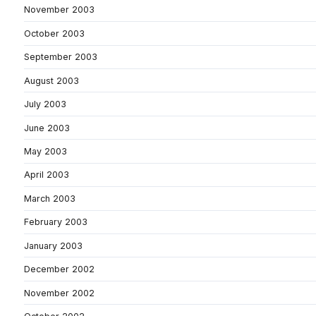
November 2003
October 2003
September 2003
August 2003
July 2003
June 2003
May 2003
April 2003
March 2003
February 2003
January 2003
December 2002
November 2002