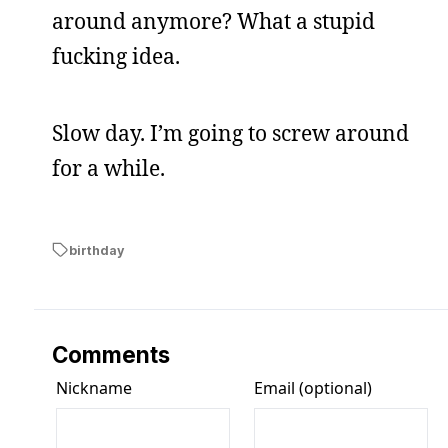
around anymore? What a stupid
fucking idea.
Slow day. I’m going to screw around
for a while.
birthday
Comments