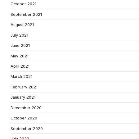
October 2021
September 2021
August 2021
July 2021
June 2021
May 2021
April 2021
March 2021
February 2021
January 2021
December 2020
October 2020
September 2020
July 2020