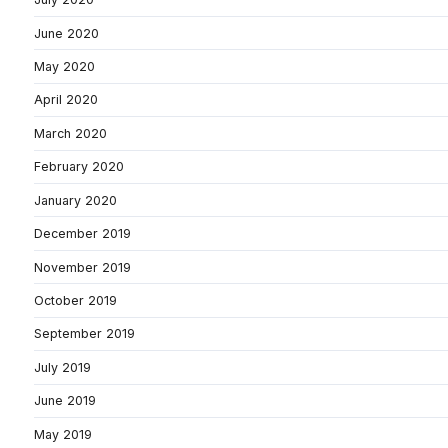
June 2020
May 2020
April 2020
March 2020
February 2020
January 2020
December 2019
November 2019
October 2019
September 2019
July 2019
June 2019
May 2019