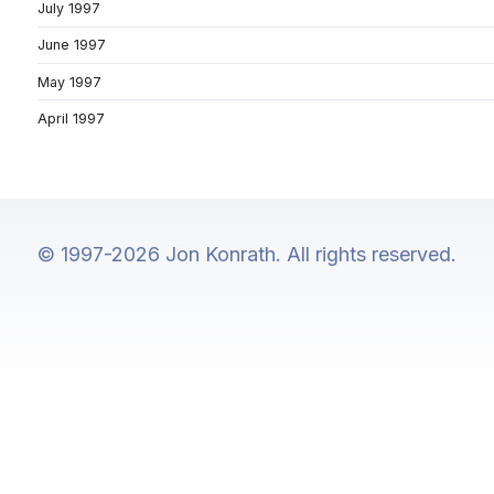
July 1997
June 1997
May 1997
April 1997
© 1997-2026 Jon Konrath. All rights reserved.