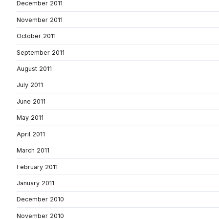
December 2011
November 2011
October 2011
September 2011
August 2011
July 2011
June 2011
May 2011
April 2011
March 2011
February 2011
January 2011
December 2010
November 2010