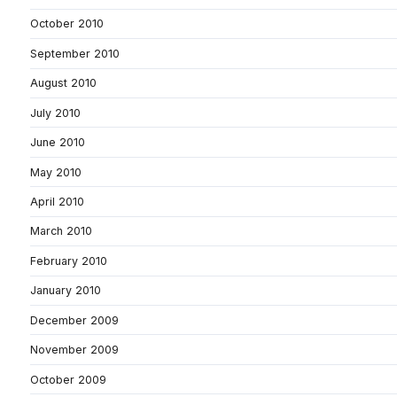
October 2010
September 2010
August 2010
July 2010
June 2010
May 2010
April 2010
March 2010
February 2010
January 2010
December 2009
November 2009
October 2009