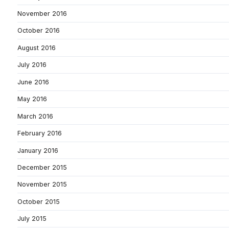
November 2016
October 2016
August 2016
July 2016
June 2016
May 2016
March 2016
February 2016
January 2016
December 2015
November 2015
October 2015
July 2015