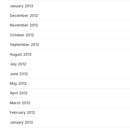
January 2013
December 2012
November 2012
October 2012
September 2012
August 2012
July 2012
June 2012
May 2012
April 2012
March 2012
February 2012
January 2012