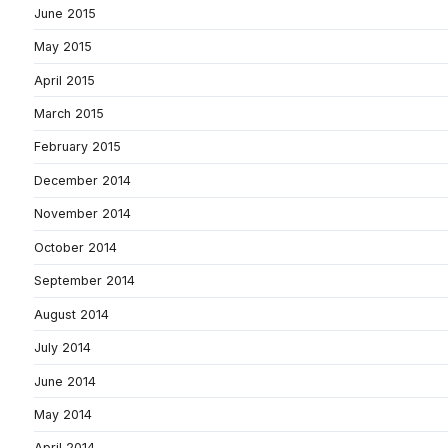
June 2015
May 2015
April 2015
March 2015
February 2015
December 2014
November 2014
October 2014
September 2014
August 2014
July 2014
June 2014
May 2014
April 2014