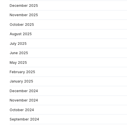
December 2025
November 2025
October 2025
August 2025
July 2025
June 2025
May 2025
February 2025
January 2025
December 2024
November 2024
October 2024
September 2024