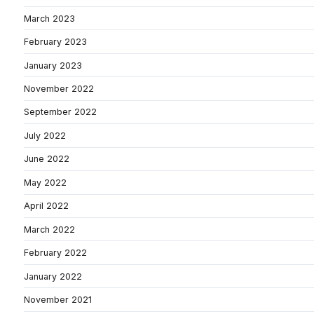
March 2023
February 2023
January 2023
November 2022
September 2022
July 2022
June 2022
May 2022
April 2022
March 2022
February 2022
January 2022
November 2021