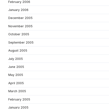
February 2006
January 2006
December 2005
November 2005
October 2005
September 2005
August 2005
July 2005
June 2005
May 2005
April 2005
March 2005
February 2005
January 2005