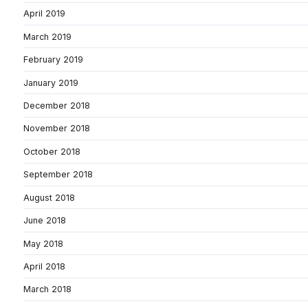
April 2019
March 2019
February 2019
January 2019
December 2018
November 2018
October 2018
September 2018
August 2018
June 2018
May 2018
April 2018
March 2018