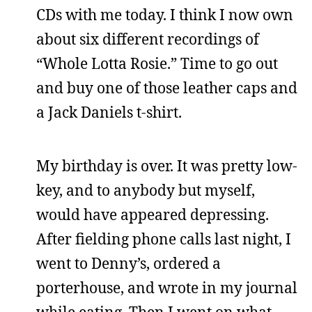
CDs with me today. I think I now own
about six different recordings of
“Whole Lotta Rosie.” Time to go out
and buy one of those leather caps and
a Jack Daniels t-shirt.
My birthday is over. It was pretty low-
key, and to anybody but myself,
would have appeared depressing.
After fielding phone calls last night, I
went to Denny’s, ordered a
porterhouse, and wrote in my journal
while eating. Then I went on what