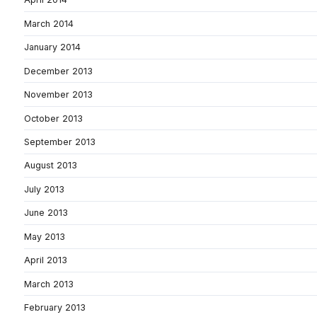
March 2014
January 2014
December 2013
November 2013
October 2013
September 2013
August 2013
July 2013
June 2013
May 2013
April 2013
March 2013
February 2013