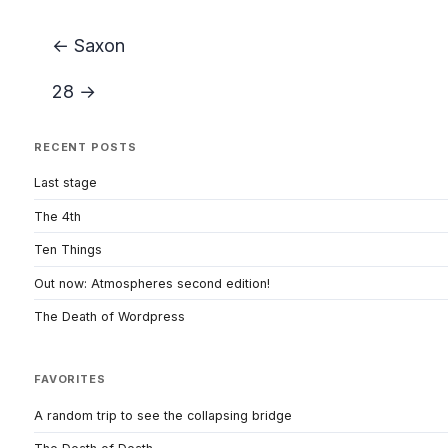
← Saxon
28 →
RECENT POSTS
Last stage
The 4th
Ten Things
Out now: Atmospheres second edition!
The Death of Wordpress
FAVORITES
A random trip to see the collapsing bridge