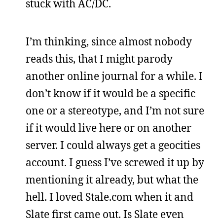
stuck with AC/DC.
I’m thinking, since almost nobody
reads this, that I might parody
another online journal for a while. I
don’t know if it would be a specific
one or a stereotype, and I’m not sure
if it would live here or on another
server. I could always get a geocities
account. I guess I’ve screwed it up by
mentioning it already, but what the
hell. I loved Stale.com when it and
Slate first came out. Is Slate even