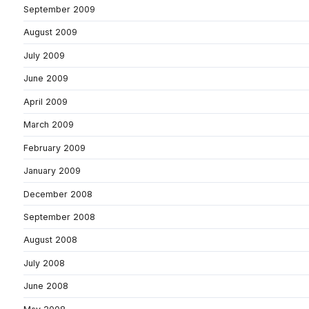
September 2009
August 2009
July 2009
June 2009
April 2009
March 2009
February 2009
January 2009
December 2008
September 2008
August 2008
July 2008
June 2008