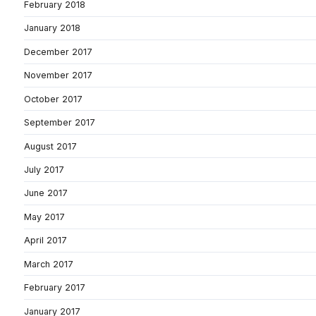
February 2018
January 2018
December 2017
November 2017
October 2017
September 2017
August 2017
July 2017
June 2017
May 2017
April 2017
March 2017
February 2017
January 2017