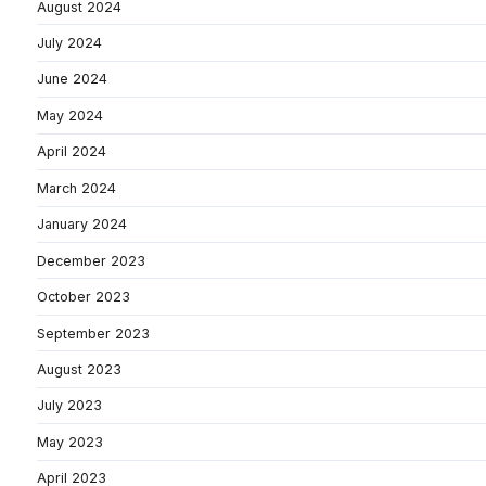
August 2024
July 2024
June 2024
May 2024
April 2024
March 2024
January 2024
December 2023
October 2023
September 2023
August 2023
July 2023
May 2023
April 2023