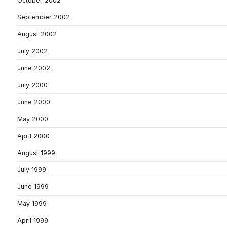
October 2002
September 2002
August 2002
July 2002
June 2002
July 2000
June 2000
May 2000
April 2000
August 1999
July 1999
June 1999
May 1999
April 1999