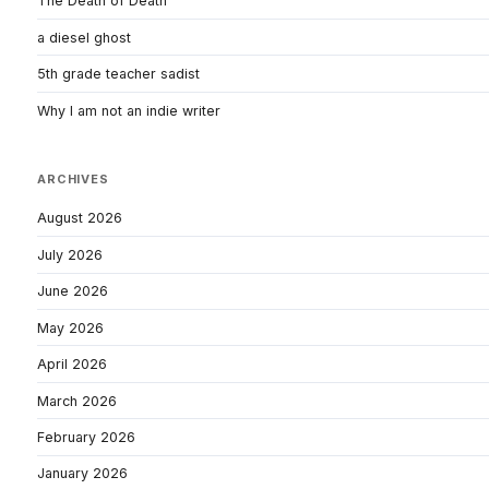
The Death of Death
a diesel ghost
5th grade teacher sadist
Why I am not an indie writer
ARCHIVES
August 2026
July 2026
June 2026
May 2026
April 2026
March 2026
February 2026
January 2026