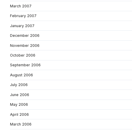
March 2007
February 2007
January 2007
December 2006
November 2006
October 2006
September 2006
August 2006
July 2006
June 2006
May 2006
April 2006
March 2006