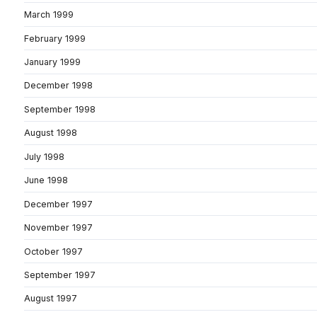
March 1999
February 1999
January 1999
December 1998
September 1998
August 1998
July 1998
June 1998
December 1997
November 1997
October 1997
September 1997
August 1997