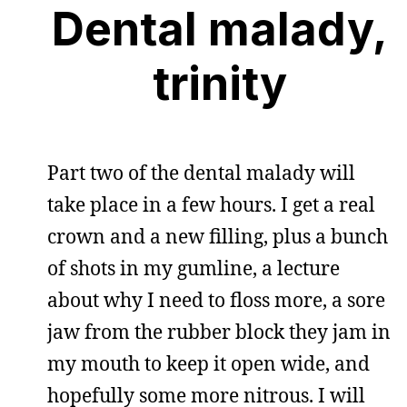
Dental malady,
trinity
Part two of the dental malady will
take place in a few hours. I get a real
crown and a new filling, plus a bunch
of shots in my gumline, a lecture
about why I need to floss more, a sore
jaw from the rubber block they jam in
my mouth to keep it open wide, and
hopefully some more nitrous. I will