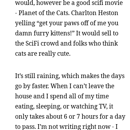
would, however be a good scifi movie
- Planet of the Cats. Charlton Heston
yelling “get your paws off of me you
damn furry kittens!” It would sell to
the SciFi crowd and folks who think
cats are really cute.
It’s still raining, which makes the days
go by faster. When I can’t leave the
house and I spend all of my time
eating, sleeping, or watching TV, it
only takes about 6 or 7 hours for a day
to pass. I’m not writing right now - I