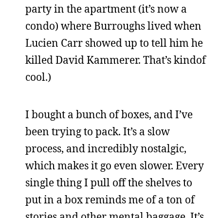
party in the apartment (it’s now a
condo) where Burroughs lived when
Lucien Carr showed up to tell him he
killed David Kammerer. That’s kindof
cool.)
I bought a bunch of boxes, and I’ve
been trying to pack. It’s a slow
process, and incredibly nostalgic,
which makes it go even slower. Every
single thing I pull off the shelves to
put in a box reminds me of a ton of
stories and other mental baggage. It’s