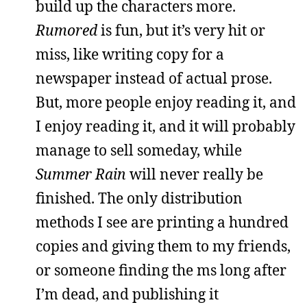
build up the characters more.
Rumored
is fun, but it’s very hit or
miss, like writing copy for a
newspaper instead of actual prose.
But, more people enjoy reading it, and
I enjoy reading it, and it will probably
manage to sell someday, while
Summer Rain
will never really be
finished. The only distribution
methods I see are printing a hundred
copies and giving them to my friends,
or someone finding the ms long after
I’m dead, and publishing it