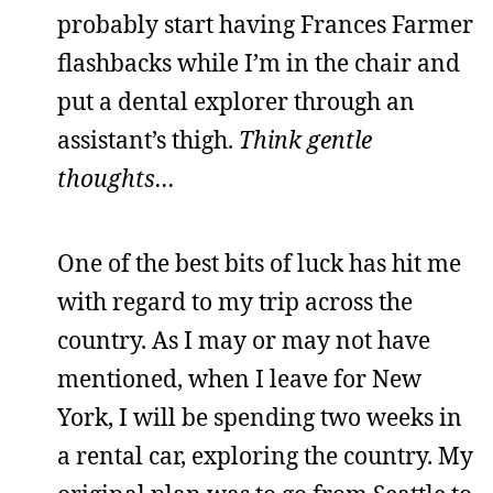
probably start having Frances Farmer
flashbacks while I’m in the chair and
put a dental explorer through an
assistant’s thigh.
Think gentle
thoughts…
One of the best bits of luck has hit me
with regard to my trip across the
country. As I may or may not have
mentioned, when I leave for New
York, I will be spending two weeks in
a rental car, exploring the country. My