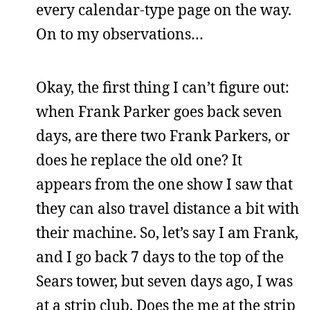
every calendar-type page on the way.
On to my observations…
Okay, the first thing I can’t figure out:
when Frank Parker goes back seven
days, are there two Frank Parkers, or
does he replace the old one? It
appears from the one show I saw that
they can also travel distance a bit with
their machine. So, let’s say I am Frank,
and I go back 7 days to the top of the
Sears tower, but seven days ago, I was
at a strip club. Does the me at the strip