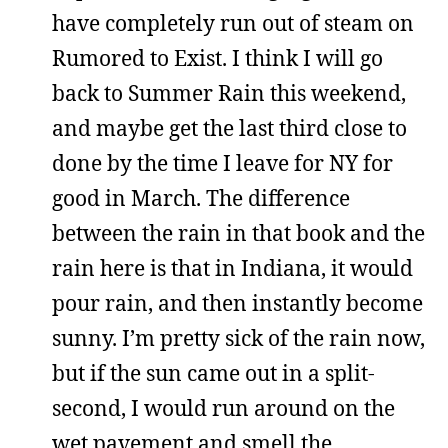
have completely run out of steam on
Rumored to Exist. I think I will go
back to Summer Rain this weekend,
and maybe get the last third close to
done by the time I leave for NY for
good in March. The difference
between the rain in that book and the
rain here is that in Indiana, it would
pour rain, and then instantly become
sunny. I’m pretty sick of the rain now,
but if the sun came out in a split-
second, I would run around on the
wet pavement and smell the