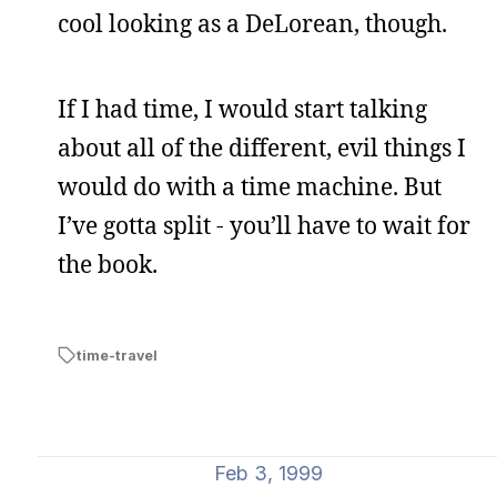
cool looking as a DeLorean, though.
If I had time, I would start talking
about all of the different, evil things I
would do with a time machine. But
I’ve gotta split - you’ll have to wait for
the book.
time-travel
Feb 3, 1999