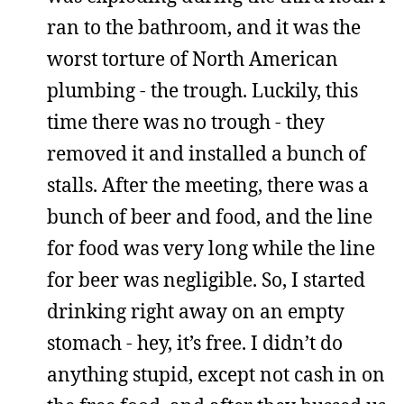
ran to the bathroom, and it was the
worst torture of North American
plumbing - the trough. Luckily, this
time there was no trough - they
removed it and installed a bunch of
stalls. After the meeting, there was a
bunch of beer and food, and the line
for food was very long while the line
for beer was negligible. So, I started
drinking right away on an empty
stomach - hey, it’s free. I didn’t do
anything stupid, except not cash in on