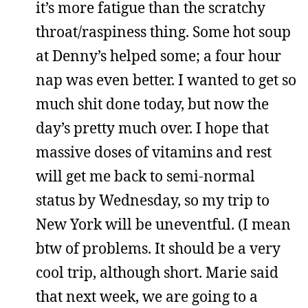
it’s more fatigue than the scratchy
throat/raspiness thing. Some hot soup
at Denny’s helped some; a four hour
nap was even better. I wanted to get so
much shit done today, but now the
day’s pretty much over. I hope that
massive doses of vitamins and rest
will get me back to semi-normal
status by Wednesday, so my trip to
New York will be uneventful. (I mean
btw of problems. It should be a very
cool trip, although short. Marie said
that next week, we are going to a