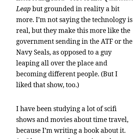
Leap
but grounded in reality a bit
more. I’m not saying the technology is
real, but they make this more like the
government sending in the ATF or the
Navy Seals, as opposed to a guy
leaping all over the place and
becoming different people. (But I
liked that show, too.)
I have been studying a lot of scifi
shows and movies about time travel,
because I’m writing a book about it.