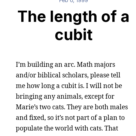
Feb 6, 1999
The length of a
cubit
I’m building an arc. Math majors
and/or biblical scholars, please tell
me how long a cubit is. I will not be
bringing any animals, except for
Marie’s two cats. They are both males
and fixed, so it’s not part of a plan to
populate the world with cats. That