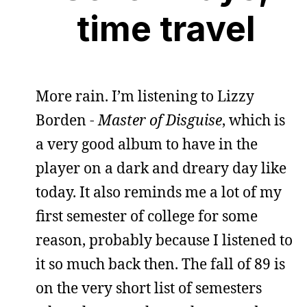
time travel
More rain. I’m listening to Lizzy
Borden -
Master of Disguise
, which is
a very good album to have in the
player on a dark and dreary day like
today. It also reminds me a lot of my
first semester of college for some
reason, probably because I listened to
it so much back then. The fall of 89 is
on the very short list of semesters