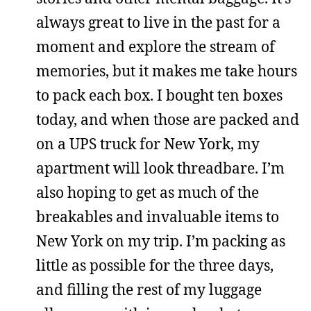
always great to live in the past for a
moment and explore the stream of
memories, but it makes me take hours
to pack each box. I bought ten boxes
today, and when those are packed and
on a UPS truck for New York, my
apartment will look threadbare. I’m
also hoping to get as much of the
breakables and invaluable items to
New York on my trip. I’m packing as
little as possible for the three days,
and filling the rest of my luggage