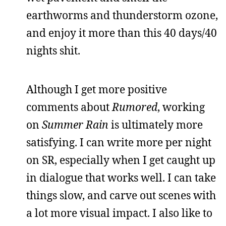
earthworms and thunderstorm ozone,
and enjoy it more than this 40 days/40
nights shit.
Although I get more positive
comments about
Rumored
, working
on
Summer Rain
is ultimately more
satisfying. I can write more per night
on SR, especially when I get caught up
in dialogue that works well. I can take
things slow, and carve out scenes with
a lot more visual impact. I also like to