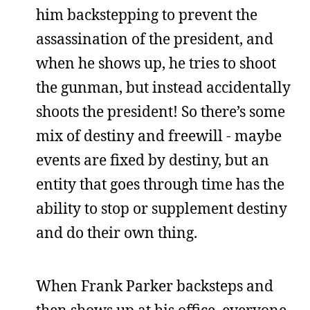
him backstepping to prevent the
assassination of the president, and
when he shows up, he tries to shoot
the gunman, but instead accidentally
shoots the president! So there’s some
mix of destiny and freewill - maybe
events are fixed by destiny, but an
entity that goes through time has the
ability to stop or supplement destiny
and do their own thing.
When Frank Parker backsteps and