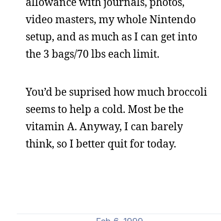
allowance with journals, photos,
video masters, my whole Nintendo
setup, and as much as I can get into
the 3 bags/70 lbs each limit.
You’d be suprised how much broccoli
seems to help a cold. Most be the
vitamin A. Anyway, I can barely
think, so I better quit for today.