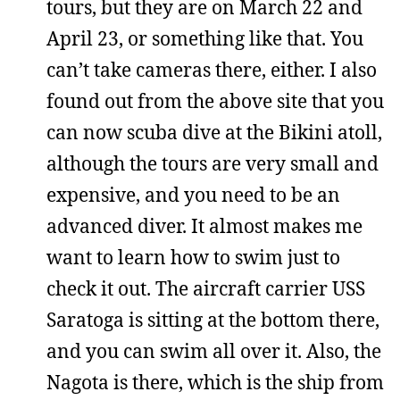
tours, but they are on March 22 and
April 23, or something like that. You
can’t take cameras there, either. I also
found out from the above site that you
can now scuba dive at the Bikini atoll,
although the tours are very small and
expensive, and you need to be an
advanced diver. It almost makes me
want to learn how to swim just to
check it out. The aircraft carrier USS
Saratoga is sitting at the bottom there,
and you can swim all over it. Also, the
Nagota is there, which is the ship from