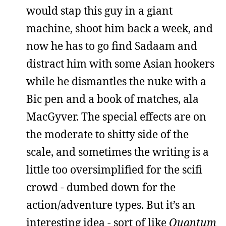
would stap this guy in a giant
machine, shoot him back a week, and
now he has to go find Sadaam and
distract him with some Asian hookers
while he dismantles the nuke with a
Bic pen and a book of matches, ala
MacGyver. The special effects are on
the moderate to shitty side of the
scale, and sometimes the writing is a
little too oversimplified for the scifi
crowd - dumbed down for the
action/adventure types. But it’s an
interesting idea - sort of like
Quantum