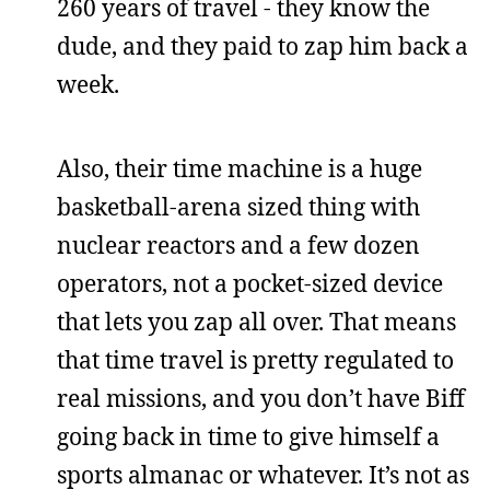
260 years of travel - they know the
dude, and they paid to zap him back a
week.
Also, their time machine is a huge
basketball-arena sized thing with
nuclear reactors and a few dozen
operators, not a pocket-sized device
that lets you zap all over. That means
that time travel is pretty regulated to
real missions, and you don’t have Biff
going back in time to give himself a
sports almanac or whatever. It’s not as