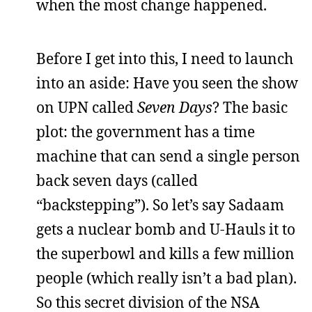
when the most change happened.
Before I get into this, I need to launch
into an aside: Have you seen the show
on UPN called
Seven Days
? The basic
plot: the government has a time
machine that can send a single person
back seven days (called
“backstepping”). So let’s say Sadaam
gets a nuclear bomb and U-Hauls it to
the superbowl and kills a few million
people (which really isn’t a bad plan).
So this secret division of the NSA