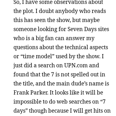
So, I have some observations about
the plot. I doubt anybody who reads
this has seen the show, but maybe
someone looking for Seven Days sites
who is a big fan can answer my
questions about the technical aspects
or “time model” used by the show. I
just did a search on UPN.com and
found that the 7 is not spelled out in
the title, and the main dude’s name is
Frank Parker. It looks like it will be
impossible to do web searches on “7
days” though because I will get hits on