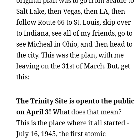
original plan was to go from Seattle to
Salt Lake, then Vegas, then LA, then
follow Route 66 to St. Louis, skip over
to Indiana, see all of my friends, go to
see Micheal in Ohio, and then head to
the city. This was the plan, with me
leaving on the 31st of March. But, get
this:
The Trinity Site is opento the public
on April 3!
What does that mean?
This is the place where it all started -
July 16, 1945, the first atomic