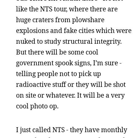
like the NTS tour, where there are
huge craters from plowshare
explosions and fake cities which were
nuked to study structural integrity.
But there will be some cool
government spook signs, I’m sure -
telling people not to pick up
radioactive stuff or they will be shot
on site or whatever. It will be a very
cool photo op.
I just called NTS - they have monthly