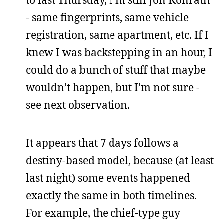
to last Thursday, I’m still Jon Konrath
- same fingerprints, same vehicle
registration, same apartment, etc. If I
knew I was backstepping in an hour, I
could do a bunch of stuff that maybe
wouldn’t happen, but I’m not sure -
see next observation.
It appears that 7 days follows a
destiny-based model, because (at least
last night) some events happened
exactly the same in both timelines.
For example, the chief-type guy