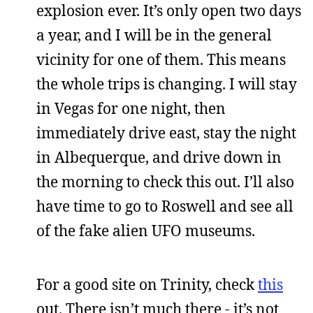
explosion ever. It’s only open two days
a year, and I will be in the general
vicinity for one of them. This means
the whole trips is changing. I will stay
in Vegas for one night, then
immediately drive east, stay the night
in Albequerque, and drive down in
the morning to check this out. I’ll also
have time to go to Roswell and see all
of the fake alien UFO museums.
For a good site on Trinity, check
this
out. There isn’t much there - it’s not