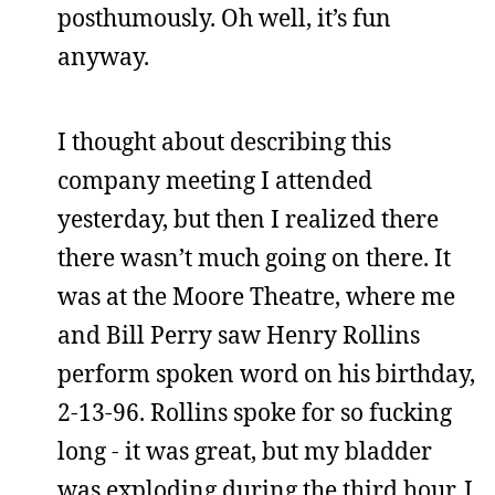
posthumously. Oh well, it’s fun
anyway.
I thought about describing this
company meeting I attended
yesterday, but then I realized there
there wasn’t much going on there. It
was at the Moore Theatre, where me
and Bill Perry saw Henry Rollins
perform spoken word on his birthday,
2-13-96. Rollins spoke for so fucking
long - it was great, but my bladder
was exploding during the third hour. I