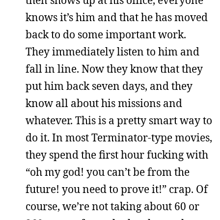
then shows up at his office, everyone
knows it’s him and that he has moved
back to do some important work.
They immediately listen to him and
fall in line. Now they know that they
put him back seven days, and they
know all about his missions and
whatever. This is a pretty smart way to
do it. In most Terminator-type movies,
they spend the first hour fucking with
“oh my god! you can’t be from the
future! you need to prove it!” crap. Of
course, we’re not taking about 60 or