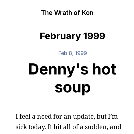
The Wrath of Kon
February 1999
Feb 8, 1999
Denny's hot
soup
I feel a need for an update, but I’m
sick today. It hit all of a sudden, and