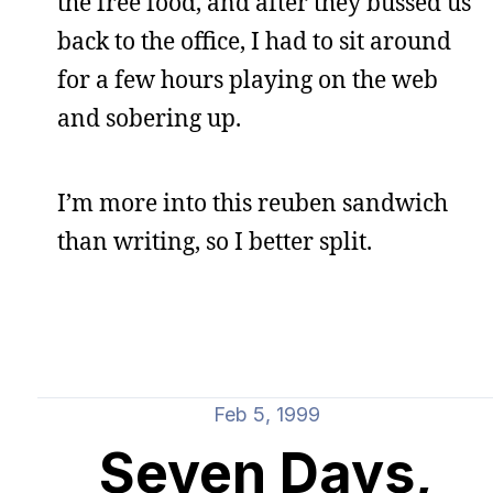
the free food, and after they bussed us
back to the office, I had to sit around
for a few hours playing on the web
and sobering up.
I’m more into this reuben sandwich
than writing, so I better split.
Feb 5, 1999
Seven Days,