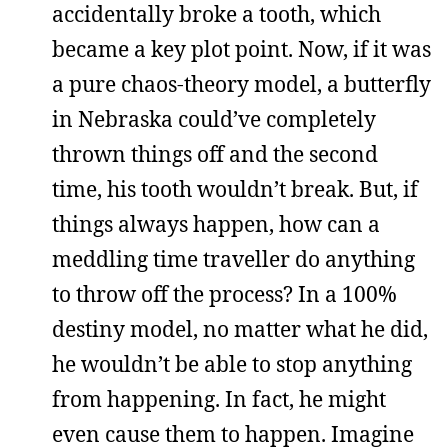
accidentally broke a tooth, which
became a key plot point. Now, if it was
a pure chaos-theory model, a butterfly
in Nebraska could’ve completely
thrown things off and the second
time, his tooth wouldn’t break. But, if
things always happen, how can a
meddling time traveller do anything
to throw off the process? In a 100%
destiny model, no matter what he did,
he wouldn’t be able to stop anything
from happening. In fact, he might
even cause them to happen. Imagine