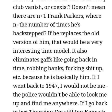
club vanish, or coexist? Doesn’t mean
there are n+1 Frank Parkers, where
n=the number of times he’s
backstepped? If he replaces the old
version of him, that would be a very
interesting time model. It also
eliminates gaffs like going back in
time, robbing banks, fucking shit up,
etc. because he is basically him. If I
went back to 1947, I would not be me -
the police wouldn’t be able to look me
up and find me anywhere. If I go back