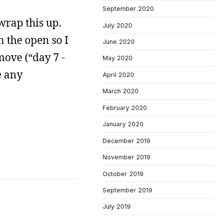
September 2020
wrap this up.
July 2020
n the open so I
June 2020
move (“day 7 -
May 2020
e any
April 2020
March 2020
February 2020
January 2020
December 2019
November 2019
October 2019
September 2019
July 2019