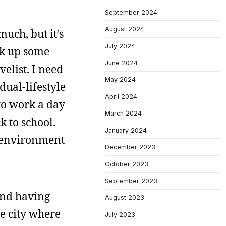
September 2024
August 2024
uch, but it’s
July 2024
ck up some
June 2024
elist. I need
May 2024
dual-lifestyle
April 2024
to work a day
March 2024
k to school.
January 2024
n environment
December 2023
October 2023
September 2023
and having
August 2023
he city where
July 2023