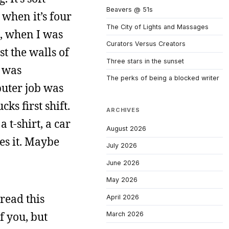
Beavers @ 51s
 when it’s four
The City of Lights and Massages
3, when I was
Curators Versus Creators
t the walls of
Three stars in the sunset
e was
The perks of being a blocked writer
uter job was
ks first shift.
ARCHIVES
 t-shirt, a car
August 2026
oes it. Maybe
July 2026
June 2026
May 2026
 read this
April 2026
f you, but
March 2026