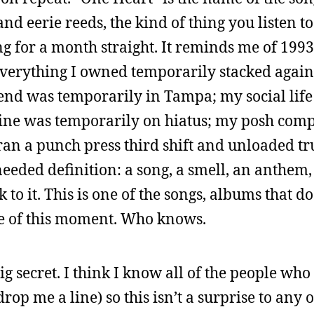
nd eerie reeds, the kind of thing you listen to
ng for a month straight. It reminds me of 199
verything I owned temporarily stacked agains
iend was temporarily in Tampa; my social lif
ine was temporarily on hiatus; my posh comp
an a punch press third shift and unloaded truc
needed definition: a song, a smell, an anthem, a
 to it. This is one of the songs, albums that d
 me of this moment. Who knows.
big secret. I think I know all of the people who
drop me a line) so this isn’t a surprise to any o