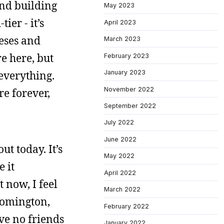
and building
May 2023
ier - it’s
April 2023
neses and
March 2023
e here, but
February 2023
 everything.
January 2023
November 2022
re forever,
September 2022
July 2022
June 2022
ut today. It’s
May 2022
e it
April 2022
t now, I feel
March 2022
loomington,
February 2022
ve no friends
January 2022