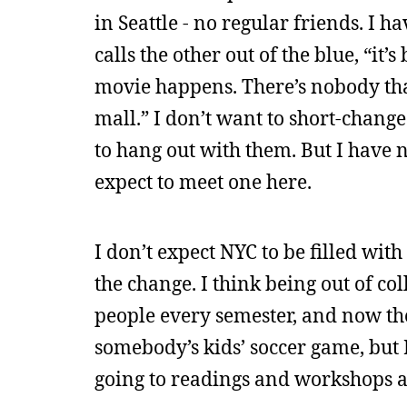
in Seattle - no regular friends. I h
calls the other out of the blue, “it’
movie happens. There’s nobody that I
mall.” I don’t want to short-change 
to hang out with them. But I have n
expect to meet one here.
I don’t expect NYC to be filled wit
the change. I think being out of col
people every semester, and now the
somebody’s kids’ soccer game, but I
going to readings and workshops a