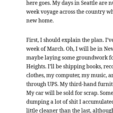
here goes. My days in Seattle are n
week voyage across the country whi
new home.
First, I should explain the plan. I’
week of March. Oh, I will be in Ne
maybe laying some groundwork for
Heights. I’ll be shipping books, re
clothes, my computer, my music, and
through UPS. My third-hand furnit
My car will be sold for scrap. Some
dumping a lot of shit I accumulated
little cleaner than the last, althou