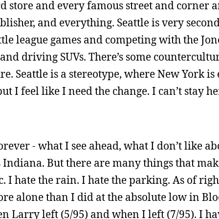
ord store and every famous street and corner 
isher, and everything. Seattle is very second-t
ittle league games and competing with the Jo
and driving SUVs. There’s some countercultur
e. Seattle is a stereotype, where New York is
ut I feel like I need the change. I can’t stay he
forever - what I see ahead, what I don’t like abo
ats Indiana. But there are many things that mak
. I hate the rain. I hate the parking. As of righ
ore alone than I did at the absolute low in B
Larry left (5/95) and when I left (7/95). I ha