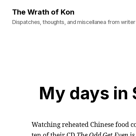
The Wrath of Kon
Dispatches, thoughts, and miscellanea from writer
My days in 
Watching reheated Chinese food co
ten of their CD
The Odd Get Even
is