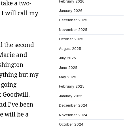
February 2026
 take a two-
January 2026
I will call my
December 2025
November 2025
October 2025
il the second
August 2025
 Marie and
July 2025
shington
June 2025
erything but my
May 2025
 going
February 2025
t Goodwill.
January 2025
And I’ve been
December 2024
e will be a
November 2024
October 2024