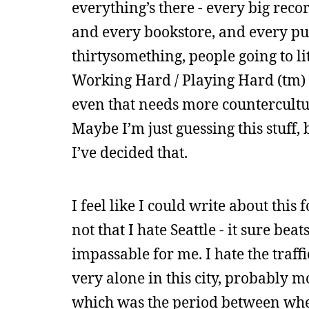
everything’s there - every big rec
and every bookstore, and every publ
thirtysomething, people going to l
Working Hard / Playing Hard (tm) 
even that needs more countercultur
Maybe I’m just guessing this stuff, b
I’ve decided that.
I feel like I could write about this 
not that I hate Seattle - it sure be
impassable for me. I hate the traffic
very alone in this city, probably m
which was the period between when 