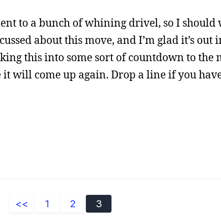
t to a bunch of whining drivel, so I should 
scussed about this move, and I’m glad it’s out i
aking this into some sort of countdown to the 
 it will come up again. Drop a line if you hav
<<
1
2
3