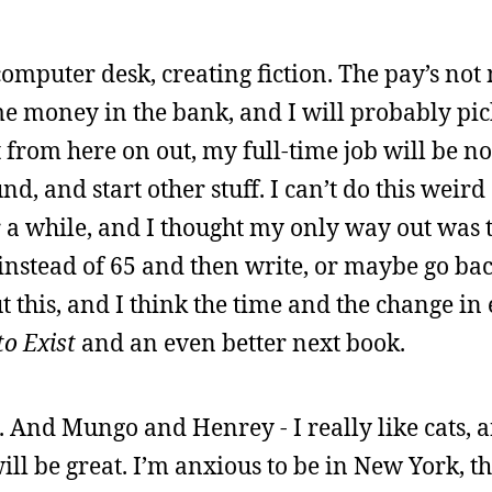
puter desk, creating fiction. The pay’s not m
me money in the bank, and I will probably pi
from here on out, my full-time job will be nov
nd, and start other stuff. I can’t do this weird 
r a while, and I thought my only way out was 
instead of 65 and then write, or maybe go bac
 this, and I think the time and the change i
o Exist
and an even better next book.
. And Mungo and Henrey - I really like cats, 
ll be great. I’m anxious to be in New York, t