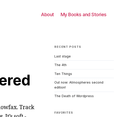
About
My Books and Stories
RECENT POSTS
Last stage
The 4th
bered
Ten Things
Out now: Atmospheres second
edition!
The Death of Wordpress
dowfax. Track
FAVORITES
It’s soft -