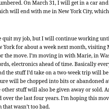
umbered. On March 31, I will get in a car and
ch will end with me in New York City, which 
ve quit my job, but I will continue working unt
w York for about a week next month, visiting
 the move. I’m moving in with Marie, in Wa
cords, electronics ahead of time. Basically ev
 the stuff I’d take on a two-week trip will be
ure will be chopped into bits or abandoned a
 other stuff will also be given away or sold. 
 over the last four years. I’m hoping this mov
gh that wasn’t too bad.