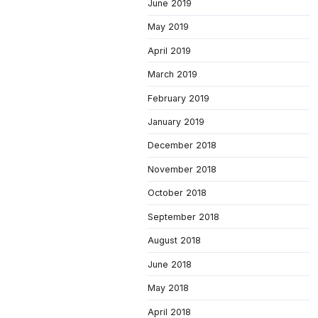
June 2019
May 2019
April 2019
March 2019
February 2019
January 2019
December 2018
November 2018
October 2018
September 2018
August 2018
June 2018
May 2018
April 2018