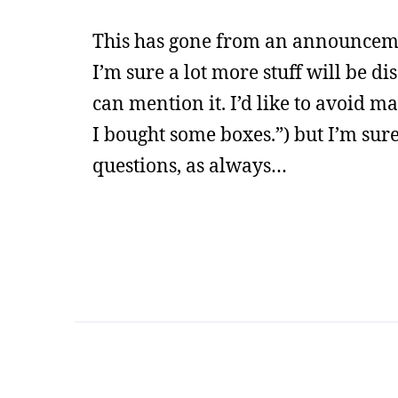
This has gone from an announcemen
I’m sure a lot more stuff will be di
can mention it. I’d like to avoid m
I bought some boxes.”) but I’m sure
questions, as always…