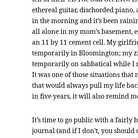
ethereal guitar, dischorded piano, a
in the morning and it’s been raini
all alone in my mom’s basement, e
an 11 by 11 cement cell. My girlfr
temporarily in Bloomington; my z
temporarily on sabbatical while I r
It was one of those situations that 
that would always pull my life back
in five years, it will also remind
It’s time to go public with a fairly 
journal (and if I don’t, you should 