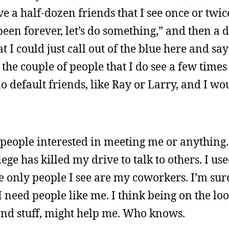
ave a half-dozen friends that I see once or twic
s been forever, let’s do something,” and then a 
 could just call out of the blue here and say “
the couple of people that I do see a few times 
o default friends, like Ray or Larry, and I w
h people interested in meeting me or anything.
lege has killed my drive to talk to others. I u
 only people I see are my coworkers. I’m sure
 need people like me. I think being on the loos
nd stuff, might help me. Who knows.