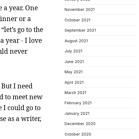
e a year. One
November 2021
dinner or a
October 2021
let’s go to the
September 2021
a year - I love
August 2021
ould never
July 2021
June 2021
May 2021
April 2021
 But I need
March 2021
sed to meet new
February 2021
 I could go to
January 2021
e as a writer,
December 2020
October 2020