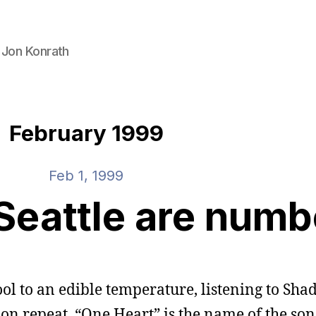
 Jon Konrath
February 1999
Feb 1, 1999
Seattle are num
ol to an edible temperature, listening to Sha
 on repeat. “One Heart” is the name of the song. 