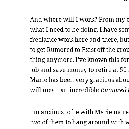
And where will I work? From my com
what I need to be doing. I have so
freelance work here and there, but 
to get Rumored to Exist off the grou
thing anymore. I’ve known this fo
job and save money to retire at 50 
Marie has been very gracious about
will mean an incredible
Rumored t
I’m anxious to be with Marie more
two of them to hang around with wi