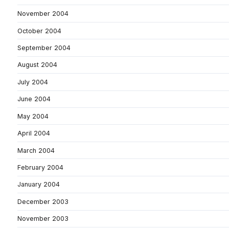
November 2004
October 2004
September 2004
August 2004
July 2004
June 2004
May 2004
April 2004
March 2004
February 2004
January 2004
December 2003
November 2003