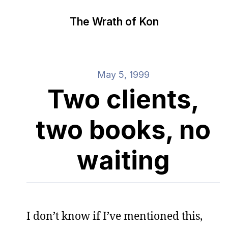
The Wrath of Kon
May 5, 1999
Two clients,
two books, no
waiting
I don’t know if I’ve mentioned this,