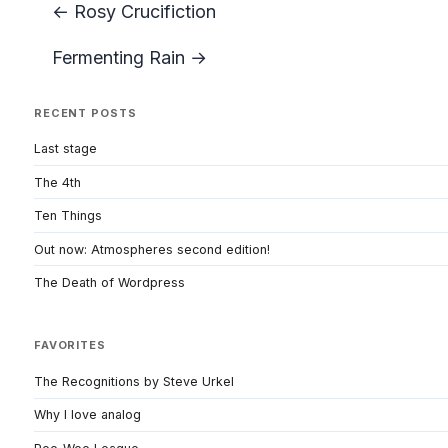
← Rosy Crucifiction
Fermenting Rain →
RECENT POSTS
Last stage
The 4th
Ten Things
Out now: Atmospheres second edition!
The Death of Wordpress
FAVORITES
The Recognitions by Steve Urkel
Why I love analog