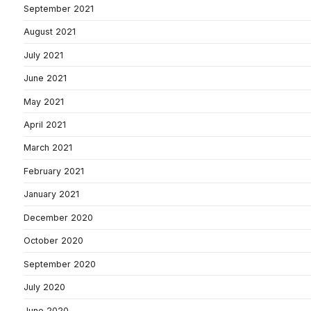
September 2021
August 2021
July 2021
June 2021
May 2021
April 2021
March 2021
February 2021
January 2021
December 2020
October 2020
September 2020
July 2020
June 2020