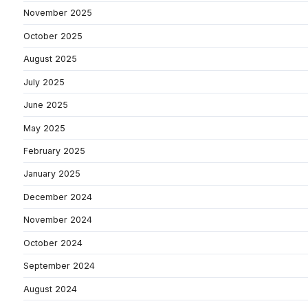
November 2025
October 2025
August 2025
July 2025
June 2025
May 2025
February 2025
January 2025
December 2024
November 2024
October 2024
September 2024
August 2024