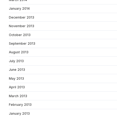
January 2014
December 2013
November 2013
October 2013
September 2013
August 2013
July 2013
June 2013
May 2013
April 2013
March 2013
February 2013
January 2013