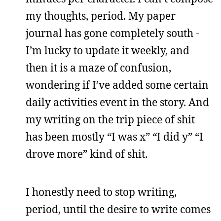
my thoughts, period. My paper
journal has gone completely south -
I’m lucky to update it weekly, and
then it is a maze of confusion,
wondering if I’ve added some certain
daily activities event in the story. And
my writing on the trip piece of shit
has been mostly “I was x” “I did y” “I
drove more” kind of shit.
I honestly need to stop writing,
period, until the desire to write comes