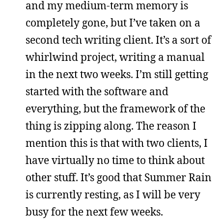
and my medium-term memory is
completely gone, but I’ve taken on a
second tech writing client. It’s a sort of
whirlwind project, writing a manual
in the next two weeks. I’m still getting
started with the software and
everything, but the framework of the
thing is zipping along. The reason I
mention this is that with two clients, I
have virtually no time to think about
other stuff. It’s good that Summer Rain
is currently resting, as I will be very
busy for the next few weeks.