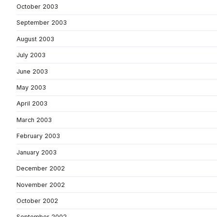
October 2003
September 2003
August 2003
July 2003
June 2003
May 2003
April 2003
March 2003
February 2003
January 2003
December 2002
November 2002
October 2002
September 2002