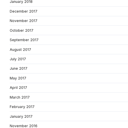
January 2018
December 2017
November 2017
October 2017
September 2017
August 2017
July 2017
June 2017
May 2017
April 2017
March 2017
February 2017
January 2017
November 2016