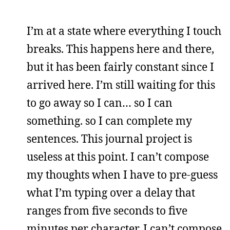
I’m at a state where everything I touch
breaks. This happens here and there,
but it has been fairly constant since I
arrived here. I’m still waiting for this
to go away so I can… so I can
something. so I can complete my
sentences. This journal project is
useless at this point. I can’t compose
my thoughts when I have to pre-guess
what I’m typing over a delay that
ranges from five seconds to five
minutes per character. I can’t compose