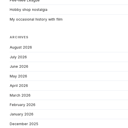
Pee-Wee League
Hobby shop nostalgia
My occasional history with film
ARCHIVES
August 2026
July 2026
June 2026
May 2026
April 2026
March 2026
February 2026
January 2026
December 2025