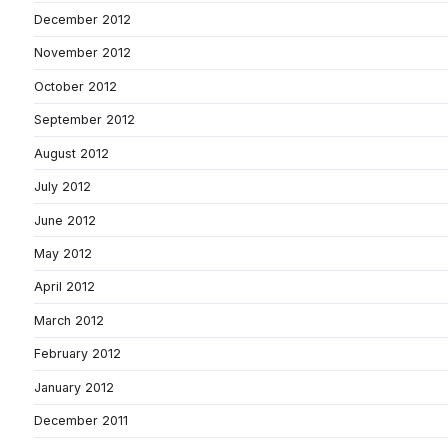
December 2012
November 2012
October 2012
September 2012
August 2012
July 2012
June 2012
May 2012
April 2012
March 2012
February 2012
January 2012
December 2011