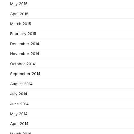
May 2015
April 2015
March 2015
February 2015
December 2014
November 2014
October 2014
September 2014
August 2014
July 2014
June 2014
May 2014
April 2014
March 2014