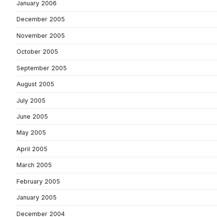
January 2006
December 2005
November 2005
October 2005
September 2005
August 2005
July 2005
June 2005
May 2005
April 2005
March 2005
February 2005
January 2005
December 2004