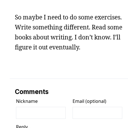
So maybe I need to do some exercises.
Write something different. Read some
books about writing. I don’t know. I’ll
figure it out eventually.
Comments