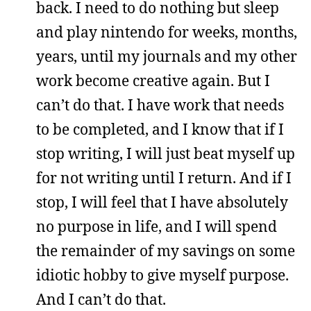
back. I need to do nothing but sleep
and play nintendo for weeks, months,
years, until my journals and my other
work become creative again. But I
can’t do that. I have work that needs
to be completed, and I know that if I
stop writing, I will just beat myself up
for not writing until I return. And if I
stop, I will feel that I have absolutely
no purpose in life, and I will spend
the remainder of my savings on some
idiotic hobby to give myself purpose.
And I can’t do that.