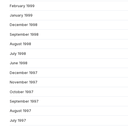
February 1999
January 1999
December 1998
September 1998
August 1998
July 1998
June 1998
December 1997
November 1997
October 1997
September 1997
August 1997
July 1997