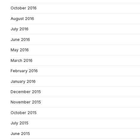
October 2016
August 2016
July 2016
June 2016
May 2016
March 2016
February 2016
January 2016
December 2015
November 2015
October 2015
July 2015
June 2015