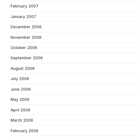
February 2007
January 2007
December 2006
November 2006
October 2006
September 2006
August 2006
July 2006
June 2006
May 2006
April 2006
March 2006
February 2006