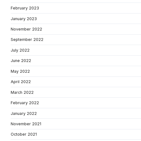
February 2023
January 2023
November 2022
September 2022
July 2022
June 2022
May 2022
April 2022
March 2022
February 2022
January 2022
November 2021
October 2021