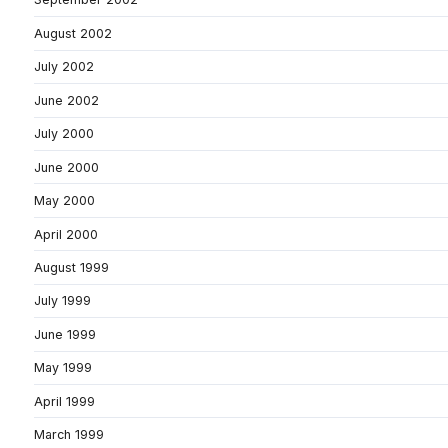
August 2002
July 2002
June 2002
July 2000
June 2000
May 2000
April 2000
August 1999
July 1999
June 1999
May 1999
April 1999
March 1999