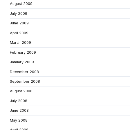
August 2009
July 2009
June 2009
April 2009
March 2009
February 2009
January 2009
December 2008
September 2008
August 2008
July 2008
June 2008
May 2008
April 2008