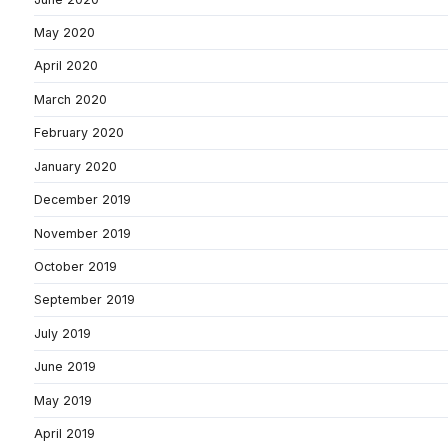
May 2020
April 2020
March 2020
February 2020
January 2020
December 2019
November 2019
October 2019
September 2019
July 2019
June 2019
May 2019
April 2019