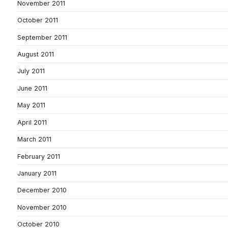
November 2011
October 2011
September 2011
August 2011
July 2011
June 2011
May 2011
April 2011
March 2011
February 2011
January 2011
December 2010
November 2010
October 2010