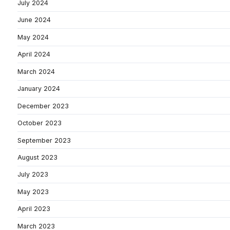
July 2024
June 2024
May 2024
April 2024
March 2024
January 2024
December 2023
October 2023
September 2023
August 2023
July 2023
May 2023
April 2023
March 2023