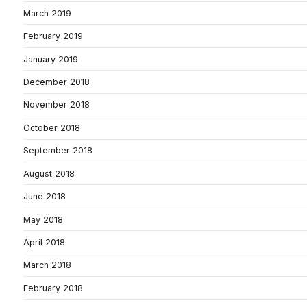
March 2019
February 2019
January 2019
December 2018
November 2018
October 2018
September 2018
August 2018
June 2018
May 2018
April 2018
March 2018
February 2018