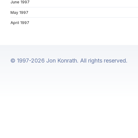
June 1997
May 1997
April 1997
© 1997-2026 Jon Konrath. All rights reserved.