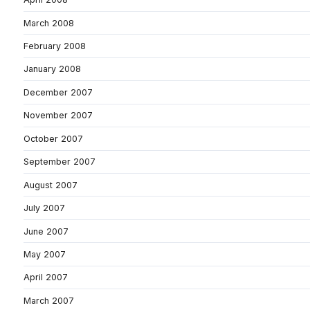
March 2008
February 2008
January 2008
December 2007
November 2007
October 2007
September 2007
August 2007
July 2007
June 2007
May 2007
April 2007
March 2007