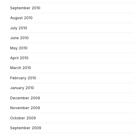
September 2010
August 2010
July 2010
June 2010
May 2010
April 2010
March 2010
February 2010
January 2010
December 2009
November 2009
October 2009
September 2009