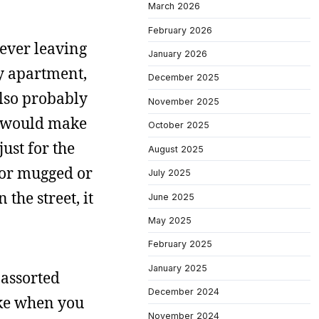
March 2026
February 2026
never leaving
January 2026
my apartment,
December 2025
also probably
November 2025
 I would make
October 2025
ust for the
August 2025
t or mugged or
July 2025
the street, it
June 2025
May 2025
February 2025
January 2025
 assorted
December 2024
ike when you
November 2024