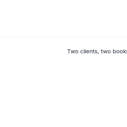
Two clients, two book