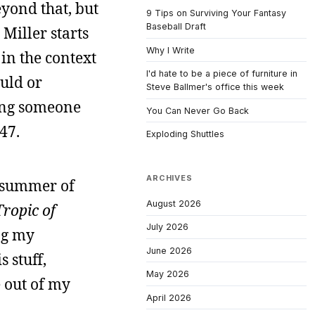
yond that, but
9 Tips on Surviving Your Fantasy
Baseball Draft
 Miller starts
Why I Write
 in the context
I'd hate to be a piece of furniture in
ould or
Steve Ballmer's office this week
ding someone
You Can Never Go Back
47.
Exploding Shuttles
ARCHIVES
e summer of
August 2026
Tropic of
July 2026
ng my
June 2026
 stuff,
May 2026
e out of my
April 2026