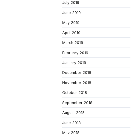
July 2019
June 2019
May 2019
April 2019
March 2019
February 2019
January 2019
December 2018
November 2018
October 2018
September 2018
August 2018
June 2018
May 2018