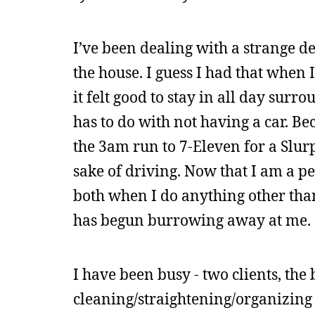
I’ve been dealing with a strange d
the house. I guess I had that when 
it felt good to stay in all day sur
has to do with not having a car. Be
the 3am run to 7-Eleven for a Slurp
sake of driving. Now that I am a pe
both when I do anything other than
has begun burrowing away at me.
I have been busy - two clients, the 
cleaning/straightening/organizing 