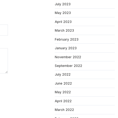
July 2023
May 2023
April 2023
March 2023
February 2023
January 2023
November 2022
September 2022
July 2022
June 2022
May 2022
April 2022
March 2022