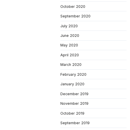
October 2020
September 2020
July 2020
June 2020
May 2020
April 2020
March 2020
February 2020
January 2020
December 2019
November 2019
October 2019
September 2019