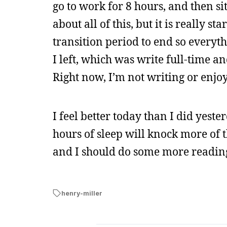
go to work for 8 hours, and then si
about all of this, but it is really s
transition period to end so everyt
I left, which was write full-time a
Right now, I’m not writing or enjo
I feel better today than I did yesterd
hours of sleep will knock more of th
and I should do some more readin
henry-miller