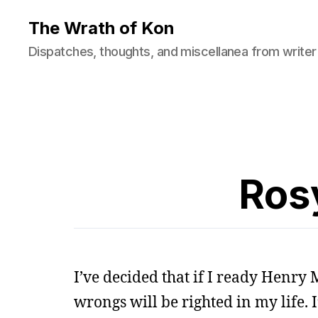
The Wrath of Kon
Dispatches, thoughts, and miscellanea from writer
Rosy
I’ve decided that if I ready Henry 
wrongs will be righted in my life.