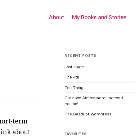
About
My Books and Stories
RECENT POSTS
Last stage
The 4th
Ten Things
Out now: Atmospheres second
edition!
The Death of Wordpress
hort-term
hink about
FAVORITES