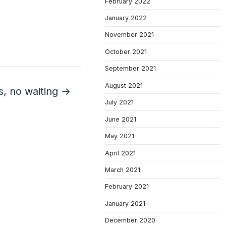
February 2022
January 2022
November 2021
October 2021
September 2021
August 2021
s, no waiting →
July 2021
June 2021
May 2021
April 2021
March 2021
February 2021
January 2021
December 2020