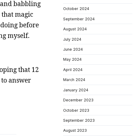
g and babbling
October 2024
r that magic
September 2024
 doing before
August 2024
ng myself.
July 2024
June 2024
May 2024
 hoping that 12
April 2024
l to answer
March 2024
January 2024
December 2023
October 2023
September 2023
August 2023