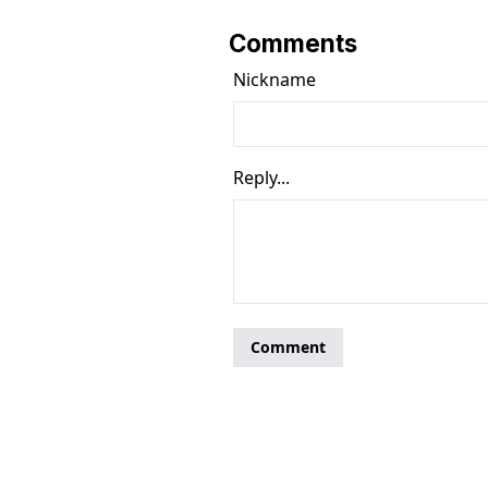
Comments